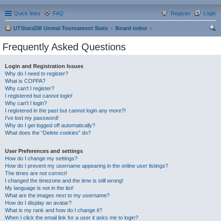
Quick links
FAQ
Register
Login
UTStatsDB Unreal Tournament Stats
Board index
ear
Frequently Asked Questions
ch
Login and Registration Issues
Why do I need to register?
What is COPPA?
Why can’t I register?
I registered but cannot login!
Why can’t I login?
I registered in the past but cannot login any more?!
I’ve lost my password!
Why do I get logged off automatically?
What does the “Delete cookies” do?
User Preferences and settings
How do I change my settings?
How do I prevent my username appearing in the online user listings?
The times are not correct!
I changed the timezone and the time is still wrong!
My language is not in the list!
What are the images next to my username?
How do I display an avatar?
What is my rank and how do I change it?
When I click the email link for a user it asks me to login?