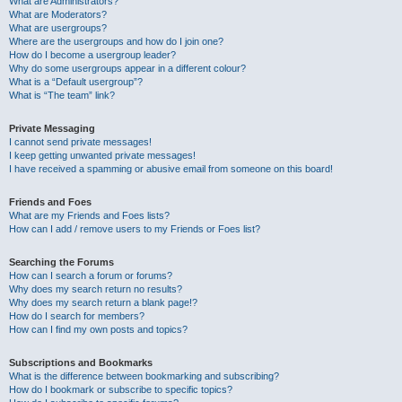
What are Administrators?
What are Moderators?
What are usergroups?
Where are the usergroups and how do I join one?
How do I become a usergroup leader?
Why do some usergroups appear in a different colour?
What is a “Default usergroup”?
What is “The team” link?
Private Messaging
I cannot send private messages!
I keep getting unwanted private messages!
I have received a spamming or abusive email from someone on this board!
Friends and Foes
What are my Friends and Foes lists?
How can I add / remove users to my Friends or Foes list?
Searching the Forums
How can I search a forum or forums?
Why does my search return no results?
Why does my search return a blank page!?
How do I search for members?
How can I find my own posts and topics?
Subscriptions and Bookmarks
What is the difference between bookmarking and subscribing?
How do I bookmark or subscribe to specific topics?