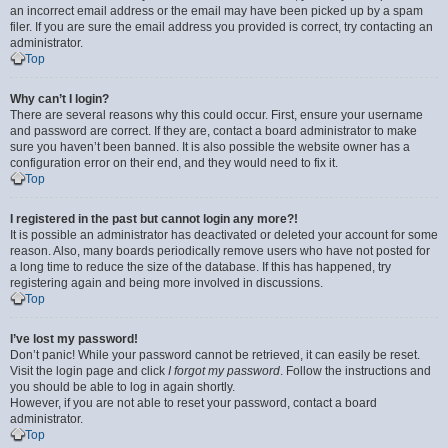
an incorrect email address or the email may have been picked up by a spam
filer. If you are sure the email address you provided is correct, try contacting an
administrator.
Top
Why can’t I login?
There are several reasons why this could occur. First, ensure your username
and password are correct. If they are, contact a board administrator to make
sure you haven’t been banned. It is also possible the website owner has a
configuration error on their end, and they would need to fix it.
Top
I registered in the past but cannot login any more?!
It is possible an administrator has deactivated or deleted your account for some
reason. Also, many boards periodically remove users who have not posted for
a long time to reduce the size of the database. If this has happened, try
registering again and being more involved in discussions.
Top
I’ve lost my password!
Don’t panic! While your password cannot be retrieved, it can easily be reset.
Visit the login page and click
I forgot my password
. Follow the instructions and
you should be able to log in again shortly.
However, if you are not able to reset your password, contact a board
administrator.
Top