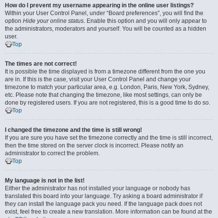
How do I prevent my username appearing in the online user listings?
Within your User Control Panel, under “Board preferences”, you will find the
option
Hide your online status
. Enable this option and you will only appear to
the administrators, moderators and yourself. You will be counted as a hidden
user.
Top
The times are not correct!
It is possible the time displayed is from a timezone different from the one you
are in. If this is the case, visit your User Control Panel and change your
timezone to match your particular area, e.g. London, Paris, New York, Sydney,
etc. Please note that changing the timezone, like most settings, can only be
done by registered users. If you are not registered, this is a good time to do so.
Top
I changed the timezone and the time is still wrong!
If you are sure you have set the timezone correctly and the time is still incorrect,
then the time stored on the server clock is incorrect. Please notify an
administrator to correct the problem.
Top
My language is not in the list!
Either the administrator has not installed your language or nobody has
translated this board into your language. Try asking a board administrator if
they can install the language pack you need. If the language pack does not
exist, feel free to create a new translation. More information can be found at the