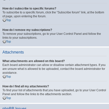
How do I subscribe to specific forums?
To subscribe to a specific forum, click the “Subscribe forum” link, at the bottom
of page, upon entering the forum.
Top
How do I remove my subscriptions?
To remove your subscriptions, go to your User Control Panel and follow the
links to your subscriptions.
Top
Attachments
What attachments are allowed on this board?
Each board administrator can allow or disallow certain attachment types. If you
are unsure what is allowed to be uploaded, contact the board administrator for
assistance.
Top
How do I find all my attachments?
To find your list of attachments that you have uploaded, go to your User Control
Panel and follow the links to the attachments section.
Top
phpBB Issues