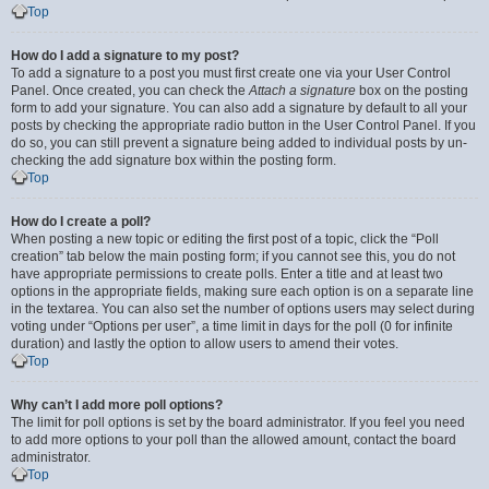
Top
How do I add a signature to my post?
To add a signature to a post you must first create one via your User Control
Panel. Once created, you can check the
Attach a signature
box on the posting
form to add your signature. You can also add a signature by default to all your
posts by checking the appropriate radio button in the User Control Panel. If you
do so, you can still prevent a signature being added to individual posts by un-
checking the add signature box within the posting form.
Top
How do I create a poll?
When posting a new topic or editing the first post of a topic, click the “Poll
creation” tab below the main posting form; if you cannot see this, you do not
have appropriate permissions to create polls. Enter a title and at least two
options in the appropriate fields, making sure each option is on a separate line
in the textarea. You can also set the number of options users may select during
voting under “Options per user”, a time limit in days for the poll (0 for infinite
duration) and lastly the option to allow users to amend their votes.
Top
Why can’t I add more poll options?
The limit for poll options is set by the board administrator. If you feel you need
to add more options to your poll than the allowed amount, contact the board
administrator.
Top