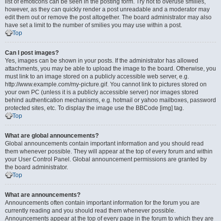
list of emoticons can be seen in the posting form. Try not to overuse smilies,
however, as they can quickly render a post unreadable and a moderator may
edit them out or remove the post altogether. The board administrator may also
have set a limit to the number of smilies you may use within a post.
Top
Can I post images?
Yes, images can be shown in your posts. If the administrator has allowed
attachments, you may be able to upload the image to the board. Otherwise, you
must link to an image stored on a publicly accessible web server, e.g.
http://www.example.com/my-picture.gif. You cannot link to pictures stored on
your own PC (unless it is a publicly accessible server) nor images stored
behind authentication mechanisms, e.g. hotmail or yahoo mailboxes, password
protected sites, etc. To display the image use the BBCode [img] tag.
Top
What are global announcements?
Global announcements contain important information and you should read
them whenever possible. They will appear at the top of every forum and within
your User Control Panel. Global announcement permissions are granted by
the board administrator.
Top
What are announcements?
Announcements often contain important information for the forum you are
currently reading and you should read them whenever possible.
Announcements appear at the top of every page in the forum to which they are