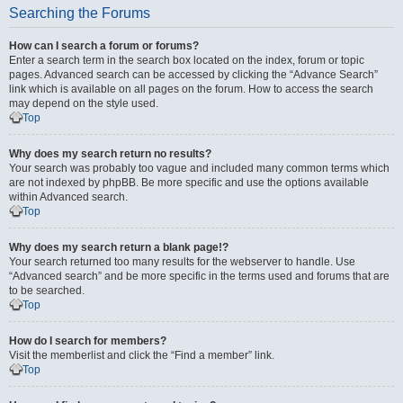
Searching the Forums
How can I search a forum or forums?
Enter a search term in the search box located on the index, forum or topic
pages. Advanced search can be accessed by clicking the “Advance Search”
link which is available on all pages on the forum. How to access the search
may depend on the style used.
Top
Why does my search return no results?
Your search was probably too vague and included many common terms which
are not indexed by phpBB. Be more specific and use the options available
within Advanced search.
Top
Why does my search return a blank page!?
Your search returned too many results for the webserver to handle. Use
“Advanced search” and be more specific in the terms used and forums that are
to be searched.
Top
How do I search for members?
Visit the memberlist and click the “Find a member” link.
Top