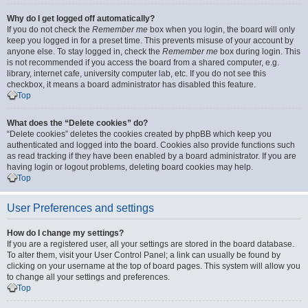
Why do I get logged off automatically?
If you do not check the
Remember me
box when you login, the board will only
keep you logged in for a preset time. This prevents misuse of your account by
anyone else. To stay logged in, check the
Remember me
box during login. This
is not recommended if you access the board from a shared computer, e.g.
library, internet cafe, university computer lab, etc. If you do not see this
checkbox, it means a board administrator has disabled this feature.
Top
What does the “Delete cookies” do?
“Delete cookies” deletes the cookies created by phpBB which keep you
authenticated and logged into the board. Cookies also provide functions such
as read tracking if they have been enabled by a board administrator. If you are
having login or logout problems, deleting board cookies may help.
Top
User Preferences and settings
How do I change my settings?
If you are a registered user, all your settings are stored in the board database.
To alter them, visit your User Control Panel; a link can usually be found by
clicking on your username at the top of board pages. This system will allow you
to change all your settings and preferences.
Top