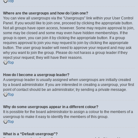
Top
Where are the usergroups and how do I join one?
You can view all usergroups via the “Usergroups” link within your User Control
Panel. If you would like to join one, proceed by clicking the appropriate button.
Not all groups have open access, however. Some may require approval to join,
some may be closed and some may even have hidden memberships. If the
group is open, you can join it by clicking the appropriate button. If a group
requires approval to join you may request to join by clicking the appropriate
button. The user group leader will need to approve your request and may ask
why you want to join the group. Please do not harass a group leader if they
reject your request; they will have their reasons.
Top
How do I become a usergroup leader?
A usergroup leader is usually assigned when usergroups are initially created
by a board administrator. If you are interested in creating a usergroup, your first
point of contact should be an administrator; try sending a private message.
Top
Why do some usergroups appear in a different colour?
It is possible for the board administrator to assign a colour to the members of a
usergroup to make it easy to identify the members of this group.
Top
What is a “Default usergroup”?