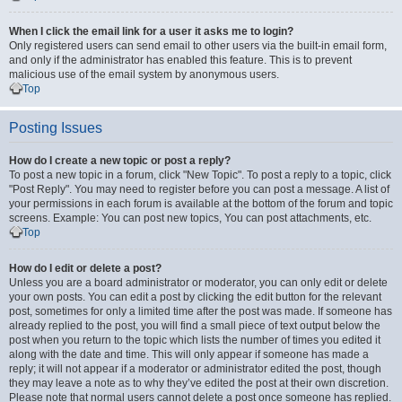
When I click the email link for a user it asks me to login?
Only registered users can send email to other users via the built-in email form,
and only if the administrator has enabled this feature. This is to prevent
malicious use of the email system by anonymous users.
Top
Posting Issues
How do I create a new topic or post a reply?
To post a new topic in a forum, click "New Topic". To post a reply to a topic, click
"Post Reply". You may need to register before you can post a message. A list of
your permissions in each forum is available at the bottom of the forum and topic
screens. Example: You can post new topics, You can post attachments, etc.
Top
How do I edit or delete a post?
Unless you are a board administrator or moderator, you can only edit or delete
your own posts. You can edit a post by clicking the edit button for the relevant
post, sometimes for only a limited time after the post was made. If someone has
already replied to the post, you will find a small piece of text output below the
post when you return to the topic which lists the number of times you edited it
along with the date and time. This will only appear if someone has made a
reply; it will not appear if a moderator or administrator edited the post, though
they may leave a note as to why they’ve edited the post at their own discretion.
Please note that normal users cannot delete a post once someone has replied.