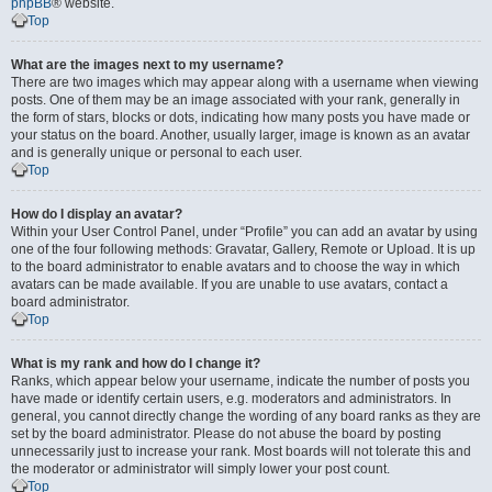
phpBB
® website.
Top
What are the images next to my username?
There are two images which may appear along with a username when viewing
posts. One of them may be an image associated with your rank, generally in
the form of stars, blocks or dots, indicating how many posts you have made or
your status on the board. Another, usually larger, image is known as an avatar
and is generally unique or personal to each user.
Top
How do I display an avatar?
Within your User Control Panel, under “Profile” you can add an avatar by using
one of the four following methods: Gravatar, Gallery, Remote or Upload. It is up
to the board administrator to enable avatars and to choose the way in which
avatars can be made available. If you are unable to use avatars, contact a
board administrator.
Top
What is my rank and how do I change it?
Ranks, which appear below your username, indicate the number of posts you
have made or identify certain users, e.g. moderators and administrators. In
general, you cannot directly change the wording of any board ranks as they are
set by the board administrator. Please do not abuse the board by posting
unnecessarily just to increase your rank. Most boards will not tolerate this and
the moderator or administrator will simply lower your post count.
Top