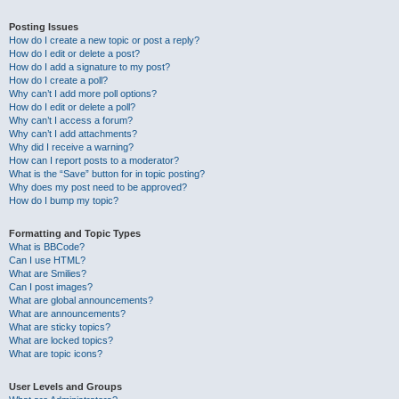
Posting Issues
How do I create a new topic or post a reply?
How do I edit or delete a post?
How do I add a signature to my post?
How do I create a poll?
Why can’t I add more poll options?
How do I edit or delete a poll?
Why can’t I access a forum?
Why can’t I add attachments?
Why did I receive a warning?
How can I report posts to a moderator?
What is the “Save” button for in topic posting?
Why does my post need to be approved?
How do I bump my topic?
Formatting and Topic Types
What is BBCode?
Can I use HTML?
What are Smilies?
Can I post images?
What are global announcements?
What are announcements?
What are sticky topics?
What are locked topics?
What are topic icons?
User Levels and Groups