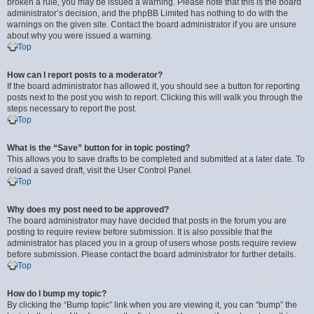
broken a rule, you may be issued a warning. Please note that this is the board
administrator’s decision, and the phpBB Limited has nothing to do with the
warnings on the given site. Contact the board administrator if you are unsure
about why you were issued a warning.
Top
How can I report posts to a moderator?
If the board administrator has allowed it, you should see a button for reporting
posts next to the post you wish to report. Clicking this will walk you through the
steps necessary to report the post.
Top
What is the “Save” button for in topic posting?
This allows you to save drafts to be completed and submitted at a later date. To
reload a saved draft, visit the User Control Panel.
Top
Why does my post need to be approved?
The board administrator may have decided that posts in the forum you are
posting to require review before submission. It is also possible that the
administrator has placed you in a group of users whose posts require review
before submission. Please contact the board administrator for further details.
Top
How do I bump my topic?
By clicking the “Bump topic” link when you are viewing it, you can “bump” the