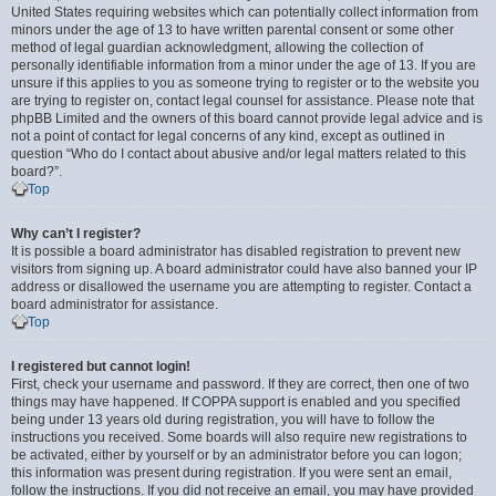
United States requiring websites which can potentially collect information from
minors under the age of 13 to have written parental consent or some other
method of legal guardian acknowledgment, allowing the collection of
personally identifiable information from a minor under the age of 13. If you are
unsure if this applies to you as someone trying to register or to the website you
are trying to register on, contact legal counsel for assistance. Please note that
phpBB Limited and the owners of this board cannot provide legal advice and is
not a point of contact for legal concerns of any kind, except as outlined in
question “Who do I contact about abusive and/or legal matters related to this
board?”.
Top
Why can’t I register?
It is possible a board administrator has disabled registration to prevent new
visitors from signing up. A board administrator could have also banned your IP
address or disallowed the username you are attempting to register. Contact a
board administrator for assistance.
Top
I registered but cannot login!
First, check your username and password. If they are correct, then one of two
things may have happened. If COPPA support is enabled and you specified
being under 13 years old during registration, you will have to follow the
instructions you received. Some boards will also require new registrations to
be activated, either by yourself or by an administrator before you can logon;
this information was present during registration. If you were sent an email,
follow the instructions. If you did not receive an email, you may have provided