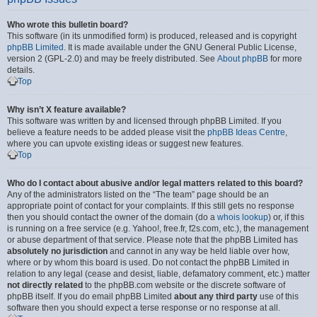
Who wrote this bulletin board?
This software (in its unmodified form) is produced, released and is copyright
phpBB Limited
. It is made available under the GNU General Public License,
version 2 (GPL-2.0) and may be freely distributed. See
About phpBB
for more
details.
Top
Why isn’t X feature available?
This software was written by and licensed through phpBB Limited. If you
believe a feature needs to be added please visit the
phpBB Ideas Centre
,
where you can upvote existing ideas or suggest new features.
Top
Who do I contact about abusive and/or legal matters related to this board?
Any of the administrators listed on the “The team” page should be an
appropriate point of contact for your complaints. If this still gets no response
then you should contact the owner of the domain (do a
whois lookup
) or, if this
is running on a free service (e.g. Yahoo!, free.fr, f2s.com, etc.), the management
or abuse department of that service. Please note that the phpBB Limited has
absolutely no jurisdiction
and cannot in any way be held liable over how,
where or by whom this board is used. Do not contact the phpBB Limited in
relation to any legal (cease and desist, liable, defamatory comment, etc.) matter
not directly related
to the phpBB.com website or the discrete software of
phpBB itself. If you do email phpBB Limited
about any third party
use of this
software then you should expect a terse response or no response at all.