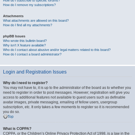
How do I subscribe to specific forums?
How do I remove my subscriptions?
Attachments
What attachments are allowed on this board?
How do I find all my attachments?
phpBB Issues
Who wrote this bulletin board?
Why isn’t X feature available?
Who do I contact about abusive and/or legal matters related to this board?
How do I contact a board administrator?
Login and Registration Issues
Why do I need to register?
You may not have to, it is up to the administrator of the board as to whether you
need to register in order to post messages. However; registration will give you
access to additional features not available to guest users such as definable
avatar images, private messaging, emailing of fellow users, usergroup
subscription, etc. It only takes a few moments to register so it is recommended
you do so.
Top
What is COPPA?
COPPA, or the Children’s Online Privacy Protection Act of 1998, is a law in the