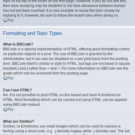
topic to the top of the forum on the first page. However, if you do not see this,
then topic bumping may be disabled or the time allowance between bumps
has not yet been reached. It is also possible to bump the topic simply by
replying to it, however, be sure to follow the board rules when doing so.
Top
Formatting and Topic Types
What is BBCode?
BBCode is a special implementation of HTML, offering great formatting control
on particular objects in a post. The use of BBCode is granted by the
administrator, but it can also be disabled on a per post basis from the posting
form. BBCode itself is similar in style to HTML, but tags are enclosed in square
brackets [ and ] rather than < and >. For more information on BBCode see the
guide which can be accessed from the posting page.
Top
Can I use HTML?
No. It is not possible to post HTML on this board and have it rendered as
HTML. Most formatting which can be carried out using HTML can be applied
using BBCode instead.
Top
What are Smilies?
Smilies, or Emoticons, are small images which can be used to express a
feeling using a short code, e.g. :) denotes happy, while :( denotes sad. The full