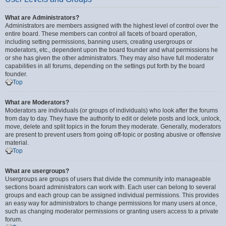
What are Administrators?
Administrators are members assigned with the highest level of control over the
entire board. These members can control all facets of board operation,
including setting permissions, banning users, creating usergroups or
moderators, etc., dependent upon the board founder and what permissions he
or she has given the other administrators. They may also have full moderator
capabilities in all forums, depending on the settings put forth by the board
founder.
Top
What are Moderators?
Moderators are individuals (or groups of individuals) who look after the forums
from day to day. They have the authority to edit or delete posts and lock, unlock,
move, delete and split topics in the forum they moderate. Generally, moderators
are present to prevent users from going off-topic or posting abusive or offensive
material.
Top
What are usergroups?
Usergroups are groups of users that divide the community into manageable
sections board administrators can work with. Each user can belong to several
groups and each group can be assigned individual permissions. This provides
an easy way for administrators to change permissions for many users at once,
such as changing moderator permissions or granting users access to a private
forum.