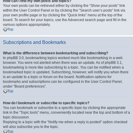
How can I find my own posts and topics?
Your own posts can be retrieved either by clicking the “Show your posts” link
within the User Control Panel or by clicking the “Search user’s posts” link via
your own profile page or by clicking the “Quick links” menu at the top of the
board. To search for your topics, use the Advanced search page and fill in the
various options appropriately.
Top
Subscriptions and Bookmarks
What is the difference between bookmarking and subscribing?
In phpBB 3.0, bookmarking topics worked much like bookmarking in a web
browser. You were not alerted when there was an update. As of phpBB 3.1,
bookmarking is more like subscribing to a topic. You can be notified when a
bookmarked topic is updated. Subscribing, however, will notify you when there
is an update to a topic or forum on the board. Notification options for
bookmarks and subscriptions can be configured in the User Control Panel,
under “Board preferences”.
Top
How do I bookmark or subscribe to specific topics?
You can bookmark or subscribe to a specific topic by clicking the appropriate
link in the “Topic tools” menu, conveniently located near the top and bottom of a
topic discussion.
Replying to a topic with the “Notify me when a reply is posted” option checked
will also subscribe you to the topic.
Top