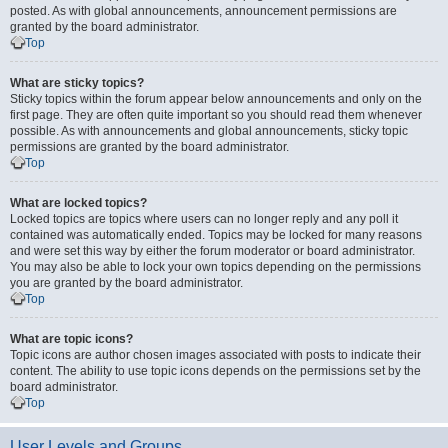
posted. As with global announcements, announcement permissions are
granted by the board administrator.
Top
What are sticky topics?
Sticky topics within the forum appear below announcements and only on the
first page. They are often quite important so you should read them whenever
possible. As with announcements and global announcements, sticky topic
permissions are granted by the board administrator.
Top
What are locked topics?
Locked topics are topics where users can no longer reply and any poll it
contained was automatically ended. Topics may be locked for many reasons
and were set this way by either the forum moderator or board administrator.
You may also be able to lock your own topics depending on the permissions
you are granted by the board administrator.
Top
What are topic icons?
Topic icons are author chosen images associated with posts to indicate their
content. The ability to use topic icons depends on the permissions set by the
board administrator.
Top
User Levels and Groups