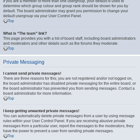
If you are a member of more than one usergroup, your default is used to
determine which group colour and group rank should be shown for you by
default. The board administrator may grant you permission to change your
default usergroup via your User Control Panel.
Top
What is “The team” link?
This page provides you with a list of board staff, including board administrators
and moderators and other details such as the forums they moderate.
Top
Private Messaging
I cannot send private messages!
There are three reasons for this; you are not registered and/or not logged on,
the board administrator has disabled private messaging for the entire board, or
the board administrator has prevented you from sending messages. Contact a
board administrator for more information.
Top
I keep getting unwanted private messages!
You can automatically delete private messages from a user by using message
rules within your User Control Panel. If you are receiving abusive private
messages from a particular user, report the messages to the moderators; they
have the power to prevent a user from sending private messages.
Top