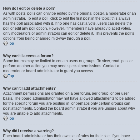
How do I edit or delete a poll?
As with posts, polls can only be edited by the original poster, a moderator or an
administrator. To edit a poll, click to edit the first post in the topic; this always
has the poll associated with it. If no one has cast a vote, users can delete the
poll or edit any poll option. However, if members have already placed votes,
only moderators or administrators can edit or delete it. This prevents the poll’s
options from being changed mid-way through a poll.
Top
Why can’t I access a forum?
Some forums may be limited to certain users or groups. To view, read, post or
perform another action you may need special permissions. Contact a
moderator or board administrator to grant you access.
Top
Why can’t I add attachments?
Attachment permissions are granted on a per forum, per group, or per user
basis. The board administrator may not have allowed attachments to be added
for the specific forum you are posting in, or perhaps only certain groups can
post attachments. Contact the board administrator if you are unsure about why
you are unable to add attachments.
Top
Why did I receive a warning?
Each board administrator has their own set of rules for their site. If you have