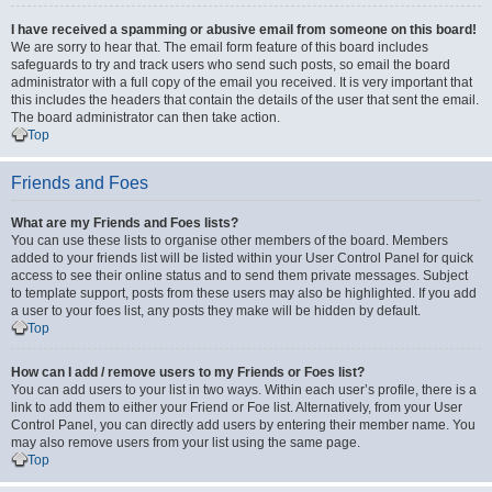
I have received a spamming or abusive email from someone on this board!
We are sorry to hear that. The email form feature of this board includes
safeguards to try and track users who send such posts, so email the board
administrator with a full copy of the email you received. It is very important that
this includes the headers that contain the details of the user that sent the email.
The board administrator can then take action.
Top
Friends and Foes
What are my Friends and Foes lists?
You can use these lists to organise other members of the board. Members
added to your friends list will be listed within your User Control Panel for quick
access to see their online status and to send them private messages. Subject
to template support, posts from these users may also be highlighted. If you add
a user to your foes list, any posts they make will be hidden by default.
Top
How can I add / remove users to my Friends or Foes list?
You can add users to your list in two ways. Within each user’s profile, there is a
link to add them to either your Friend or Foe list. Alternatively, from your User
Control Panel, you can directly add users by entering their member name. You
may also remove users from your list using the same page.
Top