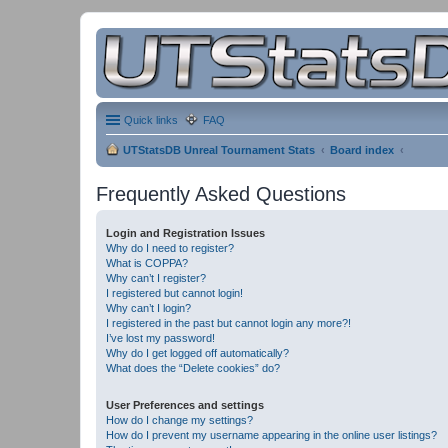
Quick links
FAQ
UTStatsDB Unreal Tournament Stats
Board index
Frequently Asked Questions
Login and Registration Issues
Why do I need to register?
What is COPPA?
Why can’t I register?
I registered but cannot login!
Why can’t I login?
I registered in the past but cannot login any more?!
I’ve lost my password!
Why do I get logged off automatically?
What does the “Delete cookies” do?
User Preferences and settings
How do I change my settings?
How do I prevent my username appearing in the online user listings?