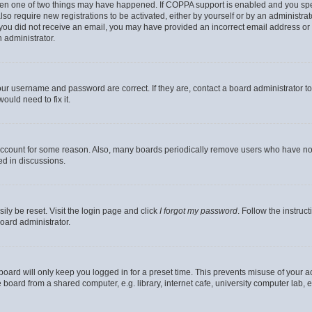
then one of two things may have happened. If COPPA support is enabled and you speci
lso require new registrations to be activated, either by yourself or by an administra
. If you did not receive an email, you may have provided an incorrect email address o
n administrator.
our username and password are correct. If they are, contact a board administrator t
ould need to fix it.
 account for some reason. Also, many boards periodically remove users who have not p
ed in discussions.
ily be reset. Visit the login page and click
I forgot my password
. Follow the instruc
oard administrator.
oard will only keep you logged in for a preset time. This prevents misuse of your 
oard from a shared computer, e.g. library, internet cafe, university computer lab, e