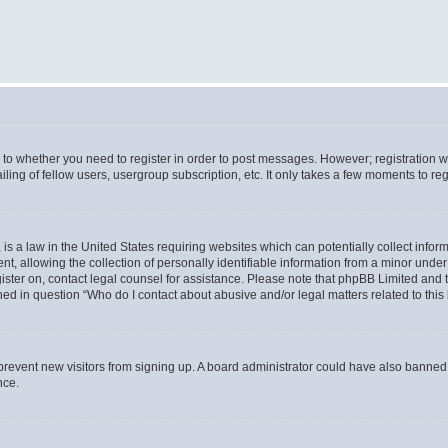
s to whether you need to register in order to post messages. However; registration wi
ing of fellow users, usergroup subscription, etc. It only takes a few moments to re
is a law in the United States requiring websites which can potentially collect infor
allowing the collection of personally identifiable information from a minor under th
egister on, contact legal counsel for assistance. Please note that phpBB Limited and
ined in question “Who do I contact about abusive and/or legal matters related to this
to prevent new visitors from signing up. A board administrator could have also bann
nce.