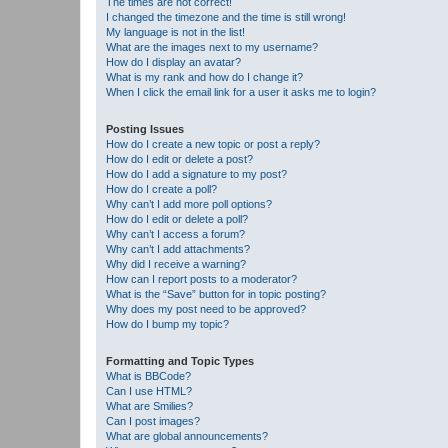
The times are not correct!
I changed the timezone and the time is still wrong!
My language is not in the list!
What are the images next to my username?
How do I display an avatar?
What is my rank and how do I change it?
When I click the email link for a user it asks me to login?
Posting Issues
How do I create a new topic or post a reply?
How do I edit or delete a post?
How do I add a signature to my post?
How do I create a poll?
Why can’t I add more poll options?
How do I edit or delete a poll?
Why can’t I access a forum?
Why can’t I add attachments?
Why did I receive a warning?
How can I report posts to a moderator?
What is the “Save” button for in topic posting?
Why does my post need to be approved?
How do I bump my topic?
Formatting and Topic Types
What is BBCode?
Can I use HTML?
What are Smilies?
Can I post images?
What are global announcements?