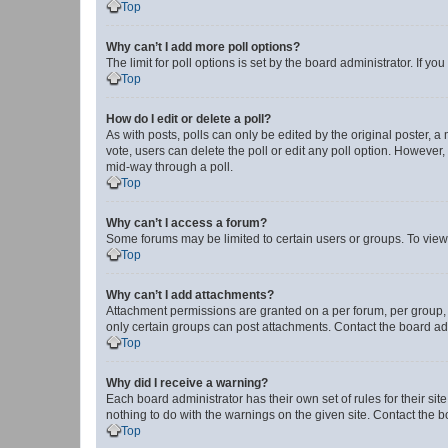
Top
Why can’t I add more poll options?
The limit for poll options is set by the board administrator. If 
Top
How do I edit or delete a poll?
As with posts, polls can only be edited by the original poster, a mo
vote, users can delete the poll or edit any poll option. However
mid-way through a poll.
Top
Why can’t I access a forum?
Some forums may be limited to certain users or groups. To view
Top
Why can’t I add attachments?
Attachment permissions are granted on a per forum, per group, 
only certain groups can post attachments. Contact the board ad
Top
Why did I receive a warning?
Each board administrator has their own set of rules for their si
nothing to do with the warnings on the given site. Contact the 
Top