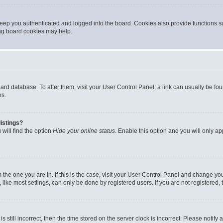
eep you authenticated and logged into the board. Cookies also provide functions s
ting board cookies may help.
 board database. To alter them, visit your User Control Panel; a link can usually be 
es.
istings?
will find the option
Hide your online status
. Enable this option and you will only a
om the one you are in. If this is the case, visit your User Control Panel and change y
ike most settings, can only be done by registered users. If you are not registered, t
s still incorrect, then the time stored on the server clock is incorrect. Please notify 