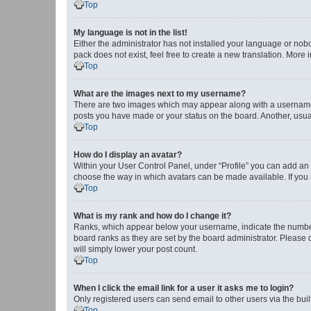
Top
My language is not in the list!
Either the administrator has not installed your language or nob
pack does not exist, feel free to create a new translation. More
Top
What are the images next to my username?
There are two images which may appear along with a username w
posts you have made or your status on the board. Another, usual
Top
How do I display an avatar?
Within your User Control Panel, under “Profile” you can add an a
choose the way in which avatars can be made available. If you a
Top
What is my rank and how do I change it?
Ranks, which appear below your username, indicate the number o
board ranks as they are set by the board administrator. Please 
will simply lower your post count.
Top
When I click the email link for a user it asks me to login?
Only registered users can send email to other users via the buil
Top