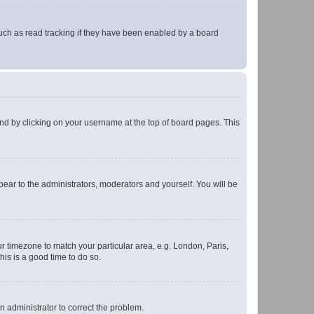
uch as read tracking if they have been enabled by a board
found by clicking on your username at the top of board pages. This
ppear to the administrators, moderators and yourself. You will be
our timezone to match your particular area, e.g. London, Paris,
his is a good time to do so.
an administrator to correct the problem.