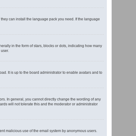
f they can install the language pack you need. If the language
lly in the form of stars, blocks or dots, indicating how many
 user.
ad. It is up to the board administrator to enable avatars and to
rs. In general, you cannot directly change the wording of any
rds will not tolerate this and the moderator or administrator
prevent malicious use of the email system by anonymous users.