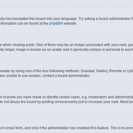
ody has translated this board into your language. Try asking a board administrator i
 information can be found at the
phpBB
® website.
hen viewing posts. One of them may be an image associated with your rank, genera
ly larger, image is known as an avatar and is generally unique or personal to each
vatar by using one of the four following methods: Gravatar, Gallery, Remote or Uplo
re unable to use avatars, contact a board administrator.
f posts you have made or identify certain users, e.g. moderators and administrato
do not abuse the board by posting unnecessarily just to increase your rank. Most boa
t-in email form, and only if the administrator has enabled this feature. This is to 