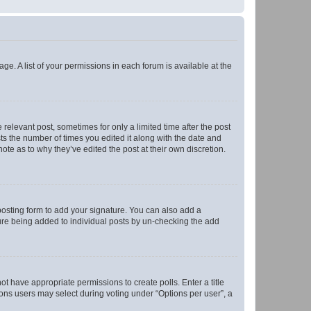
ge. A list of your permissions in each forum is available at the
 relevant post, sometimes for only a limited time after the post
sts the number of times you edited it along with the date and
ote as to why they’ve edited the post at their own discretion.
osting form to add your signature. You can also add a
ature being added to individual posts by un-checking the add
not have appropriate permissions to create polls. Enter a title
tions users may select during voting under “Options per user”, a