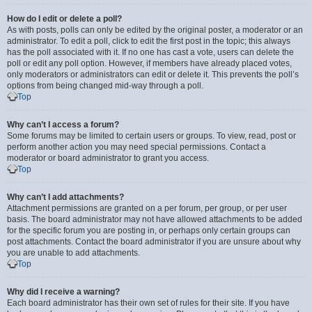
How do I edit or delete a poll?
As with posts, polls can only be edited by the original poster, a moderator or an
administrator. To edit a poll, click to edit the first post in the topic; this always
has the poll associated with it. If no one has cast a vote, users can delete the
poll or edit any poll option. However, if members have already placed votes,
only moderators or administrators can edit or delete it. This prevents the poll’s
options from being changed mid-way through a poll.
Top
Why can’t I access a forum?
Some forums may be limited to certain users or groups. To view, read, post or
perform another action you may need special permissions. Contact a
moderator or board administrator to grant you access.
Top
Why can’t I add attachments?
Attachment permissions are granted on a per forum, per group, or per user
basis. The board administrator may not have allowed attachments to be added
for the specific forum you are posting in, or perhaps only certain groups can
post attachments. Contact the board administrator if you are unsure about why
you are unable to add attachments.
Top
Why did I receive a warning?
Each board administrator has their own set of rules for their site. If you have