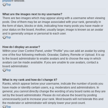
phpBB
® website.
Top
What are the images next to my username?
There are two images which may appear along with a username when viewing
posts. One of them may be an image associated with your rank, generally in
the form of stars, blocks or dots, indicating how many posts you have made or
your status on the board. Another, usually larger, image is known as an avatar
and is generally unique or personal to each user.
Top
How do I display an avatar?
Within your User Control Panel, under “Profile” you can add an avatar by using
one of the four following methods: Gravatar, Gallery, Remote or Upload. It is up
to the board administrator to enable avatars and to choose the way in which
avatars can be made available. If you are unable to use avatars, contact a
board administrator.
Top
What is my rank and how do I change it?
Ranks, which appear below your username, indicate the number of posts you
have made or identify certain users, e.g. moderators and administrators. In
general, you cannot directly change the wording of any board ranks as they are
set by the board administrator. Please do not abuse the board by posting
unnecessarily just to increase your rank. Most boards will not tolerate this and
the moderator or administrator will simply lower your post count.
Top