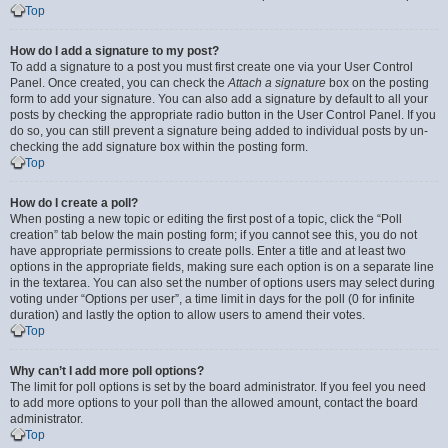
Top
How do I add a signature to my post?
To add a signature to a post you must first create one via your User Control
Panel. Once created, you can check the
Attach a signature
box on the posting
form to add your signature. You can also add a signature by default to all your
posts by checking the appropriate radio button in the User Control Panel. If you
do so, you can still prevent a signature being added to individual posts by un-
checking the add signature box within the posting form.
Top
How do I create a poll?
When posting a new topic or editing the first post of a topic, click the “Poll
creation” tab below the main posting form; if you cannot see this, you do not
have appropriate permissions to create polls. Enter a title and at least two
options in the appropriate fields, making sure each option is on a separate line
in the textarea. You can also set the number of options users may select during
voting under “Options per user”, a time limit in days for the poll (0 for infinite
duration) and lastly the option to allow users to amend their votes.
Top
Why can’t I add more poll options?
The limit for poll options is set by the board administrator. If you feel you need
to add more options to your poll than the allowed amount, contact the board
administrator.
Top