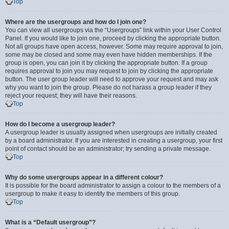
Top
Where are the usergroups and how do I join one?
You can view all usergroups via the “Usergroups” link within your User Control
Panel. If you would like to join one, proceed by clicking the appropriate button.
Not all groups have open access, however. Some may require approval to join,
some may be closed and some may even have hidden memberships. If the
group is open, you can join it by clicking the appropriate button. If a group
requires approval to join you may request to join by clicking the appropriate
button. The user group leader will need to approve your request and may ask
why you want to join the group. Please do not harass a group leader if they
reject your request; they will have their reasons.
Top
How do I become a usergroup leader?
A usergroup leader is usually assigned when usergroups are initially created
by a board administrator. If you are interested in creating a usergroup, your first
point of contact should be an administrator; try sending a private message.
Top
Why do some usergroups appear in a different colour?
It is possible for the board administrator to assign a colour to the members of a
usergroup to make it easy to identify the members of this group.
Top
What is a “Default usergroup”?