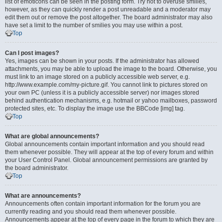
list of emoticons can be seen in the posting form. Try not to overuse smilies,
however, as they can quickly render a post unreadable and a moderator may
edit them out or remove the post altogether. The board administrator may also
have set a limit to the number of smilies you may use within a post.
Top
Can I post images?
Yes, images can be shown in your posts. If the administrator has allowed
attachments, you may be able to upload the image to the board. Otherwise, you
must link to an image stored on a publicly accessible web server, e.g.
http://www.example.com/my-picture.gif. You cannot link to pictures stored on
your own PC (unless it is a publicly accessible server) nor images stored
behind authentication mechanisms, e.g. hotmail or yahoo mailboxes, password
protected sites, etc. To display the image use the BBCode [img] tag.
Top
What are global announcements?
Global announcements contain important information and you should read
them whenever possible. They will appear at the top of every forum and within
your User Control Panel. Global announcement permissions are granted by
the board administrator.
Top
What are announcements?
Announcements often contain important information for the forum you are
currently reading and you should read them whenever possible.
Announcements appear at the top of every page in the forum to which they are