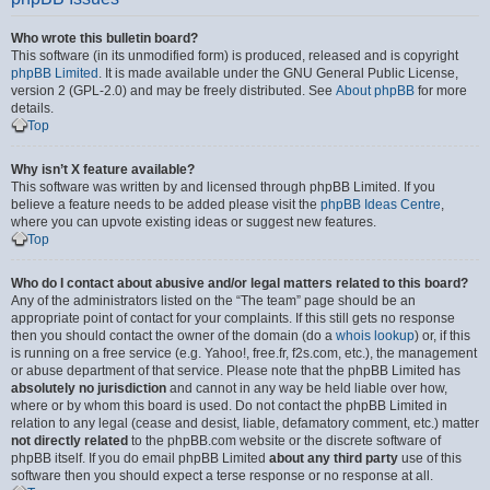
Who wrote this bulletin board?
This software (in its unmodified form) is produced, released and is copyright
phpBB Limited
. It is made available under the GNU General Public License,
version 2 (GPL-2.0) and may be freely distributed. See
About phpBB
for more
details.
Top
Why isn’t X feature available?
This software was written by and licensed through phpBB Limited. If you
believe a feature needs to be added please visit the
phpBB Ideas Centre
,
where you can upvote existing ideas or suggest new features.
Top
Who do I contact about abusive and/or legal matters related to this board?
Any of the administrators listed on the “The team” page should be an
appropriate point of contact for your complaints. If this still gets no response
then you should contact the owner of the domain (do a
whois lookup
) or, if this
is running on a free service (e.g. Yahoo!, free.fr, f2s.com, etc.), the management
or abuse department of that service. Please note that the phpBB Limited has
absolutely no jurisdiction
and cannot in any way be held liable over how,
where or by whom this board is used. Do not contact the phpBB Limited in
relation to any legal (cease and desist, liable, defamatory comment, etc.) matter
not directly related
to the phpBB.com website or the discrete software of
phpBB itself. If you do email phpBB Limited
about any third party
use of this
software then you should expect a terse response or no response at all.