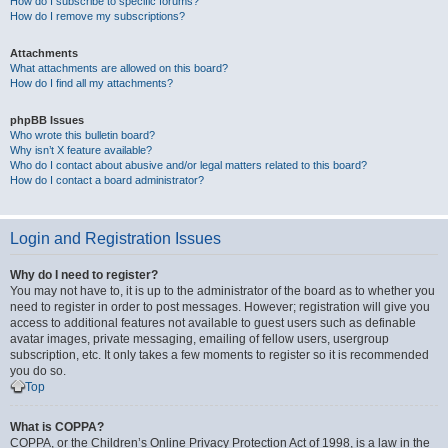
How do I subscribe to specific forums?
How do I remove my subscriptions?
Attachments
What attachments are allowed on this board?
How do I find all my attachments?
phpBB Issues
Who wrote this bulletin board?
Why isn’t X feature available?
Who do I contact about abusive and/or legal matters related to this board?
How do I contact a board administrator?
Login and Registration Issues
Why do I need to register?
You may not have to, it is up to the administrator of the board as to whether you
need to register in order to post messages. However; registration will give you
access to additional features not available to guest users such as definable
avatar images, private messaging, emailing of fellow users, usergroup
subscription, etc. It only takes a few moments to register so it is recommended
you do so.
Top
What is COPPA?
COPPA, or the Children’s Online Privacy Protection Act of 1998, is a law in the