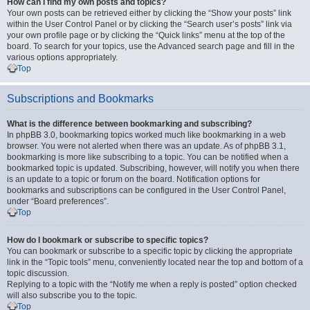
How can I find my own posts and topics?
Your own posts can be retrieved either by clicking the “Show your posts” link
within the User Control Panel or by clicking the “Search user’s posts” link via
your own profile page or by clicking the “Quick links” menu at the top of the
board. To search for your topics, use the Advanced search page and fill in the
various options appropriately.
Top
Subscriptions and Bookmarks
What is the difference between bookmarking and subscribing?
In phpBB 3.0, bookmarking topics worked much like bookmarking in a web
browser. You were not alerted when there was an update. As of phpBB 3.1,
bookmarking is more like subscribing to a topic. You can be notified when a
bookmarked topic is updated. Subscribing, however, will notify you when there
is an update to a topic or forum on the board. Notification options for
bookmarks and subscriptions can be configured in the User Control Panel,
under “Board preferences”.
Top
How do I bookmark or subscribe to specific topics?
You can bookmark or subscribe to a specific topic by clicking the appropriate
link in the “Topic tools” menu, conveniently located near the top and bottom of a
topic discussion.
Replying to a topic with the “Notify me when a reply is posted” option checked
will also subscribe you to the topic.
Top