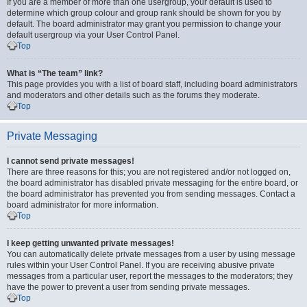
If you are a member of more than one usergroup, your default is used to
determine which group colour and group rank should be shown for you by
default. The board administrator may grant you permission to change your
default usergroup via your User Control Panel.
Top
What is “The team” link?
This page provides you with a list of board staff, including board administrators
and moderators and other details such as the forums they moderate.
Top
Private Messaging
I cannot send private messages!
There are three reasons for this; you are not registered and/or not logged on,
the board administrator has disabled private messaging for the entire board, or
the board administrator has prevented you from sending messages. Contact a
board administrator for more information.
Top
I keep getting unwanted private messages!
You can automatically delete private messages from a user by using message
rules within your User Control Panel. If you are receiving abusive private
messages from a particular user, report the messages to the moderators; they
have the power to prevent a user from sending private messages.
Top