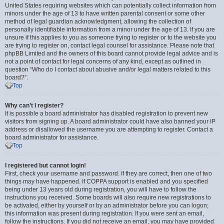
United States requiring websites which can potentially collect information from
minors under the age of 13 to have written parental consent or some other
method of legal guardian acknowledgment, allowing the collection of
personally identifiable information from a minor under the age of 13. If you are
unsure if this applies to you as someone trying to register or to the website you
are trying to register on, contact legal counsel for assistance. Please note that
phpBB Limited and the owners of this board cannot provide legal advice and is
not a point of contact for legal concerns of any kind, except as outlined in
question “Who do I contact about abusive and/or legal matters related to this
board?”.
Top
Why can’t I register?
It is possible a board administrator has disabled registration to prevent new
visitors from signing up. A board administrator could have also banned your IP
address or disallowed the username you are attempting to register. Contact a
board administrator for assistance.
Top
I registered but cannot login!
First, check your username and password. If they are correct, then one of two
things may have happened. If COPPA support is enabled and you specified
being under 13 years old during registration, you will have to follow the
instructions you received. Some boards will also require new registrations to
be activated, either by yourself or by an administrator before you can logon;
this information was present during registration. If you were sent an email,
follow the instructions. If you did not receive an email, you may have provided