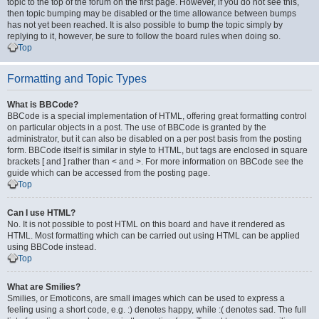
topic to the top of the forum on the first page. However, if you do not see this,
then topic bumping may be disabled or the time allowance between bumps
has not yet been reached. It is also possible to bump the topic simply by
replying to it, however, be sure to follow the board rules when doing so.
Top
Formatting and Topic Types
What is BBCode?
BBCode is a special implementation of HTML, offering great formatting control
on particular objects in a post. The use of BBCode is granted by the
administrator, but it can also be disabled on a per post basis from the posting
form. BBCode itself is similar in style to HTML, but tags are enclosed in square
brackets [ and ] rather than < and >. For more information on BBCode see the
guide which can be accessed from the posting page.
Top
Can I use HTML?
No. It is not possible to post HTML on this board and have it rendered as
HTML. Most formatting which can be carried out using HTML can be applied
using BBCode instead.
Top
What are Smilies?
Smilies, or Emoticons, are small images which can be used to express a
feeling using a short code, e.g. :) denotes happy, while :( denotes sad. The full