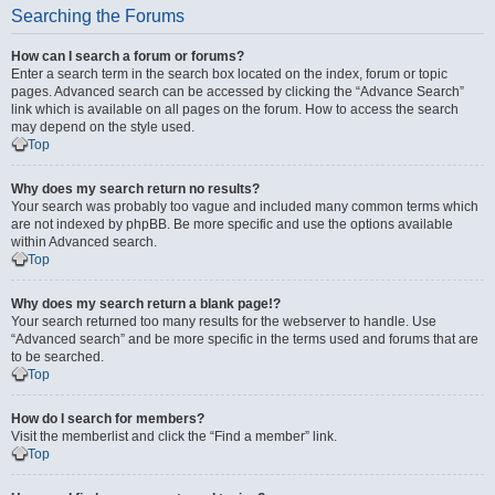
Searching the Forums
How can I search a forum or forums?
Enter a search term in the search box located on the index, forum or topic
pages. Advanced search can be accessed by clicking the “Advance Search”
link which is available on all pages on the forum. How to access the search
may depend on the style used.
Top
Why does my search return no results?
Your search was probably too vague and included many common terms which
are not indexed by phpBB. Be more specific and use the options available
within Advanced search.
Top
Why does my search return a blank page!?
Your search returned too many results for the webserver to handle. Use
“Advanced search” and be more specific in the terms used and forums that are
to be searched.
Top
How do I search for members?
Visit the memberlist and click the “Find a member” link.
Top