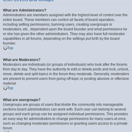
What are Administrators?
Administrators are members assigned with the highest level of control over the
entire board. These members can control all facets of board operation,
including setting permissions, banning users, creating usergroups or
moderators, etc., dependent upon the board founder and what permissions he
or she has given the other administrators. They may also have full moderator
capabilities in all forums, depending on the settings put forth by the board
founder.
Top
What are Moderators?
Moderators are individuals (or groups of individuals) who look after the forums
from day to day. They have the authority to edit or delete posts and lock, unlock,
move, delete and split topics in the forum they moderate. Generally, moderators
are present to prevent users from going off-topic or posting abusive or offensive
material.
Top
What are usergroups?
Usergroups are groups of users that divide the community into manageable
sections board administrators can work with. Each user can belong to several
groups and each group can be assigned individual permissions. This provides
an easy way for administrators to change permissions for many users at once,
such as changing moderator permissions or granting users access to a private
forum.