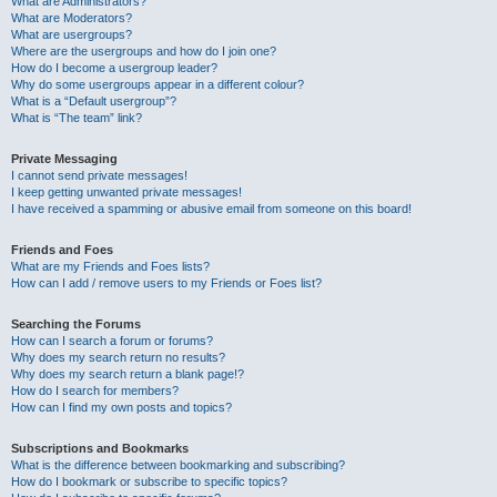
What are Administrators?
What are Moderators?
What are usergroups?
Where are the usergroups and how do I join one?
How do I become a usergroup leader?
Why do some usergroups appear in a different colour?
What is a “Default usergroup”?
What is “The team” link?
Private Messaging
I cannot send private messages!
I keep getting unwanted private messages!
I have received a spamming or abusive email from someone on this board!
Friends and Foes
What are my Friends and Foes lists?
How can I add / remove users to my Friends or Foes list?
Searching the Forums
How can I search a forum or forums?
Why does my search return no results?
Why does my search return a blank page!?
How do I search for members?
How can I find my own posts and topics?
Subscriptions and Bookmarks
What is the difference between bookmarking and subscribing?
How do I bookmark or subscribe to specific topics?