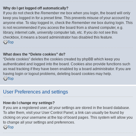
Why do I get logged off automatically?
If you do not check the
Remember me
box when you login, the board will only
keep you logged in for a preset time. This prevents misuse of your account by
anyone else. To stay logged in, check the
Remember me
box during login. This
is not recommended if you access the board from a shared computer, e.g.
library, internet cafe, university computer lab, etc. If you do not see this
checkbox, it means a board administrator has disabled this feature.
Top
What does the “Delete cookies” do?
“Delete cookies” deletes the cookies created by phpBB which keep you
authenticated and logged into the board. Cookies also provide functions such
as read tracking if they have been enabled by a board administrator. If you are
having login or logout problems, deleting board cookies may help.
Top
User Preferences and settings
How do I change my settings?
If you are a registered user, all your settings are stored in the board database.
To alter them, visit your User Control Panel; a link can usually be found by
clicking on your username at the top of board pages. This system will allow you
to change all your settings and preferences.
Top