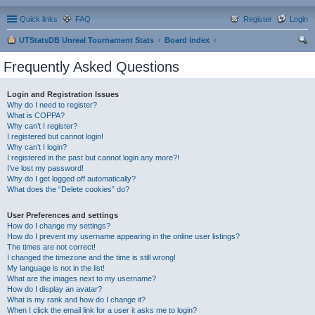
Quick links
FAQ
Register
Login
UTStatsDB Unreal Tournament Stats
Board index
ear
Frequently Asked Questions
ch
Login and Registration Issues
Why do I need to register?
What is COPPA?
Why can’t I register?
I registered but cannot login!
Why can’t I login?
I registered in the past but cannot login any more?!
I’ve lost my password!
Why do I get logged off automatically?
What does the “Delete cookies” do?
User Preferences and settings
How do I change my settings?
How do I prevent my username appearing in the online user listings?
The times are not correct!
I changed the timezone and the time is still wrong!
My language is not in the list!
What are the images next to my username?
How do I display an avatar?
What is my rank and how do I change it?
When I click the email link for a user it asks me to login?