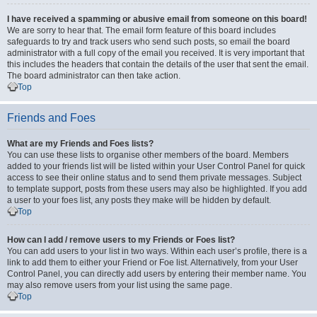
I have received a spamming or abusive email from someone on this board!
We are sorry to hear that. The email form feature of this board includes
safeguards to try and track users who send such posts, so email the board
administrator with a full copy of the email you received. It is very important that
this includes the headers that contain the details of the user that sent the email.
The board administrator can then take action.
Top
Friends and Foes
What are my Friends and Foes lists?
You can use these lists to organise other members of the board. Members
added to your friends list will be listed within your User Control Panel for quick
access to see their online status and to send them private messages. Subject
to template support, posts from these users may also be highlighted. If you add
a user to your foes list, any posts they make will be hidden by default.
Top
How can I add / remove users to my Friends or Foes list?
You can add users to your list in two ways. Within each user’s profile, there is a
link to add them to either your Friend or Foe list. Alternatively, from your User
Control Panel, you can directly add users by entering their member name. You
may also remove users from your list using the same page.
Top