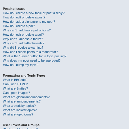
Posting Issues
How do I create a new topic or post a reply?
How do I edit or delete a post?
How do I add a signature to my post?
How do I create a poll?
Why can’t I add more poll options?
How do I edit or delete a poll?
Why can’t I access a forum?
Why can’t I add attachments?
Why did I receive a warning?
How can I report posts to a moderator?
What is the “Save” button for in topic posting?
Why does my post need to be approved?
How do I bump my topic?
Formatting and Topic Types
What is BBCode?
Can I use HTML?
What are Smilies?
Can I post images?
What are global announcements?
What are announcements?
What are sticky topics?
What are locked topics?
What are topic icons?
User Levels and Groups