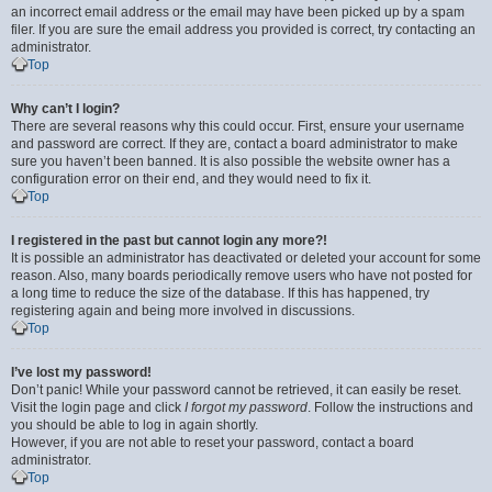
an incorrect email address or the email may have been picked up by a spam
filer. If you are sure the email address you provided is correct, try contacting an
administrator.
Top
Why can’t I login?
There are several reasons why this could occur. First, ensure your username
and password are correct. If they are, contact a board administrator to make
sure you haven’t been banned. It is also possible the website owner has a
configuration error on their end, and they would need to fix it.
Top
I registered in the past but cannot login any more?!
It is possible an administrator has deactivated or deleted your account for some
reason. Also, many boards periodically remove users who have not posted for
a long time to reduce the size of the database. If this has happened, try
registering again and being more involved in discussions.
Top
I’ve lost my password!
Don’t panic! While your password cannot be retrieved, it can easily be reset.
Visit the login page and click
I forgot my password
. Follow the instructions and
you should be able to log in again shortly.
However, if you are not able to reset your password, contact a board
administrator.
Top