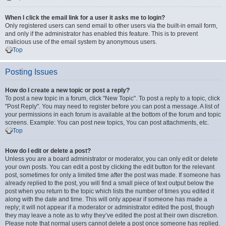
When I click the email link for a user it asks me to login?
Only registered users can send email to other users via the built-in email form,
and only if the administrator has enabled this feature. This is to prevent
malicious use of the email system by anonymous users.
Top
Posting Issues
How do I create a new topic or post a reply?
To post a new topic in a forum, click "New Topic". To post a reply to a topic, click
"Post Reply". You may need to register before you can post a message. A list of
your permissions in each forum is available at the bottom of the forum and topic
screens. Example: You can post new topics, You can post attachments, etc.
Top
How do I edit or delete a post?
Unless you are a board administrator or moderator, you can only edit or delete
your own posts. You can edit a post by clicking the edit button for the relevant
post, sometimes for only a limited time after the post was made. If someone has
already replied to the post, you will find a small piece of text output below the
post when you return to the topic which lists the number of times you edited it
along with the date and time. This will only appear if someone has made a
reply; it will not appear if a moderator or administrator edited the post, though
they may leave a note as to why they’ve edited the post at their own discretion.
Please note that normal users cannot delete a post once someone has replied.