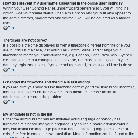
How do I prevent my username appearing in the online user listings?
Within your User Control Panel, under “Board preferences”, you will find the
option
Hide your online status
. Enable this option and you will only appear to
the administrators, moderators and yourself. You will be counted as a hidden
user.
Top
The times are not correct!
It is possible the time displayed is from a timezone different from the one you
are in. If this is the case, visit your User Control Panel and change your
timezone to match your particular area, e.g. London, Paris, New York, Sydney,
etc. Please note that changing the timezone, like most settings, can only be
done by registered users. If you are not registered, this is a good time to do so.
Top
I changed the timezone and the time is still wrong!
If you are sure you have set the timezone correctly and the time is still incorrect,
then the time stored on the server clock is incorrect. Please notify an
administrator to correct the problem.
Top
My language is not in the list!
Either the administrator has not installed your language or nobody has
translated this board into your language. Try asking a board administrator if
they can install the language pack you need. If the language pack does not
exist, feel free to create a new translation. More information can be found at the