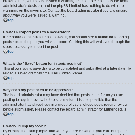
broken a rule, you may be issued a warning. Please note that this is the board
administrator’s decision, and the phpBB Limited has nothing to do with the
warnings on the given site. Contact the board administrator if you are unsure
about why you were issued a warning.
Top
How can I report posts to a moderator?
If the board administrator has allowed it, you should see a button for reporting
posts next to the post you wish to report. Clicking this will walk you through the
steps necessary to report the post.
Top
What is the “Save” button for in topic posting?
This allows you to save drafts to be completed and submitted at a later date. To
reload a saved draft, visit the User Control Panel.
Top
Why does my post need to be approved?
The board administrator may have decided that posts in the forum you are
posting to require review before submission. It is also possible that the
administrator has placed you in a group of users whose posts require review
before submission. Please contact the board administrator for further details.
Top
How do I bump my topic?
By clicking the “Bump topic” link when you are viewing it, you can “bump” the