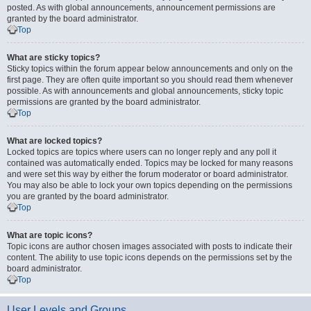
posted. As with global announcements, announcement permissions are
granted by the board administrator.
Top
What are sticky topics?
Sticky topics within the forum appear below announcements and only on the
first page. They are often quite important so you should read them whenever
possible. As with announcements and global announcements, sticky topic
permissions are granted by the board administrator.
Top
What are locked topics?
Locked topics are topics where users can no longer reply and any poll it
contained was automatically ended. Topics may be locked for many reasons
and were set this way by either the forum moderator or board administrator.
You may also be able to lock your own topics depending on the permissions
you are granted by the board administrator.
Top
What are topic icons?
Topic icons are author chosen images associated with posts to indicate their
content. The ability to use topic icons depends on the permissions set by the
board administrator.
Top
User Levels and Groups