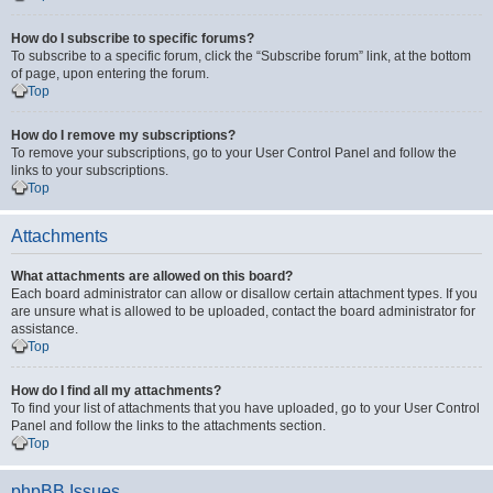
How do I subscribe to specific forums?
To subscribe to a specific forum, click the “Subscribe forum” link, at the bottom
of page, upon entering the forum.
Top
How do I remove my subscriptions?
To remove your subscriptions, go to your User Control Panel and follow the
links to your subscriptions.
Top
Attachments
What attachments are allowed on this board?
Each board administrator can allow or disallow certain attachment types. If you
are unsure what is allowed to be uploaded, contact the board administrator for
assistance.
Top
How do I find all my attachments?
To find your list of attachments that you have uploaded, go to your User Control
Panel and follow the links to the attachments section.
Top
phpBB Issues