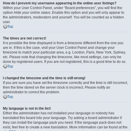
How do I prevent my username appearing in the online user listings?
Within your User Control Panel, under “Board preferences”, you will find the
option
Hide your online status
. Enable this option and you will only appear to
the administrators, moderators and yourself. You will be counted as a hidden
user.
Top
The times are not correct!
It is possible the time displayed is from a timezone different from the one you
are in. If this is the case, visit your User Control Panel and change your
timezone to match your particular area, e.g. London, Paris, New York, Sydney,
etc. Please note that changing the timezone, like most settings, can only be
done by registered users. If you are not registered, this is a good time to do so.
Top
I changed the timezone and the time is still wrong!
If you are sure you have set the timezone correctly and the time is still incorrect,
then the time stored on the server clock is incorrect. Please notify an
administrator to correct the problem.
Top
My language is not in the list!
Either the administrator has not installed your language or nobody has
translated this board into your language. Try asking a board administrator if
they can install the language pack you need. If the language pack does not
exist, feel free to create a new translation. More information can be found at the