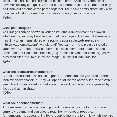
list of emoticons can be seen in the posting form. Try not to overuse smilies,
however, as they can quickly render a post unreadable and a moderator may
edit them out or remove the post altogether. The board administrator may also
have set a limit to the number of smilies you may use within a post.
Top
Can I post images?
Yes, images can be shown in your posts. If the administrator has allowed
attachments, you may be able to upload the image to the board. Otherwise, you
must link to an image stored on a publicly accessible web server, e.g.
http://www.example.com/my-picture.gif. You cannot link to pictures stored on
your own PC (unless it is a publicly accessible server) nor images stored
behind authentication mechanisms, e.g. hotmail or yahoo mailboxes, password
protected sites, etc. To display the image use the BBCode [img] tag.
Top
What are global announcements?
Global announcements contain important information and you should read
them whenever possible. They will appear at the top of every forum and within
your User Control Panel. Global announcement permissions are granted by
the board administrator.
Top
What are announcements?
Announcements often contain important information for the forum you are
currently reading and you should read them whenever possible.
Announcements appear at the top of every page in the forum to which they are