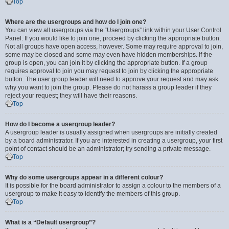
Top
Where are the usergroups and how do I join one?
You can view all usergroups via the “Usergroups” link within your User Control
Panel. If you would like to join one, proceed by clicking the appropriate button.
Not all groups have open access, however. Some may require approval to join,
some may be closed and some may even have hidden memberships. If the
group is open, you can join it by clicking the appropriate button. If a group
requires approval to join you may request to join by clicking the appropriate
button. The user group leader will need to approve your request and may ask
why you want to join the group. Please do not harass a group leader if they
reject your request; they will have their reasons.
Top
How do I become a usergroup leader?
A usergroup leader is usually assigned when usergroups are initially created
by a board administrator. If you are interested in creating a usergroup, your first
point of contact should be an administrator; try sending a private message.
Top
Why do some usergroups appear in a different colour?
It is possible for the board administrator to assign a colour to the members of a
usergroup to make it easy to identify the members of this group.
Top
What is a “Default usergroup”?