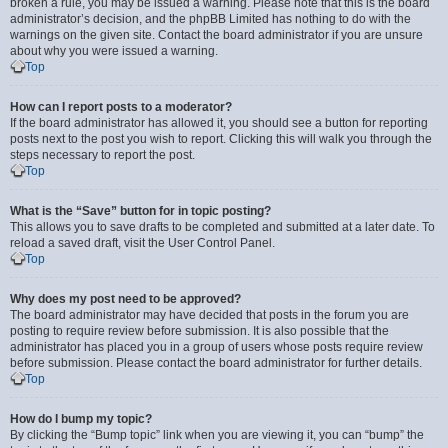
broken a rule, you may be issued a warning. Please note that this is the board
administrator’s decision, and the phpBB Limited has nothing to do with the
warnings on the given site. Contact the board administrator if you are unsure
about why you were issued a warning.
Top
How can I report posts to a moderator?
If the board administrator has allowed it, you should see a button for reporting
posts next to the post you wish to report. Clicking this will walk you through the
steps necessary to report the post.
Top
What is the “Save” button for in topic posting?
This allows you to save drafts to be completed and submitted at a later date. To
reload a saved draft, visit the User Control Panel.
Top
Why does my post need to be approved?
The board administrator may have decided that posts in the forum you are
posting to require review before submission. It is also possible that the
administrator has placed you in a group of users whose posts require review
before submission. Please contact the board administrator for further details.
Top
How do I bump my topic?
By clicking the “Bump topic” link when you are viewing it, you can “bump” the