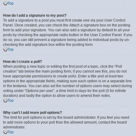
Top
How do I add a signature to my post?
To add a signature to a post you must first create one via your User Control
Panel. Once created, you can check the
Attach a signature
box on the posting
form to add your signature. You can also add a signature by default to all your
posts by checking the appropriate radio button in the User Control Panel. If you
do so, you can still prevent a signature being added to individual posts by un-
checking the add signature box within the posting form.
Top
How do I create a poll?
When posting a new topic or editing the first post of a topic, click the “Poll
creation” tab below the main posting form; if you cannot see this, you do not
have appropriate permissions to create polls. Enter a title and at least two
options in the appropriate fields, making sure each option is on a separate line
in the textarea. You can also set the number of options users may select during
voting under “Options per user”, a time limit in days for the poll (0 for infinite
duration) and lastly the option to allow users to amend their votes.
Top
Why can’t I add more poll options?
The limit for poll options is set by the board administrator. If you feel you need
to add more options to your poll than the allowed amount, contact the board
administrator.
Top