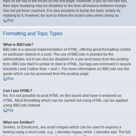
topic to the top of the forum on the first page. However, if you do not see this,
then topic bumping may be disabled or the time allowance between bumps
has not yet been reached. It is also possible to bump the topic simply by
replying to it, however, be sure to follow the board rules when doing so.
Top
Formatting and Topic Types
What is BBCode?
BBCode is a special implementation of HTML, offering great formatting control
on particular objects in a post. The use of BBCode is granted by the
administrator, but it can also be disabled on a per post basis from the posting
form. BBCode itself is similar in style to HTML, but tags are enclosed in square
brackets [ and ] rather than < and >. For more information on BBCode see the
guide which can be accessed from the posting page.
Top
Can I use HTML?
No. It is not possible to post HTML on this board and have it rendered as
HTML. Most formatting which can be carried out using HTML can be applied
using BBCode instead.
Top
What are Smilies?
Smilies, or Emoticons, are small images which can be used to express a
feeling using a short code, e.g. :) denotes happy, while :( denotes sad. The full