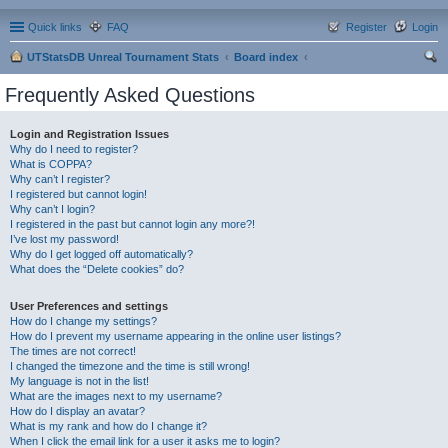
Quick links
FAQ
Register
Login
UTStatsDB Unreal Tournament Stats
Board index
ear
Frequently Asked Questions
ch
Login and Registration Issues
Why do I need to register?
What is COPPA?
Why can’t I register?
I registered but cannot login!
Why can’t I login?
I registered in the past but cannot login any more?!
I’ve lost my password!
Why do I get logged off automatically?
What does the “Delete cookies” do?
User Preferences and settings
How do I change my settings?
How do I prevent my username appearing in the online user listings?
The times are not correct!
I changed the timezone and the time is still wrong!
My language is not in the list!
What are the images next to my username?
How do I display an avatar?
What is my rank and how do I change it?
When I click the email link for a user it asks me to login?