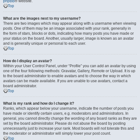
phpBB
® website.
Top
What are the images next to my username?
There are two images which may appear along with a username when viewing
posts. One of them may be an image associated with your rank, generally in
the form of stars, blocks or dots, indicating how many posts you have made or
your status on the board. Another, usually larger, image is known as an avatar
and is generally unique or personal to each user.
Top
How do I display an avatar?
Within your User Control Panel, under “Profile” you can add an avatar by using
one of the four following methods: Gravatar, Gallery, Remote or Upload. It is up
to the board administrator to enable avatars and to choose the way in which
avatars can be made available. If you are unable to use avatars, contact a
board administrator.
Top
What is my rank and how do I change it?
Ranks, which appear below your username, indicate the number of posts you
have made or identify certain users, e.g. moderators and administrators. In
general, you cannot directly change the wording of any board ranks as they are
set by the board administrator. Please do not abuse the board by posting
unnecessarily just to increase your rank. Most boards will not tolerate this and
the moderator or administrator will simply lower your post count.
Top