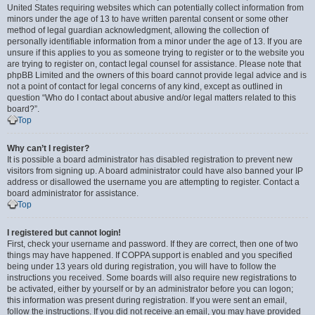
United States requiring websites which can potentially collect information from
minors under the age of 13 to have written parental consent or some other
method of legal guardian acknowledgment, allowing the collection of
personally identifiable information from a minor under the age of 13. If you are
unsure if this applies to you as someone trying to register or to the website you
are trying to register on, contact legal counsel for assistance. Please note that
phpBB Limited and the owners of this board cannot provide legal advice and is
not a point of contact for legal concerns of any kind, except as outlined in
question “Who do I contact about abusive and/or legal matters related to this
board?”.
Top
Why can’t I register?
It is possible a board administrator has disabled registration to prevent new
visitors from signing up. A board administrator could have also banned your IP
address or disallowed the username you are attempting to register. Contact a
board administrator for assistance.
Top
I registered but cannot login!
First, check your username and password. If they are correct, then one of two
things may have happened. If COPPA support is enabled and you specified
being under 13 years old during registration, you will have to follow the
instructions you received. Some boards will also require new registrations to
be activated, either by yourself or by an administrator before you can logon;
this information was present during registration. If you were sent an email,
follow the instructions. If you did not receive an email, you may have provided