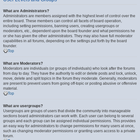
What are Administrators?
Administrators are members assigned with the highest level of control over the
entire board. These members can control all facets of board operation,
including setting permissions, banning users, creating usergroups or
moderators, etc., dependent upon the board founder and what permissions he
or she has given the other administrators. They may also have full moderator
capabilities in all forums, depending on the settings put forth by the board
founder.
Top
What are Moderators?
Moderators are individuals (or groups of individuals) who look after the forums
from day to day. They have the authority to edit or delete posts and lock, unlock,
move, delete and split topics in the forum they moderate. Generally, moderators
are present to prevent users from going off-topic or posting abusive or offensive
material.
Top
What are usergroups?
Usergroups are groups of users that divide the community into manageable
sections board administrators can work with. Each user can belong to several
groups and each group can be assigned individual permissions. This provides
an easy way for administrators to change permissions for many users at once,
such as changing moderator permissions or granting users access to a private
forum.