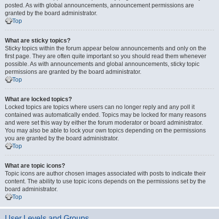
posted. As with global announcements, announcement permissions are
granted by the board administrator.
Top
What are sticky topics?
Sticky topics within the forum appear below announcements and only on the
first page. They are often quite important so you should read them whenever
possible. As with announcements and global announcements, sticky topic
permissions are granted by the board administrator.
Top
What are locked topics?
Locked topics are topics where users can no longer reply and any poll it
contained was automatically ended. Topics may be locked for many reasons
and were set this way by either the forum moderator or board administrator.
You may also be able to lock your own topics depending on the permissions
you are granted by the board administrator.
Top
What are topic icons?
Topic icons are author chosen images associated with posts to indicate their
content. The ability to use topic icons depends on the permissions set by the
board administrator.
Top
User Levels and Groups