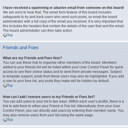
I have received a spamming or abusive email from someone on this board!
We are sorry to hear that. The email form feature of this board includes
safeguards to try and track users who send such posts, so email the board
administrator with a full copy of the email you received. It is very important that
this includes the headers that contain the details of the user that sent the email.
The board administrator can then take action.
Top
Friends and Foes
What are my Friends and Foes lists?
You can use these lists to organise other members of the board. Members
added to your friends list will be listed within your User Control Panel for quick
access to see their online status and to send them private messages. Subject
to template support, posts from these users may also be highlighted. If you add
a user to your foes list, any posts they make will be hidden by default.
Top
How can I add / remove users to my Friends or Foes list?
You can add users to your list in two ways. Within each user’s profile, there is a
link to add them to either your Friend or Foe list. Alternatively, from your User
Control Panel, you can directly add users by entering their member name. You
may also remove users from your list using the same page.
Top