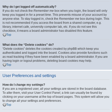
Why do I get logged off automatically?
If you do not check the
Remember me
box when you login, the board will only
keep you logged in for a preset time. This prevents misuse of your account by
anyone else. To stay logged in, check the
Remember me
box during login. This
is not recommended if you access the board from a shared computer, e.g.
library, internet cafe, university computer lab, etc. If you do not see this
checkbox, it means a board administrator has disabled this feature.
Top
What does the “Delete cookies” do?
“Delete cookies” deletes the cookies created by phpBB which keep you
authenticated and logged into the board. Cookies also provide functions such
as read tracking if they have been enabled by a board administrator. If you are
having login or logout problems, deleting board cookies may help.
Top
User Preferences and settings
How do I change my settings?
If you are a registered user, all your settings are stored in the board database.
To alter them, visit your User Control Panel; a link can usually be found by
clicking on your username at the top of board pages. This system will allow you
to change all your settings and preferences.
Top