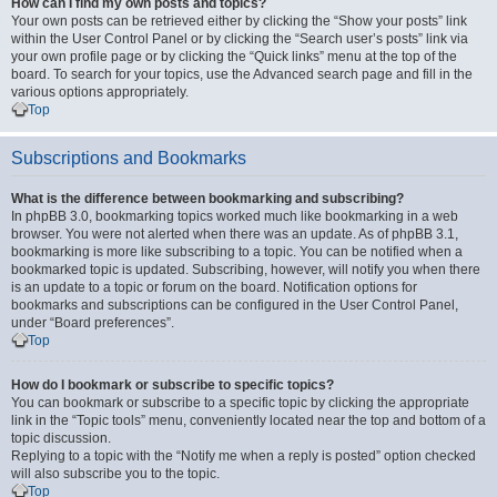
How can I find my own posts and topics?
Your own posts can be retrieved either by clicking the “Show your posts” link
within the User Control Panel or by clicking the “Search user’s posts” link via
your own profile page or by clicking the “Quick links” menu at the top of the
board. To search for your topics, use the Advanced search page and fill in the
various options appropriately.
Top
Subscriptions and Bookmarks
What is the difference between bookmarking and subscribing?
In phpBB 3.0, bookmarking topics worked much like bookmarking in a web
browser. You were not alerted when there was an update. As of phpBB 3.1,
bookmarking is more like subscribing to a topic. You can be notified when a
bookmarked topic is updated. Subscribing, however, will notify you when there
is an update to a topic or forum on the board. Notification options for
bookmarks and subscriptions can be configured in the User Control Panel,
under “Board preferences”.
Top
How do I bookmark or subscribe to specific topics?
You can bookmark or subscribe to a specific topic by clicking the appropriate
link in the “Topic tools” menu, conveniently located near the top and bottom of a
topic discussion.
Replying to a topic with the “Notify me when a reply is posted” option checked
will also subscribe you to the topic.
Top