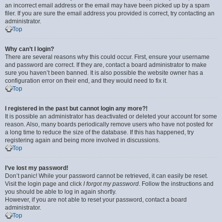
an incorrect email address or the email may have been picked up by a spam
filer. If you are sure the email address you provided is correct, try contacting an
administrator.
Top
Why can’t I login?
There are several reasons why this could occur. First, ensure your username
and password are correct. If they are, contact a board administrator to make
sure you haven’t been banned. It is also possible the website owner has a
configuration error on their end, and they would need to fix it.
Top
I registered in the past but cannot login any more?!
It is possible an administrator has deactivated or deleted your account for some
reason. Also, many boards periodically remove users who have not posted for
a long time to reduce the size of the database. If this has happened, try
registering again and being more involved in discussions.
Top
I’ve lost my password!
Don’t panic! While your password cannot be retrieved, it can easily be reset.
Visit the login page and click
I forgot my password
. Follow the instructions and
you should be able to log in again shortly.
However, if you are not able to reset your password, contact a board
administrator.
Top