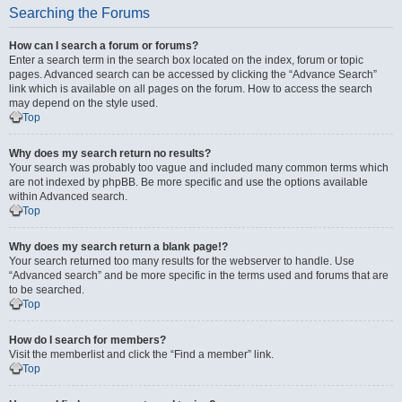
Searching the Forums
How can I search a forum or forums?
Enter a search term in the search box located on the index, forum or topic
pages. Advanced search can be accessed by clicking the “Advance Search”
link which is available on all pages on the forum. How to access the search
may depend on the style used.
Top
Why does my search return no results?
Your search was probably too vague and included many common terms which
are not indexed by phpBB. Be more specific and use the options available
within Advanced search.
Top
Why does my search return a blank page!?
Your search returned too many results for the webserver to handle. Use
“Advanced search” and be more specific in the terms used and forums that are
to be searched.
Top
How do I search for members?
Visit the memberlist and click the “Find a member” link.
Top