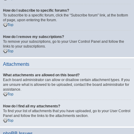
How do I subscribe to specific forums?
To subscribe to a specific forum, click the “Subscribe forum” link, at the bottom
of page, upon entering the forum.
Top
How do I remove my subscriptions?
To remove your subscriptions, go to your User Control Panel and follow the
links to your subscriptions.
Top
Attachments
What attachments are allowed on this board?
Each board administrator can allow or disallow certain attachment types. If you
are unsure what is allowed to be uploaded, contact the board administrator for
assistance.
Top
How do I find all my attachments?
To find your list of attachments that you have uploaded, go to your User Control
Panel and follow the links to the attachments section.
Top
phpBB Issues