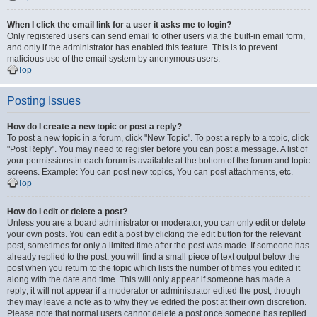
When I click the email link for a user it asks me to login?
Only registered users can send email to other users via the built-in email form,
and only if the administrator has enabled this feature. This is to prevent
malicious use of the email system by anonymous users.
Top
Posting Issues
How do I create a new topic or post a reply?
To post a new topic in a forum, click "New Topic". To post a reply to a topic, click
"Post Reply". You may need to register before you can post a message. A list of
your permissions in each forum is available at the bottom of the forum and topic
screens. Example: You can post new topics, You can post attachments, etc.
Top
How do I edit or delete a post?
Unless you are a board administrator or moderator, you can only edit or delete
your own posts. You can edit a post by clicking the edit button for the relevant
post, sometimes for only a limited time after the post was made. If someone has
already replied to the post, you will find a small piece of text output below the
post when you return to the topic which lists the number of times you edited it
along with the date and time. This will only appear if someone has made a
reply; it will not appear if a moderator or administrator edited the post, though
they may leave a note as to why they’ve edited the post at their own discretion.
Please note that normal users cannot delete a post once someone has replied.