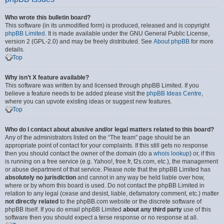
Who wrote this bulletin board?
This software (in its unmodified form) is produced, released and is copyright
phpBB Limited
. It is made available under the GNU General Public License,
version 2 (GPL-2.0) and may be freely distributed. See
About phpBB
for more
details.
Top
Why isn’t X feature available?
This software was written by and licensed through phpBB Limited. If you
believe a feature needs to be added please visit the
phpBB Ideas Centre
,
where you can upvote existing ideas or suggest new features.
Top
Who do I contact about abusive and/or legal matters related to this board?
Any of the administrators listed on the “The team” page should be an
appropriate point of contact for your complaints. If this still gets no response
then you should contact the owner of the domain (do a
whois lookup
) or, if this
is running on a free service (e.g. Yahoo!, free.fr, f2s.com, etc.), the management
or abuse department of that service. Please note that the phpBB Limited has
absolutely no jurisdiction
and cannot in any way be held liable over how,
where or by whom this board is used. Do not contact the phpBB Limited in
relation to any legal (cease and desist, liable, defamatory comment, etc.) matter
not directly related
to the phpBB.com website or the discrete software of
phpBB itself. If you do email phpBB Limited
about any third party
use of this
software then you should expect a terse response or no response at all.