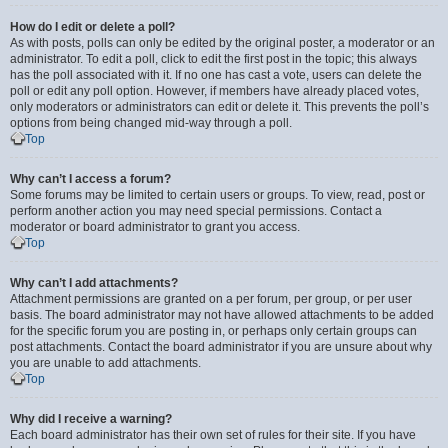
How do I edit or delete a poll?
As with posts, polls can only be edited by the original poster, a moderator or an
administrator. To edit a poll, click to edit the first post in the topic; this always
has the poll associated with it. If no one has cast a vote, users can delete the
poll or edit any poll option. However, if members have already placed votes,
only moderators or administrators can edit or delete it. This prevents the poll’s
options from being changed mid-way through a poll.
Top
Why can’t I access a forum?
Some forums may be limited to certain users or groups. To view, read, post or
perform another action you may need special permissions. Contact a
moderator or board administrator to grant you access.
Top
Why can’t I add attachments?
Attachment permissions are granted on a per forum, per group, or per user
basis. The board administrator may not have allowed attachments to be added
for the specific forum you are posting in, or perhaps only certain groups can
post attachments. Contact the board administrator if you are unsure about why
you are unable to add attachments.
Top
Why did I receive a warning?
Each board administrator has their own set of rules for their site. If you have