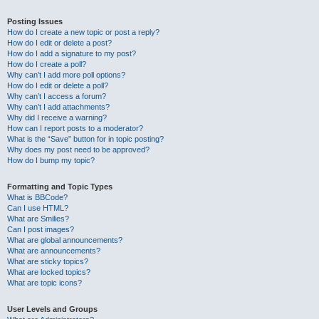
Posting Issues
How do I create a new topic or post a reply?
How do I edit or delete a post?
How do I add a signature to my post?
How do I create a poll?
Why can’t I add more poll options?
How do I edit or delete a poll?
Why can’t I access a forum?
Why can’t I add attachments?
Why did I receive a warning?
How can I report posts to a moderator?
What is the “Save” button for in topic posting?
Why does my post need to be approved?
How do I bump my topic?
Formatting and Topic Types
What is BBCode?
Can I use HTML?
What are Smilies?
Can I post images?
What are global announcements?
What are announcements?
What are sticky topics?
What are locked topics?
What are topic icons?
User Levels and Groups