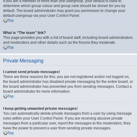
If you are a member of more than one usergroup, your default is used to
determine which group colour and group rank should be shown for you by
default. The board administrator may grant you permission to change your
default usergroup via your User Control Panel.
Top
What is “The team” link?
This page provides you with a list of board staff, including board administrators
and moderators and other details such as the forums they moderate.
Top
Private Messaging
I cannot send private messages!
There are three reasons for this; you are not registered and/or not logged on,
the board administrator has disabled private messaging for the entire board, or
the board administrator has prevented you from sending messages. Contact a
board administrator for more information.
Top
I keep getting unwanted private messages!
You can automatically delete private messages from a user by using message
rules within your User Control Panel. If you are receiving abusive private
messages from a particular user, report the messages to the moderators; they
have the power to prevent a user from sending private messages.
Top