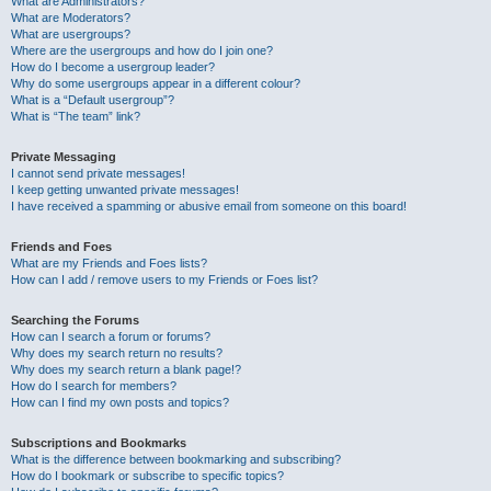
What are Administrators?
What are Moderators?
What are usergroups?
Where are the usergroups and how do I join one?
How do I become a usergroup leader?
Why do some usergroups appear in a different colour?
What is a “Default usergroup”?
What is “The team” link?
Private Messaging
I cannot send private messages!
I keep getting unwanted private messages!
I have received a spamming or abusive email from someone on this board!
Friends and Foes
What are my Friends and Foes lists?
How can I add / remove users to my Friends or Foes list?
Searching the Forums
How can I search a forum or forums?
Why does my search return no results?
Why does my search return a blank page!?
How do I search for members?
How can I find my own posts and topics?
Subscriptions and Bookmarks
What is the difference between bookmarking and subscribing?
How do I bookmark or subscribe to specific topics?