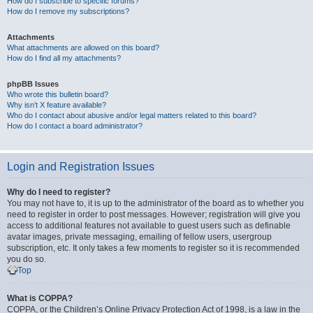
How do I subscribe to specific forums?
How do I remove my subscriptions?
Attachments
What attachments are allowed on this board?
How do I find all my attachments?
phpBB Issues
Who wrote this bulletin board?
Why isn’t X feature available?
Who do I contact about abusive and/or legal matters related to this board?
How do I contact a board administrator?
Login and Registration Issues
Why do I need to register?
You may not have to, it is up to the administrator of the board as to whether you
need to register in order to post messages. However; registration will give you
access to additional features not available to guest users such as definable
avatar images, private messaging, emailing of fellow users, usergroup
subscription, etc. It only takes a few moments to register so it is recommended
you do so.
Top
What is COPPA?
COPPA, or the Children’s Online Privacy Protection Act of 1998, is a law in the