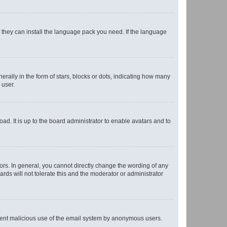
f they can install the language pack you need. If the language
lly in the form of stars, blocks or dots, indicating how many
 user.
ad. It is up to the board administrator to enable avatars and to
rs. In general, you cannot directly change the wording of any
rds will not tolerate this and the moderator or administrator
prevent malicious use of the email system by anonymous users.