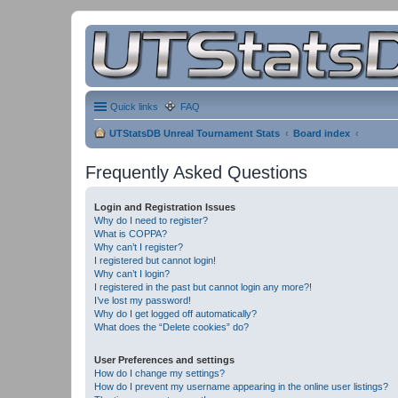
Quick links
FAQ
UTStatsDB Unreal Tournament Stats
Board index
Frequently Asked Questions
Login and Registration Issues
Why do I need to register?
What is COPPA?
Why can’t I register?
I registered but cannot login!
Why can’t I login?
I registered in the past but cannot login any more?!
I’ve lost my password!
Why do I get logged off automatically?
What does the “Delete cookies” do?
User Preferences and settings
How do I change my settings?
How do I prevent my username appearing in the online user listings?