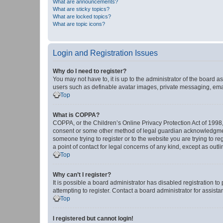
What are announcements?
What are sticky topics?
What are locked topics?
What are topic icons?
Login and Registration Issues
Why do I need to register?
You may not have to, it is up to the administrator of the board a
users such as definable avatar images, private messaging, email
Top
What is COPPA?
COPPA, or the Children’s Online Privacy Protection Act of 1998, 
consent or some other method of legal guardian acknowledgment, 
someone trying to register or to the website you are trying to r
a point of contact for legal concerns of any kind, except as outl
Top
Why can’t I register?
It is possible a board administrator has disabled registration 
attempting to register. Contact a board administrator for assista
Top
I registered but cannot login!