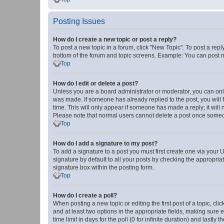
Posting Issues
How do I create a new topic or post a reply?
To post a new topic in a forum, click "New Topic". To post a repl
bottom of the forum and topic screens. Example: You can post n
Top
How do I edit or delete a post?
Unless you are a board administrator or moderator, you can only e
was made. If someone has already replied to the post, you will f
time. This will only appear if someone has made a reply; it will 
Please note that normal users cannot delete a post once someo
Top
How do I add a signature to my post?
To add a signature to a post you must first create one via your
signature by default to all your posts by checking the appropria
signature box within the posting form.
Top
How do I create a poll?
When posting a new topic or editing the first post of a topic, cli
and at least two options in the appropriate fields, making sure 
time limit in days for the poll (0 for infinite duration) and lastly