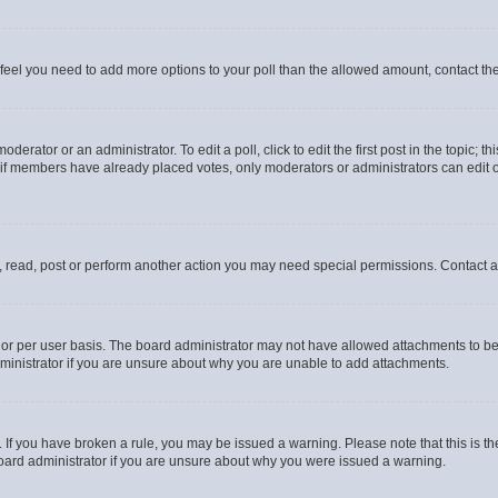
you feel you need to add more options to your poll than the allowed amount, contact th
derator or an administrator. To edit a poll, click to edit the first post in the topic; t
, if members have already placed votes, only moderators or administrators can edit o
, read, post or perform another action you may need special permissions. Contact a
or per user basis. The board administrator may not have allowed attachments to be 
ministrator if you are unsure about why you are unable to add attachments.
te. If you have broken a rule, you may be issued a warning. Please note that this is
board administrator if you are unsure about why you were issued a warning.