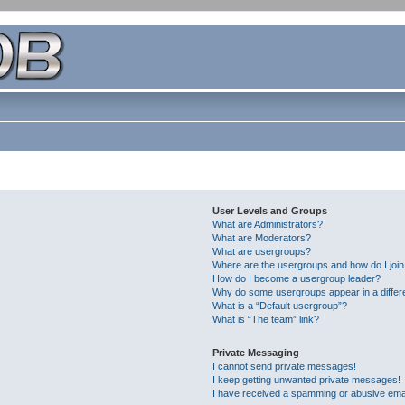
User Levels and Groups
What are Administrators?
What are Moderators?
What are usergroups?
Where are the usergroups and how do I joi
How do I become a usergroup leader?
Why do some usergroups appear in a differ
What is a “Default usergroup”?
What is “The team” link?
Private Messaging
I cannot send private messages!
I keep getting unwanted private messages!
I have received a spamming or abusive ema