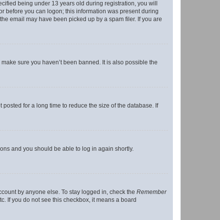
fied being under 13 years old during registration, you will
tor before you can logon; this information was present during
r the email may have been picked up by a spam filer. If you are
o make sure you haven’t been banned. It is also possible the
osted for a long time to reduce the size of the database. If
tions and you should be able to log in again shortly.
account by anyone else. To stay logged in, check the
Remember
tc. If you do not see this checkbox, it means a board