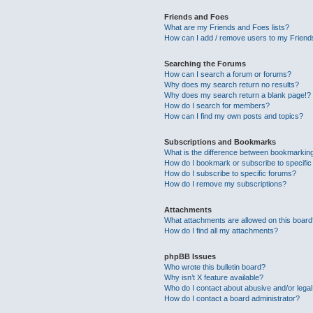
Friends and Foes
What are my Friends and Foes lists?
How can I add / remove users to my Friends
Searching the Forums
How can I search a forum or forums?
Why does my search return no results?
Why does my search return a blank page!?
How do I search for members?
How can I find my own posts and topics?
Subscriptions and Bookmarks
What is the difference between bookmarkin
How do I bookmark or subscribe to specific
How do I subscribe to specific forums?
How do I remove my subscriptions?
Attachments
What attachments are allowed on this boar
How do I find all my attachments?
phpBB Issues
Who wrote this bulletin board?
Why isn’t X feature available?
Who do I contact about abusive and/or legal 
How do I contact a board administrator?