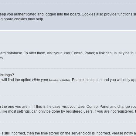
eep you authenticated and logged into the board. Cookies also provide functions s
ting board cookies may help.
 board database. To alter them, visit your User Control Panel; a link can usually be 
es.
istings?
will find the option
Hide your online status
. Enable this option and you will only a
om the one you are in. If this is the case, visit your User Control Panel and change y
ike most settings, can only be done by registered users. If you are not registered, t
s still incorrect, then the time stored on the server clock is incorrect. Please notify 