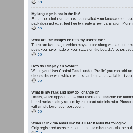
Top
My language is not in the list!
Either the administrator has not installed your language or nob
pack does not exist, feel free to create a new translation. More
Top
What are the images next to my username?
There are two images which may appear along with a username w
posts you have made or your status on the board. Another, usual
Top
How do I display an avatar?
Within your User Control Panel, under “Profile” you can add an a
choose the way in which avatars can be made available. If you a
Top
What is my rank and how do I change it?
Ranks, which appear below your username, indicate the number o
board ranks as they are set by the board administrator. Please 
will simply lower your post count.
Top
When I click the email link for a user it asks me to login?
Only registered users can send email to other users via the buil
Top