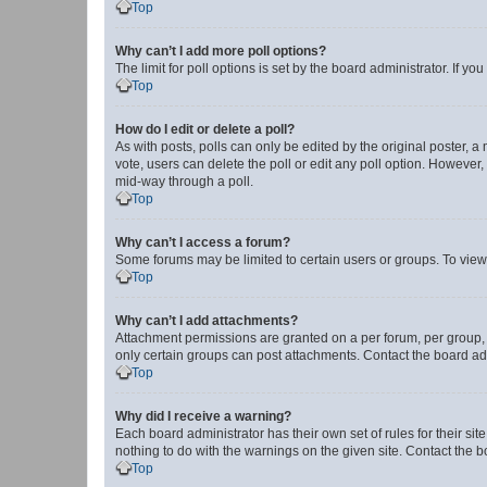
Top
Why can’t I add more poll options?
The limit for poll options is set by the board administrator. If 
Top
How do I edit or delete a poll?
As with posts, polls can only be edited by the original poster, a mo
vote, users can delete the poll or edit any poll option. However
mid-way through a poll.
Top
Why can’t I access a forum?
Some forums may be limited to certain users or groups. To view
Top
Why can’t I add attachments?
Attachment permissions are granted on a per forum, per group, 
only certain groups can post attachments. Contact the board ad
Top
Why did I receive a warning?
Each board administrator has their own set of rules for their si
nothing to do with the warnings on the given site. Contact the 
Top