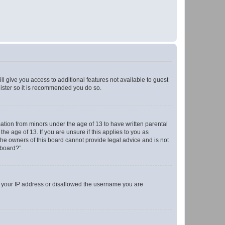
ll give you access to additional features not available to guest
gister so it is recommended you do so.
mation from minors under the age of 13 to have written parental
e age of 13. If you are unsure if this applies to you as
 the owners of this board cannot provide legal advice and is not
 board?”.
ed your IP address or disallowed the username you are