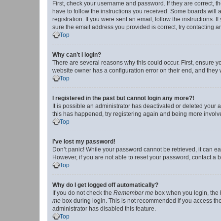
First, check your username and password. If they are correct, 
have to follow the instructions you received. Some boards will a
registration. If you were sent an email, follow the instructions
sure the email address you provided is correct, try contacting a
Top
Why can’t I login?
There are several reasons why this could occur. First, ensure y
website owner has a configuration error on their end, and they w
Top
I registered in the past but cannot login any more?!
It is possible an administrator has deactivated or deleted your
this has happened, try registering again and being more involv
Top
I’ve lost my password!
Don’t panic! While your password cannot be retrieved, it can eas
However, if you are not able to reset your password, contact a b
Top
Why do I get logged off automatically?
If you do not check the
Remember me
box when you login, the b
me
box during login. This is not recommended if you access the b
administrator has disabled this feature.
Top