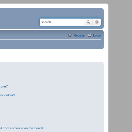
Register
Login
n one?
ent colour?
il from someone on this board!