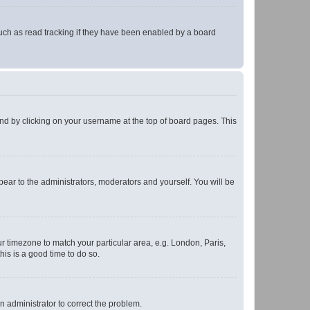
uch as read tracking if they have been enabled by a board
found by clicking on your username at the top of board pages. This
ppear to the administrators, moderators and yourself. You will be
our timezone to match your particular area, e.g. London, Paris,
his is a good time to do so.
an administrator to correct the problem.