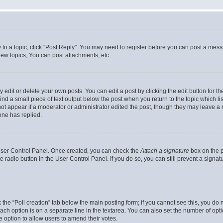
y to a topic, click "Post Reply". You may need to register before you can post a messa
ew topics, You can post attachments, etc.
dit or delete your own posts. You can edit a post by clicking the edit button for the
ind a small piece of text output below the post when you return to the topic which li
not appear if a moderator or administrator edited the post, though they may leave a n
ne has replied.
 User Control Panel. Once created, you can check the
Attach a signature
box on the p
te radio button in the User Control Panel. If you do so, you can still prevent a sign
ck the “Poll creation” tab below the main posting form; if you cannot see this, you do 
each option is on a separate line in the textarea. You can also set the number of op
 the option to allow users to amend their votes.