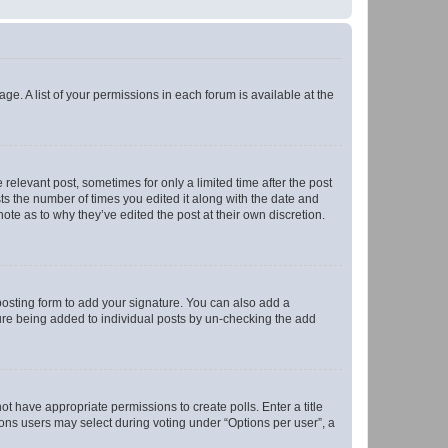
ge. A list of your permissions in each forum is available at the
 relevant post, sometimes for only a limited time after the post
sts the number of times you edited it along with the date and
ote as to why they’ve edited the post at their own discretion.
osting form to add your signature. You can also add a
ature being added to individual posts by un-checking the add
not have appropriate permissions to create polls. Enter a title
tions users may select during voting under “Options per user”, a