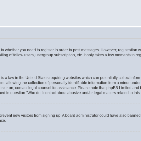
s to whether you need to register in order to post messages. However; registration wi
ing of fellow users, usergroup subscription, etc. It only takes a few moments to re
is a law in the United States requiring websites which can potentially collect infor
allowing the collection of personally identifiable information from a minor under th
egister on, contact legal counsel for assistance. Please note that phpBB Limited and
ined in question “Who do I contact about abusive and/or legal matters related to this
to prevent new visitors from signing up. A board administrator could have also bann
nce.