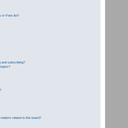
 or Foes list?
g and subscribing?
 topics?
d?
matters related to this board?