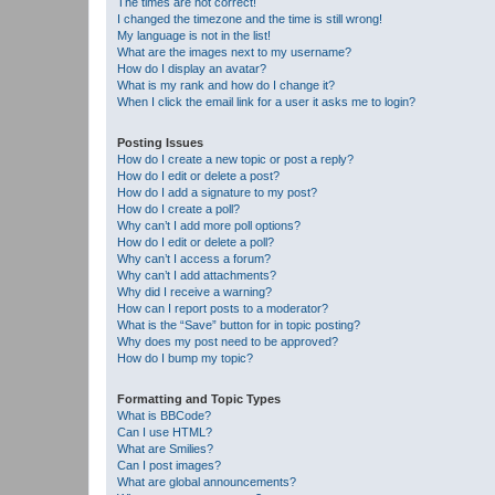
The times are not correct!
I changed the timezone and the time is still wrong!
My language is not in the list!
What are the images next to my username?
How do I display an avatar?
What is my rank and how do I change it?
When I click the email link for a user it asks me to login?
Posting Issues
How do I create a new topic or post a reply?
How do I edit or delete a post?
How do I add a signature to my post?
How do I create a poll?
Why can’t I add more poll options?
How do I edit or delete a poll?
Why can’t I access a forum?
Why can’t I add attachments?
Why did I receive a warning?
How can I report posts to a moderator?
What is the “Save” button for in topic posting?
Why does my post need to be approved?
How do I bump my topic?
Formatting and Topic Types
What is BBCode?
Can I use HTML?
What are Smilies?
Can I post images?
What are global announcements?