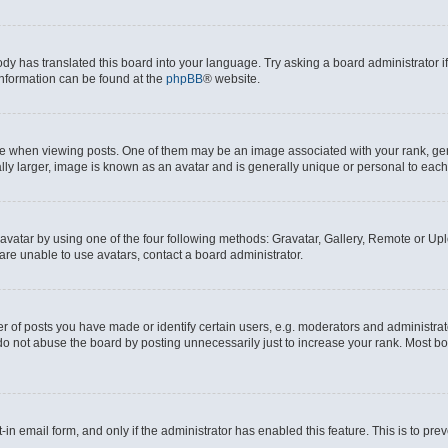
ody has translated this board into your language. Try asking a board administrator i
 information can be found at the
phpBB
® website.
hen viewing posts. One of them may be an image associated with your rank, genera
ly larger, image is known as an avatar and is generally unique or personal to each
vatar by using one of the four following methods: Gravatar, Gallery, Remote or Uplo
re unable to use avatars, contact a board administrator.
f posts you have made or identify certain users, e.g. moderators and administrato
do not abuse the board by posting unnecessarily just to increase your rank. Most boa
t-in email form, and only if the administrator has enabled this feature. This is to 