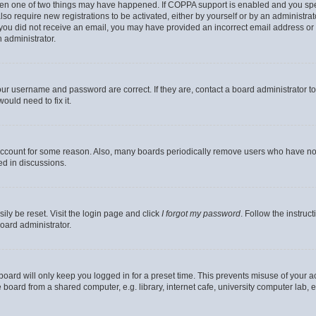
then one of two things may have happened. If COPPA support is enabled and you speci
lso require new registrations to be activated, either by yourself or by an administra
. If you did not receive an email, you may have provided an incorrect email address o
n administrator.
our username and password are correct. If they are, contact a board administrator t
ould need to fix it.
 account for some reason. Also, many boards periodically remove users who have not p
ed in discussions.
ily be reset. Visit the login page and click
I forgot my password
. Follow the instruc
oard administrator.
oard will only keep you logged in for a preset time. This prevents misuse of your 
oard from a shared computer, e.g. library, internet cafe, university computer lab, e