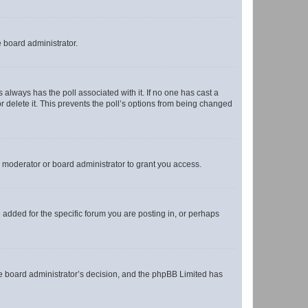
e board administrator.
his always has the poll associated with it. If no one has cast a
r delete it. This prevents the poll’s options from being changed
 moderator or board administrator to grant you access.
added for the specific forum you are posting in, or perhaps
 the board administrator’s decision, and the phpBB Limited has