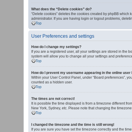
What does the “Delete cookies” do?
“Delete cookies” deletes the cookies created by phpBB which k
administrator. If you are having login or logout problems, dele
Top
User Preferences and settings
How do I change my settings?
If you are a registered user, all your settings are stored in the
system will allow you to change all your settings and preferenc
Top
How do I prevent my username appearing in the online user l
Within your User Control Panel, under “Board preferences”, you 
counted as a hidden user.
Top
The times are not correct!
It is possible the time displayed is from a timezone different fr
New York, Sydney, etc. Please note that changing the timezone, l
Top
I changed the timezone and the time is still wrong!
If you are sure you have set the timezone correctly and the time i