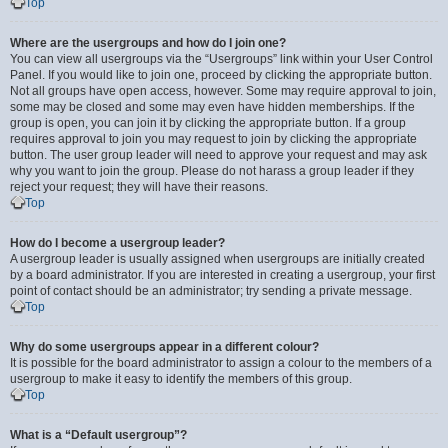
Top
Where are the usergroups and how do I join one?
You can view all usergroups via the “Usergroups” link within your User Control
Panel. If you would like to join one, proceed by clicking the appropriate button.
Not all groups have open access, however. Some may require approval to join,
some may be closed and some may even have hidden memberships. If the
group is open, you can join it by clicking the appropriate button. If a group
requires approval to join you may request to join by clicking the appropriate
button. The user group leader will need to approve your request and may ask
why you want to join the group. Please do not harass a group leader if they
reject your request; they will have their reasons.
Top
How do I become a usergroup leader?
A usergroup leader is usually assigned when usergroups are initially created
by a board administrator. If you are interested in creating a usergroup, your first
point of contact should be an administrator; try sending a private message.
Top
Why do some usergroups appear in a different colour?
It is possible for the board administrator to assign a colour to the members of a
usergroup to make it easy to identify the members of this group.
Top
What is a “Default usergroup”?