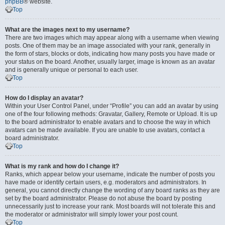
phpBB
® website.
Top
What are the images next to my username?
There are two images which may appear along with a username when viewing
posts. One of them may be an image associated with your rank, generally in
the form of stars, blocks or dots, indicating how many posts you have made or
your status on the board. Another, usually larger, image is known as an avatar
and is generally unique or personal to each user.
Top
How do I display an avatar?
Within your User Control Panel, under “Profile” you can add an avatar by using
one of the four following methods: Gravatar, Gallery, Remote or Upload. It is up
to the board administrator to enable avatars and to choose the way in which
avatars can be made available. If you are unable to use avatars, contact a
board administrator.
Top
What is my rank and how do I change it?
Ranks, which appear below your username, indicate the number of posts you
have made or identify certain users, e.g. moderators and administrators. In
general, you cannot directly change the wording of any board ranks as they are
set by the board administrator. Please do not abuse the board by posting
unnecessarily just to increase your rank. Most boards will not tolerate this and
the moderator or administrator will simply lower your post count.
Top