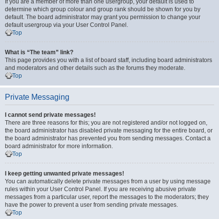
If you are a member of more than one usergroup, your default is used to
determine which group colour and group rank should be shown for you by
default. The board administrator may grant you permission to change your
default usergroup via your User Control Panel.
Top
What is “The team” link?
This page provides you with a list of board staff, including board administrators
and moderators and other details such as the forums they moderate.
Top
Private Messaging
I cannot send private messages!
There are three reasons for this; you are not registered and/or not logged on,
the board administrator has disabled private messaging for the entire board, or
the board administrator has prevented you from sending messages. Contact a
board administrator for more information.
Top
I keep getting unwanted private messages!
You can automatically delete private messages from a user by using message
rules within your User Control Panel. If you are receiving abusive private
messages from a particular user, report the messages to the moderators; they
have the power to prevent a user from sending private messages.
Top