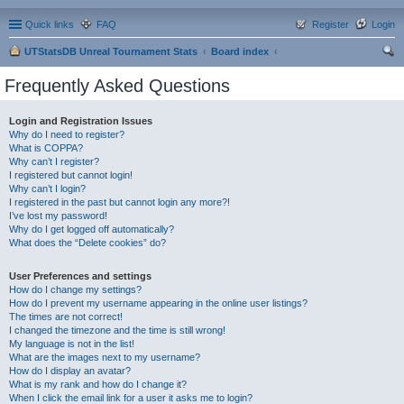
Quick links
FAQ
Register
Login
UTStatsDB Unreal Tournament Stats
Board index
ear
Frequently Asked Questions
ch
Login and Registration Issues
Why do I need to register?
What is COPPA?
Why can’t I register?
I registered but cannot login!
Why can’t I login?
I registered in the past but cannot login any more?!
I’ve lost my password!
Why do I get logged off automatically?
What does the “Delete cookies” do?
User Preferences and settings
How do I change my settings?
How do I prevent my username appearing in the online user listings?
The times are not correct!
I changed the timezone and the time is still wrong!
My language is not in the list!
What are the images next to my username?
How do I display an avatar?
What is my rank and how do I change it?
When I click the email link for a user it asks me to login?