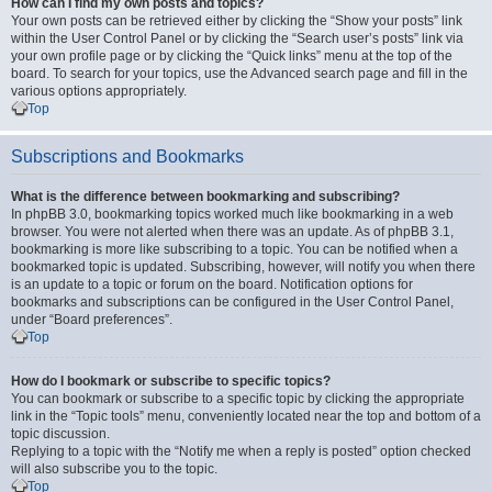
How can I find my own posts and topics?
Your own posts can be retrieved either by clicking the “Show your posts” link
within the User Control Panel or by clicking the “Search user’s posts” link via
your own profile page or by clicking the “Quick links” menu at the top of the
board. To search for your topics, use the Advanced search page and fill in the
various options appropriately.
Top
Subscriptions and Bookmarks
What is the difference between bookmarking and subscribing?
In phpBB 3.0, bookmarking topics worked much like bookmarking in a web
browser. You were not alerted when there was an update. As of phpBB 3.1,
bookmarking is more like subscribing to a topic. You can be notified when a
bookmarked topic is updated. Subscribing, however, will notify you when there
is an update to a topic or forum on the board. Notification options for
bookmarks and subscriptions can be configured in the User Control Panel,
under “Board preferences”.
Top
How do I bookmark or subscribe to specific topics?
You can bookmark or subscribe to a specific topic by clicking the appropriate
link in the “Topic tools” menu, conveniently located near the top and bottom of a
topic discussion.
Replying to a topic with the “Notify me when a reply is posted” option checked
will also subscribe you to the topic.
Top