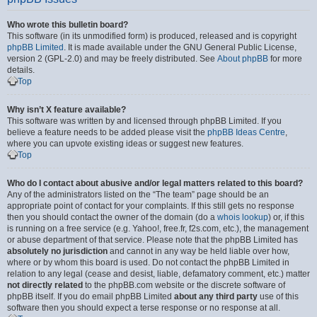
Who wrote this bulletin board?
This software (in its unmodified form) is produced, released and is copyright
phpBB Limited
. It is made available under the GNU General Public License,
version 2 (GPL-2.0) and may be freely distributed. See
About phpBB
for more
details.
Top
Why isn’t X feature available?
This software was written by and licensed through phpBB Limited. If you
believe a feature needs to be added please visit the
phpBB Ideas Centre
,
where you can upvote existing ideas or suggest new features.
Top
Who do I contact about abusive and/or legal matters related to this board?
Any of the administrators listed on the “The team” page should be an
appropriate point of contact for your complaints. If this still gets no response
then you should contact the owner of the domain (do a
whois lookup
) or, if this
is running on a free service (e.g. Yahoo!, free.fr, f2s.com, etc.), the management
or abuse department of that service. Please note that the phpBB Limited has
absolutely no jurisdiction
and cannot in any way be held liable over how,
where or by whom this board is used. Do not contact the phpBB Limited in
relation to any legal (cease and desist, liable, defamatory comment, etc.) matter
not directly related
to the phpBB.com website or the discrete software of
phpBB itself. If you do email phpBB Limited
about any third party
use of this
software then you should expect a terse response or no response at all.