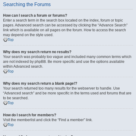
Searching the Forums
How can I search a forum or forums?
Enter a search term in the search box located on the index, forum or topic
pages. Advanced search can be accessed by clicking the “Advance Search”
link which is available on all pages on the forum. How to access the search
may depend on the style used.
Top
Why does my search return no results?
Your search was probably too vague and included many common terms which
are not indexed by phpBB. Be more specific and use the options available
within Advanced search.
Top
Why does my search return a blank page!?
Your search returned too many results for the webserver to handle. Use
“Advanced search” and be more specific in the terms used and forums that are
to be searched.
Top
How do I search for members?
Visit the memberlist and click the “Find a member” link.
Top