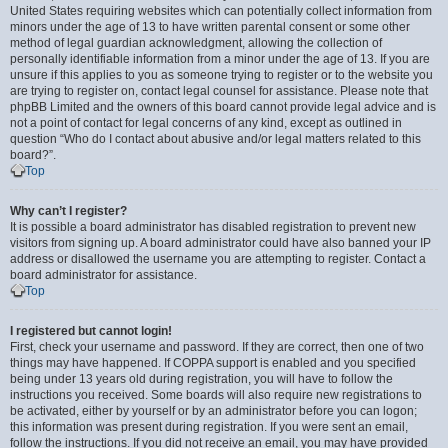
United States requiring websites which can potentially collect information from
minors under the age of 13 to have written parental consent or some other
method of legal guardian acknowledgment, allowing the collection of
personally identifiable information from a minor under the age of 13. If you are
unsure if this applies to you as someone trying to register or to the website you
are trying to register on, contact legal counsel for assistance. Please note that
phpBB Limited and the owners of this board cannot provide legal advice and is
not a point of contact for legal concerns of any kind, except as outlined in
question “Who do I contact about abusive and/or legal matters related to this
board?”.
Top
Why can’t I register?
It is possible a board administrator has disabled registration to prevent new
visitors from signing up. A board administrator could have also banned your IP
address or disallowed the username you are attempting to register. Contact a
board administrator for assistance.
Top
I registered but cannot login!
First, check your username and password. If they are correct, then one of two
things may have happened. If COPPA support is enabled and you specified
being under 13 years old during registration, you will have to follow the
instructions you received. Some boards will also require new registrations to
be activated, either by yourself or by an administrator before you can logon;
this information was present during registration. If you were sent an email,
follow the instructions. If you did not receive an email, you may have provided