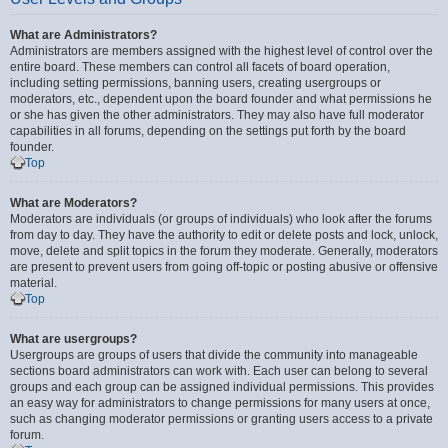
What are Administrators?
Administrators are members assigned with the highest level of control over the
entire board. These members can control all facets of board operation,
including setting permissions, banning users, creating usergroups or
moderators, etc., dependent upon the board founder and what permissions he
or she has given the other administrators. They may also have full moderator
capabilities in all forums, depending on the settings put forth by the board
founder.
Top
What are Moderators?
Moderators are individuals (or groups of individuals) who look after the forums
from day to day. They have the authority to edit or delete posts and lock, unlock,
move, delete and split topics in the forum they moderate. Generally, moderators
are present to prevent users from going off-topic or posting abusive or offensive
material.
Top
What are usergroups?
Usergroups are groups of users that divide the community into manageable
sections board administrators can work with. Each user can belong to several
groups and each group can be assigned individual permissions. This provides
an easy way for administrators to change permissions for many users at once,
such as changing moderator permissions or granting users access to a private
forum.