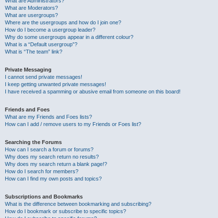
What are Administrators?
What are Moderators?
What are usergroups?
Where are the usergroups and how do I join one?
How do I become a usergroup leader?
Why do some usergroups appear in a different colour?
What is a “Default usergroup”?
What is “The team” link?
Private Messaging
I cannot send private messages!
I keep getting unwanted private messages!
I have received a spamming or abusive email from someone on this board!
Friends and Foes
What are my Friends and Foes lists?
How can I add / remove users to my Friends or Foes list?
Searching the Forums
How can I search a forum or forums?
Why does my search return no results?
Why does my search return a blank page!?
How do I search for members?
How can I find my own posts and topics?
Subscriptions and Bookmarks
What is the difference between bookmarking and subscribing?
How do I bookmark or subscribe to specific topics?