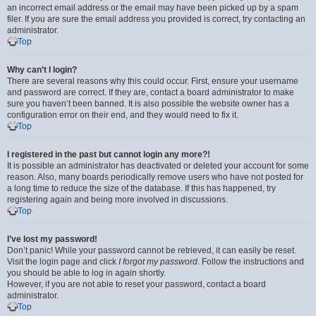
an incorrect email address or the email may have been picked up by a spam
filer. If you are sure the email address you provided is correct, try contacting an
administrator.
Top
Why can’t I login?
There are several reasons why this could occur. First, ensure your username
and password are correct. If they are, contact a board administrator to make
sure you haven’t been banned. It is also possible the website owner has a
configuration error on their end, and they would need to fix it.
Top
I registered in the past but cannot login any more?!
It is possible an administrator has deactivated or deleted your account for some
reason. Also, many boards periodically remove users who have not posted for
a long time to reduce the size of the database. If this has happened, try
registering again and being more involved in discussions.
Top
I’ve lost my password!
Don’t panic! While your password cannot be retrieved, it can easily be reset.
Visit the login page and click
I forgot my password
. Follow the instructions and
you should be able to log in again shortly.
However, if you are not able to reset your password, contact a board
administrator.
Top