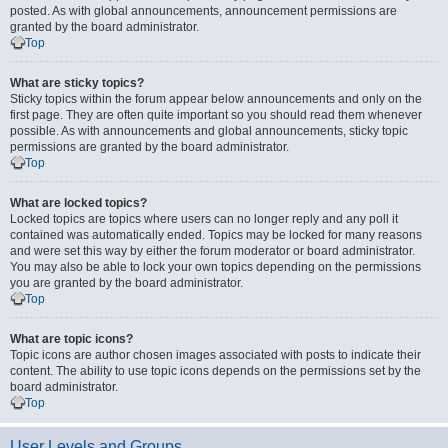
posted. As with global announcements, announcement permissions are
granted by the board administrator.
Top
What are sticky topics?
Sticky topics within the forum appear below announcements and only on the
first page. They are often quite important so you should read them whenever
possible. As with announcements and global announcements, sticky topic
permissions are granted by the board administrator.
Top
What are locked topics?
Locked topics are topics where users can no longer reply and any poll it
contained was automatically ended. Topics may be locked for many reasons
and were set this way by either the forum moderator or board administrator.
You may also be able to lock your own topics depending on the permissions
you are granted by the board administrator.
Top
What are topic icons?
Topic icons are author chosen images associated with posts to indicate their
content. The ability to use topic icons depends on the permissions set by the
board administrator.
Top
User Levels and Groups