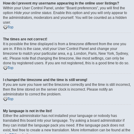
How do I prevent my username appearing in the online user listings?
Within your User Control Panel, under “Board preferences”, you will find the
option
Hide your online status
. Enable this option and you will only appear to
the administrators, moderators and yourself. You will be counted as a hidden
user.
Top
The times are not correct!
It is possible the time displayed is from a timezone different from the one you
are in. If this is the case, visit your User Control Panel and change your
timezone to match your particular area, e.g. London, Paris, New York, Sydney,
etc. Please note that changing the timezone, like most settings, can only be
done by registered users. If you are not registered, this is a good time to do so.
Top
I changed the timezone and the time is still wrong!
If you are sure you have set the timezone correctly and the time is still incorrect,
then the time stored on the server clock is incorrect. Please notify an
administrator to correct the problem.
Top
My language is not in the list!
Either the administrator has not installed your language or nobody has
translated this board into your language. Try asking a board administrator if
they can install the language pack you need. If the language pack does not
exist, feel free to create a new translation. More information can be found at the