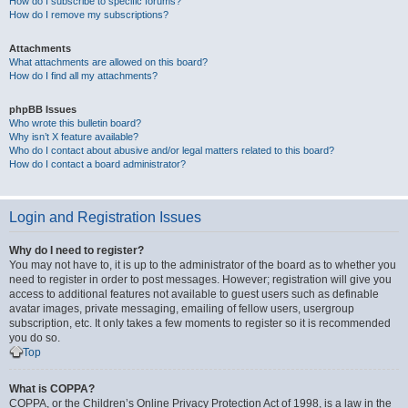
How do I subscribe to specific forums?
How do I remove my subscriptions?
Attachments
What attachments are allowed on this board?
How do I find all my attachments?
phpBB Issues
Who wrote this bulletin board?
Why isn’t X feature available?
Who do I contact about abusive and/or legal matters related to this board?
How do I contact a board administrator?
Login and Registration Issues
Why do I need to register?
You may not have to, it is up to the administrator of the board as to whether you
need to register in order to post messages. However; registration will give you
access to additional features not available to guest users such as definable
avatar images, private messaging, emailing of fellow users, usergroup
subscription, etc. It only takes a few moments to register so it is recommended
you do so.
Top
What is COPPA?
COPPA, or the Children’s Online Privacy Protection Act of 1998, is a law in the