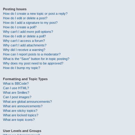
Posting Issues
How do I create a new topic or post a reply?
How do I edit or delete a post?
How do I add a signature to my post?
How do I create a poll?
Why can’t I add more poll options?
How do I edit or delete a poll?
Why can’t I access a forum?
Why can’t I add attachments?
Why did I receive a warning?
How can I report posts to a moderator?
What is the “Save” button for in topic posting?
Why does my post need to be approved?
How do I bump my topic?
Formatting and Topic Types
What is BBCode?
Can I use HTML?
What are Smilies?
Can I post images?
What are global announcements?
What are announcements?
What are sticky topics?
What are locked topics?
What are topic icons?
User Levels and Groups