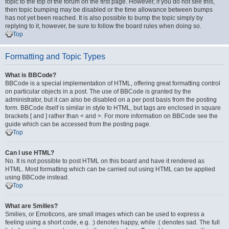
topic to the top of the forum on the first page. However, if you do not see this,
then topic bumping may be disabled or the time allowance between bumps
has not yet been reached. It is also possible to bump the topic simply by
replying to it, however, be sure to follow the board rules when doing so.
Top
Formatting and Topic Types
What is BBCode?
BBCode is a special implementation of HTML, offering great formatting control
on particular objects in a post. The use of BBCode is granted by the
administrator, but it can also be disabled on a per post basis from the posting
form. BBCode itself is similar in style to HTML, but tags are enclosed in square
brackets [ and ] rather than < and >. For more information on BBCode see the
guide which can be accessed from the posting page.
Top
Can I use HTML?
No. It is not possible to post HTML on this board and have it rendered as
HTML. Most formatting which can be carried out using HTML can be applied
using BBCode instead.
Top
What are Smilies?
Smilies, or Emoticons, are small images which can be used to express a
feeling using a short code, e.g. :) denotes happy, while :( denotes sad. The full