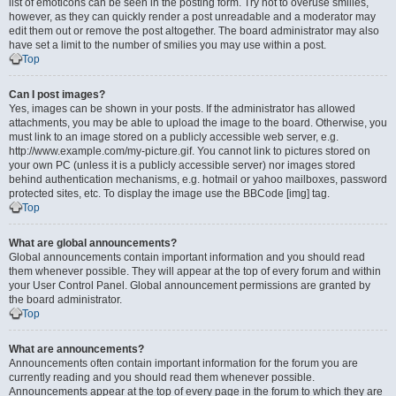
list of emoticons can be seen in the posting form. Try not to overuse smilies,
however, as they can quickly render a post unreadable and a moderator may
edit them out or remove the post altogether. The board administrator may also
have set a limit to the number of smilies you may use within a post.
Top
Can I post images?
Yes, images can be shown in your posts. If the administrator has allowed
attachments, you may be able to upload the image to the board. Otherwise, you
must link to an image stored on a publicly accessible web server, e.g.
http://www.example.com/my-picture.gif. You cannot link to pictures stored on
your own PC (unless it is a publicly accessible server) nor images stored
behind authentication mechanisms, e.g. hotmail or yahoo mailboxes, password
protected sites, etc. To display the image use the BBCode [img] tag.
Top
What are global announcements?
Global announcements contain important information and you should read
them whenever possible. They will appear at the top of every forum and within
your User Control Panel. Global announcement permissions are granted by
the board administrator.
Top
What are announcements?
Announcements often contain important information for the forum you are
currently reading and you should read them whenever possible.
Announcements appear at the top of every page in the forum to which they are