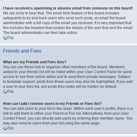
I have received a spamming or abusive email from someone on this board!
We are sorry to hear that. The email form feature of this board includes
safeguards to try and track users who send such posts, so email the board
administrator with a full copy of the email you received. It is very important that
this includes the headers that contain the details of the user that sent the email.
The board administrator can then take action.
Top
Friends and Foes
What are my Friends and Foes lists?
You can use these lists to organise other members of the board. Members
added to your friends list will be listed within your User Control Panel for quick
access to see their online status and to send them private messages. Subject
to template support, posts from these users may also be highlighted. If you add
a user to your foes list, any posts they make will be hidden by default.
Top
How can I add / remove users to my Friends or Foes list?
You can add users to your list in two ways. Within each user’s profile, there is a
link to add them to either your Friend or Foe list. Alternatively, from your User
Control Panel, you can directly add users by entering their member name. You
may also remove users from your list using the same page.
Top