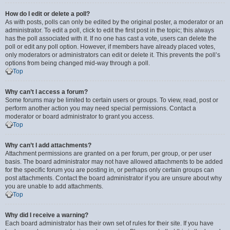
How do I edit or delete a poll?
As with posts, polls can only be edited by the original poster, a moderator or an
administrator. To edit a poll, click to edit the first post in the topic; this always
has the poll associated with it. If no one has cast a vote, users can delete the
poll or edit any poll option. However, if members have already placed votes,
only moderators or administrators can edit or delete it. This prevents the poll’s
options from being changed mid-way through a poll.
Top
Why can’t I access a forum?
Some forums may be limited to certain users or groups. To view, read, post or
perform another action you may need special permissions. Contact a
moderator or board administrator to grant you access.
Top
Why can’t I add attachments?
Attachment permissions are granted on a per forum, per group, or per user
basis. The board administrator may not have allowed attachments to be added
for the specific forum you are posting in, or perhaps only certain groups can
post attachments. Contact the board administrator if you are unsure about why
you are unable to add attachments.
Top
Why did I receive a warning?
Each board administrator has their own set of rules for their site. If you have