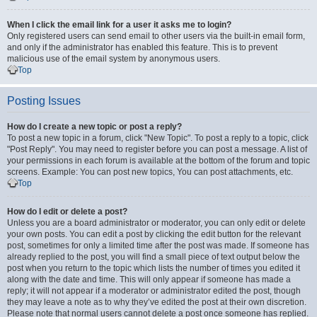
When I click the email link for a user it asks me to login?
Only registered users can send email to other users via the built-in email form,
and only if the administrator has enabled this feature. This is to prevent
malicious use of the email system by anonymous users.
Top
Posting Issues
How do I create a new topic or post a reply?
To post a new topic in a forum, click "New Topic". To post a reply to a topic, click
"Post Reply". You may need to register before you can post a message. A list of
your permissions in each forum is available at the bottom of the forum and topic
screens. Example: You can post new topics, You can post attachments, etc.
Top
How do I edit or delete a post?
Unless you are a board administrator or moderator, you can only edit or delete
your own posts. You can edit a post by clicking the edit button for the relevant
post, sometimes for only a limited time after the post was made. If someone has
already replied to the post, you will find a small piece of text output below the
post when you return to the topic which lists the number of times you edited it
along with the date and time. This will only appear if someone has made a
reply; it will not appear if a moderator or administrator edited the post, though
they may leave a note as to why they’ve edited the post at their own discretion.
Please note that normal users cannot delete a post once someone has replied.