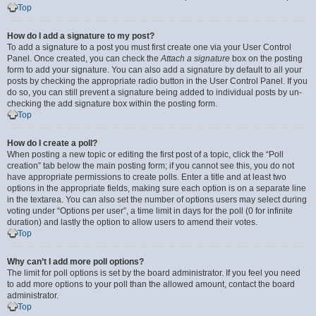
Top
How do I add a signature to my post?
To add a signature to a post you must first create one via your User Control
Panel. Once created, you can check the
Attach a signature
box on the posting
form to add your signature. You can also add a signature by default to all your
posts by checking the appropriate radio button in the User Control Panel. If you
do so, you can still prevent a signature being added to individual posts by un-
checking the add signature box within the posting form.
Top
How do I create a poll?
When posting a new topic or editing the first post of a topic, click the “Poll
creation” tab below the main posting form; if you cannot see this, you do not
have appropriate permissions to create polls. Enter a title and at least two
options in the appropriate fields, making sure each option is on a separate line
in the textarea. You can also set the number of options users may select during
voting under “Options per user”, a time limit in days for the poll (0 for infinite
duration) and lastly the option to allow users to amend their votes.
Top
Why can’t I add more poll options?
The limit for poll options is set by the board administrator. If you feel you need
to add more options to your poll than the allowed amount, contact the board
administrator.
Top