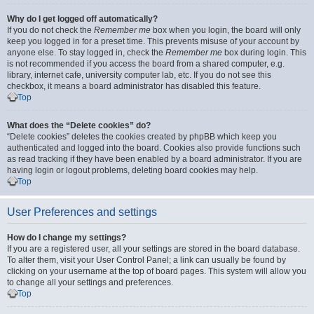
Why do I get logged off automatically?
If you do not check the
Remember me
box when you login, the board will only
keep you logged in for a preset time. This prevents misuse of your account by
anyone else. To stay logged in, check the
Remember me
box during login. This
is not recommended if you access the board from a shared computer, e.g.
library, internet cafe, university computer lab, etc. If you do not see this
checkbox, it means a board administrator has disabled this feature.
Top
What does the “Delete cookies” do?
“Delete cookies” deletes the cookies created by phpBB which keep you
authenticated and logged into the board. Cookies also provide functions such
as read tracking if they have been enabled by a board administrator. If you are
having login or logout problems, deleting board cookies may help.
Top
User Preferences and settings
How do I change my settings?
If you are a registered user, all your settings are stored in the board database.
To alter them, visit your User Control Panel; a link can usually be found by
clicking on your username at the top of board pages. This system will allow you
to change all your settings and preferences.
Top