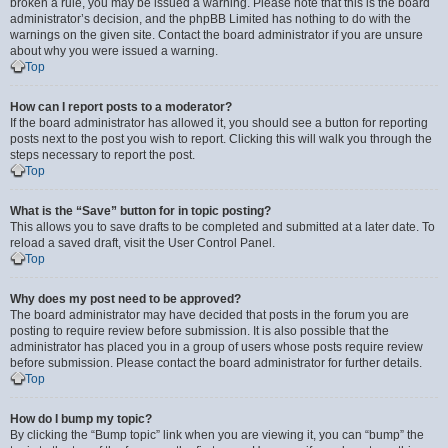
broken a rule, you may be issued a warning. Please note that this is the board
administrator’s decision, and the phpBB Limited has nothing to do with the
warnings on the given site. Contact the board administrator if you are unsure
about why you were issued a warning.
Top
How can I report posts to a moderator?
If the board administrator has allowed it, you should see a button for reporting
posts next to the post you wish to report. Clicking this will walk you through the
steps necessary to report the post.
Top
What is the “Save” button for in topic posting?
This allows you to save drafts to be completed and submitted at a later date. To
reload a saved draft, visit the User Control Panel.
Top
Why does my post need to be approved?
The board administrator may have decided that posts in the forum you are
posting to require review before submission. It is also possible that the
administrator has placed you in a group of users whose posts require review
before submission. Please contact the board administrator for further details.
Top
How do I bump my topic?
By clicking the “Bump topic” link when you are viewing it, you can “bump” the