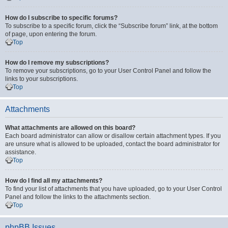
How do I subscribe to specific forums?
To subscribe to a specific forum, click the “Subscribe forum” link, at the bottom
of page, upon entering the forum.
Top
How do I remove my subscriptions?
To remove your subscriptions, go to your User Control Panel and follow the
links to your subscriptions.
Top
Attachments
What attachments are allowed on this board?
Each board administrator can allow or disallow certain attachment types. If you
are unsure what is allowed to be uploaded, contact the board administrator for
assistance.
Top
How do I find all my attachments?
To find your list of attachments that you have uploaded, go to your User Control
Panel and follow the links to the attachments section.
Top
phpBB Issues