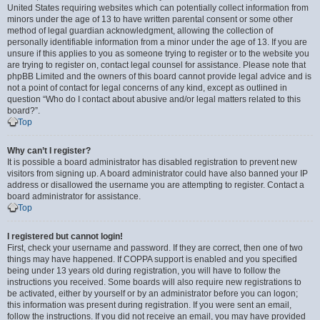
United States requiring websites which can potentially collect information from
minors under the age of 13 to have written parental consent or some other
method of legal guardian acknowledgment, allowing the collection of
personally identifiable information from a minor under the age of 13. If you are
unsure if this applies to you as someone trying to register or to the website you
are trying to register on, contact legal counsel for assistance. Please note that
phpBB Limited and the owners of this board cannot provide legal advice and is
not a point of contact for legal concerns of any kind, except as outlined in
question “Who do I contact about abusive and/or legal matters related to this
board?”.
Top
Why can’t I register?
It is possible a board administrator has disabled registration to prevent new
visitors from signing up. A board administrator could have also banned your IP
address or disallowed the username you are attempting to register. Contact a
board administrator for assistance.
Top
I registered but cannot login!
First, check your username and password. If they are correct, then one of two
things may have happened. If COPPA support is enabled and you specified
being under 13 years old during registration, you will have to follow the
instructions you received. Some boards will also require new registrations to
be activated, either by yourself or by an administrator before you can logon;
this information was present during registration. If you were sent an email,
follow the instructions. If you did not receive an email, you may have provided