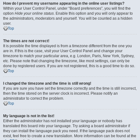
How do I prevent my username appearing in the online user listings?
Within your User Control Panel, under “Board preferences”, you will find the
option
Hide your online status
. Enable this option and you will only appear to
the administrators, moderators and yourself. You will be counted as a hidden
user.
Top
The times are not correct!
It is possible the time displayed is from a timezone different from the one you
are in. If this is the case, visit your User Control Panel and change your
timezone to match your particular area, e.g. London, Paris, New York, Sydney,
etc. Please note that changing the timezone, like most settings, can only be
done by registered users. If you are not registered, this is a good time to do so.
Top
I changed the timezone and the time is still wrong!
If you are sure you have set the timezone correctly and the time is still incorrect,
then the time stored on the server clock is incorrect. Please notify an
administrator to correct the problem.
Top
My language is not in the list!
Either the administrator has not installed your language or nobody has
translated this board into your language. Try asking a board administrator if
they can install the language pack you need. If the language pack does not
exist, feel free to create a new translation. More information can be found at the