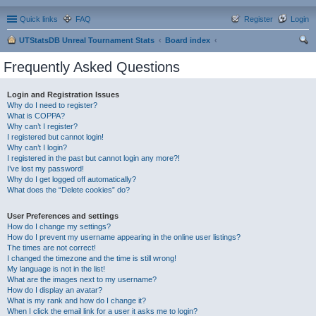
Quick links
FAQ
Register
Login
UTStatsDB Unreal Tournament Stats
Board index
ear
Frequently Asked Questions
ch
Login and Registration Issues
Why do I need to register?
What is COPPA?
Why can’t I register?
I registered but cannot login!
Why can’t I login?
I registered in the past but cannot login any more?!
I’ve lost my password!
Why do I get logged off automatically?
What does the “Delete cookies” do?
User Preferences and settings
How do I change my settings?
How do I prevent my username appearing in the online user listings?
The times are not correct!
I changed the timezone and the time is still wrong!
My language is not in the list!
What are the images next to my username?
How do I display an avatar?
What is my rank and how do I change it?
When I click the email link for a user it asks me to login?