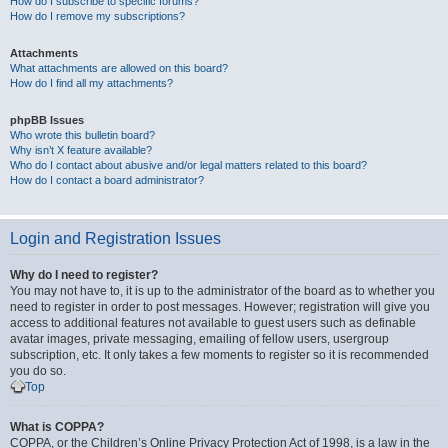
How do I subscribe to specific forums?
How do I remove my subscriptions?
Attachments
What attachments are allowed on this board?
How do I find all my attachments?
phpBB Issues
Who wrote this bulletin board?
Why isn’t X feature available?
Who do I contact about abusive and/or legal matters related to this board?
How do I contact a board administrator?
Login and Registration Issues
Why do I need to register?
You may not have to, it is up to the administrator of the board as to whether you
need to register in order to post messages. However; registration will give you
access to additional features not available to guest users such as definable
avatar images, private messaging, emailing of fellow users, usergroup
subscription, etc. It only takes a few moments to register so it is recommended
you do so.
Top
What is COPPA?
COPPA, or the Children’s Online Privacy Protection Act of 1998, is a law in the