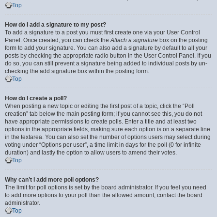
Top
How do I add a signature to my post?
To add a signature to a post you must first create one via your User Control
Panel. Once created, you can check the
Attach a signature
box on the posting
form to add your signature. You can also add a signature by default to all your
posts by checking the appropriate radio button in the User Control Panel. If you
do so, you can still prevent a signature being added to individual posts by un-
checking the add signature box within the posting form.
Top
How do I create a poll?
When posting a new topic or editing the first post of a topic, click the “Poll
creation” tab below the main posting form; if you cannot see this, you do not
have appropriate permissions to create polls. Enter a title and at least two
options in the appropriate fields, making sure each option is on a separate line
in the textarea. You can also set the number of options users may select during
voting under “Options per user”, a time limit in days for the poll (0 for infinite
duration) and lastly the option to allow users to amend their votes.
Top
Why can’t I add more poll options?
The limit for poll options is set by the board administrator. If you feel you need
to add more options to your poll than the allowed amount, contact the board
administrator.
Top