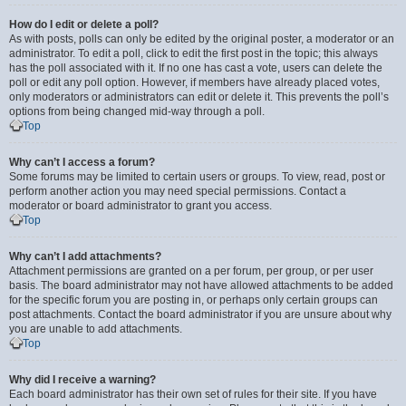
How do I edit or delete a poll?
As with posts, polls can only be edited by the original poster, a moderator or an
administrator. To edit a poll, click to edit the first post in the topic; this always
has the poll associated with it. If no one has cast a vote, users can delete the
poll or edit any poll option. However, if members have already placed votes,
only moderators or administrators can edit or delete it. This prevents the poll’s
options from being changed mid-way through a poll.
Top
Why can’t I access a forum?
Some forums may be limited to certain users or groups. To view, read, post or
perform another action you may need special permissions. Contact a
moderator or board administrator to grant you access.
Top
Why can’t I add attachments?
Attachment permissions are granted on a per forum, per group, or per user
basis. The board administrator may not have allowed attachments to be added
for the specific forum you are posting in, or perhaps only certain groups can
post attachments. Contact the board administrator if you are unsure about why
you are unable to add attachments.
Top
Why did I receive a warning?
Each board administrator has their own set of rules for their site. If you have