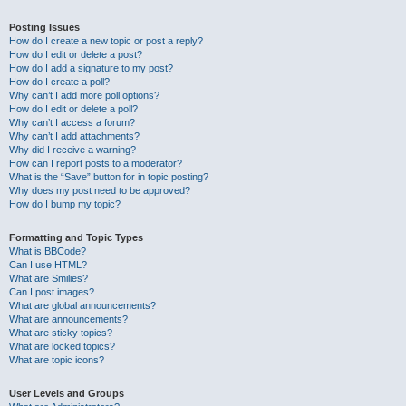
Posting Issues
How do I create a new topic or post a reply?
How do I edit or delete a post?
How do I add a signature to my post?
How do I create a poll?
Why can’t I add more poll options?
How do I edit or delete a poll?
Why can’t I access a forum?
Why can’t I add attachments?
Why did I receive a warning?
How can I report posts to a moderator?
What is the “Save” button for in topic posting?
Why does my post need to be approved?
How do I bump my topic?
Formatting and Topic Types
What is BBCode?
Can I use HTML?
What are Smilies?
Can I post images?
What are global announcements?
What are announcements?
What are sticky topics?
What are locked topics?
What are topic icons?
User Levels and Groups