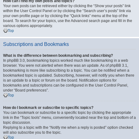
How can I find my own posts and topics?
Your own posts can be retrieved either by clicking the “Show your posts” link
within the User Control Panel or by clicking the “Search user’s posts” link via
your own profile page or by clicking the “Quick links” menu at the top of the
board. To search for your topics, use the Advanced search page and fill in the
various options appropriately.
Top
Subscriptions and Bookmarks
What is the difference between bookmarking and subscribing?
In phpBB 3.0, bookmarking topics worked much like bookmarking in a web
browser. You were not alerted when there was an update. As of phpBB 3.1,
bookmarking is more like subscribing to a topic. You can be notified when a
bookmarked topic is updated. Subscribing, however, will notify you when there
is an update to a topic or forum on the board. Notification options for
bookmarks and subscriptions can be configured in the User Control Panel,
under “Board preferences”.
Top
How do I bookmark or subscribe to specific topics?
You can bookmark or subscribe to a specific topic by clicking the appropriate
link in the “Topic tools” menu, conveniently located near the top and bottom of a
topic discussion.
Replying to a topic with the “Notify me when a reply is posted” option checked
will also subscribe you to the topic.
Top