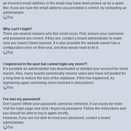
an incorrect email address or the email may have been picked up by a spam
filer. If you are sure the email address you provided is correct, try contacting an
administrator.
Top
Why can’t I login?
There are several reasons why this could occur. First, ensure your username
and password are correct. If they are, contact a board administrator to make
sure you haven’t been banned. It is also possible the website owner has a
configuration error on their end, and they would need to fix it.
Top
I registered in the past but cannot login any more?!
It is possible an administrator has deactivated or deleted your account for some
reason. Also, many boards periodically remove users who have not posted for
a long time to reduce the size of the database. If this has happened, try
registering again and being more involved in discussions.
Top
I’ve lost my password!
Don’t panic! While your password cannot be retrieved, it can easily be reset.
Visit the login page and click
I forgot my password
. Follow the instructions and
you should be able to log in again shortly.
However, if you are not able to reset your password, contact a board
administrator.
Top