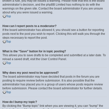
broken a rule, you may be issued a warning. Please note that this is the board
administrator’s decision, and the phpBB Limited has nothing to do with the
warnings on the given site. Contact the board administrator if you are unsure
about why you were issued a warning.
Top
How can I report posts to a moderator?
If the board administrator has allowed it, you should see a button for reporting
posts next to the post you wish to report. Clicking this will walk you through the
steps necessary to report the post.
Top
What is the “Save” button for in topic posting?
This allows you to save drafts to be completed and submitted at a later date. To
reload a saved draft, visit the User Control Panel.
Top
Why does my post need to be approved?
The board administrator may have decided that posts in the forum you are
posting to require review before submission. It is also possible that the
administrator has placed you in a group of users whose posts require review
before submission. Please contact the board administrator for further details.
Top
How do I bump my topic?
By clicking the “Bump topic” link when you are viewing it, you can “bump” the