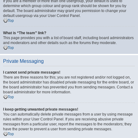
If you are a member of more than one usergroup, your default is used to
determine which group colour and group rank should be shown for you by
default. The board administrator may grant you permission to change your
default usergroup via your User Control Panel.
Top
What is “The team” link?
This page provides you with a list of board staff, including board administrators
and moderators and other details such as the forums they moderate.
Top
Private Messaging
I cannot send private messages!
There are three reasons for this; you are not registered and/or not logged on,
the board administrator has disabled private messaging for the entire board, or
the board administrator has prevented you from sending messages. Contact a
board administrator for more information.
Top
I keep getting unwanted private messages!
You can automatically delete private messages from a user by using message
rules within your User Control Panel. If you are receiving abusive private
messages from a particular user, report the messages to the moderators; they
have the power to prevent a user from sending private messages.
Top