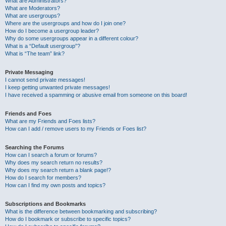
What are Administrators?
What are Moderators?
What are usergroups?
Where are the usergroups and how do I join one?
How do I become a usergroup leader?
Why do some usergroups appear in a different colour?
What is a “Default usergroup”?
What is “The team” link?
Private Messaging
I cannot send private messages!
I keep getting unwanted private messages!
I have received a spamming or abusive email from someone on this board!
Friends and Foes
What are my Friends and Foes lists?
How can I add / remove users to my Friends or Foes list?
Searching the Forums
How can I search a forum or forums?
Why does my search return no results?
Why does my search return a blank page!?
How do I search for members?
How can I find my own posts and topics?
Subscriptions and Bookmarks
What is the difference between bookmarking and subscribing?
How do I bookmark or subscribe to specific topics?