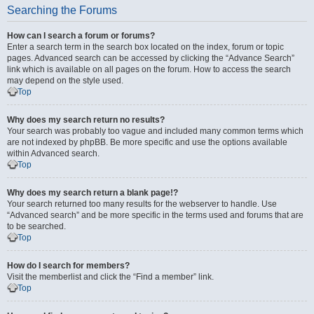
Searching the Forums
How can I search a forum or forums?
Enter a search term in the search box located on the index, forum or topic
pages. Advanced search can be accessed by clicking the “Advance Search”
link which is available on all pages on the forum. How to access the search
may depend on the style used.
Top
Why does my search return no results?
Your search was probably too vague and included many common terms which
are not indexed by phpBB. Be more specific and use the options available
within Advanced search.
Top
Why does my search return a blank page!?
Your search returned too many results for the webserver to handle. Use
“Advanced search” and be more specific in the terms used and forums that are
to be searched.
Top
How do I search for members?
Visit the memberlist and click the “Find a member” link.
Top