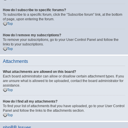
How do I subscribe to specific forums?
To subscribe to a specific forum, click the “Subscribe forum” link, at the bottom
of page, upon entering the forum.
Top
How do I remove my subscriptions?
To remove your subscriptions, go to your User Control Panel and follow the
links to your subscriptions.
Top
Attachments
What attachments are allowed on this board?
Each board administrator can allow or disallow certain attachment types. If you
are unsure what is allowed to be uploaded, contact the board administrator for
assistance.
Top
How do I find all my attachments?
To find your list of attachments that you have uploaded, go to your User Control
Panel and follow the links to the attachments section.
Top
phpBB Issues