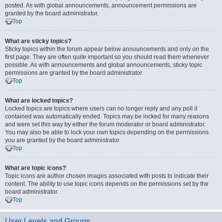
posted. As with global announcements, announcement permissions are
granted by the board administrator.
Top
What are sticky topics?
Sticky topics within the forum appear below announcements and only on the
first page. They are often quite important so you should read them whenever
possible. As with announcements and global announcements, sticky topic
permissions are granted by the board administrator.
Top
What are locked topics?
Locked topics are topics where users can no longer reply and any poll it
contained was automatically ended. Topics may be locked for many reasons
and were set this way by either the forum moderator or board administrator.
You may also be able to lock your own topics depending on the permissions
you are granted by the board administrator.
Top
What are topic icons?
Topic icons are author chosen images associated with posts to indicate their
content. The ability to use topic icons depends on the permissions set by the
board administrator.
Top
User Levels and Groups