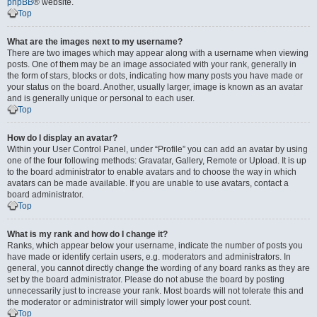
phpBB
® website.
Top
What are the images next to my username?
There are two images which may appear along with a username when viewing
posts. One of them may be an image associated with your rank, generally in
the form of stars, blocks or dots, indicating how many posts you have made or
your status on the board. Another, usually larger, image is known as an avatar
and is generally unique or personal to each user.
Top
How do I display an avatar?
Within your User Control Panel, under “Profile” you can add an avatar by using
one of the four following methods: Gravatar, Gallery, Remote or Upload. It is up
to the board administrator to enable avatars and to choose the way in which
avatars can be made available. If you are unable to use avatars, contact a
board administrator.
Top
What is my rank and how do I change it?
Ranks, which appear below your username, indicate the number of posts you
have made or identify certain users, e.g. moderators and administrators. In
general, you cannot directly change the wording of any board ranks as they are
set by the board administrator. Please do not abuse the board by posting
unnecessarily just to increase your rank. Most boards will not tolerate this and
the moderator or administrator will simply lower your post count.
Top