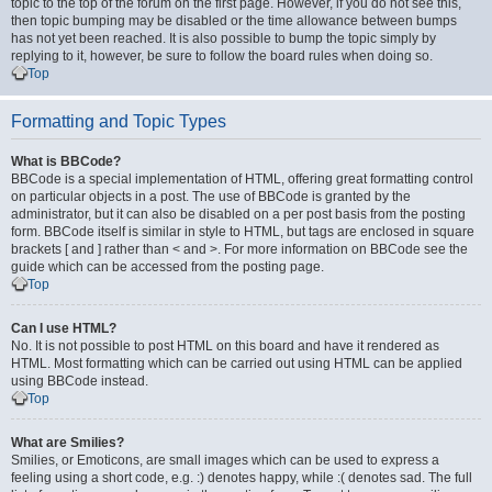
topic to the top of the forum on the first page. However, if you do not see this,
then topic bumping may be disabled or the time allowance between bumps
has not yet been reached. It is also possible to bump the topic simply by
replying to it, however, be sure to follow the board rules when doing so.
Top
Formatting and Topic Types
What is BBCode?
BBCode is a special implementation of HTML, offering great formatting control
on particular objects in a post. The use of BBCode is granted by the
administrator, but it can also be disabled on a per post basis from the posting
form. BBCode itself is similar in style to HTML, but tags are enclosed in square
brackets [ and ] rather than < and >. For more information on BBCode see the
guide which can be accessed from the posting page.
Top
Can I use HTML?
No. It is not possible to post HTML on this board and have it rendered as
HTML. Most formatting which can be carried out using HTML can be applied
using BBCode instead.
Top
What are Smilies?
Smilies, or Emoticons, are small images which can be used to express a
feeling using a short code, e.g. :) denotes happy, while :( denotes sad. The full