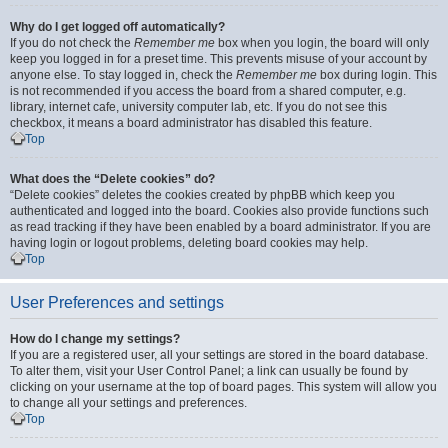
Why do I get logged off automatically?
If you do not check the
Remember me
box when you login, the board will only
keep you logged in for a preset time. This prevents misuse of your account by
anyone else. To stay logged in, check the
Remember me
box during login. This
is not recommended if you access the board from a shared computer, e.g.
library, internet cafe, university computer lab, etc. If you do not see this
checkbox, it means a board administrator has disabled this feature.
Top
What does the “Delete cookies” do?
“Delete cookies” deletes the cookies created by phpBB which keep you
authenticated and logged into the board. Cookies also provide functions such
as read tracking if they have been enabled by a board administrator. If you are
having login or logout problems, deleting board cookies may help.
Top
User Preferences and settings
How do I change my settings?
If you are a registered user, all your settings are stored in the board database.
To alter them, visit your User Control Panel; a link can usually be found by
clicking on your username at the top of board pages. This system will allow you
to change all your settings and preferences.
Top