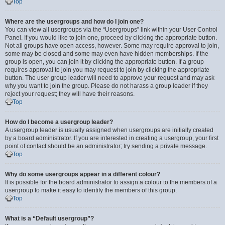
Top
Where are the usergroups and how do I join one?
You can view all usergroups via the “Usergroups” link within your User Control
Panel. If you would like to join one, proceed by clicking the appropriate button.
Not all groups have open access, however. Some may require approval to join,
some may be closed and some may even have hidden memberships. If the
group is open, you can join it by clicking the appropriate button. If a group
requires approval to join you may request to join by clicking the appropriate
button. The user group leader will need to approve your request and may ask
why you want to join the group. Please do not harass a group leader if they
reject your request; they will have their reasons.
Top
How do I become a usergroup leader?
A usergroup leader is usually assigned when usergroups are initially created
by a board administrator. If you are interested in creating a usergroup, your first
point of contact should be an administrator; try sending a private message.
Top
Why do some usergroups appear in a different colour?
It is possible for the board administrator to assign a colour to the members of a
usergroup to make it easy to identify the members of this group.
Top
What is a “Default usergroup”?