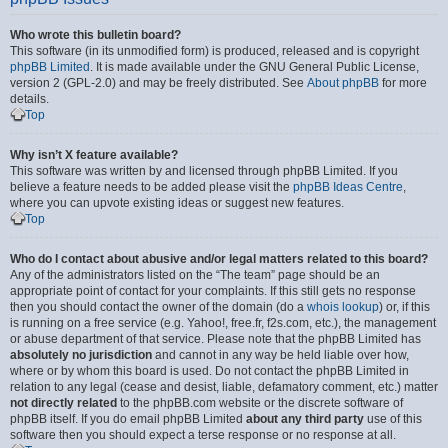
Who wrote this bulletin board?
This software (in its unmodified form) is produced, released and is copyright
phpBB Limited
. It is made available under the GNU General Public License,
version 2 (GPL-2.0) and may be freely distributed. See
About phpBB
for more
details.
Top
Why isn’t X feature available?
This software was written by and licensed through phpBB Limited. If you
believe a feature needs to be added please visit the
phpBB Ideas Centre
,
where you can upvote existing ideas or suggest new features.
Top
Who do I contact about abusive and/or legal matters related to this board?
Any of the administrators listed on the “The team” page should be an
appropriate point of contact for your complaints. If this still gets no response
then you should contact the owner of the domain (do a
whois lookup
) or, if this
is running on a free service (e.g. Yahoo!, free.fr, f2s.com, etc.), the management
or abuse department of that service. Please note that the phpBB Limited has
absolutely no jurisdiction
and cannot in any way be held liable over how,
where or by whom this board is used. Do not contact the phpBB Limited in
relation to any legal (cease and desist, liable, defamatory comment, etc.) matter
not directly related
to the phpBB.com website or the discrete software of
phpBB itself. If you do email phpBB Limited
about any third party
use of this
software then you should expect a terse response or no response at all.