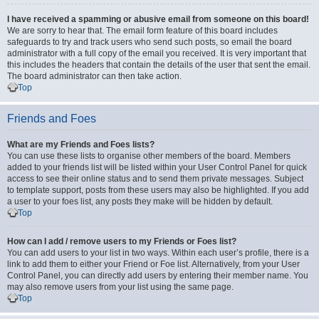
I have received a spamming or abusive email from someone on this board!
We are sorry to hear that. The email form feature of this board includes
safeguards to try and track users who send such posts, so email the board
administrator with a full copy of the email you received. It is very important that
this includes the headers that contain the details of the user that sent the email.
The board administrator can then take action.
Top
Friends and Foes
What are my Friends and Foes lists?
You can use these lists to organise other members of the board. Members
added to your friends list will be listed within your User Control Panel for quick
access to see their online status and to send them private messages. Subject
to template support, posts from these users may also be highlighted. If you add
a user to your foes list, any posts they make will be hidden by default.
Top
How can I add / remove users to my Friends or Foes list?
You can add users to your list in two ways. Within each user’s profile, there is a
link to add them to either your Friend or Foe list. Alternatively, from your User
Control Panel, you can directly add users by entering their member name. You
may also remove users from your list using the same page.
Top