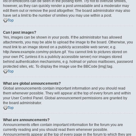
list of emoticons can be seen in the posting form. Try not to overuse smilies,
however, as they can quickly render a post unreadable and a moderator may
edit them out or remove the post altogether. The board administrator may also
have set a limit to the number of smilies you may use within a post.
Top
Can I post images?
Yes, images can be shown in your posts. If the administrator has allowed
attachments, you may be able to upload the image to the board. Otherwise, you
must link to an image stored on a publicly accessible web server, e.g.
http://www.example.com/my-picture.gif. You cannot link to pictures stored on
your own PC (unless it is a publicly accessible server) nor images stored
behind authentication mechanisms, e.g. hotmail or yahoo mailboxes, password
protected sites, etc. To display the image use the BBCode [img] tag.
Top
What are global announcements?
Global announcements contain important information and you should read
them whenever possible. They will appear at the top of every forum and within
your User Control Panel. Global announcement permissions are granted by
the board administrator.
Top
What are announcements?
Announcements often contain important information for the forum you are
currently reading and you should read them whenever possible.
Announcements appear at the top of every page in the forum to which they are