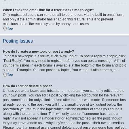
When I click the email link for a user it asks me to login?
Only registered users can send email to other users via the built-in email form,
and only if the administrator has enabled this feature. This is to prevent
malicious use of the email system by anonymous users.
Top
Posting Issues
How do I create a new topic or post a reply?
To post a new topic in a forum, click "New Topic". To post a reply to a topic, click
"Post Reply". You may need to register before you can post a message. A list of
your permissions in each forum is available at the bottom of the forum and topic
screens. Example: You can post new topics, You can post attachments, etc.
Top
How do I edit or delete a post?
Unless you are a board administrator or moderator, you can only edit or delete
your own posts. You can edit a post by clicking the edit button for the relevant
post, sometimes for only a limited time after the post was made. If someone has
already replied to the post, you will find a small piece of text output below the
post when you return to the topic which lists the number of times you edited it
along with the date and time. This will only appear if someone has made a
reply; it will not appear if a moderator or administrator edited the post, though
they may leave a note as to why they’ve edited the post at their own discretion.
Please note that normal users cannot delete a post once someone has replied.