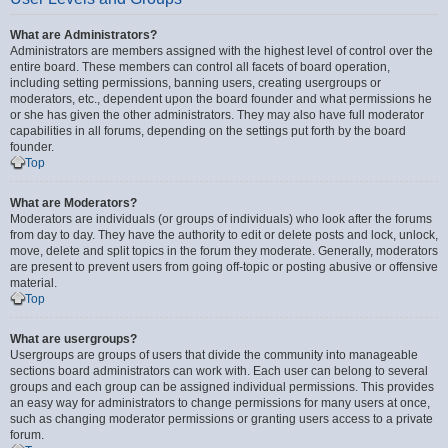
What are Administrators?
Administrators are members assigned with the highest level of control over the
entire board. These members can control all facets of board operation,
including setting permissions, banning users, creating usergroups or
moderators, etc., dependent upon the board founder and what permissions he
or she has given the other administrators. They may also have full moderator
capabilities in all forums, depending on the settings put forth by the board
founder.
Top
What are Moderators?
Moderators are individuals (or groups of individuals) who look after the forums
from day to day. They have the authority to edit or delete posts and lock, unlock,
move, delete and split topics in the forum they moderate. Generally, moderators
are present to prevent users from going off-topic or posting abusive or offensive
material.
Top
What are usergroups?
Usergroups are groups of users that divide the community into manageable
sections board administrators can work with. Each user can belong to several
groups and each group can be assigned individual permissions. This provides
an easy way for administrators to change permissions for many users at once,
such as changing moderator permissions or granting users access to a private
forum.