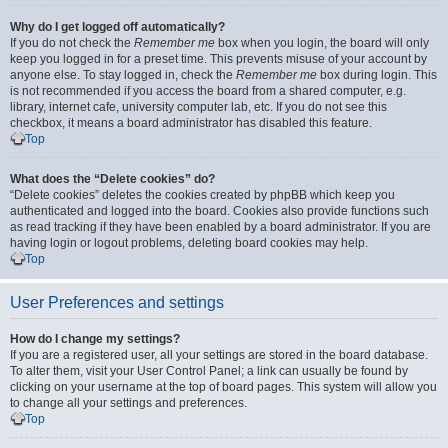
Why do I get logged off automatically?
If you do not check the
Remember me
box when you login, the board will only
keep you logged in for a preset time. This prevents misuse of your account by
anyone else. To stay logged in, check the
Remember me
box during login. This
is not recommended if you access the board from a shared computer, e.g.
library, internet cafe, university computer lab, etc. If you do not see this
checkbox, it means a board administrator has disabled this feature.
Top
What does the “Delete cookies” do?
“Delete cookies” deletes the cookies created by phpBB which keep you
authenticated and logged into the board. Cookies also provide functions such
as read tracking if they have been enabled by a board administrator. If you are
having login or logout problems, deleting board cookies may help.
Top
User Preferences and settings
How do I change my settings?
If you are a registered user, all your settings are stored in the board database.
To alter them, visit your User Control Panel; a link can usually be found by
clicking on your username at the top of board pages. This system will allow you
to change all your settings and preferences.
Top