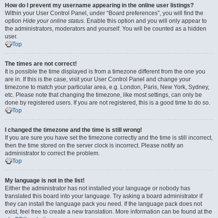
How do I prevent my username appearing in the online user listings?
Within your User Control Panel, under “Board preferences”, you will find the
option
Hide your online status
. Enable this option and you will only appear to
the administrators, moderators and yourself. You will be counted as a hidden
user.
Top
The times are not correct!
It is possible the time displayed is from a timezone different from the one you
are in. If this is the case, visit your User Control Panel and change your
timezone to match your particular area, e.g. London, Paris, New York, Sydney,
etc. Please note that changing the timezone, like most settings, can only be
done by registered users. If you are not registered, this is a good time to do so.
Top
I changed the timezone and the time is still wrong!
If you are sure you have set the timezone correctly and the time is still incorrect,
then the time stored on the server clock is incorrect. Please notify an
administrator to correct the problem.
Top
My language is not in the list!
Either the administrator has not installed your language or nobody has
translated this board into your language. Try asking a board administrator if
they can install the language pack you need. If the language pack does not
exist, feel free to create a new translation. More information can be found at the