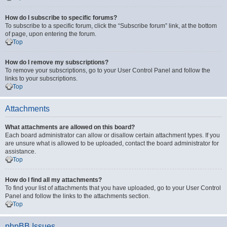
How do I subscribe to specific forums?
To subscribe to a specific forum, click the “Subscribe forum” link, at the bottom
of page, upon entering the forum.
Top
How do I remove my subscriptions?
To remove your subscriptions, go to your User Control Panel and follow the
links to your subscriptions.
Top
Attachments
What attachments are allowed on this board?
Each board administrator can allow or disallow certain attachment types. If you
are unsure what is allowed to be uploaded, contact the board administrator for
assistance.
Top
How do I find all my attachments?
To find your list of attachments that you have uploaded, go to your User Control
Panel and follow the links to the attachments section.
Top
phpBB Issues