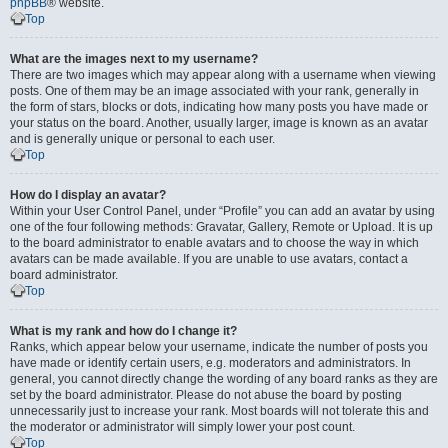
phpBB
® website.
Top
What are the images next to my username?
There are two images which may appear along with a username when viewing
posts. One of them may be an image associated with your rank, generally in
the form of stars, blocks or dots, indicating how many posts you have made or
your status on the board. Another, usually larger, image is known as an avatar
and is generally unique or personal to each user.
Top
How do I display an avatar?
Within your User Control Panel, under “Profile” you can add an avatar by using
one of the four following methods: Gravatar, Gallery, Remote or Upload. It is up
to the board administrator to enable avatars and to choose the way in which
avatars can be made available. If you are unable to use avatars, contact a
board administrator.
Top
What is my rank and how do I change it?
Ranks, which appear below your username, indicate the number of posts you
have made or identify certain users, e.g. moderators and administrators. In
general, you cannot directly change the wording of any board ranks as they are
set by the board administrator. Please do not abuse the board by posting
unnecessarily just to increase your rank. Most boards will not tolerate this and
the moderator or administrator will simply lower your post count.
Top