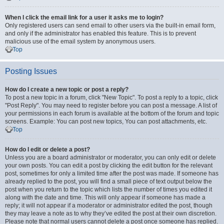
When I click the email link for a user it asks me to login?
Only registered users can send email to other users via the built-in email form,
and only if the administrator has enabled this feature. This is to prevent
malicious use of the email system by anonymous users.
Top
Posting Issues
How do I create a new topic or post a reply?
To post a new topic in a forum, click "New Topic". To post a reply to a topic, click
"Post Reply". You may need to register before you can post a message. A list of
your permissions in each forum is available at the bottom of the forum and topic
screens. Example: You can post new topics, You can post attachments, etc.
Top
How do I edit or delete a post?
Unless you are a board administrator or moderator, you can only edit or delete
your own posts. You can edit a post by clicking the edit button for the relevant
post, sometimes for only a limited time after the post was made. If someone has
already replied to the post, you will find a small piece of text output below the
post when you return to the topic which lists the number of times you edited it
along with the date and time. This will only appear if someone has made a
reply; it will not appear if a moderator or administrator edited the post, though
they may leave a note as to why they’ve edited the post at their own discretion.
Please note that normal users cannot delete a post once someone has replied.