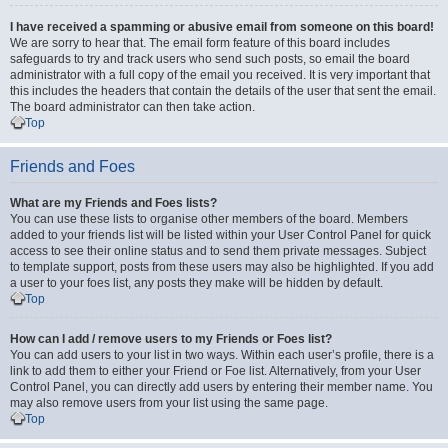
I have received a spamming or abusive email from someone on this board!
We are sorry to hear that. The email form feature of this board includes
safeguards to try and track users who send such posts, so email the board
administrator with a full copy of the email you received. It is very important that
this includes the headers that contain the details of the user that sent the email.
The board administrator can then take action.
Top
Friends and Foes
What are my Friends and Foes lists?
You can use these lists to organise other members of the board. Members
added to your friends list will be listed within your User Control Panel for quick
access to see their online status and to send them private messages. Subject
to template support, posts from these users may also be highlighted. If you add
a user to your foes list, any posts they make will be hidden by default.
Top
How can I add / remove users to my Friends or Foes list?
You can add users to your list in two ways. Within each user’s profile, there is a
link to add them to either your Friend or Foe list. Alternatively, from your User
Control Panel, you can directly add users by entering their member name. You
may also remove users from your list using the same page.
Top