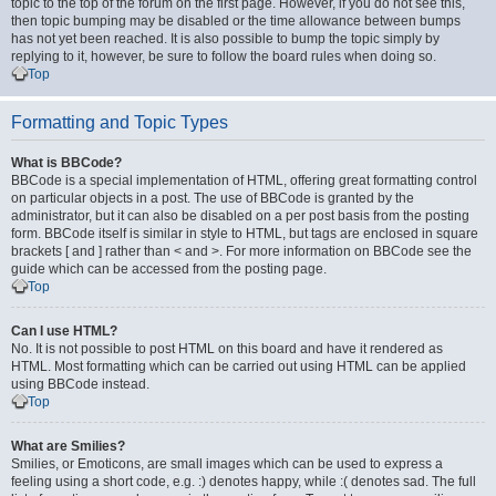
topic to the top of the forum on the first page. However, if you do not see this,
then topic bumping may be disabled or the time allowance between bumps
has not yet been reached. It is also possible to bump the topic simply by
replying to it, however, be sure to follow the board rules when doing so.
Top
Formatting and Topic Types
What is BBCode?
BBCode is a special implementation of HTML, offering great formatting control
on particular objects in a post. The use of BBCode is granted by the
administrator, but it can also be disabled on a per post basis from the posting
form. BBCode itself is similar in style to HTML, but tags are enclosed in square
brackets [ and ] rather than < and >. For more information on BBCode see the
guide which can be accessed from the posting page.
Top
Can I use HTML?
No. It is not possible to post HTML on this board and have it rendered as
HTML. Most formatting which can be carried out using HTML can be applied
using BBCode instead.
Top
What are Smilies?
Smilies, or Emoticons, are small images which can be used to express a
feeling using a short code, e.g. :) denotes happy, while :( denotes sad. The full