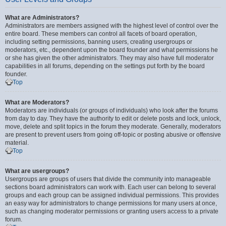
What are Administrators?
Administrators are members assigned with the highest level of control over the
entire board. These members can control all facets of board operation,
including setting permissions, banning users, creating usergroups or
moderators, etc., dependent upon the board founder and what permissions he
or she has given the other administrators. They may also have full moderator
capabilities in all forums, depending on the settings put forth by the board
founder.
Top
What are Moderators?
Moderators are individuals (or groups of individuals) who look after the forums
from day to day. They have the authority to edit or delete posts and lock, unlock,
move, delete and split topics in the forum they moderate. Generally, moderators
are present to prevent users from going off-topic or posting abusive or offensive
material.
Top
What are usergroups?
Usergroups are groups of users that divide the community into manageable
sections board administrators can work with. Each user can belong to several
groups and each group can be assigned individual permissions. This provides
an easy way for administrators to change permissions for many users at once,
such as changing moderator permissions or granting users access to a private
forum.