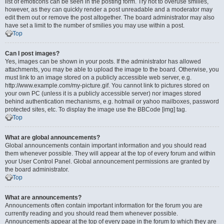
list of emoticons can be seen in the posting form. Try not to overuse smilies,
however, as they can quickly render a post unreadable and a moderator may
edit them out or remove the post altogether. The board administrator may also
have set a limit to the number of smilies you may use within a post.
Top
Can I post images?
Yes, images can be shown in your posts. If the administrator has allowed
attachments, you may be able to upload the image to the board. Otherwise, you
must link to an image stored on a publicly accessible web server, e.g.
http://www.example.com/my-picture.gif. You cannot link to pictures stored on
your own PC (unless it is a publicly accessible server) nor images stored
behind authentication mechanisms, e.g. hotmail or yahoo mailboxes, password
protected sites, etc. To display the image use the BBCode [img] tag.
Top
What are global announcements?
Global announcements contain important information and you should read
them whenever possible. They will appear at the top of every forum and within
your User Control Panel. Global announcement permissions are granted by
the board administrator.
Top
What are announcements?
Announcements often contain important information for the forum you are
currently reading and you should read them whenever possible.
Announcements appear at the top of every page in the forum to which they are