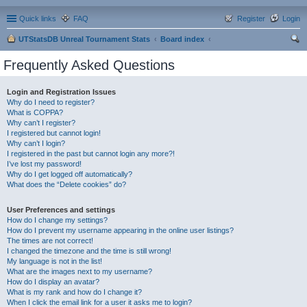
Quick links
FAQ
Register
Login
UTStatsDB Unreal Tournament Stats
Board index
ear
Frequently Asked Questions
ch
Login and Registration Issues
Why do I need to register?
What is COPPA?
Why can’t I register?
I registered but cannot login!
Why can’t I login?
I registered in the past but cannot login any more?!
I’ve lost my password!
Why do I get logged off automatically?
What does the “Delete cookies” do?
User Preferences and settings
How do I change my settings?
How do I prevent my username appearing in the online user listings?
The times are not correct!
I changed the timezone and the time is still wrong!
My language is not in the list!
What are the images next to my username?
How do I display an avatar?
What is my rank and how do I change it?
When I click the email link for a user it asks me to login?