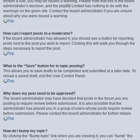
broken a rule, you may be issued a warning. Please note that this is the board
administrator’s decision, and the phpBB Limited has nothing to do with the
warnings on the given site. Contact the board administrator if you are unsure
about why you were issued a warning.
Top
How can I report posts to a moderator?
If the board administrator has allowed it, you should see a button for reporting
posts next to the post you wish to report. Clicking this will walk you through the
steps necessary to report the post.
Top
What is the “Save” button for in topic posting?
This allows you to save drafts to be completed and submitted at a later date. To
reload a saved draft, visit the User Control Panel.
Top
Why does my post need to be approved?
The board administrator may have decided that posts in the forum you are
posting to require review before submission. It is also possible that the
administrator has placed you in a group of users whose posts require review
before submission. Please contact the board administrator for further details.
Top
How do I bump my topic?
By clicking the “Bump topic” link when you are viewing it, you can “bump” the