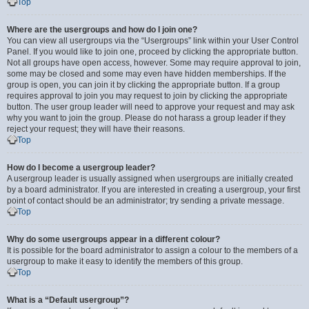
Top
Where are the usergroups and how do I join one?
You can view all usergroups via the “Usergroups” link within your User Control
Panel. If you would like to join one, proceed by clicking the appropriate button.
Not all groups have open access, however. Some may require approval to join,
some may be closed and some may even have hidden memberships. If the
group is open, you can join it by clicking the appropriate button. If a group
requires approval to join you may request to join by clicking the appropriate
button. The user group leader will need to approve your request and may ask
why you want to join the group. Please do not harass a group leader if they
reject your request; they will have their reasons.
Top
How do I become a usergroup leader?
A usergroup leader is usually assigned when usergroups are initially created
by a board administrator. If you are interested in creating a usergroup, your first
point of contact should be an administrator; try sending a private message.
Top
Why do some usergroups appear in a different colour?
It is possible for the board administrator to assign a colour to the members of a
usergroup to make it easy to identify the members of this group.
Top
What is a “Default usergroup”?