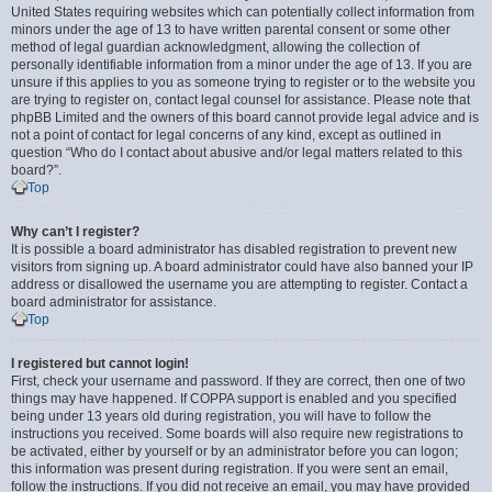
United States requiring websites which can potentially collect information from
minors under the age of 13 to have written parental consent or some other
method of legal guardian acknowledgment, allowing the collection of
personally identifiable information from a minor under the age of 13. If you are
unsure if this applies to you as someone trying to register or to the website you
are trying to register on, contact legal counsel for assistance. Please note that
phpBB Limited and the owners of this board cannot provide legal advice and is
not a point of contact for legal concerns of any kind, except as outlined in
question “Who do I contact about abusive and/or legal matters related to this
board?”.
Top
Why can’t I register?
It is possible a board administrator has disabled registration to prevent new
visitors from signing up. A board administrator could have also banned your IP
address or disallowed the username you are attempting to register. Contact a
board administrator for assistance.
Top
I registered but cannot login!
First, check your username and password. If they are correct, then one of two
things may have happened. If COPPA support is enabled and you specified
being under 13 years old during registration, you will have to follow the
instructions you received. Some boards will also require new registrations to
be activated, either by yourself or by an administrator before you can logon;
this information was present during registration. If you were sent an email,
follow the instructions. If you did not receive an email, you may have provided