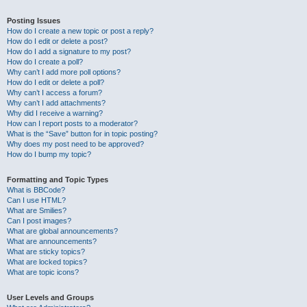
Posting Issues
How do I create a new topic or post a reply?
How do I edit or delete a post?
How do I add a signature to my post?
How do I create a poll?
Why can’t I add more poll options?
How do I edit or delete a poll?
Why can’t I access a forum?
Why can’t I add attachments?
Why did I receive a warning?
How can I report posts to a moderator?
What is the “Save” button for in topic posting?
Why does my post need to be approved?
How do I bump my topic?
Formatting and Topic Types
What is BBCode?
Can I use HTML?
What are Smilies?
Can I post images?
What are global announcements?
What are announcements?
What are sticky topics?
What are locked topics?
What are topic icons?
User Levels and Groups