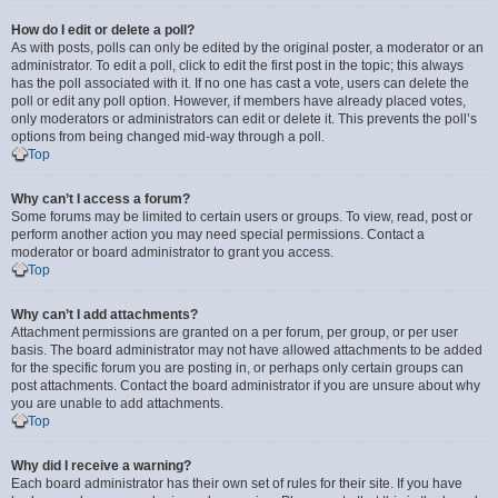
How do I edit or delete a poll?
As with posts, polls can only be edited by the original poster, a moderator or an
administrator. To edit a poll, click to edit the first post in the topic; this always
has the poll associated with it. If no one has cast a vote, users can delete the
poll or edit any poll option. However, if members have already placed votes,
only moderators or administrators can edit or delete it. This prevents the poll’s
options from being changed mid-way through a poll.
Top
Why can’t I access a forum?
Some forums may be limited to certain users or groups. To view, read, post or
perform another action you may need special permissions. Contact a
moderator or board administrator to grant you access.
Top
Why can’t I add attachments?
Attachment permissions are granted on a per forum, per group, or per user
basis. The board administrator may not have allowed attachments to be added
for the specific forum you are posting in, or perhaps only certain groups can
post attachments. Contact the board administrator if you are unsure about why
you are unable to add attachments.
Top
Why did I receive a warning?
Each board administrator has their own set of rules for their site. If you have