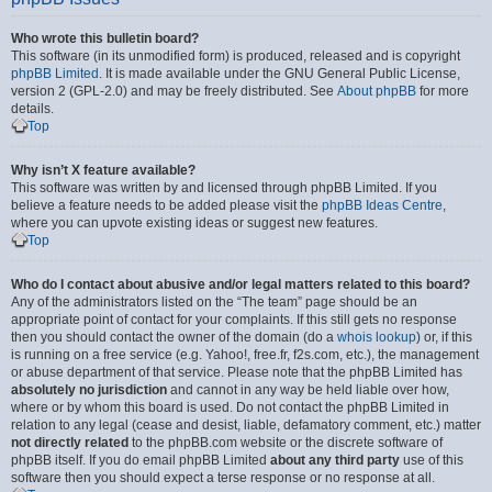
Who wrote this bulletin board?
This software (in its unmodified form) is produced, released and is copyright
phpBB Limited
. It is made available under the GNU General Public License,
version 2 (GPL-2.0) and may be freely distributed. See
About phpBB
for more
details.
Top
Why isn’t X feature available?
This software was written by and licensed through phpBB Limited. If you
believe a feature needs to be added please visit the
phpBB Ideas Centre
,
where you can upvote existing ideas or suggest new features.
Top
Who do I contact about abusive and/or legal matters related to this board?
Any of the administrators listed on the “The team” page should be an
appropriate point of contact for your complaints. If this still gets no response
then you should contact the owner of the domain (do a
whois lookup
) or, if this
is running on a free service (e.g. Yahoo!, free.fr, f2s.com, etc.), the management
or abuse department of that service. Please note that the phpBB Limited has
absolutely no jurisdiction
and cannot in any way be held liable over how,
where or by whom this board is used. Do not contact the phpBB Limited in
relation to any legal (cease and desist, liable, defamatory comment, etc.) matter
not directly related
to the phpBB.com website or the discrete software of
phpBB itself. If you do email phpBB Limited
about any third party
use of this
software then you should expect a terse response or no response at all.