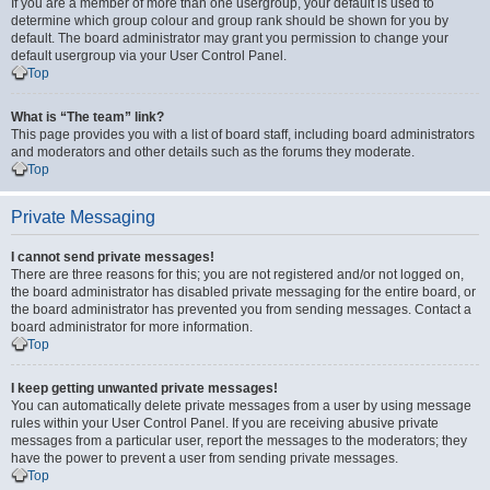
If you are a member of more than one usergroup, your default is used to
determine which group colour and group rank should be shown for you by
default. The board administrator may grant you permission to change your
default usergroup via your User Control Panel.
Top
What is “The team” link?
This page provides you with a list of board staff, including board administrators
and moderators and other details such as the forums they moderate.
Top
Private Messaging
I cannot send private messages!
There are three reasons for this; you are not registered and/or not logged on,
the board administrator has disabled private messaging for the entire board, or
the board administrator has prevented you from sending messages. Contact a
board administrator for more information.
Top
I keep getting unwanted private messages!
You can automatically delete private messages from a user by using message
rules within your User Control Panel. If you are receiving abusive private
messages from a particular user, report the messages to the moderators; they
have the power to prevent a user from sending private messages.
Top