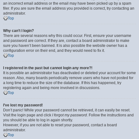
an incorrect email address or the email may have been picked up by a spam
filer. If you are sure the email address you provided is correct, try contacting an
administrator.
Top
Why can’t I login?
There are several reasons why this could occur. First, ensure your username
and password are correct. If they are, contact a board administrator to make
sure you haven’t been banned. It is also possible the website owner has a
configuration error on their end, and they would need to fix it.
Top
I registered in the past but cannot login any more?!
It is possible an administrator has deactivated or deleted your account for some
reason. Also, many boards periodically remove users who have not posted for
a long time to reduce the size of the database. If this has happened, try
registering again and being more involved in discussions.
Top
I’ve lost my password!
Don’t panic! While your password cannot be retrieved, it can easily be reset.
Visit the login page and click
I forgot my password
. Follow the instructions and
you should be able to log in again shortly.
However, if you are not able to reset your password, contact a board
administrator.
Top