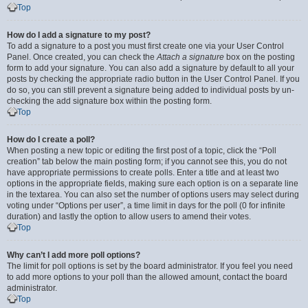
Top
How do I add a signature to my post?
To add a signature to a post you must first create one via your User Control
Panel. Once created, you can check the
Attach a signature
box on the posting
form to add your signature. You can also add a signature by default to all your
posts by checking the appropriate radio button in the User Control Panel. If you
do so, you can still prevent a signature being added to individual posts by un-
checking the add signature box within the posting form.
Top
How do I create a poll?
When posting a new topic or editing the first post of a topic, click the “Poll
creation” tab below the main posting form; if you cannot see this, you do not
have appropriate permissions to create polls. Enter a title and at least two
options in the appropriate fields, making sure each option is on a separate line
in the textarea. You can also set the number of options users may select during
voting under “Options per user”, a time limit in days for the poll (0 for infinite
duration) and lastly the option to allow users to amend their votes.
Top
Why can’t I add more poll options?
The limit for poll options is set by the board administrator. If you feel you need
to add more options to your poll than the allowed amount, contact the board
administrator.
Top