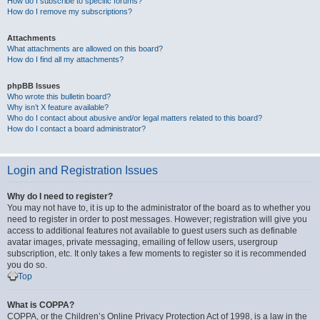
How do I subscribe to specific forums?
How do I remove my subscriptions?
Attachments
What attachments are allowed on this board?
How do I find all my attachments?
phpBB Issues
Who wrote this bulletin board?
Why isn’t X feature available?
Who do I contact about abusive and/or legal matters related to this board?
How do I contact a board administrator?
Login and Registration Issues
Why do I need to register?
You may not have to, it is up to the administrator of the board as to whether you
need to register in order to post messages. However; registration will give you
access to additional features not available to guest users such as definable
avatar images, private messaging, emailing of fellow users, usergroup
subscription, etc. It only takes a few moments to register so it is recommended
you do so.
Top
What is COPPA?
COPPA, or the Children’s Online Privacy Protection Act of 1998, is a law in the