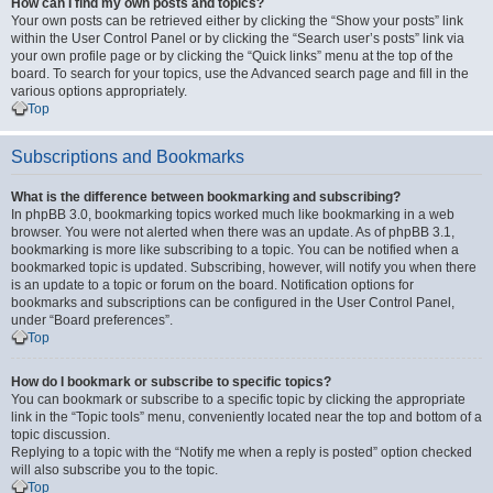
How can I find my own posts and topics?
Your own posts can be retrieved either by clicking the “Show your posts” link
within the User Control Panel or by clicking the “Search user’s posts” link via
your own profile page or by clicking the “Quick links” menu at the top of the
board. To search for your topics, use the Advanced search page and fill in the
various options appropriately.
Top
Subscriptions and Bookmarks
What is the difference between bookmarking and subscribing?
In phpBB 3.0, bookmarking topics worked much like bookmarking in a web
browser. You were not alerted when there was an update. As of phpBB 3.1,
bookmarking is more like subscribing to a topic. You can be notified when a
bookmarked topic is updated. Subscribing, however, will notify you when there
is an update to a topic or forum on the board. Notification options for
bookmarks and subscriptions can be configured in the User Control Panel,
under “Board preferences”.
Top
How do I bookmark or subscribe to specific topics?
You can bookmark or subscribe to a specific topic by clicking the appropriate
link in the “Topic tools” menu, conveniently located near the top and bottom of a
topic discussion.
Replying to a topic with the “Notify me when a reply is posted” option checked
will also subscribe you to the topic.
Top