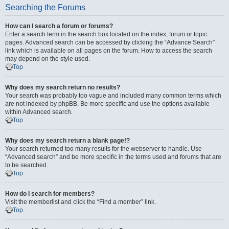
Searching the Forums
How can I search a forum or forums?
Enter a search term in the search box located on the index, forum or topic
pages. Advanced search can be accessed by clicking the “Advance Search”
link which is available on all pages on the forum. How to access the search
may depend on the style used.
Top
Why does my search return no results?
Your search was probably too vague and included many common terms which
are not indexed by phpBB. Be more specific and use the options available
within Advanced search.
Top
Why does my search return a blank page!?
Your search returned too many results for the webserver to handle. Use
“Advanced search” and be more specific in the terms used and forums that are
to be searched.
Top
How do I search for members?
Visit the memberlist and click the “Find a member” link.
Top