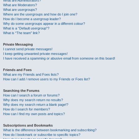
What are Administrators?
What are Moderators?
What are usergroups?
Where are the usergroups and how do I join one?
How do I become a usergroup leader?
Why do some usergroups appear in a different colour?
What is a “Default usergroup”?
What is “The team” link?
Private Messaging
I cannot send private messages!
I keep getting unwanted private messages!
I have received a spamming or abusive email from someone on this board!
Friends and Foes
What are my Friends and Foes lists?
How can I add / remove users to my Friends or Foes list?
Searching the Forums
How can I search a forum or forums?
Why does my search return no results?
Why does my search return a blank page!?
How do I search for members?
How can I find my own posts and topics?
Subscriptions and Bookmarks
What is the difference between bookmarking and subscribing?
How do I bookmark or subscribe to specific topics?