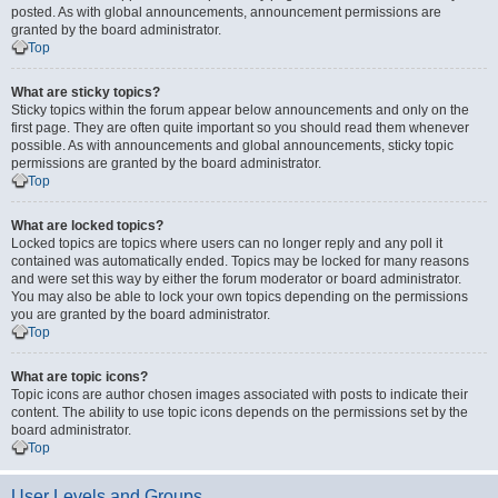
posted. As with global announcements, announcement permissions are
granted by the board administrator.
Top
What are sticky topics?
Sticky topics within the forum appear below announcements and only on the
first page. They are often quite important so you should read them whenever
possible. As with announcements and global announcements, sticky topic
permissions are granted by the board administrator.
Top
What are locked topics?
Locked topics are topics where users can no longer reply and any poll it
contained was automatically ended. Topics may be locked for many reasons
and were set this way by either the forum moderator or board administrator.
You may also be able to lock your own topics depending on the permissions
you are granted by the board administrator.
Top
What are topic icons?
Topic icons are author chosen images associated with posts to indicate their
content. The ability to use topic icons depends on the permissions set by the
board administrator.
Top
User Levels and Groups