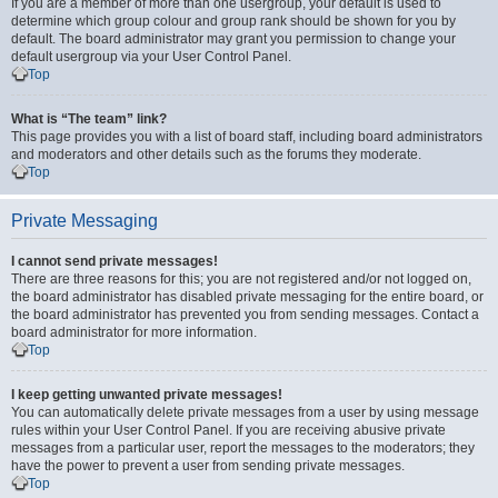
If you are a member of more than one usergroup, your default is used to
determine which group colour and group rank should be shown for you by
default. The board administrator may grant you permission to change your
default usergroup via your User Control Panel.
Top
What is “The team” link?
This page provides you with a list of board staff, including board administrators
and moderators and other details such as the forums they moderate.
Top
Private Messaging
I cannot send private messages!
There are three reasons for this; you are not registered and/or not logged on,
the board administrator has disabled private messaging for the entire board, or
the board administrator has prevented you from sending messages. Contact a
board administrator for more information.
Top
I keep getting unwanted private messages!
You can automatically delete private messages from a user by using message
rules within your User Control Panel. If you are receiving abusive private
messages from a particular user, report the messages to the moderators; they
have the power to prevent a user from sending private messages.
Top