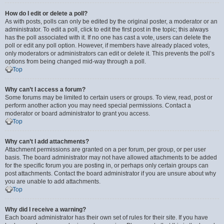
How do I edit or delete a poll?
As with posts, polls can only be edited by the original poster, a moderator or an
administrator. To edit a poll, click to edit the first post in the topic; this always
has the poll associated with it. If no one has cast a vote, users can delete the
poll or edit any poll option. However, if members have already placed votes,
only moderators or administrators can edit or delete it. This prevents the poll’s
options from being changed mid-way through a poll.
Top
Why can’t I access a forum?
Some forums may be limited to certain users or groups. To view, read, post or
perform another action you may need special permissions. Contact a
moderator or board administrator to grant you access.
Top
Why can’t I add attachments?
Attachment permissions are granted on a per forum, per group, or per user
basis. The board administrator may not have allowed attachments to be added
for the specific forum you are posting in, or perhaps only certain groups can
post attachments. Contact the board administrator if you are unsure about why
you are unable to add attachments.
Top
Why did I receive a warning?
Each board administrator has their own set of rules for their site. If you have