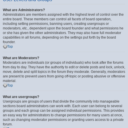
What are Administrators?
Administrators are members assigned with the highest level of control over the
entire board. These members can control all facets of board operation,
including setting permissions, banning users, creating usergroups or
moderators, etc., dependent upon the board founder and what permissions he
or she has given the other administrators. They may also have full moderator
capabilities in all forums, depending on the settings put forth by the board
founder.
Top
What are Moderators?
Moderators are individuals (or groups of individuals) who look after the forums
from day to day. They have the authority to edit or delete posts and lock, unlock,
move, delete and split topics in the forum they moderate. Generally, moderators
are present to prevent users from going off-topic or posting abusive or offensive
material.
Top
What are usergroups?
Usergroups are groups of users that divide the community into manageable
sections board administrators can work with. Each user can belong to several
groups and each group can be assigned individual permissions. This provides
an easy way for administrators to change permissions for many users at once,
such as changing moderator permissions or granting users access to a private
forum.