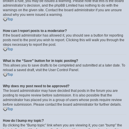
broken a rule, you may be issued a warning. Please note that this is the board
administrator’s decision, and the phpBB Limited has nothing to do with the
warnings on the given site. Contact the board administrator if you are unsure
about why you were issued a warning.
Top
How can I report posts to a moderator?
If the board administrator has allowed it, you should see a button for reporting
posts next to the post you wish to report. Clicking this will walk you through the
steps necessary to report the post.
Top
What is the “Save” button for in topic posting?
This allows you to save drafts to be completed and submitted at a later date. To
reload a saved draft, visit the User Control Panel.
Top
Why does my post need to be approved?
The board administrator may have decided that posts in the forum you are
posting to require review before submission. It is also possible that the
administrator has placed you in a group of users whose posts require review
before submission. Please contact the board administrator for further details.
Top
How do I bump my topic?
By clicking the “Bump topic” link when you are viewing it, you can “bump” the