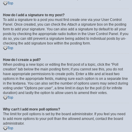
Top
How do I add a signature to my post?
To add a signature to a post you must first create one via your User Control
Panel. Once created, you can check the
Attach a signature
box on the posting
form to add your signature. You can also add a signature by default to all your
posts by checking the appropriate radio button in the User Control Panel. If you
do so, you can still prevent a signature being added to individual posts by un-
checking the add signature box within the posting form.
Top
How do I create a poll?
When posting a new topic or editing the first post of a topic, click the “Poll
creation” tab below the main posting form; if you cannot see this, you do not
have appropriate permissions to create polls. Enter a title and at least two
options in the appropriate fields, making sure each option is on a separate line
in the textarea. You can also set the number of options users may select during
voting under “Options per user”, a time limit in days for the poll (0 for infinite
duration) and lastly the option to allow users to amend their votes.
Top
Why can’t I add more poll options?
The limit for poll options is set by the board administrator. If you feel you need
to add more options to your poll than the allowed amount, contact the board
administrator.
Top