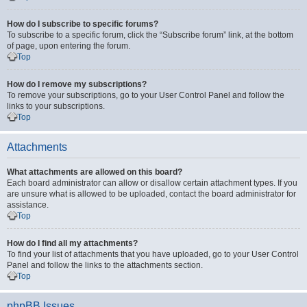
How do I subscribe to specific forums?
To subscribe to a specific forum, click the “Subscribe forum” link, at the bottom
of page, upon entering the forum.
Top
How do I remove my subscriptions?
To remove your subscriptions, go to your User Control Panel and follow the
links to your subscriptions.
Top
Attachments
What attachments are allowed on this board?
Each board administrator can allow or disallow certain attachment types. If you
are unsure what is allowed to be uploaded, contact the board administrator for
assistance.
Top
How do I find all my attachments?
To find your list of attachments that you have uploaded, go to your User Control
Panel and follow the links to the attachments section.
Top
phpBB Issues