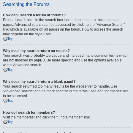
Searching the Forums
How can I search a forum or forums?
Enter a search term in the search box located on the index, forum or topic
pages. Advanced search can be accessed by clicking the “Advance Search”
link which is available on all pages on the forum. How to access the search
may depend on the style used.
Top
Why does my search return no results?
Your search was probably too vague and included many common terms which
are not indexed by phpBB. Be more specific and use the options available
within Advanced search.
Top
Why does my search return a blank page!?
Your search returned too many results for the webserver to handle. Use
“Advanced search” and be more specific in the terms used and forums that are
to be searched.
Top
How do I search for members?
Visit the memberlist and click the “Find a member” link.
Top