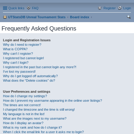
Quick links
FAQ
Register
Login
UTStatsDB Unreal Tournament Stats
Board index
ear
Frequently Asked Questions
ch
Login and Registration Issues
Why do I need to register?
What is COPPA?
Why can’t I register?
I registered but cannot login!
Why can’t I login?
I registered in the past but cannot login any more?!
I’ve lost my password!
Why do I get logged off automatically?
What does the “Delete cookies” do?
User Preferences and settings
How do I change my settings?
How do I prevent my username appearing in the online user listings?
The times are not correct!
I changed the timezone and the time is still wrong!
My language is not in the list!
What are the images next to my username?
How do I display an avatar?
What is my rank and how do I change it?
When I click the email link for a user it asks me to login?