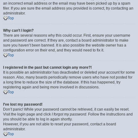
an incorrect email address or the email may have been picked up by a spam
filer. If you are sure the email address you provided is correct, try contacting an
administrator.
Top
Why can’t I login?
There are several reasons why this could occur. First, ensure your username
and password are correct. If they are, contact a board administrator to make
sure you haven’t been banned. It is also possible the website owner has a
configuration error on their end, and they would need to fix it.
Top
I registered in the past but cannot login any more?!
It is possible an administrator has deactivated or deleted your account for some
reason. Also, many boards periodically remove users who have not posted for
a long time to reduce the size of the database. If this has happened, try
registering again and being more involved in discussions.
Top
I’ve lost my password!
Don’t panic! While your password cannot be retrieved, it can easily be reset.
Visit the login page and click
I forgot my password
. Follow the instructions and
you should be able to log in again shortly.
However, if you are not able to reset your password, contact a board
administrator.
Top