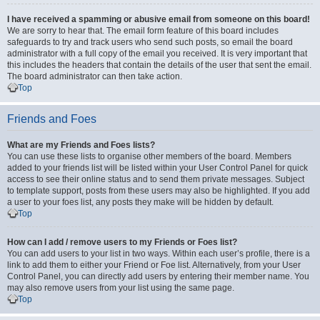
I have received a spamming or abusive email from someone on this board!
We are sorry to hear that. The email form feature of this board includes
safeguards to try and track users who send such posts, so email the board
administrator with a full copy of the email you received. It is very important that
this includes the headers that contain the details of the user that sent the email.
The board administrator can then take action.
Top
Friends and Foes
What are my Friends and Foes lists?
You can use these lists to organise other members of the board. Members
added to your friends list will be listed within your User Control Panel for quick
access to see their online status and to send them private messages. Subject
to template support, posts from these users may also be highlighted. If you add
a user to your foes list, any posts they make will be hidden by default.
Top
How can I add / remove users to my Friends or Foes list?
You can add users to your list in two ways. Within each user’s profile, there is a
link to add them to either your Friend or Foe list. Alternatively, from your User
Control Panel, you can directly add users by entering their member name. You
may also remove users from your list using the same page.
Top