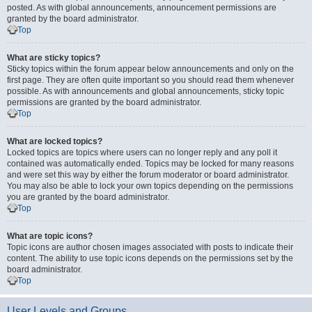
posted. As with global announcements, announcement permissions are
granted by the board administrator.
Top
What are sticky topics?
Sticky topics within the forum appear below announcements and only on the
first page. They are often quite important so you should read them whenever
possible. As with announcements and global announcements, sticky topic
permissions are granted by the board administrator.
Top
What are locked topics?
Locked topics are topics where users can no longer reply and any poll it
contained was automatically ended. Topics may be locked for many reasons
and were set this way by either the forum moderator or board administrator.
You may also be able to lock your own topics depending on the permissions
you are granted by the board administrator.
Top
What are topic icons?
Topic icons are author chosen images associated with posts to indicate their
content. The ability to use topic icons depends on the permissions set by the
board administrator.
Top
User Levels and Groups