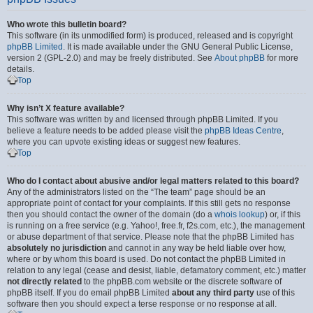
Who wrote this bulletin board?
This software (in its unmodified form) is produced, released and is copyright
phpBB Limited
. It is made available under the GNU General Public License,
version 2 (GPL-2.0) and may be freely distributed. See
About phpBB
for more
details.
Top
Why isn’t X feature available?
This software was written by and licensed through phpBB Limited. If you
believe a feature needs to be added please visit the
phpBB Ideas Centre
,
where you can upvote existing ideas or suggest new features.
Top
Who do I contact about abusive and/or legal matters related to this board?
Any of the administrators listed on the “The team” page should be an
appropriate point of contact for your complaints. If this still gets no response
then you should contact the owner of the domain (do a
whois lookup
) or, if this
is running on a free service (e.g. Yahoo!, free.fr, f2s.com, etc.), the management
or abuse department of that service. Please note that the phpBB Limited has
absolutely no jurisdiction
and cannot in any way be held liable over how,
where or by whom this board is used. Do not contact the phpBB Limited in
relation to any legal (cease and desist, liable, defamatory comment, etc.) matter
not directly related
to the phpBB.com website or the discrete software of
phpBB itself. If you do email phpBB Limited
about any third party
use of this
software then you should expect a terse response or no response at all.