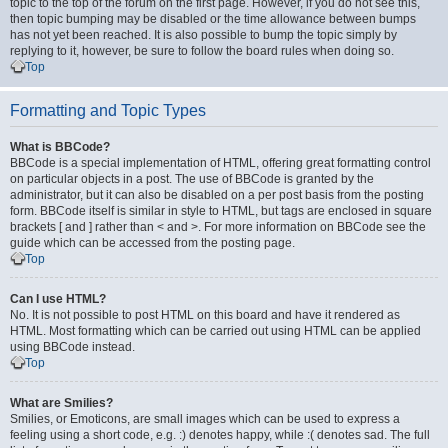
topic to the top of the forum on the first page. However, if you do not see this,
then topic bumping may be disabled or the time allowance between bumps
has not yet been reached. It is also possible to bump the topic simply by
replying to it, however, be sure to follow the board rules when doing so.
Top
Formatting and Topic Types
What is BBCode?
BBCode is a special implementation of HTML, offering great formatting control
on particular objects in a post. The use of BBCode is granted by the
administrator, but it can also be disabled on a per post basis from the posting
form. BBCode itself is similar in style to HTML, but tags are enclosed in square
brackets [ and ] rather than < and >. For more information on BBCode see the
guide which can be accessed from the posting page.
Top
Can I use HTML?
No. It is not possible to post HTML on this board and have it rendered as
HTML. Most formatting which can be carried out using HTML can be applied
using BBCode instead.
Top
What are Smilies?
Smilies, or Emoticons, are small images which can be used to express a
feeling using a short code, e.g. :) denotes happy, while :( denotes sad. The full