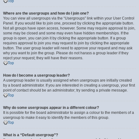
Top
Where are the usergroups and how do I join one?
You can view all usergroups via the “Usergroups” link within your User Control
Panel. If you would like to join one, proceed by clicking the appropriate button.
Not all groups have open access, however. Some may require approval to join,
some may be closed and some may even have hidden memberships. If the
group is open, you can join it by clicking the appropriate button. If a group
requires approval to join you may request to join by clicking the appropriate
button. The user group leader will need to approve your request and may ask
why you want to join the group. Please do not harass a group leader if they
reject your request; they will have their reasons.
Top
How do I become a usergroup leader?
A usergroup leader is usually assigned when usergroups are initially created
by a board administrator. If you are interested in creating a usergroup, your first
point of contact should be an administrator; try sending a private message.
Top
Why do some usergroups appear in a different colour?
It is possible for the board administrator to assign a colour to the members of a
usergroup to make it easy to identify the members of this group.
Top
What is a “Default usergroup”?