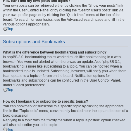
How can I find my own posts and topics?
Your own posts can be retrieved either by clicking the “Show your posts” link
within the User Control Panel or by clicking the “Search user’s posts” link via
your own profile page or by clicking the “Quick links” menu at the top of the
board. To search for your topics, use the Advanced search page and fill in the
various options appropriately.
Top
Subscriptions and Bookmarks
What is the difference between bookmarking and subscribing?
In phpBB 3.0, bookmarking topics worked much like bookmarking in a web
browser. You were not alerted when there was an update. As of phpBB 3.1,
bookmarking is more like subscribing to a topic. You can be notified when a
bookmarked topic is updated. Subscribing, however, will notify you when there
is an update to a topic or forum on the board. Notification options for
bookmarks and subscriptions can be configured in the User Control Panel,
under “Board preferences”.
Top
How do I bookmark or subscribe to specific topics?
You can bookmark or subscribe to a specific topic by clicking the appropriate
link in the “Topic tools” menu, conveniently located near the top and bottom of a
topic discussion.
Replying to a topic with the “Notify me when a reply is posted” option checked
will also subscribe you to the topic.
Top