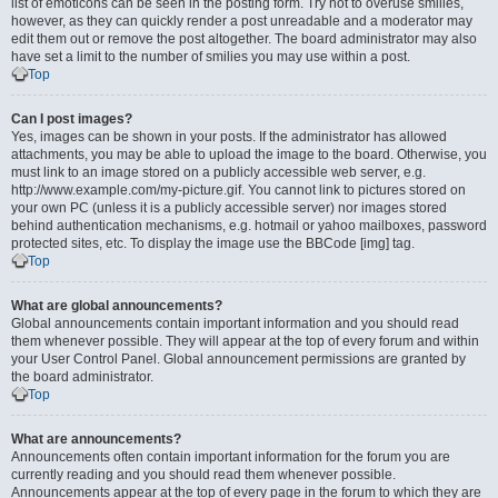
list of emoticons can be seen in the posting form. Try not to overuse smilies,
however, as they can quickly render a post unreadable and a moderator may
edit them out or remove the post altogether. The board administrator may also
have set a limit to the number of smilies you may use within a post.
Top
Can I post images?
Yes, images can be shown in your posts. If the administrator has allowed
attachments, you may be able to upload the image to the board. Otherwise, you
must link to an image stored on a publicly accessible web server, e.g.
http://www.example.com/my-picture.gif. You cannot link to pictures stored on
your own PC (unless it is a publicly accessible server) nor images stored
behind authentication mechanisms, e.g. hotmail or yahoo mailboxes, password
protected sites, etc. To display the image use the BBCode [img] tag.
Top
What are global announcements?
Global announcements contain important information and you should read
them whenever possible. They will appear at the top of every forum and within
your User Control Panel. Global announcement permissions are granted by
the board administrator.
Top
What are announcements?
Announcements often contain important information for the forum you are
currently reading and you should read them whenever possible.
Announcements appear at the top of every page in the forum to which they are