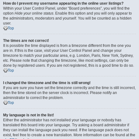
How do I prevent my username appearing in the online user listings?
Within your User Control Panel, under “Board preferences”, you will find the
option
Hide your online status
. Enable this option and you will only appear to
the administrators, moderators and yourself. You will be counted as a hidden
user.
Top
The times are not correct!
It is possible the time displayed is from a timezone different from the one you
are in. If this is the case, visit your User Control Panel and change your
timezone to match your particular area, e.g. London, Paris, New York, Sydney,
etc. Please note that changing the timezone, like most settings, can only be
done by registered users. If you are not registered, this is a good time to do so.
Top
I changed the timezone and the time is still wrong!
If you are sure you have set the timezone correctly and the time is still incorrect,
then the time stored on the server clock is incorrect. Please notify an
administrator to correct the problem.
Top
My language is not in the list!
Either the administrator has not installed your language or nobody has
translated this board into your language. Try asking a board administrator if
they can install the language pack you need. If the language pack does not
exist, feel free to create a new translation. More information can be found at the