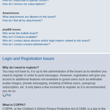
How do I subscribe to specific forums?
How do I remove my subscriptions?
Attachments
What attachments are allowed on this board?
How do I find all my attachments?
phpBB Issues
Who wrote this bulletin board?
Why isn’t X feature available?
Who do I contact about abusive and/or legal matters related to this board?
How do I contact a board administrator?
Login and Registration Issues
Why do I need to register?
You may not have to, it is up to the administrator of the board as to whether you
need to register in order to post messages. However; registration will give you
access to additional features not available to guest users such as definable
avatar images, private messaging, emailing of fellow users, usergroup
subscription, etc. It only takes a few moments to register so it is recommended
you do so.
Top
What is COPPA?
COPPA, or the Children’s Online Privacy Protection Act of 1998, is a law in the