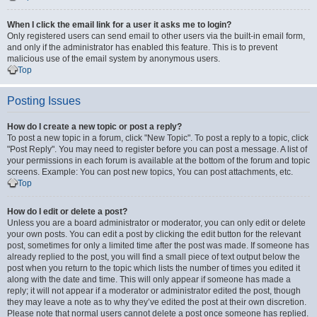
When I click the email link for a user it asks me to login?
Only registered users can send email to other users via the built-in email form,
and only if the administrator has enabled this feature. This is to prevent
malicious use of the email system by anonymous users.
Top
Posting Issues
How do I create a new topic or post a reply?
To post a new topic in a forum, click "New Topic". To post a reply to a topic, click
"Post Reply". You may need to register before you can post a message. A list of
your permissions in each forum is available at the bottom of the forum and topic
screens. Example: You can post new topics, You can post attachments, etc.
Top
How do I edit or delete a post?
Unless you are a board administrator or moderator, you can only edit or delete
your own posts. You can edit a post by clicking the edit button for the relevant
post, sometimes for only a limited time after the post was made. If someone has
already replied to the post, you will find a small piece of text output below the
post when you return to the topic which lists the number of times you edited it
along with the date and time. This will only appear if someone has made a
reply; it will not appear if a moderator or administrator edited the post, though
they may leave a note as to why they’ve edited the post at their own discretion.
Please note that normal users cannot delete a post once someone has replied.