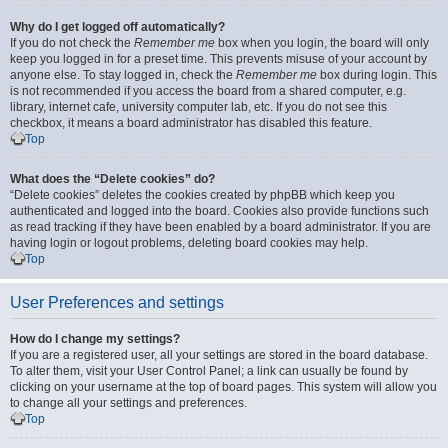
Why do I get logged off automatically?
If you do not check the
Remember me
box when you login, the board will only
keep you logged in for a preset time. This prevents misuse of your account by
anyone else. To stay logged in, check the
Remember me
box during login. This
is not recommended if you access the board from a shared computer, e.g.
library, internet cafe, university computer lab, etc. If you do not see this
checkbox, it means a board administrator has disabled this feature.
Top
What does the “Delete cookies” do?
“Delete cookies” deletes the cookies created by phpBB which keep you
authenticated and logged into the board. Cookies also provide functions such
as read tracking if they have been enabled by a board administrator. If you are
having login or logout problems, deleting board cookies may help.
Top
User Preferences and settings
How do I change my settings?
If you are a registered user, all your settings are stored in the board database.
To alter them, visit your User Control Panel; a link can usually be found by
clicking on your username at the top of board pages. This system will allow you
to change all your settings and preferences.
Top