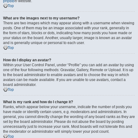
phpBB
® website.
Top
What are the images next to my username?
There are two images which may appear along with a username when viewing
posts. One of them may be an image associated with your rank, generally in
the form of stars, blocks or dots, indicating how many posts you have made or
your status on the board. Another, usually larger, image is known as an avatar
and is generally unique or personal to each user.
Top
How do I display an avatar?
Within your User Control Panel, under “Profile” you can add an avatar by using
one of the four following methods: Gravatar, Gallery, Remote or Upload. It is up
to the board administrator to enable avatars and to choose the way in which
avatars can be made available. If you are unable to use avatars, contact a
board administrator.
Top
What is my rank and how do I change it?
Ranks, which appear below your username, indicate the number of posts you
have made or identify certain users, e.g. moderators and administrators. In
general, you cannot directly change the wording of any board ranks as they are
set by the board administrator. Please do not abuse the board by posting
unnecessarily just to increase your rank. Most boards will not tolerate this and
the moderator or administrator will simply lower your post count.
Top