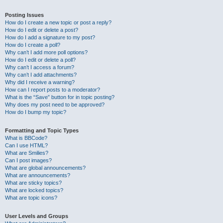
Posting Issues
How do I create a new topic or post a reply?
How do I edit or delete a post?
How do I add a signature to my post?
How do I create a poll?
Why can’t I add more poll options?
How do I edit or delete a poll?
Why can’t I access a forum?
Why can’t I add attachments?
Why did I receive a warning?
How can I report posts to a moderator?
What is the “Save” button for in topic posting?
Why does my post need to be approved?
How do I bump my topic?
Formatting and Topic Types
What is BBCode?
Can I use HTML?
What are Smilies?
Can I post images?
What are global announcements?
What are announcements?
What are sticky topics?
What are locked topics?
What are topic icons?
User Levels and Groups