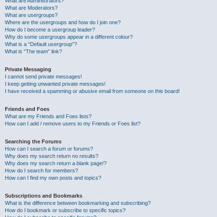
What are Administrators?
What are Moderators?
What are usergroups?
Where are the usergroups and how do I join one?
How do I become a usergroup leader?
Why do some usergroups appear in a different colour?
What is a “Default usergroup”?
What is “The team” link?
Private Messaging
I cannot send private messages!
I keep getting unwanted private messages!
I have received a spamming or abusive email from someone on this board!
Friends and Foes
What are my Friends and Foes lists?
How can I add / remove users to my Friends or Foes list?
Searching the Forums
How can I search a forum or forums?
Why does my search return no results?
Why does my search return a blank page!?
How do I search for members?
How can I find my own posts and topics?
Subscriptions and Bookmarks
What is the difference between bookmarking and subscribing?
How do I bookmark or subscribe to specific topics?