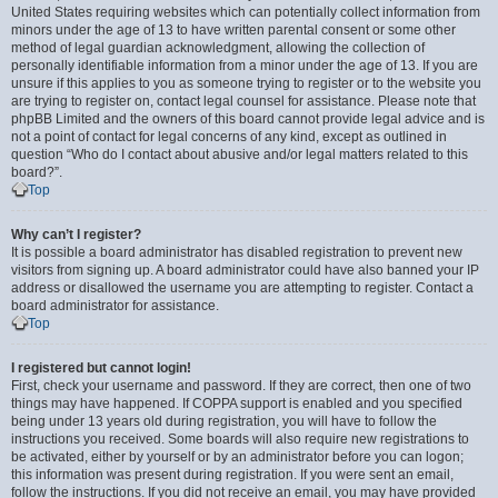
United States requiring websites which can potentially collect information from
minors under the age of 13 to have written parental consent or some other
method of legal guardian acknowledgment, allowing the collection of
personally identifiable information from a minor under the age of 13. If you are
unsure if this applies to you as someone trying to register or to the website you
are trying to register on, contact legal counsel for assistance. Please note that
phpBB Limited and the owners of this board cannot provide legal advice and is
not a point of contact for legal concerns of any kind, except as outlined in
question “Who do I contact about abusive and/or legal matters related to this
board?”.
Top
Why can’t I register?
It is possible a board administrator has disabled registration to prevent new
visitors from signing up. A board administrator could have also banned your IP
address or disallowed the username you are attempting to register. Contact a
board administrator for assistance.
Top
I registered but cannot login!
First, check your username and password. If they are correct, then one of two
things may have happened. If COPPA support is enabled and you specified
being under 13 years old during registration, you will have to follow the
instructions you received. Some boards will also require new registrations to
be activated, either by yourself or by an administrator before you can logon;
this information was present during registration. If you were sent an email,
follow the instructions. If you did not receive an email, you may have provided