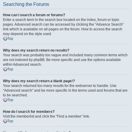
Searching the Forums
How can I search a forum or forums?
Enter a search term in the search box located on the index, forum or topic
pages. Advanced search can be accessed by clicking the “Advance Search”
link which is available on all pages on the forum. How to access the search
may depend on the style used.
Top
Why does my search return no results?
Your search was probably too vague and included many common terms which
are not indexed by phpBB. Be more specific and use the options available
within Advanced search.
Top
Why does my search return a blank page!?
Your search returned too many results for the webserver to handle. Use
“Advanced search” and be more specific in the terms used and forums that are
to be searched.
Top
How do I search for members?
Visit the memberlist and click the “Find a member” link.
Top