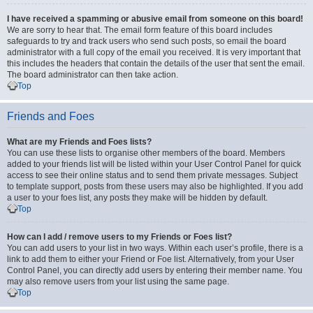
I have received a spamming or abusive email from someone on this board!
We are sorry to hear that. The email form feature of this board includes
safeguards to try and track users who send such posts, so email the board
administrator with a full copy of the email you received. It is very important that
this includes the headers that contain the details of the user that sent the email.
The board administrator can then take action.
Top
Friends and Foes
What are my Friends and Foes lists?
You can use these lists to organise other members of the board. Members
added to your friends list will be listed within your User Control Panel for quick
access to see their online status and to send them private messages. Subject
to template support, posts from these users may also be highlighted. If you add
a user to your foes list, any posts they make will be hidden by default.
Top
How can I add / remove users to my Friends or Foes list?
You can add users to your list in two ways. Within each user’s profile, there is a
link to add them to either your Friend or Foe list. Alternatively, from your User
Control Panel, you can directly add users by entering their member name. You
may also remove users from your list using the same page.
Top