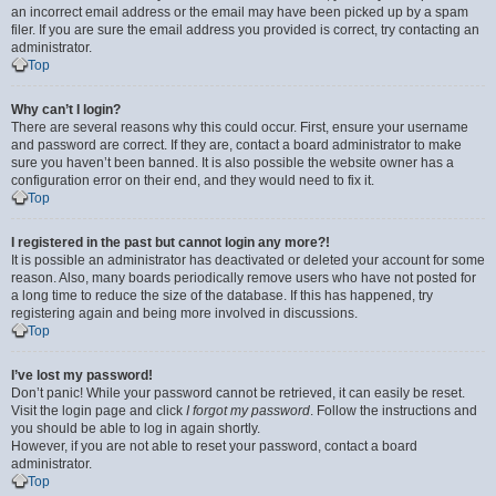
an incorrect email address or the email may have been picked up by a spam
filer. If you are sure the email address you provided is correct, try contacting an
administrator.
Top
Why can’t I login?
There are several reasons why this could occur. First, ensure your username
and password are correct. If they are, contact a board administrator to make
sure you haven’t been banned. It is also possible the website owner has a
configuration error on their end, and they would need to fix it.
Top
I registered in the past but cannot login any more?!
It is possible an administrator has deactivated or deleted your account for some
reason. Also, many boards periodically remove users who have not posted for
a long time to reduce the size of the database. If this has happened, try
registering again and being more involved in discussions.
Top
I’ve lost my password!
Don’t panic! While your password cannot be retrieved, it can easily be reset.
Visit the login page and click
I forgot my password
. Follow the instructions and
you should be able to log in again shortly.
However, if you are not able to reset your password, contact a board
administrator.
Top