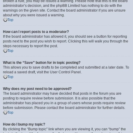
broken a rule, you may be issued a warning. Please note that this is the board
administrator’s decision, and the phpBB Limited has nothing to do with the
warnings on the given site. Contact the board administrator if you are unsure
about why you were issued a warning.
Top
How can I report posts to a moderator?
If the board administrator has allowed it, you should see a button for reporting
posts next to the post you wish to report. Clicking this will walk you through the
steps necessary to report the post.
Top
What is the “Save” button for in topic posting?
This allows you to save drafts to be completed and submitted at a later date. To
reload a saved draft, visit the User Control Panel.
Top
Why does my post need to be approved?
The board administrator may have decided that posts in the forum you are
posting to require review before submission. It is also possible that the
administrator has placed you in a group of users whose posts require review
before submission. Please contact the board administrator for further details.
Top
How do I bump my topic?
By clicking the “Bump topic” link when you are viewing it, you can “bump” the