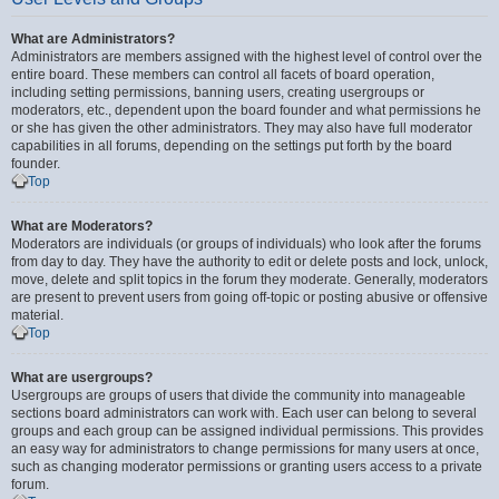
What are Administrators?
Administrators are members assigned with the highest level of control over the
entire board. These members can control all facets of board operation,
including setting permissions, banning users, creating usergroups or
moderators, etc., dependent upon the board founder and what permissions he
or she has given the other administrators. They may also have full moderator
capabilities in all forums, depending on the settings put forth by the board
founder.
Top
What are Moderators?
Moderators are individuals (or groups of individuals) who look after the forums
from day to day. They have the authority to edit or delete posts and lock, unlock,
move, delete and split topics in the forum they moderate. Generally, moderators
are present to prevent users from going off-topic or posting abusive or offensive
material.
Top
What are usergroups?
Usergroups are groups of users that divide the community into manageable
sections board administrators can work with. Each user can belong to several
groups and each group can be assigned individual permissions. This provides
an easy way for administrators to change permissions for many users at once,
such as changing moderator permissions or granting users access to a private
forum.