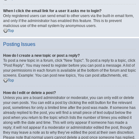
When I click the email link for a user it asks me to login?
Only registered users can send email to other users via the built-in email form,
and only if the administrator has enabled this feature. This is to prevent
malicious use of the email system by anonymous users.
Top
Posting Issues
How do I create a new topic or post a reply?
To post a new topic in a forum, click "New Topic". To post a reply to a topic, click
"Post Reply". You may need to register before you can post a message. A list of
your permissions in each forum is available at the bottom of the forum and topic
screens. Example: You can post new topics, You can post attachments, etc.
Top
How do I edit or delete a post?
Unless you are a board administrator or moderator, you can only edit or delete
your own posts. You can edit a post by clicking the edit button for the relevant
post, sometimes for only a limited time after the post was made. If someone has
already replied to the post, you will find a small piece of text output below the
post when you return to the topic which lists the number of times you edited it
along with the date and time. This will only appear if someone has made a
reply; it will not appear if a moderator or administrator edited the post, though
they may leave a note as to why they’ve edited the post at their own discretion.
Please note that normal users cannot delete a post once someone has replied.