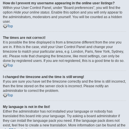
How do I prevent my username appearing in the online user listings?
Within your User Control Panel, under “Board preferences”, you will find the
option
Hide your online status
. Enable this option and you will only appear to
the administrators, moderators and yourself. You will be counted as a hidden
user.
Top
The times are not correct!
It is possible the time displayed is from a timezone different from the one you
are in. If this is the case, visit your User Control Panel and change your
timezone to match your particular area, e.g. London, Paris, New York, Sydney,
etc. Please note that changing the timezone, like most settings, can only be
done by registered users. If you are not registered, this is a good time to do so.
Top
I changed the timezone and the time is still wrong!
If you are sure you have set the timezone correctly and the time is still incorrect,
then the time stored on the server clock is incorrect. Please notify an
administrator to correct the problem.
Top
My language is not in the list!
Either the administrator has not installed your language or nobody has
translated this board into your language. Try asking a board administrator if
they can install the language pack you need. If the language pack does not
exist, feel free to create a new translation. More information can be found at the