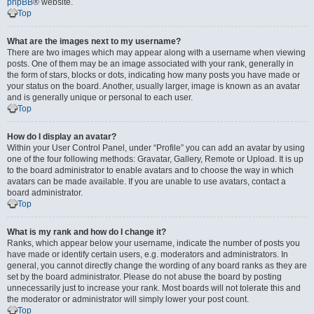
phpBB
® website.
Top
What are the images next to my username?
There are two images which may appear along with a username when viewing
posts. One of them may be an image associated with your rank, generally in
the form of stars, blocks or dots, indicating how many posts you have made or
your status on the board. Another, usually larger, image is known as an avatar
and is generally unique or personal to each user.
Top
How do I display an avatar?
Within your User Control Panel, under “Profile” you can add an avatar by using
one of the four following methods: Gravatar, Gallery, Remote or Upload. It is up
to the board administrator to enable avatars and to choose the way in which
avatars can be made available. If you are unable to use avatars, contact a
board administrator.
Top
What is my rank and how do I change it?
Ranks, which appear below your username, indicate the number of posts you
have made or identify certain users, e.g. moderators and administrators. In
general, you cannot directly change the wording of any board ranks as they are
set by the board administrator. Please do not abuse the board by posting
unnecessarily just to increase your rank. Most boards will not tolerate this and
the moderator or administrator will simply lower your post count.
Top