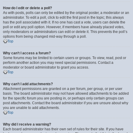
How do I edit or delete a poll?
As with posts, polls can only be edited by the original poster, a moderator or an
administrator. To edit a poll, click to edit the first post in the topic; this always
has the poll associated with it. If no one has cast a vote, users can delete the
poll or edit any poll option. However, if members have already placed votes,
only moderators or administrators can edit or delete it. This prevents the poll’s
options from being changed mid-way through a poll.
Top
Why can’t I access a forum?
Some forums may be limited to certain users or groups. To view, read, post or
perform another action you may need special permissions. Contact a
moderator or board administrator to grant you access.
Top
Why can’t I add attachments?
Attachment permissions are granted on a per forum, per group, or per user
basis. The board administrator may not have allowed attachments to be added
for the specific forum you are posting in, or perhaps only certain groups can
post attachments. Contact the board administrator if you are unsure about why
you are unable to add attachments.
Top
Why did I receive a warning?
Each board administrator has their own set of rules for their site. If you have