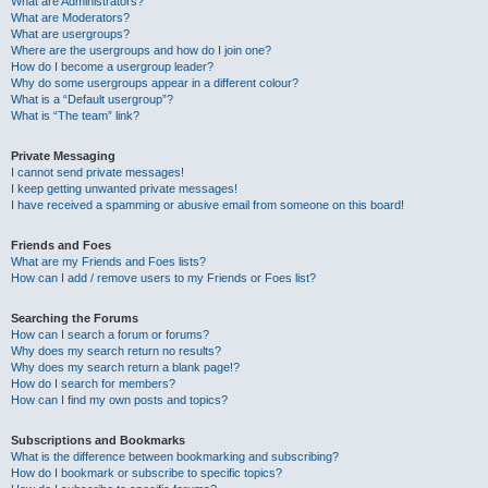
What are Administrators?
What are Moderators?
What are usergroups?
Where are the usergroups and how do I join one?
How do I become a usergroup leader?
Why do some usergroups appear in a different colour?
What is a “Default usergroup”?
What is “The team” link?
Private Messaging
I cannot send private messages!
I keep getting unwanted private messages!
I have received a spamming or abusive email from someone on this board!
Friends and Foes
What are my Friends and Foes lists?
How can I add / remove users to my Friends or Foes list?
Searching the Forums
How can I search a forum or forums?
Why does my search return no results?
Why does my search return a blank page!?
How do I search for members?
How can I find my own posts and topics?
Subscriptions and Bookmarks
What is the difference between bookmarking and subscribing?
How do I bookmark or subscribe to specific topics?