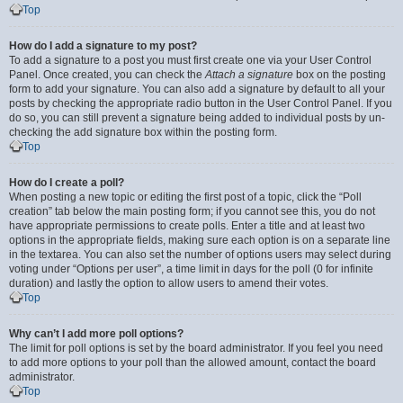
Top
How do I add a signature to my post?
To add a signature to a post you must first create one via your User Control
Panel. Once created, you can check the
Attach a signature
box on the posting
form to add your signature. You can also add a signature by default to all your
posts by checking the appropriate radio button in the User Control Panel. If you
do so, you can still prevent a signature being added to individual posts by un-
checking the add signature box within the posting form.
Top
How do I create a poll?
When posting a new topic or editing the first post of a topic, click the “Poll
creation” tab below the main posting form; if you cannot see this, you do not
have appropriate permissions to create polls. Enter a title and at least two
options in the appropriate fields, making sure each option is on a separate line
in the textarea. You can also set the number of options users may select during
voting under “Options per user”, a time limit in days for the poll (0 for infinite
duration) and lastly the option to allow users to amend their votes.
Top
Why can’t I add more poll options?
The limit for poll options is set by the board administrator. If you feel you need
to add more options to your poll than the allowed amount, contact the board
administrator.
Top