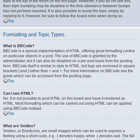
topic to the top of the forum on the first page. However, if you do not see this,
then topic bumping may be disabled or the time allowance between bumps
has not yet been reached. It is also possible to bump the topic simply by
replying to it, however, be sure to follow the board rules when doing so.
Top
Formatting and Topic Types
What is BBCode?
BBCode is a special implementation of HTML, offering great formatting control
on particular objects in a post. The use of BBCode is granted by the
administrator, but it can also be disabled on a per post basis from the posting
form. BBCode itself is similar in style to HTML, but tags are enclosed in square
brackets [ and ] rather than < and >. For more information on BBCode see the
guide which can be accessed from the posting page.
Top
Can I use HTML?
No. It is not possible to post HTML on this board and have it rendered as
HTML. Most formatting which can be carried out using HTML can be applied
using BBCode instead.
Top
What are Smilies?
Smilies, or Emoticons, are small images which can be used to express a
feeling using a short code, e.g. :) denotes happy, while :( denotes sad. The full