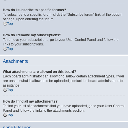
How do I subscribe to specific forums?
To subscribe to a specific forum, click the “Subscribe forum” link, at the bottom
of page, upon entering the forum.
Top
How do I remove my subscriptions?
To remove your subscriptions, go to your User Control Panel and follow the
links to your subscriptions.
Top
Attachments
What attachments are allowed on this board?
Each board administrator can allow or disallow certain attachment types. If you
are unsure what is allowed to be uploaded, contact the board administrator for
assistance.
Top
How do I find all my attachments?
To find your list of attachments that you have uploaded, go to your User Control
Panel and follow the links to the attachments section.
Top
phpBB Issues