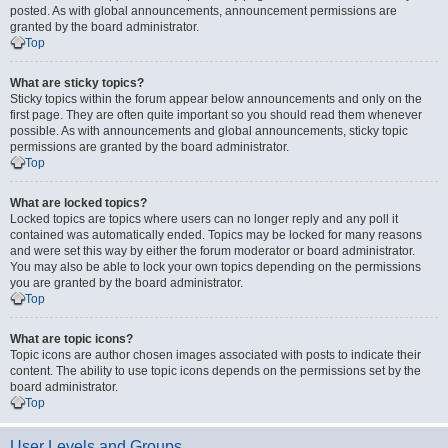
posted. As with global announcements, announcement permissions are
granted by the board administrator.
Top
What are sticky topics?
Sticky topics within the forum appear below announcements and only on the
first page. They are often quite important so you should read them whenever
possible. As with announcements and global announcements, sticky topic
permissions are granted by the board administrator.
Top
What are locked topics?
Locked topics are topics where users can no longer reply and any poll it
contained was automatically ended. Topics may be locked for many reasons
and were set this way by either the forum moderator or board administrator.
You may also be able to lock your own topics depending on the permissions
you are granted by the board administrator.
Top
What are topic icons?
Topic icons are author chosen images associated with posts to indicate their
content. The ability to use topic icons depends on the permissions set by the
board administrator.
Top
User Levels and Groups