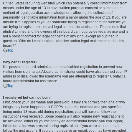
United States requiring websites which can potentially collect information from
minors under the age of 13 to have written parental consent or some other
method of legal guardian acknowledgment, allowing the collection of
personally identifiable information from a minor under the age of 13. If you are
unsure if this applies to you as someone trying to register or to the website you
are trying to register on, contact legal counsel for assistance. Please note that
phpBB Limited and the owners of this board cannot provide legal advice and is
not a point of contact for legal concerns of any kind, except as outlined in
question “Who do I contact about abusive and/or legal matters related to this
board?”.
Top
Why can’t I register?
It is possible a board administrator has disabled registration to prevent new
visitors from signing up. A board administrator could have also banned your IP
address or disallowed the username you are attempting to register. Contact a
board administrator for assistance.
Top
I registered but cannot login!
First, check your username and password. If they are correct, then one of two
things may have happened. If COPPA support is enabled and you specified
being under 13 years old during registration, you will have to follow the
instructions you received. Some boards will also require new registrations to
be activated, either by yourself or by an administrator before you can logon;
this information was present during registration. If you were sent an email,
follow the instructions. If you did not receive an email, you may have provided