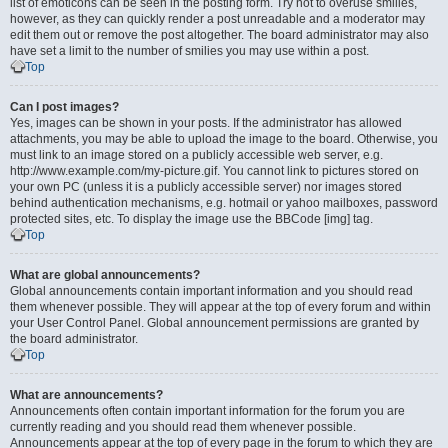
list of emoticons can be seen in the posting form. Try not to overuse smilies,
however, as they can quickly render a post unreadable and a moderator may
edit them out or remove the post altogether. The board administrator may also
have set a limit to the number of smilies you may use within a post.
Top
Can I post images?
Yes, images can be shown in your posts. If the administrator has allowed
attachments, you may be able to upload the image to the board. Otherwise, you
must link to an image stored on a publicly accessible web server, e.g.
http://www.example.com/my-picture.gif. You cannot link to pictures stored on
your own PC (unless it is a publicly accessible server) nor images stored
behind authentication mechanisms, e.g. hotmail or yahoo mailboxes, password
protected sites, etc. To display the image use the BBCode [img] tag.
Top
What are global announcements?
Global announcements contain important information and you should read
them whenever possible. They will appear at the top of every forum and within
your User Control Panel. Global announcement permissions are granted by
the board administrator.
Top
What are announcements?
Announcements often contain important information for the forum you are
currently reading and you should read them whenever possible.
Announcements appear at the top of every page in the forum to which they are