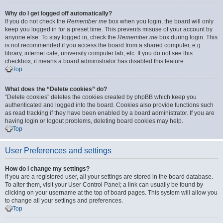
Why do I get logged off automatically?
If you do not check the
Remember me
box when you login, the board will only
keep you logged in for a preset time. This prevents misuse of your account by
anyone else. To stay logged in, check the
Remember me
box during login. This
is not recommended if you access the board from a shared computer, e.g.
library, internet cafe, university computer lab, etc. If you do not see this
checkbox, it means a board administrator has disabled this feature.
Top
What does the “Delete cookies” do?
“Delete cookies” deletes the cookies created by phpBB which keep you
authenticated and logged into the board. Cookies also provide functions such
as read tracking if they have been enabled by a board administrator. If you are
having login or logout problems, deleting board cookies may help.
Top
User Preferences and settings
How do I change my settings?
If you are a registered user, all your settings are stored in the board database.
To alter them, visit your User Control Panel; a link can usually be found by
clicking on your username at the top of board pages. This system will allow you
to change all your settings and preferences.
Top