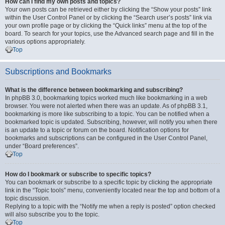
How can I find my own posts and topics?
Your own posts can be retrieved either by clicking the “Show your posts” link
within the User Control Panel or by clicking the “Search user’s posts” link via
your own profile page or by clicking the “Quick links” menu at the top of the
board. To search for your topics, use the Advanced search page and fill in the
various options appropriately.
Top
Subscriptions and Bookmarks
What is the difference between bookmarking and subscribing?
In phpBB 3.0, bookmarking topics worked much like bookmarking in a web
browser. You were not alerted when there was an update. As of phpBB 3.1,
bookmarking is more like subscribing to a topic. You can be notified when a
bookmarked topic is updated. Subscribing, however, will notify you when there
is an update to a topic or forum on the board. Notification options for
bookmarks and subscriptions can be configured in the User Control Panel,
under “Board preferences”.
Top
How do I bookmark or subscribe to specific topics?
You can bookmark or subscribe to a specific topic by clicking the appropriate
link in the “Topic tools” menu, conveniently located near the top and bottom of a
topic discussion.
Replying to a topic with the “Notify me when a reply is posted” option checked
will also subscribe you to the topic.
Top