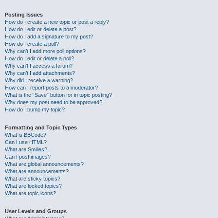
Posting Issues
How do I create a new topic or post a reply?
How do I edit or delete a post?
How do I add a signature to my post?
How do I create a poll?
Why can’t I add more poll options?
How do I edit or delete a poll?
Why can’t I access a forum?
Why can’t I add attachments?
Why did I receive a warning?
How can I report posts to a moderator?
What is the “Save” button for in topic posting?
Why does my post need to be approved?
How do I bump my topic?
Formatting and Topic Types
What is BBCode?
Can I use HTML?
What are Smilies?
Can I post images?
What are global announcements?
What are announcements?
What are sticky topics?
What are locked topics?
What are topic icons?
User Levels and Groups