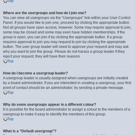
Top
Where are the usergroups and how do I join one?
You can view all usergroups via the “Usergroups” link within your User Control
Panel. If you would like to join one, proceed by clicking the appropriate button.
Not all groups have open access, however. Some may require approval to join,
some may be closed and some may even have hidden memberships. If the
group is open, you can join it by clicking the appropriate button. If a group
requires approval to join you may request to join by clicking the appropriate
button. The user group leader will need to approve your request and may ask
why you want to join the group. Please do not harass a group leader if they
reject your request; they will have their reasons.
Top
How do I become a usergroup leader?
A usergroup leader is usually assigned when usergroups are initially created
by a board administrator. If you are interested in creating a usergroup, your first
point of contact should be an administrator; try sending a private message.
Top
Why do some usergroups appear in a different colour?
It is possible for the board administrator to assign a colour to the members of a
usergroup to make it easy to identify the members of this group.
Top
What is a “Default usergroup”?