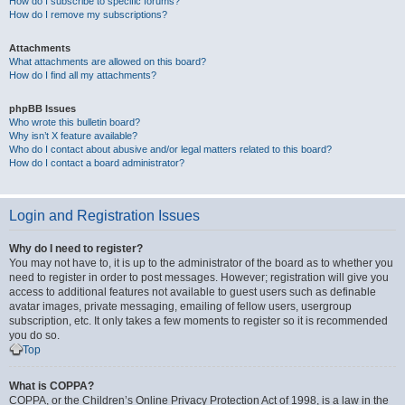
How do I subscribe to specific forums?
How do I remove my subscriptions?
Attachments
What attachments are allowed on this board?
How do I find all my attachments?
phpBB Issues
Who wrote this bulletin board?
Why isn’t X feature available?
Who do I contact about abusive and/or legal matters related to this board?
How do I contact a board administrator?
Login and Registration Issues
Why do I need to register?
You may not have to, it is up to the administrator of the board as to whether you
need to register in order to post messages. However; registration will give you
access to additional features not available to guest users such as definable
avatar images, private messaging, emailing of fellow users, usergroup
subscription, etc. It only takes a few moments to register so it is recommended
you do so.
Top
What is COPPA?
COPPA, or the Children’s Online Privacy Protection Act of 1998, is a law in the