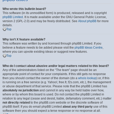
Who wrote this bulletin board?
This software (in its unmodified form) is produced, released and is copyright
phpBB Limited
. It is made available under the GNU General Public License,
version 2 (GPL-2.0) and may be freely distributed. See
About phpBB
for more
details.
Top
Why isn’t X feature available?
This software was written by and licensed through phpBB Limited. If you
believe a feature needs to be added please visit the
phpBB Ideas Centre
,
where you can upvote existing ideas or suggest new features.
Top
Who do I contact about abusive and/or legal matters related to this board?
Any of the administrators listed on the “The team” page should be an
appropriate point of contact for your complaints. If this still gets no response
then you should contact the owner of the domain (do a
whois lookup
) or, if this
is running on a free service (e.g. Yahoo!, free.fr, f2s.com, etc.), the management
or abuse department of that service. Please note that the phpBB Limited has
absolutely no jurisdiction
and cannot in any way be held liable over how,
where or by whom this board is used. Do not contact the phpBB Limited in
relation to any legal (cease and desist, liable, defamatory comment, etc.) matter
not directly related
to the phpBB.com website or the discrete software of
phpBB itself. If you do email phpBB Limited
about any third party
use of this
software then you should expect a terse response or no response at all.