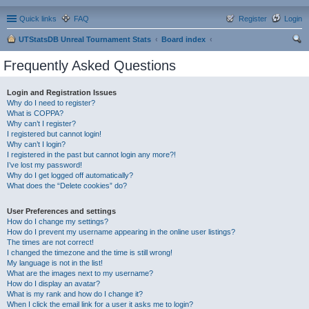
Quick links
FAQ
Register
Login
UTStatsDB Unreal Tournament Stats
Board index
ear
Frequently Asked Questions
ch
Login and Registration Issues
Why do I need to register?
What is COPPA?
Why can’t I register?
I registered but cannot login!
Why can’t I login?
I registered in the past but cannot login any more?!
I’ve lost my password!
Why do I get logged off automatically?
What does the “Delete cookies” do?
User Preferences and settings
How do I change my settings?
How do I prevent my username appearing in the online user listings?
The times are not correct!
I changed the timezone and the time is still wrong!
My language is not in the list!
What are the images next to my username?
How do I display an avatar?
What is my rank and how do I change it?
When I click the email link for a user it asks me to login?