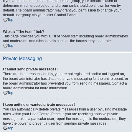
If you are a member of more than one usergroup, your default is used to
determine which group colour and group rank should be shown for you by
default. The board administrator may grant you permission to change your
default usergroup via your User Control Panel.
Top
What is “The team” link?
This page provides you with a list of board staff, including board administrators
and moderators and other details such as the forums they moderate.
Top
Private Messaging
I cannot send private messages!
There are three reasons for this; you are not registered and/or not logged on,
the board administrator has disabled private messaging for the entire board, or
the board administrator has prevented you from sending messages. Contact a
board administrator for more information.
Top
I keep getting unwanted private messages!
You can automatically delete private messages from a user by using message
rules within your User Control Panel. If you are receiving abusive private
messages from a particular user, report the messages to the moderators; they
have the power to prevent a user from sending private messages.
Top