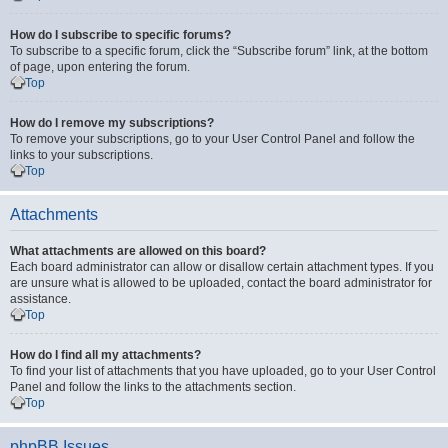
How do I subscribe to specific forums?
To subscribe to a specific forum, click the “Subscribe forum” link, at the bottom
of page, upon entering the forum.
Top
How do I remove my subscriptions?
To remove your subscriptions, go to your User Control Panel and follow the
links to your subscriptions.
Top
Attachments
What attachments are allowed on this board?
Each board administrator can allow or disallow certain attachment types. If you
are unsure what is allowed to be uploaded, contact the board administrator for
assistance.
Top
How do I find all my attachments?
To find your list of attachments that you have uploaded, go to your User Control
Panel and follow the links to the attachments section.
Top
phpBB Issues