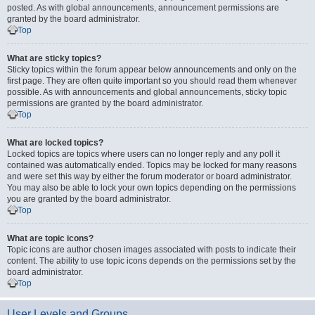
posted. As with global announcements, announcement permissions are
granted by the board administrator.
Top
What are sticky topics?
Sticky topics within the forum appear below announcements and only on the
first page. They are often quite important so you should read them whenever
possible. As with announcements and global announcements, sticky topic
permissions are granted by the board administrator.
Top
What are locked topics?
Locked topics are topics where users can no longer reply and any poll it
contained was automatically ended. Topics may be locked for many reasons
and were set this way by either the forum moderator or board administrator.
You may also be able to lock your own topics depending on the permissions
you are granted by the board administrator.
Top
What are topic icons?
Topic icons are author chosen images associated with posts to indicate their
content. The ability to use topic icons depends on the permissions set by the
board administrator.
Top
User Levels and Groups