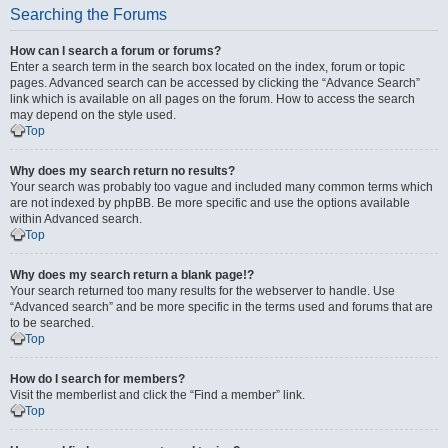
Searching the Forums
How can I search a forum or forums?
Enter a search term in the search box located on the index, forum or topic
pages. Advanced search can be accessed by clicking the “Advance Search”
link which is available on all pages on the forum. How to access the search
may depend on the style used.
Top
Why does my search return no results?
Your search was probably too vague and included many common terms which
are not indexed by phpBB. Be more specific and use the options available
within Advanced search.
Top
Why does my search return a blank page!?
Your search returned too many results for the webserver to handle. Use
“Advanced search” and be more specific in the terms used and forums that are
to be searched.
Top
How do I search for members?
Visit the memberlist and click the “Find a member” link.
Top