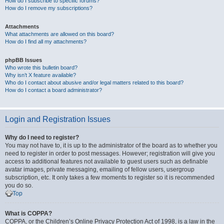
How do I subscribe to specific forums?
How do I remove my subscriptions?
Attachments
What attachments are allowed on this board?
How do I find all my attachments?
phpBB Issues
Who wrote this bulletin board?
Why isn’t X feature available?
Who do I contact about abusive and/or legal matters related to this board?
How do I contact a board administrator?
Login and Registration Issues
Why do I need to register?
You may not have to, it is up to the administrator of the board as to whether you
need to register in order to post messages. However; registration will give you
access to additional features not available to guest users such as definable
avatar images, private messaging, emailing of fellow users, usergroup
subscription, etc. It only takes a few moments to register so it is recommended
you do so.
Top
What is COPPA?
COPPA, or the Children’s Online Privacy Protection Act of 1998, is a law in the