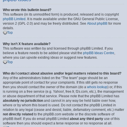
Who wrote this bulletin board?
This software (in its unmodified form) is produced, released and is copyright
phpBB Limited
. It is made available under the GNU General Public License,
version 2 (GPL-2.0) and may be freely distributed. See
About phpBB
for more
details.
Top
Why isn’t X feature available?
This software was written by and licensed through phpBB Limited. If you
believe a feature needs to be added please visit the
phpBB Ideas Centre
,
where you can upvote existing ideas or suggest new features.
Top
Who do I contact about abusive and/or legal matters related to this board?
Any of the administrators listed on the “The team” page should be an
appropriate point of contact for your complaints. If this still gets no response
then you should contact the owner of the domain (do a
whois lookup
) or, if this
is running on a free service (e.g. Yahoo!, free.fr, f2s.com, etc.), the management
or abuse department of that service. Please note that the phpBB Limited has
absolutely no jurisdiction
and cannot in any way be held liable over how,
where or by whom this board is used. Do not contact the phpBB Limited in
relation to any legal (cease and desist, liable, defamatory comment, etc.) matter
not directly related
to the phpBB.com website or the discrete software of
phpBB itself. If you do email phpBB Limited
about any third party
use of this
software then you should expect a terse response or no response at all.