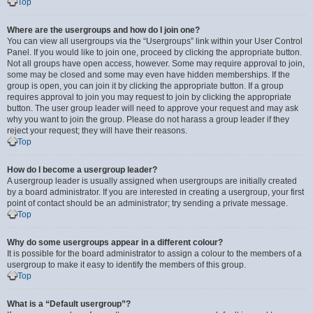
Top
Where are the usergroups and how do I join one?
You can view all usergroups via the “Usergroups” link within your User Control
Panel. If you would like to join one, proceed by clicking the appropriate button.
Not all groups have open access, however. Some may require approval to join,
some may be closed and some may even have hidden memberships. If the
group is open, you can join it by clicking the appropriate button. If a group
requires approval to join you may request to join by clicking the appropriate
button. The user group leader will need to approve your request and may ask
why you want to join the group. Please do not harass a group leader if they
reject your request; they will have their reasons.
Top
How do I become a usergroup leader?
A usergroup leader is usually assigned when usergroups are initially created
by a board administrator. If you are interested in creating a usergroup, your first
point of contact should be an administrator; try sending a private message.
Top
Why do some usergroups appear in a different colour?
It is possible for the board administrator to assign a colour to the members of a
usergroup to make it easy to identify the members of this group.
Top
What is a “Default usergroup”?