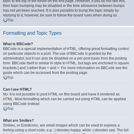
topic to the top of the forum on the first page. However, if you do not see this,
then topic bumping may be disabled or the time allowance between bumps
has not yet been reached. It is also possible to bump the topic simply by
replying to it, however, be sure to follow the board rules when doing so.
Top
Formatting and Topic Types
What is BBCode?
BBCode is a special implementation of HTML, offering great formatting control
on particular objects in a post. The use of BBCode is granted by the
administrator, but it can also be disabled on a per post basis from the posting
form. BBCode itself is similar in style to HTML, but tags are enclosed in square
brackets [ and ] rather than < and >. For more information on BBCode see the
guide which can be accessed from the posting page.
Top
Can I use HTML?
No. It is not possible to post HTML on this board and have it rendered as
HTML. Most formatting which can be carried out using HTML can be applied
using BBCode instead.
Top
What are Smilies?
Smilies, or Emoticons, are small images which can be used to express a
feeling using a short code, e.g. :) denotes happy, while :( denotes sad. The full