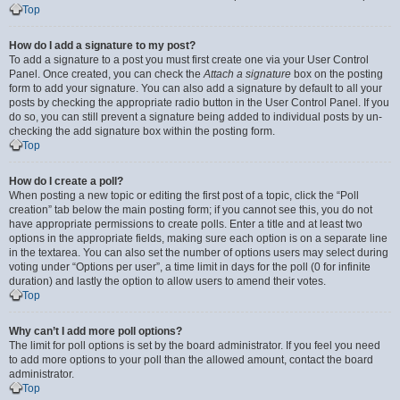
Top
How do I add a signature to my post?
To add a signature to a post you must first create one via your User Control
Panel. Once created, you can check the
Attach a signature
box on the posting
form to add your signature. You can also add a signature by default to all your
posts by checking the appropriate radio button in the User Control Panel. If you
do so, you can still prevent a signature being added to individual posts by un-
checking the add signature box within the posting form.
Top
How do I create a poll?
When posting a new topic or editing the first post of a topic, click the “Poll
creation” tab below the main posting form; if you cannot see this, you do not
have appropriate permissions to create polls. Enter a title and at least two
options in the appropriate fields, making sure each option is on a separate line
in the textarea. You can also set the number of options users may select during
voting under “Options per user”, a time limit in days for the poll (0 for infinite
duration) and lastly the option to allow users to amend their votes.
Top
Why can’t I add more poll options?
The limit for poll options is set by the board administrator. If you feel you need
to add more options to your poll than the allowed amount, contact the board
administrator.
Top