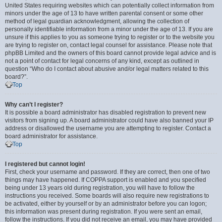
United States requiring websites which can potentially collect information from
minors under the age of 13 to have written parental consent or some other
method of legal guardian acknowledgment, allowing the collection of
personally identifiable information from a minor under the age of 13. If you are
unsure if this applies to you as someone trying to register or to the website you
are trying to register on, contact legal counsel for assistance. Please note that
phpBB Limited and the owners of this board cannot provide legal advice and is
not a point of contact for legal concerns of any kind, except as outlined in
question “Who do I contact about abusive and/or legal matters related to this
board?”.
Top
Why can’t I register?
It is possible a board administrator has disabled registration to prevent new
visitors from signing up. A board administrator could have also banned your IP
address or disallowed the username you are attempting to register. Contact a
board administrator for assistance.
Top
I registered but cannot login!
First, check your username and password. If they are correct, then one of two
things may have happened. If COPPA support is enabled and you specified
being under 13 years old during registration, you will have to follow the
instructions you received. Some boards will also require new registrations to
be activated, either by yourself or by an administrator before you can logon;
this information was present during registration. If you were sent an email,
follow the instructions. If you did not receive an email, you may have provided