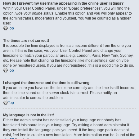
How do I prevent my username appearing in the online user listings?
Within your User Control Panel, under “Board preferences”, you will find the
option
Hide your online status
. Enable this option and you will only appear to
the administrators, moderators and yourself. You will be counted as a hidden
user.
Top
The times are not correct!
It is possible the time displayed is from a timezone different from the one you
are in. If this is the case, visit your User Control Panel and change your
timezone to match your particular area, e.g. London, Paris, New York, Sydney,
etc. Please note that changing the timezone, like most settings, can only be
done by registered users. If you are not registered, this is a good time to do so.
Top
I changed the timezone and the time is still wrong!
If you are sure you have set the timezone correctly and the time is still incorrect,
then the time stored on the server clock is incorrect. Please notify an
administrator to correct the problem.
Top
My language is not in the list!
Either the administrator has not installed your language or nobody has
translated this board into your language. Try asking a board administrator if
they can install the language pack you need. If the language pack does not
exist, feel free to create a new translation. More information can be found at the