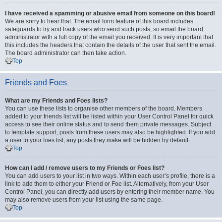
I have received a spamming or abusive email from someone on this board!
We are sorry to hear that. The email form feature of this board includes
safeguards to try and track users who send such posts, so email the board
administrator with a full copy of the email you received. It is very important that
this includes the headers that contain the details of the user that sent the email.
The board administrator can then take action.
Top
Friends and Foes
What are my Friends and Foes lists?
You can use these lists to organise other members of the board. Members
added to your friends list will be listed within your User Control Panel for quick
access to see their online status and to send them private messages. Subject
to template support, posts from these users may also be highlighted. If you add
a user to your foes list, any posts they make will be hidden by default.
Top
How can I add / remove users to my Friends or Foes list?
You can add users to your list in two ways. Within each user’s profile, there is a
link to add them to either your Friend or Foe list. Alternatively, from your User
Control Panel, you can directly add users by entering their member name. You
may also remove users from your list using the same page.
Top