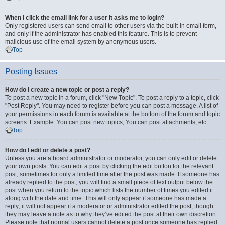
When I click the email link for a user it asks me to login?
Only registered users can send email to other users via the built-in email form,
and only if the administrator has enabled this feature. This is to prevent
malicious use of the email system by anonymous users.
Top
Posting Issues
How do I create a new topic or post a reply?
To post a new topic in a forum, click "New Topic". To post a reply to a topic, click
"Post Reply". You may need to register before you can post a message. A list of
your permissions in each forum is available at the bottom of the forum and topic
screens. Example: You can post new topics, You can post attachments, etc.
Top
How do I edit or delete a post?
Unless you are a board administrator or moderator, you can only edit or delete
your own posts. You can edit a post by clicking the edit button for the relevant
post, sometimes for only a limited time after the post was made. If someone has
already replied to the post, you will find a small piece of text output below the
post when you return to the topic which lists the number of times you edited it
along with the date and time. This will only appear if someone has made a
reply; it will not appear if a moderator or administrator edited the post, though
they may leave a note as to why they’ve edited the post at their own discretion.
Please note that normal users cannot delete a post once someone has replied.