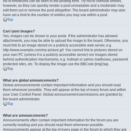
list of emoticons can be seen in the posting form. Try not to overuse smilies,
however, as they can quickly render a post unreadable and a moderator may
edit them out or remove the post altogether. The board administrator may also
have set a limit to the number of smilies you may use within a post.
Top
Can I post images?
Yes, images can be shown in your posts. If the administrator has allowed
attachments, you may be able to upload the image to the board. Otherwise, you
must link to an image stored on a publicly accessible web server, e.g.
http://www.example.com/my-picture.gif. You cannot link to pictures stored on
your own PC (unless it is a publicly accessible server) nor images stored
behind authentication mechanisms, e.g. hotmail or yahoo mailboxes, password
protected sites, etc. To display the image use the BBCode [img] tag.
Top
What are global announcements?
Global announcements contain important information and you should read
them whenever possible. They will appear at the top of every forum and within
your User Control Panel. Global announcement permissions are granted by
the board administrator.
Top
What are announcements?
Announcements often contain important information for the forum you are
currently reading and you should read them whenever possible.
Announcements appear at the top of every page in the forum to which they are