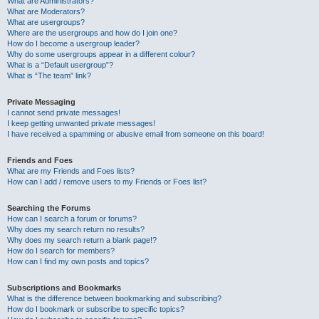
What are Administrators?
What are Moderators?
What are usergroups?
Where are the usergroups and how do I join one?
How do I become a usergroup leader?
Why do some usergroups appear in a different colour?
What is a “Default usergroup”?
What is “The team” link?
Private Messaging
I cannot send private messages!
I keep getting unwanted private messages!
I have received a spamming or abusive email from someone on this board!
Friends and Foes
What are my Friends and Foes lists?
How can I add / remove users to my Friends or Foes list?
Searching the Forums
How can I search a forum or forums?
Why does my search return no results?
Why does my search return a blank page!?
How do I search for members?
How can I find my own posts and topics?
Subscriptions and Bookmarks
What is the difference between bookmarking and subscribing?
How do I bookmark or subscribe to specific topics?