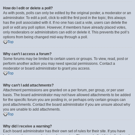
How do I edit or delete a poll?
As with posts, polls can only be edited by the original poster, a moderator or an
administrator. To edit a poll, click to edit the first post in the topic; this always
has the poll associated with it. If no one has cast a vote, users can delete the
poll or edit any poll option. However, if members have already placed votes,
only moderators or administrators can edit or delete it. This prevents the poll’s
options from being changed mid-way through a poll.
Top
Why can’t I access a forum?
Some forums may be limited to certain users or groups. To view, read, post or
perform another action you may need special permissions. Contact a
moderator or board administrator to grant you access.
Top
Why can’t I add attachments?
Attachment permissions are granted on a per forum, per group, or per user
basis. The board administrator may not have allowed attachments to be added
for the specific forum you are posting in, or perhaps only certain groups can
post attachments. Contact the board administrator if you are unsure about why
you are unable to add attachments.
Top
Why did I receive a warning?
Each board administrator has their own set of rules for their site. If you have