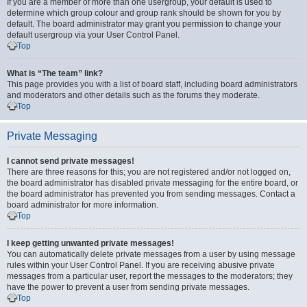
If you are a member of more than one usergroup, your default is used to
determine which group colour and group rank should be shown for you by
default. The board administrator may grant you permission to change your
default usergroup via your User Control Panel.
Top
What is “The team” link?
This page provides you with a list of board staff, including board administrators
and moderators and other details such as the forums they moderate.
Top
Private Messaging
I cannot send private messages!
There are three reasons for this; you are not registered and/or not logged on,
the board administrator has disabled private messaging for the entire board, or
the board administrator has prevented you from sending messages. Contact a
board administrator for more information.
Top
I keep getting unwanted private messages!
You can automatically delete private messages from a user by using message
rules within your User Control Panel. If you are receiving abusive private
messages from a particular user, report the messages to the moderators; they
have the power to prevent a user from sending private messages.
Top