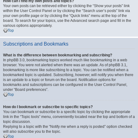
How can I find my own posts and topics?
Your own posts can be retrieved either by clicking the “Show your posts” link
within the User Control Panel or by clicking the “Search user’s posts” link via
your own profile page or by clicking the “Quick links” menu at the top of the
board. To search for your topics, use the Advanced search page and fill in the
various options appropriately.
Top
Subscriptions and Bookmarks
What is the difference between bookmarking and subscribing?
In phpBB 3.0, bookmarking topics worked much like bookmarking in a web
browser. You were not alerted when there was an update. As of phpBB 3.1,
bookmarking is more like subscribing to a topic. You can be notified when a
bookmarked topic is updated. Subscribing, however, will notify you when there
is an update to a topic or forum on the board. Notification options for
bookmarks and subscriptions can be configured in the User Control Panel,
under “Board preferences”.
Top
How do I bookmark or subscribe to specific topics?
You can bookmark or subscribe to a specific topic by clicking the appropriate
link in the “Topic tools” menu, conveniently located near the top and bottom of a
topic discussion.
Replying to a topic with the “Notify me when a reply is posted” option checked
will also subscribe you to the topic.
Top