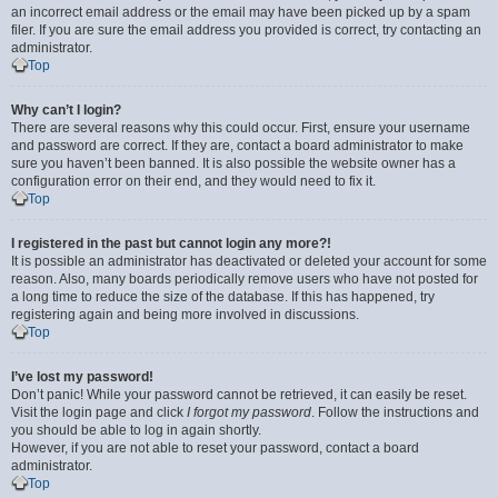
an incorrect email address or the email may have been picked up by a spam
filer. If you are sure the email address you provided is correct, try contacting an
administrator.
Top
Why can’t I login?
There are several reasons why this could occur. First, ensure your username
and password are correct. If they are, contact a board administrator to make
sure you haven’t been banned. It is also possible the website owner has a
configuration error on their end, and they would need to fix it.
Top
I registered in the past but cannot login any more?!
It is possible an administrator has deactivated or deleted your account for some
reason. Also, many boards periodically remove users who have not posted for
a long time to reduce the size of the database. If this has happened, try
registering again and being more involved in discussions.
Top
I’ve lost my password!
Don’t panic! While your password cannot be retrieved, it can easily be reset.
Visit the login page and click
I forgot my password
. Follow the instructions and
you should be able to log in again shortly.
However, if you are not able to reset your password, contact a board
administrator.
Top