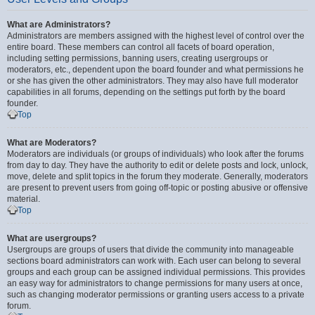
What are Administrators?
Administrators are members assigned with the highest level of control over the
entire board. These members can control all facets of board operation,
including setting permissions, banning users, creating usergroups or
moderators, etc., dependent upon the board founder and what permissions he
or she has given the other administrators. They may also have full moderator
capabilities in all forums, depending on the settings put forth by the board
founder.
Top
What are Moderators?
Moderators are individuals (or groups of individuals) who look after the forums
from day to day. They have the authority to edit or delete posts and lock, unlock,
move, delete and split topics in the forum they moderate. Generally, moderators
are present to prevent users from going off-topic or posting abusive or offensive
material.
Top
What are usergroups?
Usergroups are groups of users that divide the community into manageable
sections board administrators can work with. Each user can belong to several
groups and each group can be assigned individual permissions. This provides
an easy way for administrators to change permissions for many users at once,
such as changing moderator permissions or granting users access to a private
forum.