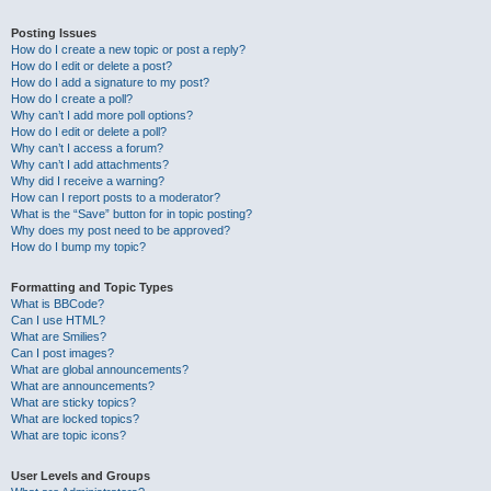
Posting Issues
How do I create a new topic or post a reply?
How do I edit or delete a post?
How do I add a signature to my post?
How do I create a poll?
Why can’t I add more poll options?
How do I edit or delete a poll?
Why can’t I access a forum?
Why can’t I add attachments?
Why did I receive a warning?
How can I report posts to a moderator?
What is the “Save” button for in topic posting?
Why does my post need to be approved?
How do I bump my topic?
Formatting and Topic Types
What is BBCode?
Can I use HTML?
What are Smilies?
Can I post images?
What are global announcements?
What are announcements?
What are sticky topics?
What are locked topics?
What are topic icons?
User Levels and Groups