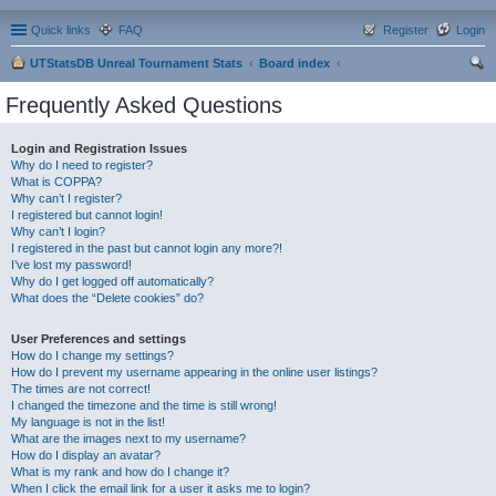
Quick links
FAQ
Register
Login
UTStatsDB Unreal Tournament Stats
Board index
ear
Frequently Asked Questions
ch
Login and Registration Issues
Why do I need to register?
What is COPPA?
Why can’t I register?
I registered but cannot login!
Why can’t I login?
I registered in the past but cannot login any more?!
I’ve lost my password!
Why do I get logged off automatically?
What does the “Delete cookies” do?
User Preferences and settings
How do I change my settings?
How do I prevent my username appearing in the online user listings?
The times are not correct!
I changed the timezone and the time is still wrong!
My language is not in the list!
What are the images next to my username?
How do I display an avatar?
What is my rank and how do I change it?
When I click the email link for a user it asks me to login?