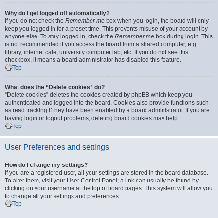
Why do I get logged off automatically?
If you do not check the
Remember me
box when you login, the board will only
keep you logged in for a preset time. This prevents misuse of your account by
anyone else. To stay logged in, check the
Remember me
box during login. This
is not recommended if you access the board from a shared computer, e.g.
library, internet cafe, university computer lab, etc. If you do not see this
checkbox, it means a board administrator has disabled this feature.
Top
What does the “Delete cookies” do?
“Delete cookies” deletes the cookies created by phpBB which keep you
authenticated and logged into the board. Cookies also provide functions such
as read tracking if they have been enabled by a board administrator. If you are
having login or logout problems, deleting board cookies may help.
Top
User Preferences and settings
How do I change my settings?
If you are a registered user, all your settings are stored in the board database.
To alter them, visit your User Control Panel; a link can usually be found by
clicking on your username at the top of board pages. This system will allow you
to change all your settings and preferences.
Top