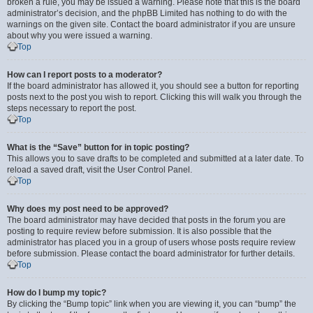
broken a rule, you may be issued a warning. Please note that this is the board
administrator’s decision, and the phpBB Limited has nothing to do with the
warnings on the given site. Contact the board administrator if you are unsure
about why you were issued a warning.
Top
How can I report posts to a moderator?
If the board administrator has allowed it, you should see a button for reporting
posts next to the post you wish to report. Clicking this will walk you through the
steps necessary to report the post.
Top
What is the “Save” button for in topic posting?
This allows you to save drafts to be completed and submitted at a later date. To
reload a saved draft, visit the User Control Panel.
Top
Why does my post need to be approved?
The board administrator may have decided that posts in the forum you are
posting to require review before submission. It is also possible that the
administrator has placed you in a group of users whose posts require review
before submission. Please contact the board administrator for further details.
Top
How do I bump my topic?
By clicking the “Bump topic” link when you are viewing it, you can “bump” the