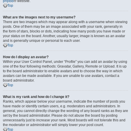
phpBB
® website.
Top
What are the images next to my username?
There are two images which may appear along with a username when viewing
posts. One of them may be an image associated with your rank, generally in
the form of stars, blocks or dots, indicating how many posts you have made or
your status on the board. Another, usually larger, image is known as an avatar
and is generally unique or personal to each user.
Top
How do I display an avatar?
Within your User Control Panel, under “Profile” you can add an avatar by using
one of the four following methods: Gravatar, Gallery, Remote or Upload. It is up
to the board administrator to enable avatars and to choose the way in which
avatars can be made available. If you are unable to use avatars, contact a
board administrator.
Top
What is my rank and how do I change it?
Ranks, which appear below your username, indicate the number of posts you
have made or identify certain users, e.g. moderators and administrators. In
general, you cannot directly change the wording of any board ranks as they are
set by the board administrator. Please do not abuse the board by posting
unnecessarily just to increase your rank. Most boards will not tolerate this and
the moderator or administrator will simply lower your post count.
Top