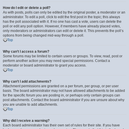
How do I edit or delete a poll?
As with posts, polls can only be edited by the original poster, a moderator or an
administrator. To edit a poll, click to edit the first post in the topic; this always
has the poll associated with it. If no one has cast a vote, users can delete the
poll or edit any poll option. However, if members have already placed votes,
only moderators or administrators can edit or delete it. This prevents the poll’s
options from being changed mid-way through a poll.
Top
Why can’t I access a forum?
Some forums may be limited to certain users or groups. To view, read, post or
perform another action you may need special permissions. Contact a
moderator or board administrator to grant you access.
Top
Why can’t I add attachments?
Attachment permissions are granted on a per forum, per group, or per user
basis. The board administrator may not have allowed attachments to be added
for the specific forum you are posting in, or perhaps only certain groups can
post attachments. Contact the board administrator if you are unsure about why
you are unable to add attachments.
Top
Why did I receive a warning?
Each board administrator has their own set of rules for their site. If you have