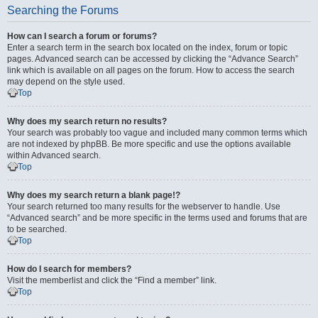
Searching the Forums
How can I search a forum or forums?
Enter a search term in the search box located on the index, forum or topic
pages. Advanced search can be accessed by clicking the “Advance Search”
link which is available on all pages on the forum. How to access the search
may depend on the style used.
Top
Why does my search return no results?
Your search was probably too vague and included many common terms which
are not indexed by phpBB. Be more specific and use the options available
within Advanced search.
Top
Why does my search return a blank page!?
Your search returned too many results for the webserver to handle. Use
“Advanced search” and be more specific in the terms used and forums that are
to be searched.
Top
How do I search for members?
Visit the memberlist and click the “Find a member” link.
Top