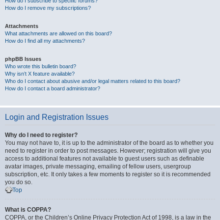
How do I subscribe to specific forums?
How do I remove my subscriptions?
Attachments
What attachments are allowed on this board?
How do I find all my attachments?
phpBB Issues
Who wrote this bulletin board?
Why isn’t X feature available?
Who do I contact about abusive and/or legal matters related to this board?
How do I contact a board administrator?
Login and Registration Issues
Why do I need to register?
You may not have to, it is up to the administrator of the board as to whether you
need to register in order to post messages. However; registration will give you
access to additional features not available to guest users such as definable
avatar images, private messaging, emailing of fellow users, usergroup
subscription, etc. It only takes a few moments to register so it is recommended
you do so.
Top
What is COPPA?
COPPA, or the Children’s Online Privacy Protection Act of 1998, is a law in the