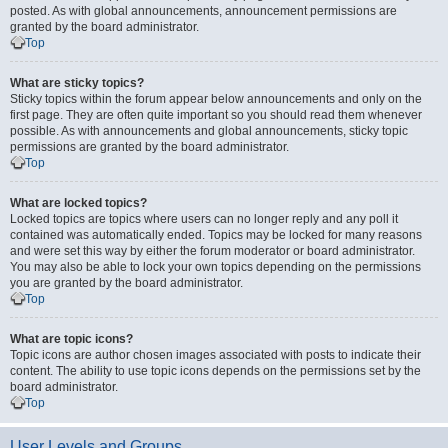
posted. As with global announcements, announcement permissions are
granted by the board administrator.
Top
What are sticky topics?
Sticky topics within the forum appear below announcements and only on the
first page. They are often quite important so you should read them whenever
possible. As with announcements and global announcements, sticky topic
permissions are granted by the board administrator.
Top
What are locked topics?
Locked topics are topics where users can no longer reply and any poll it
contained was automatically ended. Topics may be locked for many reasons
and were set this way by either the forum moderator or board administrator.
You may also be able to lock your own topics depending on the permissions
you are granted by the board administrator.
Top
What are topic icons?
Topic icons are author chosen images associated with posts to indicate their
content. The ability to use topic icons depends on the permissions set by the
board administrator.
Top
User Levels and Groups