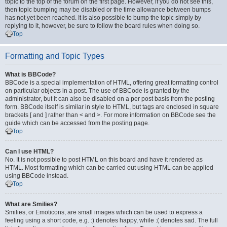
topic to the top of the forum on the first page. However, if you do not see this,
then topic bumping may be disabled or the time allowance between bumps
has not yet been reached. It is also possible to bump the topic simply by
replying to it, however, be sure to follow the board rules when doing so.
Top
Formatting and Topic Types
What is BBCode?
BBCode is a special implementation of HTML, offering great formatting control
on particular objects in a post. The use of BBCode is granted by the
administrator, but it can also be disabled on a per post basis from the posting
form. BBCode itself is similar in style to HTML, but tags are enclosed in square
brackets [ and ] rather than < and >. For more information on BBCode see the
guide which can be accessed from the posting page.
Top
Can I use HTML?
No. It is not possible to post HTML on this board and have it rendered as
HTML. Most formatting which can be carried out using HTML can be applied
using BBCode instead.
Top
What are Smilies?
Smilies, or Emoticons, are small images which can be used to express a
feeling using a short code, e.g. :) denotes happy, while :( denotes sad. The full