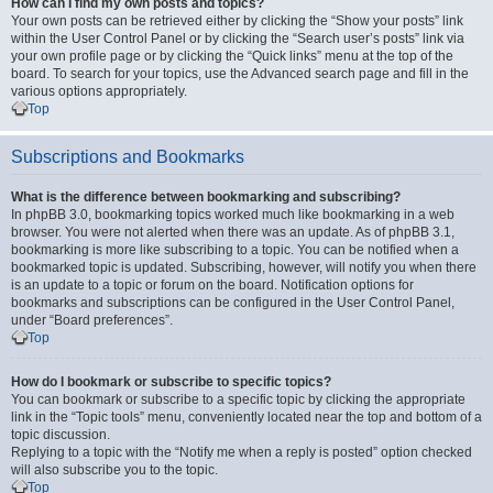
How can I find my own posts and topics?
Your own posts can be retrieved either by clicking the “Show your posts” link
within the User Control Panel or by clicking the “Search user’s posts” link via
your own profile page or by clicking the “Quick links” menu at the top of the
board. To search for your topics, use the Advanced search page and fill in the
various options appropriately.
Top
Subscriptions and Bookmarks
What is the difference between bookmarking and subscribing?
In phpBB 3.0, bookmarking topics worked much like bookmarking in a web
browser. You were not alerted when there was an update. As of phpBB 3.1,
bookmarking is more like subscribing to a topic. You can be notified when a
bookmarked topic is updated. Subscribing, however, will notify you when there
is an update to a topic or forum on the board. Notification options for
bookmarks and subscriptions can be configured in the User Control Panel,
under “Board preferences”.
Top
How do I bookmark or subscribe to specific topics?
You can bookmark or subscribe to a specific topic by clicking the appropriate
link in the “Topic tools” menu, conveniently located near the top and bottom of a
topic discussion.
Replying to a topic with the “Notify me when a reply is posted” option checked
will also subscribe you to the topic.
Top