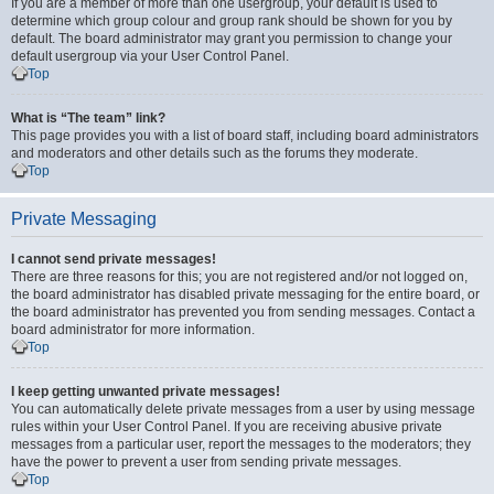
If you are a member of more than one usergroup, your default is used to
determine which group colour and group rank should be shown for you by
default. The board administrator may grant you permission to change your
default usergroup via your User Control Panel.
Top
What is “The team” link?
This page provides you with a list of board staff, including board administrators
and moderators and other details such as the forums they moderate.
Top
Private Messaging
I cannot send private messages!
There are three reasons for this; you are not registered and/or not logged on,
the board administrator has disabled private messaging for the entire board, or
the board administrator has prevented you from sending messages. Contact a
board administrator for more information.
Top
I keep getting unwanted private messages!
You can automatically delete private messages from a user by using message
rules within your User Control Panel. If you are receiving abusive private
messages from a particular user, report the messages to the moderators; they
have the power to prevent a user from sending private messages.
Top