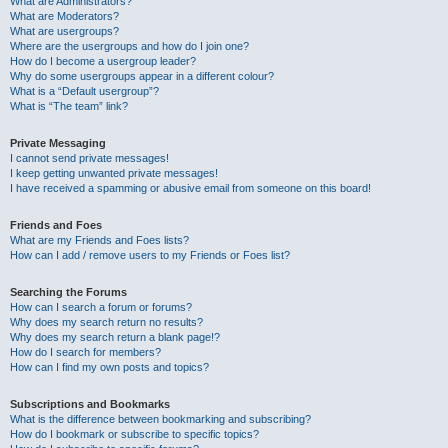
What are Administrators?
What are Moderators?
What are usergroups?
Where are the usergroups and how do I join one?
How do I become a usergroup leader?
Why do some usergroups appear in a different colour?
What is a “Default usergroup”?
What is “The team” link?
Private Messaging
I cannot send private messages!
I keep getting unwanted private messages!
I have received a spamming or abusive email from someone on this board!
Friends and Foes
What are my Friends and Foes lists?
How can I add / remove users to my Friends or Foes list?
Searching the Forums
How can I search a forum or forums?
Why does my search return no results?
Why does my search return a blank page!?
How do I search for members?
How can I find my own posts and topics?
Subscriptions and Bookmarks
What is the difference between bookmarking and subscribing?
How do I bookmark or subscribe to specific topics?