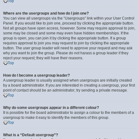
Top
Where are the usergroups and how do I join one?
You can view all usergroups via the “Usergroups” link within your User Control
Panel. If you would like to join one, proceed by clicking the appropriate button.
Not all groups have open access, however. Some may require approval to join,
some may be closed and some may even have hidden memberships. If the
group is open, you can join it by clicking the appropriate button. If a group
requires approval to join you may request to join by clicking the appropriate
button. The user group leader will need to approve your request and may ask
why you want to join the group. Please do not harass a group leader if they
reject your request; they will have their reasons.
Top
How do I become a usergroup leader?
A usergroup leader is usually assigned when usergroups are initially created
by a board administrator. If you are interested in creating a usergroup, your first
point of contact should be an administrator; try sending a private message.
Top
Why do some usergroups appear in a different colour?
It is possible for the board administrator to assign a colour to the members of a
usergroup to make it easy to identify the members of this group.
Top
What is a “Default usergroup”?