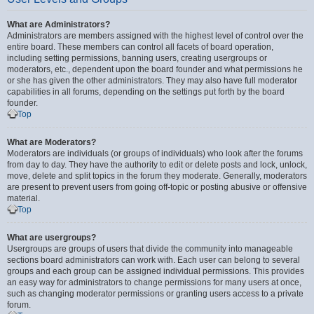
What are Administrators?
Administrators are members assigned with the highest level of control over the
entire board. These members can control all facets of board operation,
including setting permissions, banning users, creating usergroups or
moderators, etc., dependent upon the board founder and what permissions he
or she has given the other administrators. They may also have full moderator
capabilities in all forums, depending on the settings put forth by the board
founder.
Top
What are Moderators?
Moderators are individuals (or groups of individuals) who look after the forums
from day to day. They have the authority to edit or delete posts and lock, unlock,
move, delete and split topics in the forum they moderate. Generally, moderators
are present to prevent users from going off-topic or posting abusive or offensive
material.
Top
What are usergroups?
Usergroups are groups of users that divide the community into manageable
sections board administrators can work with. Each user can belong to several
groups and each group can be assigned individual permissions. This provides
an easy way for administrators to change permissions for many users at once,
such as changing moderator permissions or granting users access to a private
forum.