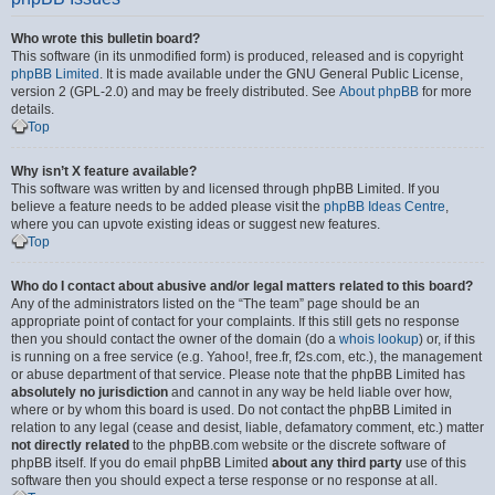
Who wrote this bulletin board?
This software (in its unmodified form) is produced, released and is copyright
phpBB Limited
. It is made available under the GNU General Public License,
version 2 (GPL-2.0) and may be freely distributed. See
About phpBB
for more
details.
Top
Why isn’t X feature available?
This software was written by and licensed through phpBB Limited. If you
believe a feature needs to be added please visit the
phpBB Ideas Centre
,
where you can upvote existing ideas or suggest new features.
Top
Who do I contact about abusive and/or legal matters related to this board?
Any of the administrators listed on the “The team” page should be an
appropriate point of contact for your complaints. If this still gets no response
then you should contact the owner of the domain (do a
whois lookup
) or, if this
is running on a free service (e.g. Yahoo!, free.fr, f2s.com, etc.), the management
or abuse department of that service. Please note that the phpBB Limited has
absolutely no jurisdiction
and cannot in any way be held liable over how,
where or by whom this board is used. Do not contact the phpBB Limited in
relation to any legal (cease and desist, liable, defamatory comment, etc.) matter
not directly related
to the phpBB.com website or the discrete software of
phpBB itself. If you do email phpBB Limited
about any third party
use of this
software then you should expect a terse response or no response at all.