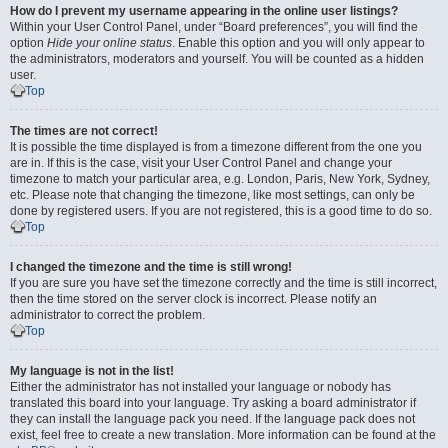
How do I prevent my username appearing in the online user listings?
Within your User Control Panel, under “Board preferences”, you will find the
option
Hide your online status
. Enable this option and you will only appear to
the administrators, moderators and yourself. You will be counted as a hidden
user.
Top
The times are not correct!
It is possible the time displayed is from a timezone different from the one you
are in. If this is the case, visit your User Control Panel and change your
timezone to match your particular area, e.g. London, Paris, New York, Sydney,
etc. Please note that changing the timezone, like most settings, can only be
done by registered users. If you are not registered, this is a good time to do so.
Top
I changed the timezone and the time is still wrong!
If you are sure you have set the timezone correctly and the time is still incorrect,
then the time stored on the server clock is incorrect. Please notify an
administrator to correct the problem.
Top
My language is not in the list!
Either the administrator has not installed your language or nobody has
translated this board into your language. Try asking a board administrator if
they can install the language pack you need. If the language pack does not
exist, feel free to create a new translation. More information can be found at the