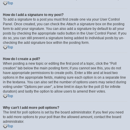
Top
How do I add a signature to my post?
To add a signature to a post you must first create one via your User Control
Panel. Once created, you can check the
Attach a signature
box on the posting
form to add your signature. You can also add a signature by default to all your
posts by checking the appropriate radio button in the User Control Panel. If you
do so, you can still prevent a signature being added to individual posts by un-
checking the add signature box within the posting form.
Top
How do I create a poll?
When posting a new topic or editing the first post of a topic, click the “Poll
creation” tab below the main posting form; if you cannot see this, you do not
have appropriate permissions to create polls. Enter a title and at least two
options in the appropriate fields, making sure each option is on a separate line
in the textarea. You can also set the number of options users may select during
voting under “Options per user”, a time limit in days for the poll (0 for infinite
duration) and lastly the option to allow users to amend their votes.
Top
Why can’t I add more poll options?
The limit for poll options is set by the board administrator. If you feel you need
to add more options to your poll than the allowed amount, contact the board
administrator.
Top