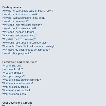
Posting Issues
How do I create a new topic or post a reply?
How do I edit or delete a post?
How do I add a signature to my post?
How do I create a poll?
Why can’t I add more poll options?
How do I edit or delete a poll?
Why can’t I access a forum?
Why can’t I add attachments?
Why did I receive a warning?
How can I report posts to a moderator?
What is the “Save” button for in topic posting?
Why does my post need to be approved?
How do I bump my topic?
Formatting and Topic Types
What is BBCode?
Can I use HTML?
What are Smilies?
Can I post images?
What are global announcements?
What are announcements?
What are sticky topics?
What are locked topics?
What are topic icons?
User Levels and Groups