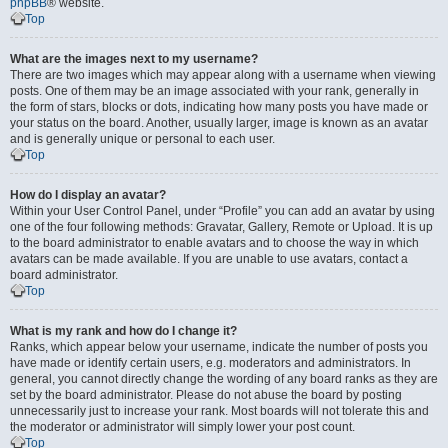
phpBB
® website.
Top
What are the images next to my username?
There are two images which may appear along with a username when viewing
posts. One of them may be an image associated with your rank, generally in
the form of stars, blocks or dots, indicating how many posts you have made or
your status on the board. Another, usually larger, image is known as an avatar
and is generally unique or personal to each user.
Top
How do I display an avatar?
Within your User Control Panel, under “Profile” you can add an avatar by using
one of the four following methods: Gravatar, Gallery, Remote or Upload. It is up
to the board administrator to enable avatars and to choose the way in which
avatars can be made available. If you are unable to use avatars, contact a
board administrator.
Top
What is my rank and how do I change it?
Ranks, which appear below your username, indicate the number of posts you
have made or identify certain users, e.g. moderators and administrators. In
general, you cannot directly change the wording of any board ranks as they are
set by the board administrator. Please do not abuse the board by posting
unnecessarily just to increase your rank. Most boards will not tolerate this and
the moderator or administrator will simply lower your post count.
Top