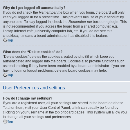
Why do I get logged off automatically?
If you do not check the
Remember me
box when you login, the board will only
keep you logged in for a preset time. This prevents misuse of your account by
anyone else. To stay logged in, check the
Remember me
box during login. This
is not recommended if you access the board from a shared computer, e.g.
library, internet cafe, university computer lab, etc. If you do not see this
checkbox, it means a board administrator has disabled this feature.
Top
What does the “Delete cookies” do?
“Delete cookies” deletes the cookies created by phpBB which keep you
authenticated and logged into the board. Cookies also provide functions such
as read tracking if they have been enabled by a board administrator. If you are
having login or logout problems, deleting board cookies may help.
Top
User Preferences and settings
How do I change my settings?
If you are a registered user, all your settings are stored in the board database.
To alter them, visit your User Control Panel; a link can usually be found by
clicking on your username at the top of board pages. This system will allow you
to change all your settings and preferences.
Top