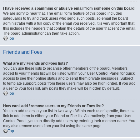
I have received a spamming or abusive email from someone on this board!
We are sorry to hear that. The email form feature of this board includes
safeguards to try and track users who send such posts, so email the board
administrator with a full copy of the email you received. It is very important that
this includes the headers that contain the details of the user that sent the email.
The board administrator can then take action.
Top
Friends and Foes
What are my Friends and Foes lists?
You can use these lists to organise other members of the board. Members
added to your friends list will be listed within your User Control Panel for quick
access to see their online status and to send them private messages. Subject
to template support, posts from these users may also be highlighted. If you add
a user to your foes list, any posts they make will be hidden by default.
Top
How can I add / remove users to my Friends or Foes list?
You can add users to your list in two ways. Within each user’s profile, there is a
link to add them to either your Friend or Foe list. Alternatively, from your User
Control Panel, you can directly add users by entering their member name. You
may also remove users from your list using the same page.
Top