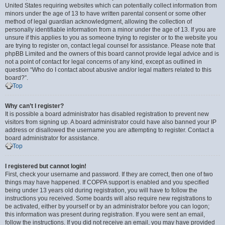
United States requiring websites which can potentially collect information from
minors under the age of 13 to have written parental consent or some other
method of legal guardian acknowledgment, allowing the collection of
personally identifiable information from a minor under the age of 13. If you are
unsure if this applies to you as someone trying to register or to the website you
are trying to register on, contact legal counsel for assistance. Please note that
phpBB Limited and the owners of this board cannot provide legal advice and is
not a point of contact for legal concerns of any kind, except as outlined in
question “Who do I contact about abusive and/or legal matters related to this
board?”.
Top
Why can’t I register?
It is possible a board administrator has disabled registration to prevent new
visitors from signing up. A board administrator could have also banned your IP
address or disallowed the username you are attempting to register. Contact a
board administrator for assistance.
Top
I registered but cannot login!
First, check your username and password. If they are correct, then one of two
things may have happened. If COPPA support is enabled and you specified
being under 13 years old during registration, you will have to follow the
instructions you received. Some boards will also require new registrations to
be activated, either by yourself or by an administrator before you can logon;
this information was present during registration. If you were sent an email,
follow the instructions. If you did not receive an email, you may have provided