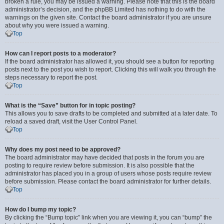
broken a rule, you may be issued a warning. Please note that this is the board
administrator’s decision, and the phpBB Limited has nothing to do with the
warnings on the given site. Contact the board administrator if you are unsure
about why you were issued a warning.
Top
How can I report posts to a moderator?
If the board administrator has allowed it, you should see a button for reporting
posts next to the post you wish to report. Clicking this will walk you through the
steps necessary to report the post.
Top
What is the “Save” button for in topic posting?
This allows you to save drafts to be completed and submitted at a later date. To
reload a saved draft, visit the User Control Panel.
Top
Why does my post need to be approved?
The board administrator may have decided that posts in the forum you are
posting to require review before submission. It is also possible that the
administrator has placed you in a group of users whose posts require review
before submission. Please contact the board administrator for further details.
Top
How do I bump my topic?
By clicking the “Bump topic” link when you are viewing it, you can “bump” the