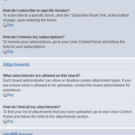
How do I subscribe to specific forums?
To subscribe to a specific forum, click the “Subscribe forum” link, at the bottom
of page, upon entering the forum.
Top
How do I remove my subscriptions?
To remove your subscriptions, go to your User Control Panel and follow the
links to your subscriptions.
Top
Attachments
What attachments are allowed on this board?
Each board administrator can allow or disallow certain attachment types. If you
are unsure what is allowed to be uploaded, contact the board administrator for
assistance.
Top
How do I find all my attachments?
To find your list of attachments that you have uploaded, go to your User Control
Panel and follow the links to the attachments section.
Top
phpBB Issues