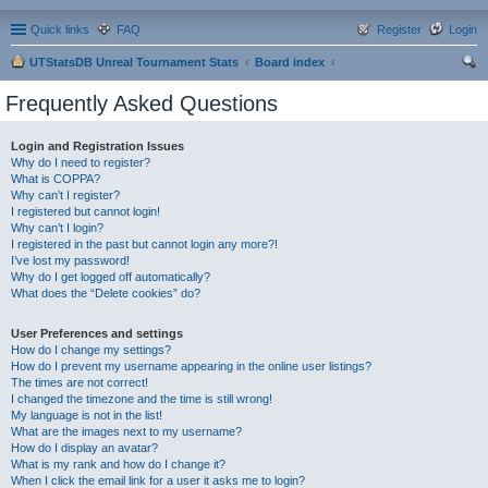
Quick links
FAQ
Register
Login
UTStatsDB Unreal Tournament Stats
Board index
ear
Frequently Asked Questions
ch
Login and Registration Issues
Why do I need to register?
What is COPPA?
Why can’t I register?
I registered but cannot login!
Why can’t I login?
I registered in the past but cannot login any more?!
I’ve lost my password!
Why do I get logged off automatically?
What does the “Delete cookies” do?
User Preferences and settings
How do I change my settings?
How do I prevent my username appearing in the online user listings?
The times are not correct!
I changed the timezone and the time is still wrong!
My language is not in the list!
What are the images next to my username?
How do I display an avatar?
What is my rank and how do I change it?
When I click the email link for a user it asks me to login?