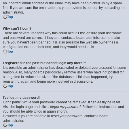
an incorrect email address or the email may have been picked up by a spam
filer. If you are sure the email address you provided is correct, try contacting an
administrator.
Top
Why can’t I login?
There are several reasons why this could occur. First, ensure your username
and password are correct. If they are, contact a board administrator to make
sure you haven’t been banned. It is also possible the website owner has a
configuration error on their end, and they would need to fix it.
Top
I registered in the past but cannot login any more?!
It is possible an administrator has deactivated or deleted your account for some
reason. Also, many boards periodically remove users who have not posted for
a long time to reduce the size of the database. If this has happened, try
registering again and being more involved in discussions.
Top
I’ve lost my password!
Don’t panic! While your password cannot be retrieved, it can easily be reset.
Visit the login page and click
I forgot my password
. Follow the instructions and
you should be able to log in again shortly.
However, if you are not able to reset your password, contact a board
administrator.
Top