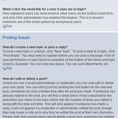
When I click the email link for a user it asks me to login?
Only registered users can send email to other users via the built-in email form,
and only if the administrator has enabled this feature. This is to prevent
malicious use of the email system by anonymous users.
Top
Posting Issues
How do I create a new topic or post a reply?
To post a new topic in a forum, click "New Topic". To post a reply to a topic, click
"Post Reply". You may need to register before you can post a message. A list of
your permissions in each forum is available at the bottom of the forum and topic
screens. Example: You can post new topics, You can post attachments, etc.
Top
How do I edit or delete a post?
Unless you are a board administrator or moderator, you can only edit or delete
your own posts. You can edit a post by clicking the edit button for the relevant
post, sometimes for only a limited time after the post was made. If someone has
already replied to the post, you will find a small piece of text output below the
post when you return to the topic which lists the number of times you edited it
along with the date and time. This will only appear if someone has made a
reply; it will not appear if a moderator or administrator edited the post, though
they may leave a note as to why they’ve edited the post at their own discretion.
Please note that normal users cannot delete a post once someone has replied.