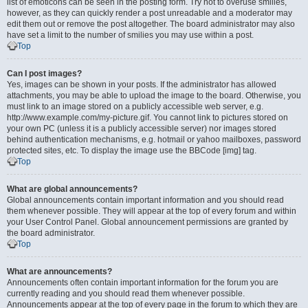
list of emoticons can be seen in the posting form. Try not to overuse smilies,
however, as they can quickly render a post unreadable and a moderator may
edit them out or remove the post altogether. The board administrator may also
have set a limit to the number of smilies you may use within a post.
Top
Can I post images?
Yes, images can be shown in your posts. If the administrator has allowed
attachments, you may be able to upload the image to the board. Otherwise, you
must link to an image stored on a publicly accessible web server, e.g.
http://www.example.com/my-picture.gif. You cannot link to pictures stored on
your own PC (unless it is a publicly accessible server) nor images stored
behind authentication mechanisms, e.g. hotmail or yahoo mailboxes, password
protected sites, etc. To display the image use the BBCode [img] tag.
Top
What are global announcements?
Global announcements contain important information and you should read
them whenever possible. They will appear at the top of every forum and within
your User Control Panel. Global announcement permissions are granted by
the board administrator.
Top
What are announcements?
Announcements often contain important information for the forum you are
currently reading and you should read them whenever possible.
Announcements appear at the top of every page in the forum to which they are