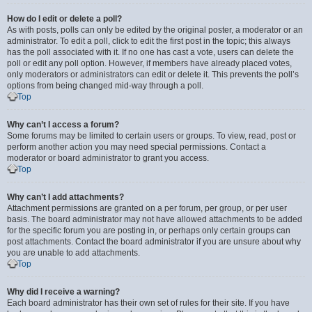
How do I edit or delete a poll?
As with posts, polls can only be edited by the original poster, a moderator or an
administrator. To edit a poll, click to edit the first post in the topic; this always
has the poll associated with it. If no one has cast a vote, users can delete the
poll or edit any poll option. However, if members have already placed votes,
only moderators or administrators can edit or delete it. This prevents the poll’s
options from being changed mid-way through a poll.
Top
Why can’t I access a forum?
Some forums may be limited to certain users or groups. To view, read, post or
perform another action you may need special permissions. Contact a
moderator or board administrator to grant you access.
Top
Why can’t I add attachments?
Attachment permissions are granted on a per forum, per group, or per user
basis. The board administrator may not have allowed attachments to be added
for the specific forum you are posting in, or perhaps only certain groups can
post attachments. Contact the board administrator if you are unsure about why
you are unable to add attachments.
Top
Why did I receive a warning?
Each board administrator has their own set of rules for their site. If you have