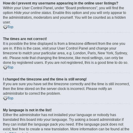
How do I prevent my username appearing in the online user listings?
Within your User Control Panel, under “Board preferences”, you will find the
option
Hide your online status
. Enable this option and you will only appear to
the administrators, moderators and yourself. You will be counted as a hidden
user.
Top
The times are not correct!
It is possible the time displayed is from a timezone different from the one you
are in. If this is the case, visit your User Control Panel and change your
timezone to match your particular area, e.g. London, Paris, New York, Sydney,
etc. Please note that changing the timezone, like most settings, can only be
done by registered users. If you are not registered, this is a good time to do so.
Top
I changed the timezone and the time is still wrong!
If you are sure you have set the timezone correctly and the time is still incorrect,
then the time stored on the server clock is incorrect. Please notify an
administrator to correct the problem.
Top
My language is not in the list!
Either the administrator has not installed your language or nobody has
translated this board into your language. Try asking a board administrator if
they can install the language pack you need. If the language pack does not
exist, feel free to create a new translation. More information can be found at the