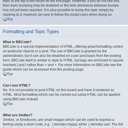
topic to the top of the forum on the first page. However, if you do not see this,
then topic bumping may be disabled or the time allowance between bumps
has not yet been reached. It is also possible to bump the topic simply by
replying to it, however, be sure to follow the board rules when doing so.
Top
Formatting and Topic Types
What is BBCode?
BBCode is a special implementation of HTML, offering great formatting control
on particular objects in a post. The use of BBCode is granted by the
administrator, but it can also be disabled on a per post basis from the posting
form. BBCode itself is similar in style to HTML, but tags are enclosed in square
brackets [ and ] rather than < and >. For more information on BBCode see the
guide which can be accessed from the posting page.
Top
Can I use HTML?
No. It is not possible to post HTML on this board and have it rendered as
HTML. Most formatting which can be carried out using HTML can be applied
using BBCode instead.
Top
What are Smilies?
Smilies, or Emoticons, are small images which can be used to express a
feeling using a short code, e.g. :) denotes happy, while :( denotes sad. The full