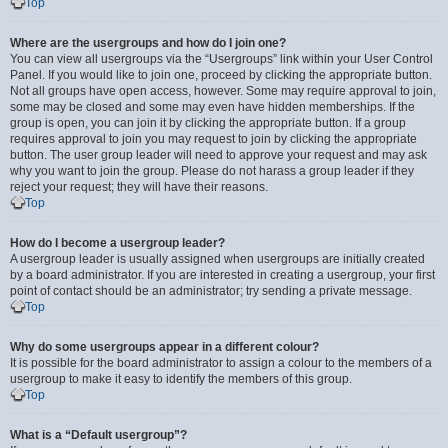
Top
Where are the usergroups and how do I join one?
You can view all usergroups via the “Usergroups” link within your User Control
Panel. If you would like to join one, proceed by clicking the appropriate button.
Not all groups have open access, however. Some may require approval to join,
some may be closed and some may even have hidden memberships. If the
group is open, you can join it by clicking the appropriate button. If a group
requires approval to join you may request to join by clicking the appropriate
button. The user group leader will need to approve your request and may ask
why you want to join the group. Please do not harass a group leader if they
reject your request; they will have their reasons.
Top
How do I become a usergroup leader?
A usergroup leader is usually assigned when usergroups are initially created
by a board administrator. If you are interested in creating a usergroup, your first
point of contact should be an administrator; try sending a private message.
Top
Why do some usergroups appear in a different colour?
It is possible for the board administrator to assign a colour to the members of a
usergroup to make it easy to identify the members of this group.
Top
What is a “Default usergroup”?