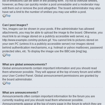
list of emoticons can be seen in the posting form. Try not to overuse smilies,
however, as they can quickly render a post unreadable and a moderator may
edit them out or remove the post altogether. The board administrator may also
have set a limit to the number of smilies you may use within a post.
Top
Can I post images?
Yes, images can be shown in your posts. If the administrator has allowed
attachments, you may be able to upload the image to the board. Otherwise, you
must link to an image stored on a publicly accessible web server, e.g.
http://www.example.com/my-picture.gif. You cannot link to pictures stored on
your own PC (unless it is a publicly accessible server) nor images stored
behind authentication mechanisms, e.g. hotmail or yahoo mailboxes, password
protected sites, etc. To display the image use the BBCode [img] tag.
Top
What are global announcements?
Global announcements contain important information and you should read
them whenever possible. They will appear at the top of every forum and within
your User Control Panel. Global announcement permissions are granted by
the board administrator.
Top
What are announcements?
Announcements often contain important information for the forum you are
currently reading and you should read them whenever possible.
Announcements appear at the top of every page in the forum to which they are