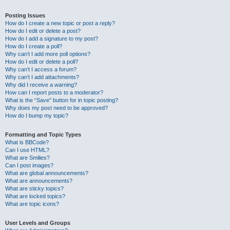
Posting Issues
How do I create a new topic or post a reply?
How do I edit or delete a post?
How do I add a signature to my post?
How do I create a poll?
Why can’t I add more poll options?
How do I edit or delete a poll?
Why can’t I access a forum?
Why can’t I add attachments?
Why did I receive a warning?
How can I report posts to a moderator?
What is the “Save” button for in topic posting?
Why does my post need to be approved?
How do I bump my topic?
Formatting and Topic Types
What is BBCode?
Can I use HTML?
What are Smilies?
Can I post images?
What are global announcements?
What are announcements?
What are sticky topics?
What are locked topics?
What are topic icons?
User Levels and Groups