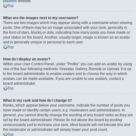
phpBB
® website.
Top
What are the images next to my username?
There are two images which may appear along with a username when viewing
posts. One of them may be an image associated with your rank, generally in
the form of stars, blocks or dots, indicating how many posts you have made or
your status on the board. Another, usually larger, image is known as an avatar
and is generally unique or personal to each user.
Top
How do I display an avatar?
Within your User Control Panel, under “Profile” you can add an avatar by using
one of the four following methods: Gravatar, Gallery, Remote or Upload. It is up
to the board administrator to enable avatars and to choose the way in which
avatars can be made available. If you are unable to use avatars, contact a
board administrator.
Top
What is my rank and how do I change it?
Ranks, which appear below your username, indicate the number of posts you
have made or identify certain users, e.g. moderators and administrators. In
general, you cannot directly change the wording of any board ranks as they are
set by the board administrator. Please do not abuse the board by posting
unnecessarily just to increase your rank. Most boards will not tolerate this and
the moderator or administrator will simply lower your post count.
Top