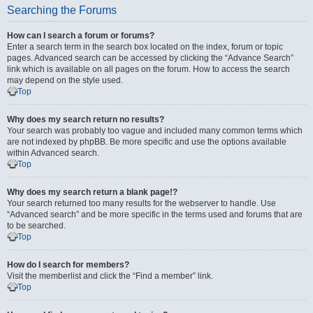
Searching the Forums
How can I search a forum or forums?
Enter a search term in the search box located on the index, forum or topic
pages. Advanced search can be accessed by clicking the “Advance Search”
link which is available on all pages on the forum. How to access the search
may depend on the style used.
Top
Why does my search return no results?
Your search was probably too vague and included many common terms which
are not indexed by phpBB. Be more specific and use the options available
within Advanced search.
Top
Why does my search return a blank page!?
Your search returned too many results for the webserver to handle. Use
“Advanced search” and be more specific in the terms used and forums that are
to be searched.
Top
How do I search for members?
Visit the memberlist and click the “Find a member” link.
Top