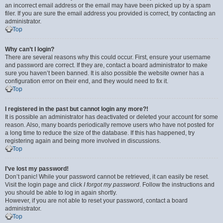
an incorrect email address or the email may have been picked up by a spam
filer. If you are sure the email address you provided is correct, try contacting an
administrator.
Top
Why can’t I login?
There are several reasons why this could occur. First, ensure your username
and password are correct. If they are, contact a board administrator to make
sure you haven’t been banned. It is also possible the website owner has a
configuration error on their end, and they would need to fix it.
Top
I registered in the past but cannot login any more?!
It is possible an administrator has deactivated or deleted your account for some
reason. Also, many boards periodically remove users who have not posted for
a long time to reduce the size of the database. If this has happened, try
registering again and being more involved in discussions.
Top
I’ve lost my password!
Don’t panic! While your password cannot be retrieved, it can easily be reset.
Visit the login page and click
I forgot my password
. Follow the instructions and
you should be able to log in again shortly.
However, if you are not able to reset your password, contact a board
administrator.
Top