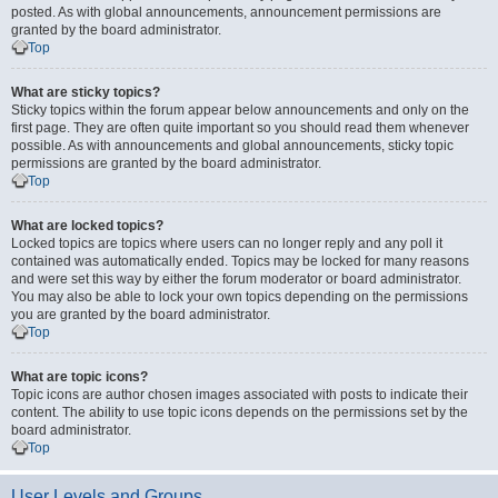
posted. As with global announcements, announcement permissions are
granted by the board administrator.
Top
What are sticky topics?
Sticky topics within the forum appear below announcements and only on the
first page. They are often quite important so you should read them whenever
possible. As with announcements and global announcements, sticky topic
permissions are granted by the board administrator.
Top
What are locked topics?
Locked topics are topics where users can no longer reply and any poll it
contained was automatically ended. Topics may be locked for many reasons
and were set this way by either the forum moderator or board administrator.
You may also be able to lock your own topics depending on the permissions
you are granted by the board administrator.
Top
What are topic icons?
Topic icons are author chosen images associated with posts to indicate their
content. The ability to use topic icons depends on the permissions set by the
board administrator.
Top
User Levels and Groups