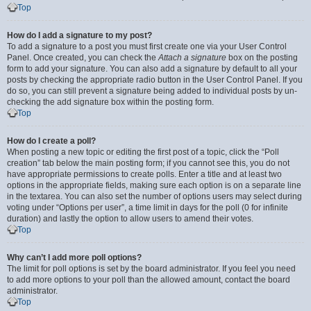
Top
How do I add a signature to my post?
To add a signature to a post you must first create one via your User Control
Panel. Once created, you can check the
Attach a signature
box on the posting
form to add your signature. You can also add a signature by default to all your
posts by checking the appropriate radio button in the User Control Panel. If you
do so, you can still prevent a signature being added to individual posts by un-
checking the add signature box within the posting form.
Top
How do I create a poll?
When posting a new topic or editing the first post of a topic, click the “Poll
creation” tab below the main posting form; if you cannot see this, you do not
have appropriate permissions to create polls. Enter a title and at least two
options in the appropriate fields, making sure each option is on a separate line
in the textarea. You can also set the number of options users may select during
voting under “Options per user”, a time limit in days for the poll (0 for infinite
duration) and lastly the option to allow users to amend their votes.
Top
Why can’t I add more poll options?
The limit for poll options is set by the board administrator. If you feel you need
to add more options to your poll than the allowed amount, contact the board
administrator.
Top