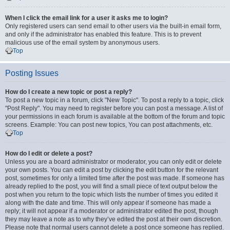
When I click the email link for a user it asks me to login?
Only registered users can send email to other users via the built-in email form,
and only if the administrator has enabled this feature. This is to prevent
malicious use of the email system by anonymous users.
Top
Posting Issues
How do I create a new topic or post a reply?
To post a new topic in a forum, click "New Topic". To post a reply to a topic, click
"Post Reply". You may need to register before you can post a message. A list of
your permissions in each forum is available at the bottom of the forum and topic
screens. Example: You can post new topics, You can post attachments, etc.
Top
How do I edit or delete a post?
Unless you are a board administrator or moderator, you can only edit or delete
your own posts. You can edit a post by clicking the edit button for the relevant
post, sometimes for only a limited time after the post was made. If someone has
already replied to the post, you will find a small piece of text output below the
post when you return to the topic which lists the number of times you edited it
along with the date and time. This will only appear if someone has made a
reply; it will not appear if a moderator or administrator edited the post, though
they may leave a note as to why they’ve edited the post at their own discretion.
Please note that normal users cannot delete a post once someone has replied.