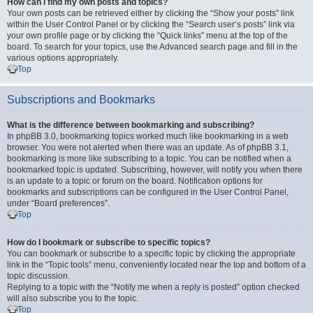
How can I find my own posts and topics?
Your own posts can be retrieved either by clicking the “Show your posts” link
within the User Control Panel or by clicking the “Search user’s posts” link via
your own profile page or by clicking the “Quick links” menu at the top of the
board. To search for your topics, use the Advanced search page and fill in the
various options appropriately.
Top
Subscriptions and Bookmarks
What is the difference between bookmarking and subscribing?
In phpBB 3.0, bookmarking topics worked much like bookmarking in a web
browser. You were not alerted when there was an update. As of phpBB 3.1,
bookmarking is more like subscribing to a topic. You can be notified when a
bookmarked topic is updated. Subscribing, however, will notify you when there
is an update to a topic or forum on the board. Notification options for
bookmarks and subscriptions can be configured in the User Control Panel,
under “Board preferences”.
Top
How do I bookmark or subscribe to specific topics?
You can bookmark or subscribe to a specific topic by clicking the appropriate
link in the “Topic tools” menu, conveniently located near the top and bottom of a
topic discussion.
Replying to a topic with the “Notify me when a reply is posted” option checked
will also subscribe you to the topic.
Top