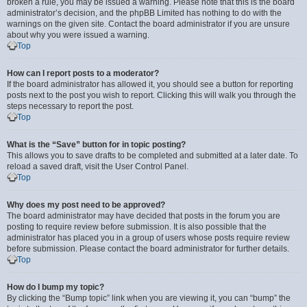
broken a rule, you may be issued a warning. Please note that this is the board
administrator’s decision, and the phpBB Limited has nothing to do with the
warnings on the given site. Contact the board administrator if you are unsure
about why you were issued a warning.
Top
How can I report posts to a moderator?
If the board administrator has allowed it, you should see a button for reporting
posts next to the post you wish to report. Clicking this will walk you through the
steps necessary to report the post.
Top
What is the “Save” button for in topic posting?
This allows you to save drafts to be completed and submitted at a later date. To
reload a saved draft, visit the User Control Panel.
Top
Why does my post need to be approved?
The board administrator may have decided that posts in the forum you are
posting to require review before submission. It is also possible that the
administrator has placed you in a group of users whose posts require review
before submission. Please contact the board administrator for further details.
Top
How do I bump my topic?
By clicking the “Bump topic” link when you are viewing it, you can “bump” the