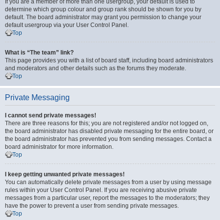
If you are a member of more than one usergroup, your default is used to
determine which group colour and group rank should be shown for you by
default. The board administrator may grant you permission to change your
default usergroup via your User Control Panel.
Top
What is “The team” link?
This page provides you with a list of board staff, including board administrators
and moderators and other details such as the forums they moderate.
Top
Private Messaging
I cannot send private messages!
There are three reasons for this; you are not registered and/or not logged on,
the board administrator has disabled private messaging for the entire board, or
the board administrator has prevented you from sending messages. Contact a
board administrator for more information.
Top
I keep getting unwanted private messages!
You can automatically delete private messages from a user by using message
rules within your User Control Panel. If you are receiving abusive private
messages from a particular user, report the messages to the moderators; they
have the power to prevent a user from sending private messages.
Top