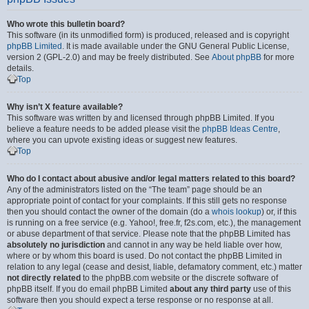
Who wrote this bulletin board?
This software (in its unmodified form) is produced, released and is copyright
phpBB Limited
. It is made available under the GNU General Public License,
version 2 (GPL-2.0) and may be freely distributed. See
About phpBB
for more
details.
Top
Why isn’t X feature available?
This software was written by and licensed through phpBB Limited. If you
believe a feature needs to be added please visit the
phpBB Ideas Centre
,
where you can upvote existing ideas or suggest new features.
Top
Who do I contact about abusive and/or legal matters related to this board?
Any of the administrators listed on the “The team” page should be an
appropriate point of contact for your complaints. If this still gets no response
then you should contact the owner of the domain (do a
whois lookup
) or, if this
is running on a free service (e.g. Yahoo!, free.fr, f2s.com, etc.), the management
or abuse department of that service. Please note that the phpBB Limited has
absolutely no jurisdiction
and cannot in any way be held liable over how,
where or by whom this board is used. Do not contact the phpBB Limited in
relation to any legal (cease and desist, liable, defamatory comment, etc.) matter
not directly related
to the phpBB.com website or the discrete software of
phpBB itself. If you do email phpBB Limited
about any third party
use of this
software then you should expect a terse response or no response at all.