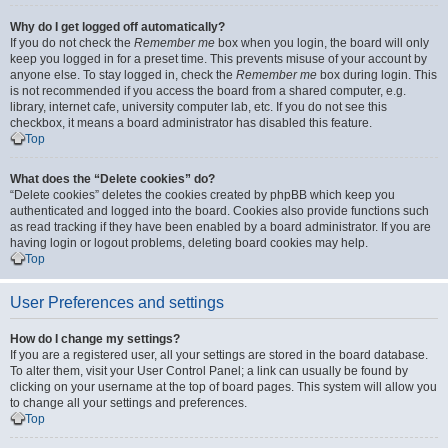
Why do I get logged off automatically?
If you do not check the
Remember me
box when you login, the board will only
keep you logged in for a preset time. This prevents misuse of your account by
anyone else. To stay logged in, check the
Remember me
box during login. This
is not recommended if you access the board from a shared computer, e.g.
library, internet cafe, university computer lab, etc. If you do not see this
checkbox, it means a board administrator has disabled this feature.
Top
What does the “Delete cookies” do?
“Delete cookies” deletes the cookies created by phpBB which keep you
authenticated and logged into the board. Cookies also provide functions such
as read tracking if they have been enabled by a board administrator. If you are
having login or logout problems, deleting board cookies may help.
Top
User Preferences and settings
How do I change my settings?
If you are a registered user, all your settings are stored in the board database.
To alter them, visit your User Control Panel; a link can usually be found by
clicking on your username at the top of board pages. This system will allow you
to change all your settings and preferences.
Top