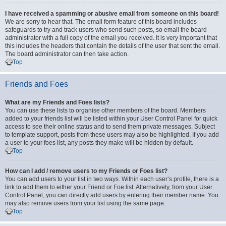
I have received a spamming or abusive email from someone on this board!
We are sorry to hear that. The email form feature of this board includes
safeguards to try and track users who send such posts, so email the board
administrator with a full copy of the email you received. It is very important that
this includes the headers that contain the details of the user that sent the email.
The board administrator can then take action.
Top
Friends and Foes
What are my Friends and Foes lists?
You can use these lists to organise other members of the board. Members
added to your friends list will be listed within your User Control Panel for quick
access to see their online status and to send them private messages. Subject
to template support, posts from these users may also be highlighted. If you add
a user to your foes list, any posts they make will be hidden by default.
Top
How can I add / remove users to my Friends or Foes list?
You can add users to your list in two ways. Within each user’s profile, there is a
link to add them to either your Friend or Foe list. Alternatively, from your User
Control Panel, you can directly add users by entering their member name. You
may also remove users from your list using the same page.
Top