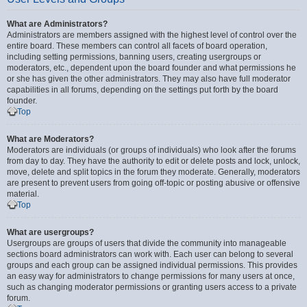
What are Administrators?
Administrators are members assigned with the highest level of control over the
entire board. These members can control all facets of board operation,
including setting permissions, banning users, creating usergroups or
moderators, etc., dependent upon the board founder and what permissions he
or she has given the other administrators. They may also have full moderator
capabilities in all forums, depending on the settings put forth by the board
founder.
Top
What are Moderators?
Moderators are individuals (or groups of individuals) who look after the forums
from day to day. They have the authority to edit or delete posts and lock, unlock,
move, delete and split topics in the forum they moderate. Generally, moderators
are present to prevent users from going off-topic or posting abusive or offensive
material.
Top
What are usergroups?
Usergroups are groups of users that divide the community into manageable
sections board administrators can work with. Each user can belong to several
groups and each group can be assigned individual permissions. This provides
an easy way for administrators to change permissions for many users at once,
such as changing moderator permissions or granting users access to a private
forum.