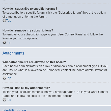
How do I subscribe to specific forums?
To subscribe to a specific forum, click the “Subscribe forum” link, at the bottom
of page, upon entering the forum.
Top
How do I remove my subscriptions?
To remove your subscriptions, go to your User Control Panel and follow the
links to your subscriptions.
Top
Attachments
What attachments are allowed on this board?
Each board administrator can allow or disallow certain attachment types. If you
are unsure what is allowed to be uploaded, contact the board administrator for
assistance.
Top
How do I find all my attachments?
To find your list of attachments that you have uploaded, go to your User Control
Panel and follow the links to the attachments section.
Top
phpBB Issues