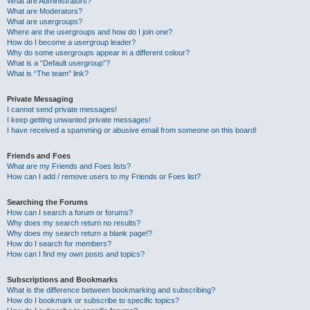
What are Administrators?
What are Moderators?
What are usergroups?
Where are the usergroups and how do I join one?
How do I become a usergroup leader?
Why do some usergroups appear in a different colour?
What is a “Default usergroup”?
What is “The team” link?
Private Messaging
I cannot send private messages!
I keep getting unwanted private messages!
I have received a spamming or abusive email from someone on this board!
Friends and Foes
What are my Friends and Foes lists?
How can I add / remove users to my Friends or Foes list?
Searching the Forums
How can I search a forum or forums?
Why does my search return no results?
Why does my search return a blank page!?
How do I search for members?
How can I find my own posts and topics?
Subscriptions and Bookmarks
What is the difference between bookmarking and subscribing?
How do I bookmark or subscribe to specific topics?