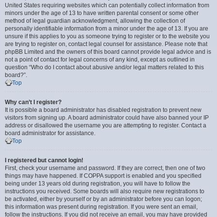
United States requiring websites which can potentially collect information from
minors under the age of 13 to have written parental consent or some other
method of legal guardian acknowledgment, allowing the collection of
personally identifiable information from a minor under the age of 13. If you are
unsure if this applies to you as someone trying to register or to the website you
are trying to register on, contact legal counsel for assistance. Please note that
phpBB Limited and the owners of this board cannot provide legal advice and is
not a point of contact for legal concerns of any kind, except as outlined in
question “Who do I contact about abusive and/or legal matters related to this
board?”.
Top
Why can’t I register?
It is possible a board administrator has disabled registration to prevent new
visitors from signing up. A board administrator could have also banned your IP
address or disallowed the username you are attempting to register. Contact a
board administrator for assistance.
Top
I registered but cannot login!
First, check your username and password. If they are correct, then one of two
things may have happened. If COPPA support is enabled and you specified
being under 13 years old during registration, you will have to follow the
instructions you received. Some boards will also require new registrations to
be activated, either by yourself or by an administrator before you can logon;
this information was present during registration. If you were sent an email,
follow the instructions. If you did not receive an email, you may have provided