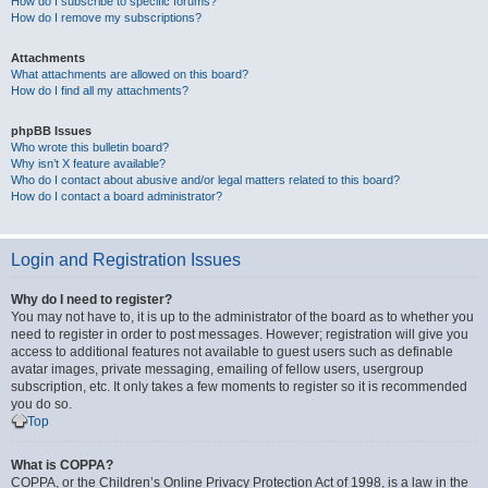
How do I subscribe to specific forums?
How do I remove my subscriptions?
Attachments
What attachments are allowed on this board?
How do I find all my attachments?
phpBB Issues
Who wrote this bulletin board?
Why isn’t X feature available?
Who do I contact about abusive and/or legal matters related to this board?
How do I contact a board administrator?
Login and Registration Issues
Why do I need to register?
You may not have to, it is up to the administrator of the board as to whether you
need to register in order to post messages. However; registration will give you
access to additional features not available to guest users such as definable
avatar images, private messaging, emailing of fellow users, usergroup
subscription, etc. It only takes a few moments to register so it is recommended
you do so.
Top
What is COPPA?
COPPA, or the Children’s Online Privacy Protection Act of 1998, is a law in the