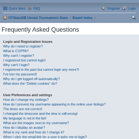
Quick links
FAQ
Register
Login
UTStatsDB Unreal Tournament Stats
Board index
ear
Frequently Asked Questions
ch
Login and Registration Issues
Why do I need to register?
What is COPPA?
Why can’t I register?
I registered but cannot login!
Why can’t I login?
I registered in the past but cannot login any more?!
I’ve lost my password!
Why do I get logged off automatically?
What does the “Delete cookies” do?
User Preferences and settings
How do I change my settings?
How do I prevent my username appearing in the online user listings?
The times are not correct!
I changed the timezone and the time is still wrong!
My language is not in the list!
What are the images next to my username?
How do I display an avatar?
What is my rank and how do I change it?
When I click the email link for a user it asks me to login?