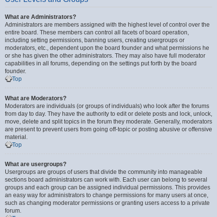
What are Administrators?
Administrators are members assigned with the highest level of control over the
entire board. These members can control all facets of board operation,
including setting permissions, banning users, creating usergroups or
moderators, etc., dependent upon the board founder and what permissions he
or she has given the other administrators. They may also have full moderator
capabilities in all forums, depending on the settings put forth by the board
founder.
Top
What are Moderators?
Moderators are individuals (or groups of individuals) who look after the forums
from day to day. They have the authority to edit or delete posts and lock, unlock,
move, delete and split topics in the forum they moderate. Generally, moderators
are present to prevent users from going off-topic or posting abusive or offensive
material.
Top
What are usergroups?
Usergroups are groups of users that divide the community into manageable
sections board administrators can work with. Each user can belong to several
groups and each group can be assigned individual permissions. This provides
an easy way for administrators to change permissions for many users at once,
such as changing moderator permissions or granting users access to a private
forum.