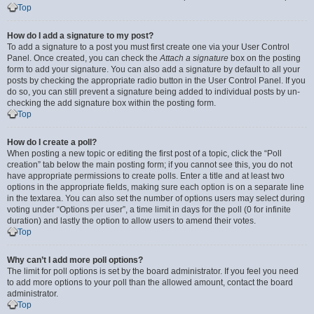
Top
How do I add a signature to my post?
To add a signature to a post you must first create one via your User Control
Panel. Once created, you can check the
Attach a signature
box on the posting
form to add your signature. You can also add a signature by default to all your
posts by checking the appropriate radio button in the User Control Panel. If you
do so, you can still prevent a signature being added to individual posts by un-
checking the add signature box within the posting form.
Top
How do I create a poll?
When posting a new topic or editing the first post of a topic, click the “Poll
creation” tab below the main posting form; if you cannot see this, you do not
have appropriate permissions to create polls. Enter a title and at least two
options in the appropriate fields, making sure each option is on a separate line
in the textarea. You can also set the number of options users may select during
voting under “Options per user”, a time limit in days for the poll (0 for infinite
duration) and lastly the option to allow users to amend their votes.
Top
Why can’t I add more poll options?
The limit for poll options is set by the board administrator. If you feel you need
to add more options to your poll than the allowed amount, contact the board
administrator.
Top