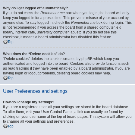
Why do I get logged off automatically?
If you do not check the
Remember me
box when you login, the board will only
keep you logged in for a preset time. This prevents misuse of your account by
anyone else. To stay logged in, check the
Remember me
box during login. This
is not recommended if you access the board from a shared computer, e.g.
library, internet cafe, university computer lab, etc. If you do not see this
checkbox, it means a board administrator has disabled this feature.
Top
What does the “Delete cookies” do?
“Delete cookies” deletes the cookies created by phpBB which keep you
authenticated and logged into the board. Cookies also provide functions such
as read tracking if they have been enabled by a board administrator. If you are
having login or logout problems, deleting board cookies may help.
Top
User Preferences and settings
How do I change my settings?
If you are a registered user, all your settings are stored in the board database.
To alter them, visit your User Control Panel; a link can usually be found by
clicking on your username at the top of board pages. This system will allow you
to change all your settings and preferences.
Top