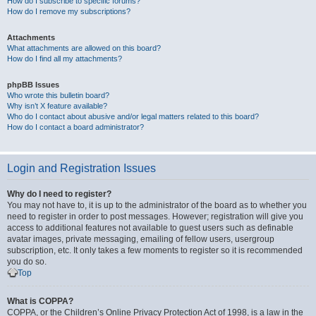
How do I subscribe to specific forums?
How do I remove my subscriptions?
Attachments
What attachments are allowed on this board?
How do I find all my attachments?
phpBB Issues
Who wrote this bulletin board?
Why isn’t X feature available?
Who do I contact about abusive and/or legal matters related to this board?
How do I contact a board administrator?
Login and Registration Issues
Why do I need to register?
You may not have to, it is up to the administrator of the board as to whether you
need to register in order to post messages. However; registration will give you
access to additional features not available to guest users such as definable
avatar images, private messaging, emailing of fellow users, usergroup
subscription, etc. It only takes a few moments to register so it is recommended
you do so.
Top
What is COPPA?
COPPA, or the Children’s Online Privacy Protection Act of 1998, is a law in the