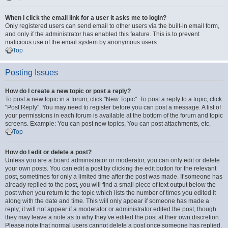
When I click the email link for a user it asks me to login?
Only registered users can send email to other users via the built-in email form,
and only if the administrator has enabled this feature. This is to prevent
malicious use of the email system by anonymous users.
Top
Posting Issues
How do I create a new topic or post a reply?
To post a new topic in a forum, click "New Topic". To post a reply to a topic, click
"Post Reply". You may need to register before you can post a message. A list of
your permissions in each forum is available at the bottom of the forum and topic
screens. Example: You can post new topics, You can post attachments, etc.
Top
How do I edit or delete a post?
Unless you are a board administrator or moderator, you can only edit or delete
your own posts. You can edit a post by clicking the edit button for the relevant
post, sometimes for only a limited time after the post was made. If someone has
already replied to the post, you will find a small piece of text output below the
post when you return to the topic which lists the number of times you edited it
along with the date and time. This will only appear if someone has made a
reply; it will not appear if a moderator or administrator edited the post, though
they may leave a note as to why they’ve edited the post at their own discretion.
Please note that normal users cannot delete a post once someone has replied.