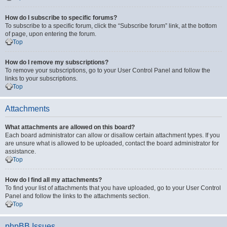
How do I subscribe to specific forums?
To subscribe to a specific forum, click the “Subscribe forum” link, at the bottom
of page, upon entering the forum.
Top
How do I remove my subscriptions?
To remove your subscriptions, go to your User Control Panel and follow the
links to your subscriptions.
Top
Attachments
What attachments are allowed on this board?
Each board administrator can allow or disallow certain attachment types. If you
are unsure what is allowed to be uploaded, contact the board administrator for
assistance.
Top
How do I find all my attachments?
To find your list of attachments that you have uploaded, go to your User Control
Panel and follow the links to the attachments section.
Top
phpBB Issues