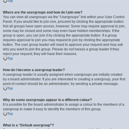
Top
Where are the usergroups and how do I join one?
You can view all usergroups via the “Usergroups” link within your User Control
Panel. If you would like to join one, proceed by clicking the appropriate button.
Not all groups have open access, however. Some may require approval to join,
some may be closed and some may even have hidden memberships. If the
group is open, you can join it by clicking the appropriate button. If a group
requires approval to join you may request to join by clicking the appropriate
button. The user group leader will need to approve your request and may ask
why you want to join the group. Please do not harass a group leader if they
reject your request; they will have their reasons.
Top
How do I become a usergroup leader?
A usergroup leader is usually assigned when usergroups are initially created
by a board administrator. If you are interested in creating a usergroup, your first
point of contact should be an administrator; try sending a private message.
Top
Why do some usergroups appear in a different colour?
It is possible for the board administrator to assign a colour to the members of a
usergroup to make it easy to identify the members of this group.
Top
What is a “Default usergroup”?