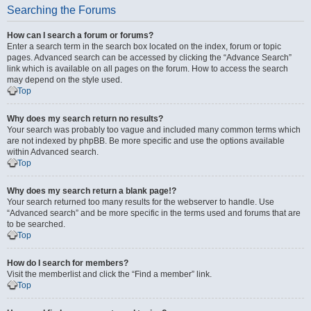
Searching the Forums
How can I search a forum or forums?
Enter a search term in the search box located on the index, forum or topic
pages. Advanced search can be accessed by clicking the “Advance Search”
link which is available on all pages on the forum. How to access the search
may depend on the style used.
Top
Why does my search return no results?
Your search was probably too vague and included many common terms which
are not indexed by phpBB. Be more specific and use the options available
within Advanced search.
Top
Why does my search return a blank page!?
Your search returned too many results for the webserver to handle. Use
“Advanced search” and be more specific in the terms used and forums that are
to be searched.
Top
How do I search for members?
Visit the memberlist and click the “Find a member” link.
Top