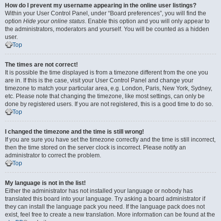
How do I prevent my username appearing in the online user listings?
Within your User Control Panel, under “Board preferences”, you will find the
option
Hide your online status
. Enable this option and you will only appear to
the administrators, moderators and yourself. You will be counted as a hidden
user.
Top
The times are not correct!
It is possible the time displayed is from a timezone different from the one you
are in. If this is the case, visit your User Control Panel and change your
timezone to match your particular area, e.g. London, Paris, New York, Sydney,
etc. Please note that changing the timezone, like most settings, can only be
done by registered users. If you are not registered, this is a good time to do so.
Top
I changed the timezone and the time is still wrong!
If you are sure you have set the timezone correctly and the time is still incorrect,
then the time stored on the server clock is incorrect. Please notify an
administrator to correct the problem.
Top
My language is not in the list!
Either the administrator has not installed your language or nobody has
translated this board into your language. Try asking a board administrator if
they can install the language pack you need. If the language pack does not
exist, feel free to create a new translation. More information can be found at the