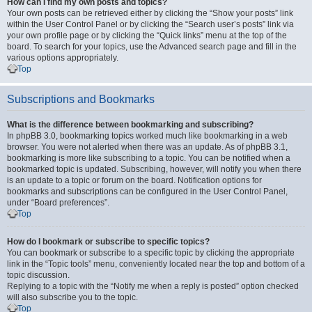
How can I find my own posts and topics?
Your own posts can be retrieved either by clicking the “Show your posts” link
within the User Control Panel or by clicking the “Search user’s posts” link via
your own profile page or by clicking the “Quick links” menu at the top of the
board. To search for your topics, use the Advanced search page and fill in the
various options appropriately.
Top
Subscriptions and Bookmarks
What is the difference between bookmarking and subscribing?
In phpBB 3.0, bookmarking topics worked much like bookmarking in a web
browser. You were not alerted when there was an update. As of phpBB 3.1,
bookmarking is more like subscribing to a topic. You can be notified when a
bookmarked topic is updated. Subscribing, however, will notify you when there
is an update to a topic or forum on the board. Notification options for
bookmarks and subscriptions can be configured in the User Control Panel,
under “Board preferences”.
Top
How do I bookmark or subscribe to specific topics?
You can bookmark or subscribe to a specific topic by clicking the appropriate
link in the “Topic tools” menu, conveniently located near the top and bottom of a
topic discussion.
Replying to a topic with the “Notify me when a reply is posted” option checked
will also subscribe you to the topic.
Top