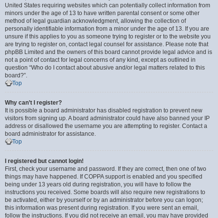
United States requiring websites which can potentially collect information from
minors under the age of 13 to have written parental consent or some other
method of legal guardian acknowledgment, allowing the collection of
personally identifiable information from a minor under the age of 13. If you are
unsure if this applies to you as someone trying to register or to the website you
are trying to register on, contact legal counsel for assistance. Please note that
phpBB Limited and the owners of this board cannot provide legal advice and is
not a point of contact for legal concerns of any kind, except as outlined in
question “Who do I contact about abusive and/or legal matters related to this
board?”.
Top
Why can’t I register?
It is possible a board administrator has disabled registration to prevent new
visitors from signing up. A board administrator could have also banned your IP
address or disallowed the username you are attempting to register. Contact a
board administrator for assistance.
Top
I registered but cannot login!
First, check your username and password. If they are correct, then one of two
things may have happened. If COPPA support is enabled and you specified
being under 13 years old during registration, you will have to follow the
instructions you received. Some boards will also require new registrations to
be activated, either by yourself or by an administrator before you can logon;
this information was present during registration. If you were sent an email,
follow the instructions. If you did not receive an email, you may have provided