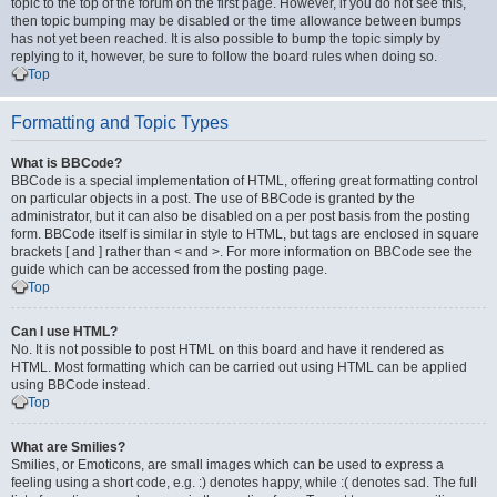
topic to the top of the forum on the first page. However, if you do not see this,
then topic bumping may be disabled or the time allowance between bumps
has not yet been reached. It is also possible to bump the topic simply by
replying to it, however, be sure to follow the board rules when doing so.
Top
Formatting and Topic Types
What is BBCode?
BBCode is a special implementation of HTML, offering great formatting control
on particular objects in a post. The use of BBCode is granted by the
administrator, but it can also be disabled on a per post basis from the posting
form. BBCode itself is similar in style to HTML, but tags are enclosed in square
brackets [ and ] rather than < and >. For more information on BBCode see the
guide which can be accessed from the posting page.
Top
Can I use HTML?
No. It is not possible to post HTML on this board and have it rendered as
HTML. Most formatting which can be carried out using HTML can be applied
using BBCode instead.
Top
What are Smilies?
Smilies, or Emoticons, are small images which can be used to express a
feeling using a short code, e.g. :) denotes happy, while :( denotes sad. The full