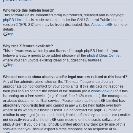
Who wrote this bulletin board?
This software (in its unmodified form) is produced, released and is copyright
phpBB Limited
. It is made available under the GNU General Public License,
version 2 (GPL-2.0) and may be freely distributed. See
About phpBB
for more
details.
Top
Why isn’t X feature available?
This software was written by and licensed through phpBB Limited. If you
believe a feature needs to be added please visit the
phpBB Ideas Centre
,
where you can upvote existing ideas or suggest new features.
Top
Who do I contact about abusive and/or legal matters related to this board?
Any of the administrators listed on the “The team” page should be an
appropriate point of contact for your complaints. If this still gets no response
then you should contact the owner of the domain (do a
whois lookup
) or, if this
is running on a free service (e.g. Yahoo!, free.fr, f2s.com, etc.), the management
or abuse department of that service. Please note that the phpBB Limited has
absolutely no jurisdiction
and cannot in any way be held liable over how,
where or by whom this board is used. Do not contact the phpBB Limited in
relation to any legal (cease and desist, liable, defamatory comment, etc.) matter
not directly related
to the phpBB.com website or the discrete software of
phpBB itself. If you do email phpBB Limited
about any third party
use of this
software then you should expect a terse response or no response at all.