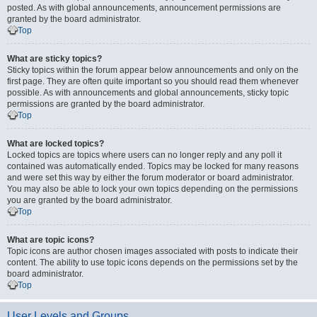
posted. As with global announcements, announcement permissions are
granted by the board administrator.
Top
What are sticky topics?
Sticky topics within the forum appear below announcements and only on the
first page. They are often quite important so you should read them whenever
possible. As with announcements and global announcements, sticky topic
permissions are granted by the board administrator.
Top
What are locked topics?
Locked topics are topics where users can no longer reply and any poll it
contained was automatically ended. Topics may be locked for many reasons
and were set this way by either the forum moderator or board administrator.
You may also be able to lock your own topics depending on the permissions
you are granted by the board administrator.
Top
What are topic icons?
Topic icons are author chosen images associated with posts to indicate their
content. The ability to use topic icons depends on the permissions set by the
board administrator.
Top
User Levels and Groups