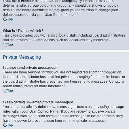
If you are a member of more than one usergroup, your default is used to
determine which group colour and group rank should be shown for you by
default. The board administrator may grant you permission to change your
default usergroup via your User Control Panel.
Top
What is “The team” link?
This page provides you with a list of board staff, including board administrators
and moderators and other details such as the forums they moderate.
Top
Private Messaging
I cannot send private messages!
There are three reasons for this; you are not registered and/or not logged on,
the board administrator has disabled private messaging for the entire board, or
the board administrator has prevented you from sending messages. Contact a
board administrator for more information.
Top
I keep getting unwanted private messages!
You can automatically delete private messages from a user by using message
rules within your User Control Panel. If you are receiving abusive private
messages from a particular user, report the messages to the moderators; they
have the power to prevent a user from sending private messages.
Top