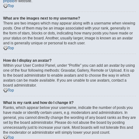
phpBB
® website.
Top
What are the images next to my username?
There are two images which may appear along with a username when viewing
posts. One of them may be an image associated with your rank, generally in
the form of stars, blocks or dots, indicating how many posts you have made or
your status on the board. Another, usually larger, image is known as an avatar
and is generally unique or personal to each user.
Top
How do I display an avatar?
Within your User Control Panel, under “Profile” you can add an avatar by using
one of the four following methods: Gravatar, Gallery, Remote or Upload. It is up
to the board administrator to enable avatars and to choose the way in which
avatars can be made available. If you are unable to use avatars, contact a
board administrator.
Top
What is my rank and how do I change it?
Ranks, which appear below your username, indicate the number of posts you
have made or identify certain users, e.g. moderators and administrators. In
general, you cannot directly change the wording of any board ranks as they are
set by the board administrator. Please do not abuse the board by posting
unnecessarily just to increase your rank. Most boards will not tolerate this and
the moderator or administrator will simply lower your post count.
Top