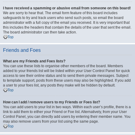
I have received a spamming or abusive email from someone on this board!
We are sorry to hear that. The email form feature of this board includes
safeguards to try and track users who send such posts, so email the board
administrator with a full copy of the email you received. It is very important that
this includes the headers that contain the details of the user that sent the email.
The board administrator can then take action.
Top
Friends and Foes
What are my Friends and Foes lists?
You can use these lists to organise other members of the board. Members
added to your friends list will be listed within your User Control Panel for quick
access to see their online status and to send them private messages. Subject
to template support, posts from these users may also be highlighted. If you add
a user to your foes list, any posts they make will be hidden by default.
Top
How can I add / remove users to my Friends or Foes list?
You can add users to your list in two ways. Within each user’s profile, there is a
link to add them to either your Friend or Foe list. Alternatively, from your User
Control Panel, you can directly add users by entering their member name. You
may also remove users from your list using the same page.
Top