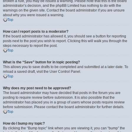
broken a rule, you may be issued a warning. Please note that this is the board
administrator’s decision, and the phpBB Limited has nothing to do with the
warnings on the given site. Contact the board administrator if you are unsure
about why you were issued a warning.
Top
How can I report posts to a moderator?
If the board administrator has allowed it, you should see a button for reporting
posts next to the post you wish to report. Clicking this will walk you through the
steps necessary to report the post.
Top
What is the “Save” button for in topic posting?
This allows you to save drafts to be completed and submitted at a later date. To
reload a saved draft, visit the User Control Panel.
Top
Why does my post need to be approved?
The board administrator may have decided that posts in the forum you are
posting to require review before submission. It is also possible that the
administrator has placed you in a group of users whose posts require review
before submission. Please contact the board administrator for further details.
Top
How do I bump my topic?
By clicking the “Bump topic” link when you are viewing it, you can “bump” the