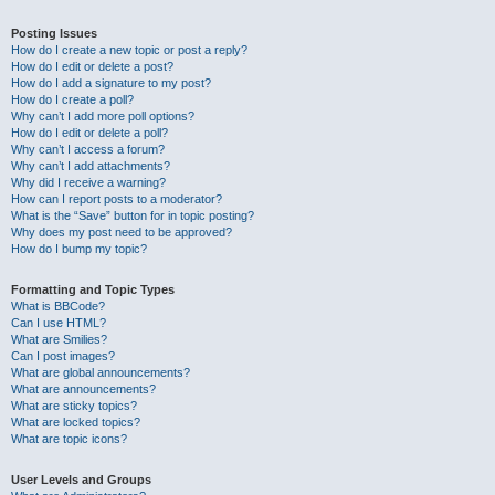
Posting Issues
How do I create a new topic or post a reply?
How do I edit or delete a post?
How do I add a signature to my post?
How do I create a poll?
Why can’t I add more poll options?
How do I edit or delete a poll?
Why can’t I access a forum?
Why can’t I add attachments?
Why did I receive a warning?
How can I report posts to a moderator?
What is the “Save” button for in topic posting?
Why does my post need to be approved?
How do I bump my topic?
Formatting and Topic Types
What is BBCode?
Can I use HTML?
What are Smilies?
Can I post images?
What are global announcements?
What are announcements?
What are sticky topics?
What are locked topics?
What are topic icons?
User Levels and Groups