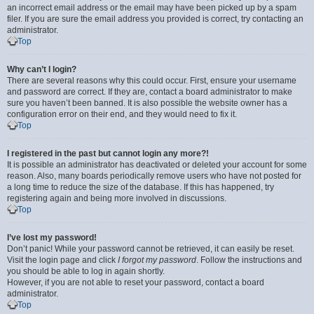
an incorrect email address or the email may have been picked up by a spam
filer. If you are sure the email address you provided is correct, try contacting an
administrator.
Top
Why can’t I login?
There are several reasons why this could occur. First, ensure your username
and password are correct. If they are, contact a board administrator to make
sure you haven’t been banned. It is also possible the website owner has a
configuration error on their end, and they would need to fix it.
Top
I registered in the past but cannot login any more?!
It is possible an administrator has deactivated or deleted your account for some
reason. Also, many boards periodically remove users who have not posted for
a long time to reduce the size of the database. If this has happened, try
registering again and being more involved in discussions.
Top
I’ve lost my password!
Don’t panic! While your password cannot be retrieved, it can easily be reset.
Visit the login page and click
I forgot my password
. Follow the instructions and
you should be able to log in again shortly.
However, if you are not able to reset your password, contact a board
administrator.
Top