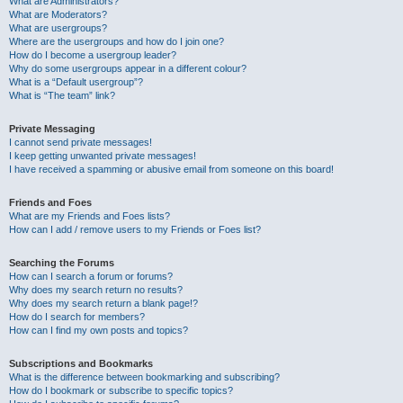
What are Administrators?
What are Moderators?
What are usergroups?
Where are the usergroups and how do I join one?
How do I become a usergroup leader?
Why do some usergroups appear in a different colour?
What is a “Default usergroup”?
What is “The team” link?
Private Messaging
I cannot send private messages!
I keep getting unwanted private messages!
I have received a spamming or abusive email from someone on this board!
Friends and Foes
What are my Friends and Foes lists?
How can I add / remove users to my Friends or Foes list?
Searching the Forums
How can I search a forum or forums?
Why does my search return no results?
Why does my search return a blank page!?
How do I search for members?
How can I find my own posts and topics?
Subscriptions and Bookmarks
What is the difference between bookmarking and subscribing?
How do I bookmark or subscribe to specific topics?