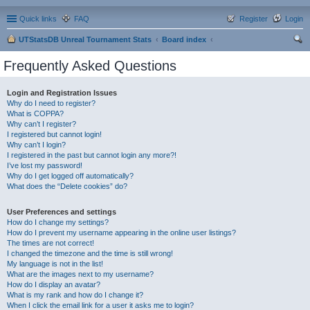
Quick links
FAQ
Register
Login
UTStatsDB Unreal Tournament Stats
Board index
ear
Frequently Asked Questions
ch
Login and Registration Issues
Why do I need to register?
What is COPPA?
Why can’t I register?
I registered but cannot login!
Why can’t I login?
I registered in the past but cannot login any more?!
I’ve lost my password!
Why do I get logged off automatically?
What does the “Delete cookies” do?
User Preferences and settings
How do I change my settings?
How do I prevent my username appearing in the online user listings?
The times are not correct!
I changed the timezone and the time is still wrong!
My language is not in the list!
What are the images next to my username?
How do I display an avatar?
What is my rank and how do I change it?
When I click the email link for a user it asks me to login?