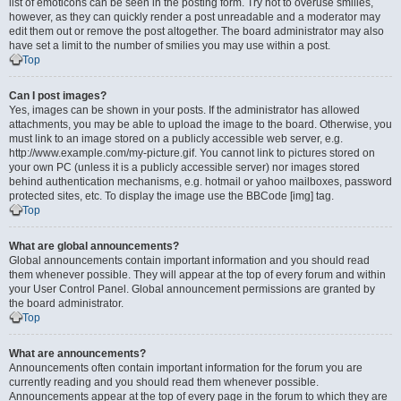
list of emoticons can be seen in the posting form. Try not to overuse smilies,
however, as they can quickly render a post unreadable and a moderator may
edit them out or remove the post altogether. The board administrator may also
have set a limit to the number of smilies you may use within a post.
Top
Can I post images?
Yes, images can be shown in your posts. If the administrator has allowed
attachments, you may be able to upload the image to the board. Otherwise, you
must link to an image stored on a publicly accessible web server, e.g.
http://www.example.com/my-picture.gif. You cannot link to pictures stored on
your own PC (unless it is a publicly accessible server) nor images stored
behind authentication mechanisms, e.g. hotmail or yahoo mailboxes, password
protected sites, etc. To display the image use the BBCode [img] tag.
Top
What are global announcements?
Global announcements contain important information and you should read
them whenever possible. They will appear at the top of every forum and within
your User Control Panel. Global announcement permissions are granted by
the board administrator.
Top
What are announcements?
Announcements often contain important information for the forum you are
currently reading and you should read them whenever possible.
Announcements appear at the top of every page in the forum to which they are