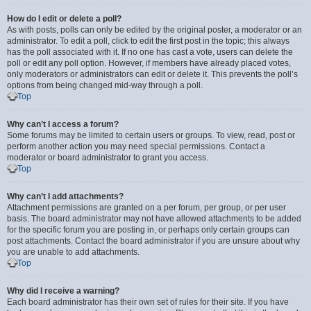
How do I edit or delete a poll?
As with posts, polls can only be edited by the original poster, a moderator or an
administrator. To edit a poll, click to edit the first post in the topic; this always
has the poll associated with it. If no one has cast a vote, users can delete the
poll or edit any poll option. However, if members have already placed votes,
only moderators or administrators can edit or delete it. This prevents the poll’s
options from being changed mid-way through a poll.
Top
Why can’t I access a forum?
Some forums may be limited to certain users or groups. To view, read, post or
perform another action you may need special permissions. Contact a
moderator or board administrator to grant you access.
Top
Why can’t I add attachments?
Attachment permissions are granted on a per forum, per group, or per user
basis. The board administrator may not have allowed attachments to be added
for the specific forum you are posting in, or perhaps only certain groups can
post attachments. Contact the board administrator if you are unsure about why
you are unable to add attachments.
Top
Why did I receive a warning?
Each board administrator has their own set of rules for their site. If you have