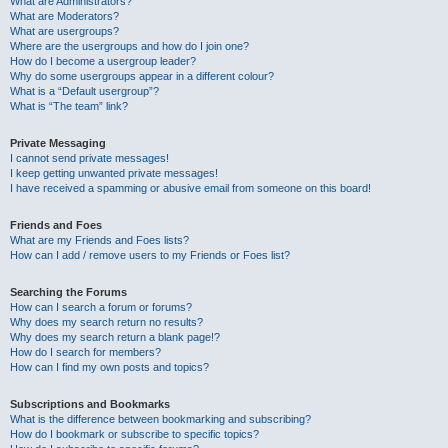
What are Administrators?
What are Moderators?
What are usergroups?
Where are the usergroups and how do I join one?
How do I become a usergroup leader?
Why do some usergroups appear in a different colour?
What is a “Default usergroup”?
What is “The team” link?
Private Messaging
I cannot send private messages!
I keep getting unwanted private messages!
I have received a spamming or abusive email from someone on this board!
Friends and Foes
What are my Friends and Foes lists?
How can I add / remove users to my Friends or Foes list?
Searching the Forums
How can I search a forum or forums?
Why does my search return no results?
Why does my search return a blank page!?
How do I search for members?
How can I find my own posts and topics?
Subscriptions and Bookmarks
What is the difference between bookmarking and subscribing?
How do I bookmark or subscribe to specific topics?