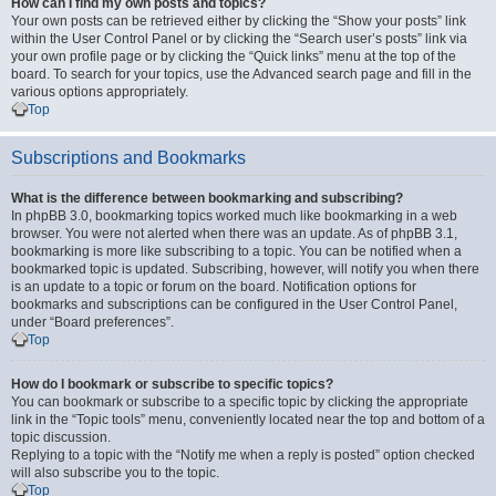
How can I find my own posts and topics?
Your own posts can be retrieved either by clicking the “Show your posts” link
within the User Control Panel or by clicking the “Search user’s posts” link via
your own profile page or by clicking the “Quick links” menu at the top of the
board. To search for your topics, use the Advanced search page and fill in the
various options appropriately.
Top
Subscriptions and Bookmarks
What is the difference between bookmarking and subscribing?
In phpBB 3.0, bookmarking topics worked much like bookmarking in a web
browser. You were not alerted when there was an update. As of phpBB 3.1,
bookmarking is more like subscribing to a topic. You can be notified when a
bookmarked topic is updated. Subscribing, however, will notify you when there
is an update to a topic or forum on the board. Notification options for
bookmarks and subscriptions can be configured in the User Control Panel,
under “Board preferences”.
Top
How do I bookmark or subscribe to specific topics?
You can bookmark or subscribe to a specific topic by clicking the appropriate
link in the “Topic tools” menu, conveniently located near the top and bottom of a
topic discussion.
Replying to a topic with the “Notify me when a reply is posted” option checked
will also subscribe you to the topic.
Top