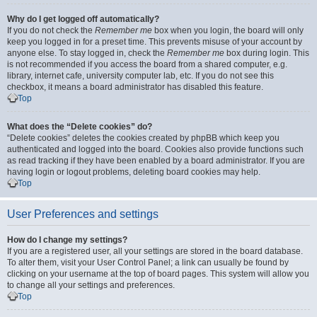
Why do I get logged off automatically?
If you do not check the
Remember me
box when you login, the board will only
keep you logged in for a preset time. This prevents misuse of your account by
anyone else. To stay logged in, check the
Remember me
box during login. This
is not recommended if you access the board from a shared computer, e.g.
library, internet cafe, university computer lab, etc. If you do not see this
checkbox, it means a board administrator has disabled this feature.
Top
What does the “Delete cookies” do?
“Delete cookies” deletes the cookies created by phpBB which keep you
authenticated and logged into the board. Cookies also provide functions such
as read tracking if they have been enabled by a board administrator. If you are
having login or logout problems, deleting board cookies may help.
Top
User Preferences and settings
How do I change my settings?
If you are a registered user, all your settings are stored in the board database.
To alter them, visit your User Control Panel; a link can usually be found by
clicking on your username at the top of board pages. This system will allow you
to change all your settings and preferences.
Top