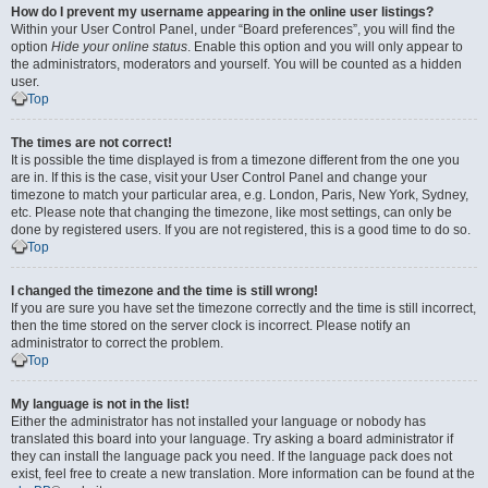
How do I prevent my username appearing in the online user listings?
Within your User Control Panel, under “Board preferences”, you will find the
option
Hide your online status
. Enable this option and you will only appear to
the administrators, moderators and yourself. You will be counted as a hidden
user.
Top
The times are not correct!
It is possible the time displayed is from a timezone different from the one you
are in. If this is the case, visit your User Control Panel and change your
timezone to match your particular area, e.g. London, Paris, New York, Sydney,
etc. Please note that changing the timezone, like most settings, can only be
done by registered users. If you are not registered, this is a good time to do so.
Top
I changed the timezone and the time is still wrong!
If you are sure you have set the timezone correctly and the time is still incorrect,
then the time stored on the server clock is incorrect. Please notify an
administrator to correct the problem.
Top
My language is not in the list!
Either the administrator has not installed your language or nobody has
translated this board into your language. Try asking a board administrator if
they can install the language pack you need. If the language pack does not
exist, feel free to create a new translation. More information can be found at the