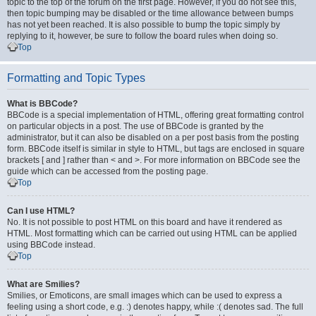
topic to the top of the forum on the first page. However, if you do not see this,
then topic bumping may be disabled or the time allowance between bumps
has not yet been reached. It is also possible to bump the topic simply by
replying to it, however, be sure to follow the board rules when doing so.
Top
Formatting and Topic Types
What is BBCode?
BBCode is a special implementation of HTML, offering great formatting control
on particular objects in a post. The use of BBCode is granted by the
administrator, but it can also be disabled on a per post basis from the posting
form. BBCode itself is similar in style to HTML, but tags are enclosed in square
brackets [ and ] rather than < and >. For more information on BBCode see the
guide which can be accessed from the posting page.
Top
Can I use HTML?
No. It is not possible to post HTML on this board and have it rendered as
HTML. Most formatting which can be carried out using HTML can be applied
using BBCode instead.
Top
What are Smilies?
Smilies, or Emoticons, are small images which can be used to express a
feeling using a short code, e.g. :) denotes happy, while :( denotes sad. The full