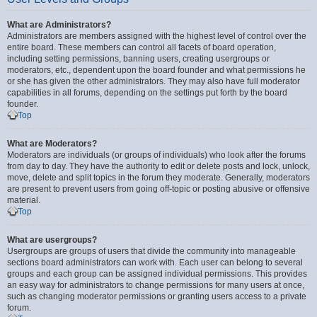
What are Administrators?
Administrators are members assigned with the highest level of control over the
entire board. These members can control all facets of board operation,
including setting permissions, banning users, creating usergroups or
moderators, etc., dependent upon the board founder and what permissions he
or she has given the other administrators. They may also have full moderator
capabilities in all forums, depending on the settings put forth by the board
founder.
Top
What are Moderators?
Moderators are individuals (or groups of individuals) who look after the forums
from day to day. They have the authority to edit or delete posts and lock, unlock,
move, delete and split topics in the forum they moderate. Generally, moderators
are present to prevent users from going off-topic or posting abusive or offensive
material.
Top
What are usergroups?
Usergroups are groups of users that divide the community into manageable
sections board administrators can work with. Each user can belong to several
groups and each group can be assigned individual permissions. This provides
an easy way for administrators to change permissions for many users at once,
such as changing moderator permissions or granting users access to a private
forum.