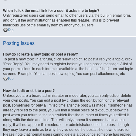
When I click the email link for a user it asks me to login?
Only registered users can send email to other users via the built-in email form,
and only if the administrator has enabled this feature. This is to prevent
malicious use of the email system by anonymous users.
Top
Posting Issues
How do I create a new topic or post a reply?
To post a new topic in a forum, click "New Topic". To post a reply to a topic, click
"Post Reply". You may need to register before you can post a message. A list of
your permissions in each forum is available at the bottom of the forum and topic
screens. Example: You can post new topics, You can post attachments, etc.
Top
How do I edit or delete a post?
Unless you are a board administrator or moderator, you can only edit or delete
your own posts. You can edit a post by clicking the edit button for the relevant
post, sometimes for only a limited time after the post was made. If someone has
already replied to the post, you will find a small piece of text output below the
post when you return to the topic which lists the number of times you edited it
along with the date and time. This will only appear if someone has made a
reply; it will not appear if a moderator or administrator edited the post, though
they may leave a note as to why they’ve edited the post at their own discretion.
Please note that normal users cannot delete a post once someone has replied.