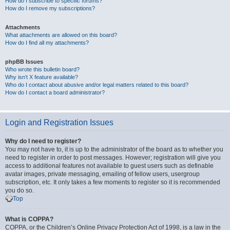
How do I subscribe to specific forums?
How do I remove my subscriptions?
Attachments
What attachments are allowed on this board?
How do I find all my attachments?
phpBB Issues
Who wrote this bulletin board?
Why isn’t X feature available?
Who do I contact about abusive and/or legal matters related to this board?
How do I contact a board administrator?
Login and Registration Issues
Why do I need to register?
You may not have to, it is up to the administrator of the board as to whether you
need to register in order to post messages. However; registration will give you
access to additional features not available to guest users such as definable
avatar images, private messaging, emailing of fellow users, usergroup
subscription, etc. It only takes a few moments to register so it is recommended
you do so.
Top
What is COPPA?
COPPA, or the Children’s Online Privacy Protection Act of 1998, is a law in the