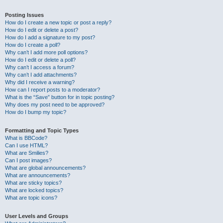
Posting Issues
How do I create a new topic or post a reply?
How do I edit or delete a post?
How do I add a signature to my post?
How do I create a poll?
Why can’t I add more poll options?
How do I edit or delete a poll?
Why can’t I access a forum?
Why can’t I add attachments?
Why did I receive a warning?
How can I report posts to a moderator?
What is the “Save” button for in topic posting?
Why does my post need to be approved?
How do I bump my topic?
Formatting and Topic Types
What is BBCode?
Can I use HTML?
What are Smilies?
Can I post images?
What are global announcements?
What are announcements?
What are sticky topics?
What are locked topics?
What are topic icons?
User Levels and Groups