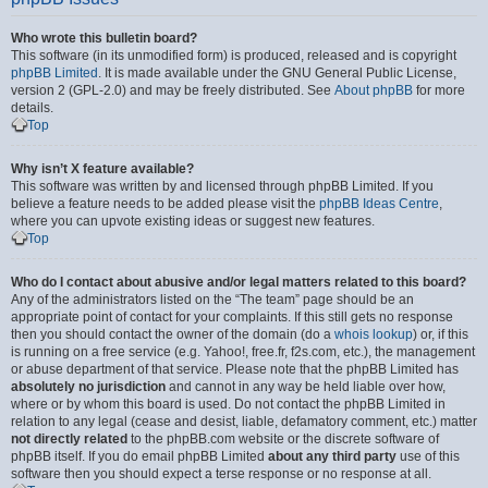
Who wrote this bulletin board?
This software (in its unmodified form) is produced, released and is copyright
phpBB Limited
. It is made available under the GNU General Public License,
version 2 (GPL-2.0) and may be freely distributed. See
About phpBB
for more
details.
Top
Why isn’t X feature available?
This software was written by and licensed through phpBB Limited. If you
believe a feature needs to be added please visit the
phpBB Ideas Centre
,
where you can upvote existing ideas or suggest new features.
Top
Who do I contact about abusive and/or legal matters related to this board?
Any of the administrators listed on the “The team” page should be an
appropriate point of contact for your complaints. If this still gets no response
then you should contact the owner of the domain (do a
whois lookup
) or, if this
is running on a free service (e.g. Yahoo!, free.fr, f2s.com, etc.), the management
or abuse department of that service. Please note that the phpBB Limited has
absolutely no jurisdiction
and cannot in any way be held liable over how,
where or by whom this board is used. Do not contact the phpBB Limited in
relation to any legal (cease and desist, liable, defamatory comment, etc.) matter
not directly related
to the phpBB.com website or the discrete software of
phpBB itself. If you do email phpBB Limited
about any third party
use of this
software then you should expect a terse response or no response at all.