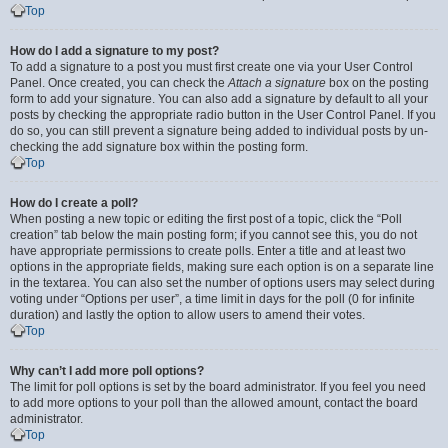
Top
How do I add a signature to my post?
To add a signature to a post you must first create one via your User Control
Panel. Once created, you can check the
Attach a signature
box on the posting
form to add your signature. You can also add a signature by default to all your
posts by checking the appropriate radio button in the User Control Panel. If you
do so, you can still prevent a signature being added to individual posts by un-
checking the add signature box within the posting form.
Top
How do I create a poll?
When posting a new topic or editing the first post of a topic, click the “Poll
creation” tab below the main posting form; if you cannot see this, you do not
have appropriate permissions to create polls. Enter a title and at least two
options in the appropriate fields, making sure each option is on a separate line
in the textarea. You can also set the number of options users may select during
voting under “Options per user”, a time limit in days for the poll (0 for infinite
duration) and lastly the option to allow users to amend their votes.
Top
Why can’t I add more poll options?
The limit for poll options is set by the board administrator. If you feel you need
to add more options to your poll than the allowed amount, contact the board
administrator.
Top