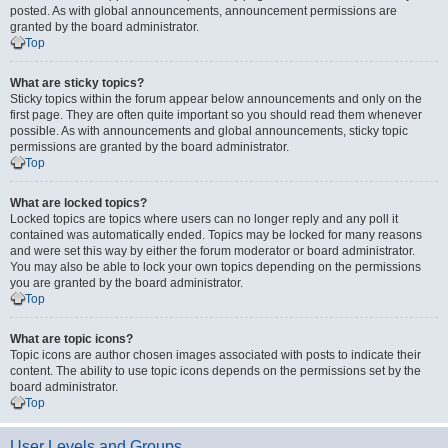
posted. As with global announcements, announcement permissions are
granted by the board administrator.
Top
What are sticky topics?
Sticky topics within the forum appear below announcements and only on the
first page. They are often quite important so you should read them whenever
possible. As with announcements and global announcements, sticky topic
permissions are granted by the board administrator.
Top
What are locked topics?
Locked topics are topics where users can no longer reply and any poll it
contained was automatically ended. Topics may be locked for many reasons
and were set this way by either the forum moderator or board administrator.
You may also be able to lock your own topics depending on the permissions
you are granted by the board administrator.
Top
What are topic icons?
Topic icons are author chosen images associated with posts to indicate their
content. The ability to use topic icons depends on the permissions set by the
board administrator.
Top
User Levels and Groups