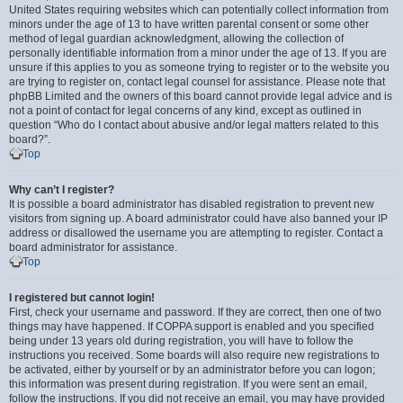
United States requiring websites which can potentially collect information from
minors under the age of 13 to have written parental consent or some other
method of legal guardian acknowledgment, allowing the collection of
personally identifiable information from a minor under the age of 13. If you are
unsure if this applies to you as someone trying to register or to the website you
are trying to register on, contact legal counsel for assistance. Please note that
phpBB Limited and the owners of this board cannot provide legal advice and is
not a point of contact for legal concerns of any kind, except as outlined in
question “Who do I contact about abusive and/or legal matters related to this
board?”.
Top
Why can’t I register?
It is possible a board administrator has disabled registration to prevent new
visitors from signing up. A board administrator could have also banned your IP
address or disallowed the username you are attempting to register. Contact a
board administrator for assistance.
Top
I registered but cannot login!
First, check your username and password. If they are correct, then one of two
things may have happened. If COPPA support is enabled and you specified
being under 13 years old during registration, you will have to follow the
instructions you received. Some boards will also require new registrations to
be activated, either by yourself or by an administrator before you can logon;
this information was present during registration. If you were sent an email,
follow the instructions. If you did not receive an email, you may have provided