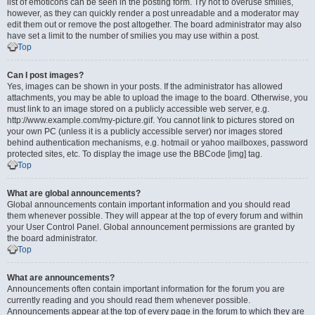
list of emoticons can be seen in the posting form. Try not to overuse smilies,
however, as they can quickly render a post unreadable and a moderator may
edit them out or remove the post altogether. The board administrator may also
have set a limit to the number of smilies you may use within a post.
Top
Can I post images?
Yes, images can be shown in your posts. If the administrator has allowed
attachments, you may be able to upload the image to the board. Otherwise, you
must link to an image stored on a publicly accessible web server, e.g.
http://www.example.com/my-picture.gif. You cannot link to pictures stored on
your own PC (unless it is a publicly accessible server) nor images stored
behind authentication mechanisms, e.g. hotmail or yahoo mailboxes, password
protected sites, etc. To display the image use the BBCode [img] tag.
Top
What are global announcements?
Global announcements contain important information and you should read
them whenever possible. They will appear at the top of every forum and within
your User Control Panel. Global announcement permissions are granted by
the board administrator.
Top
What are announcements?
Announcements often contain important information for the forum you are
currently reading and you should read them whenever possible.
Announcements appear at the top of every page in the forum to which they are