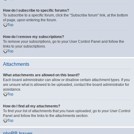
How do I subscribe to specific forums?
To subscribe to a specific forum, click the “Subscribe forum” link, at the bottom
of page, upon entering the forum.
Top
How do I remove my subscriptions?
To remove your subscriptions, go to your User Control Panel and follow the
links to your subscriptions.
Top
Attachments
What attachments are allowed on this board?
Each board administrator can allow or disallow certain attachment types. If you
are unsure what is allowed to be uploaded, contact the board administrator for
assistance.
Top
How do I find all my attachments?
To find your list of attachments that you have uploaded, go to your User Control
Panel and follow the links to the attachments section.
Top
phpBB Issues