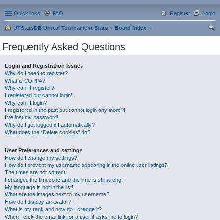
Quick links
FAQ
Register
Login
UTStatsDB Unreal Tournament Stats
Board index
ear
Frequently Asked Questions
ch
Login and Registration Issues
Why do I need to register?
What is COPPA?
Why can’t I register?
I registered but cannot login!
Why can’t I login?
I registered in the past but cannot login any more?!
I’ve lost my password!
Why do I get logged off automatically?
What does the “Delete cookies” do?
User Preferences and settings
How do I change my settings?
How do I prevent my username appearing in the online user listings?
The times are not correct!
I changed the timezone and the time is still wrong!
My language is not in the list!
What are the images next to my username?
How do I display an avatar?
What is my rank and how do I change it?
When I click the email link for a user it asks me to login?