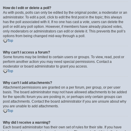
How do I edit or delete a poll?
As with posts, polls can only be edited by the original poster, a moderator or an
administrator. To edit a poll, click to edit the first post in the topic; this always
has the poll associated with it. If no one has cast a vote, users can delete the
poll or edit any poll option. However, if members have already placed votes,
only moderators or administrators can edit or delete it. This prevents the poll’s
options from being changed mid-way through a poll.
Top
Why can’t I access a forum?
Some forums may be limited to certain users or groups. To view, read, post or
perform another action you may need special permissions. Contact a
moderator or board administrator to grant you access.
Top
Why can’t I add attachments?
Attachment permissions are granted on a per forum, per group, or per user
basis. The board administrator may not have allowed attachments to be added
for the specific forum you are posting in, or perhaps only certain groups can
post attachments. Contact the board administrator if you are unsure about why
you are unable to add attachments.
Top
Why did I receive a warning?
Each board administrator has their own set of rules for their site. If you have