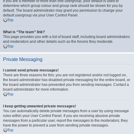
If you are a member of more than one usergroup, your default is used to
determine which group colour and group rank should be shown for you by
default. The board administrator may grant you permission to change your
default usergroup via your User Control Panel.
Top
What is “The team” link?
This page provides you with a list of board staff, including board administrators
and moderators and other details such as the forums they moderate.
Top
Private Messaging
I cannot send private messages!
There are three reasons for this; you are not registered and/or not logged on,
the board administrator has disabled private messaging for the entire board, or
the board administrator has prevented you from sending messages. Contact a
board administrator for more information.
Top
I keep getting unwanted private messages!
You can automatically delete private messages from a user by using message
rules within your User Control Panel. If you are receiving abusive private
messages from a particular user, report the messages to the moderators; they
have the power to prevent a user from sending private messages.
Top