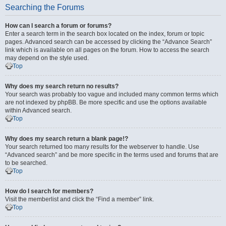
Searching the Forums
How can I search a forum or forums?
Enter a search term in the search box located on the index, forum or topic
pages. Advanced search can be accessed by clicking the “Advance Search”
link which is available on all pages on the forum. How to access the search
may depend on the style used.
Top
Why does my search return no results?
Your search was probably too vague and included many common terms which
are not indexed by phpBB. Be more specific and use the options available
within Advanced search.
Top
Why does my search return a blank page!?
Your search returned too many results for the webserver to handle. Use
“Advanced search” and be more specific in the terms used and forums that are
to be searched.
Top
How do I search for members?
Visit the memberlist and click the “Find a member” link.
Top