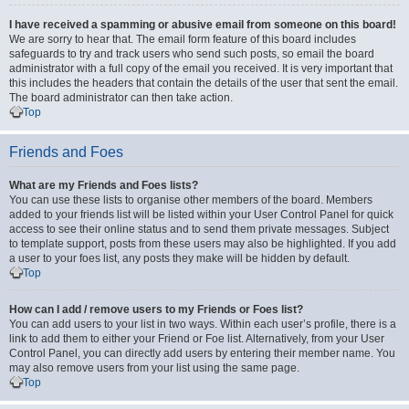
I have received a spamming or abusive email from someone on this board!
We are sorry to hear that. The email form feature of this board includes
safeguards to try and track users who send such posts, so email the board
administrator with a full copy of the email you received. It is very important that
this includes the headers that contain the details of the user that sent the email.
The board administrator can then take action.
Top
Friends and Foes
What are my Friends and Foes lists?
You can use these lists to organise other members of the board. Members
added to your friends list will be listed within your User Control Panel for quick
access to see their online status and to send them private messages. Subject
to template support, posts from these users may also be highlighted. If you add
a user to your foes list, any posts they make will be hidden by default.
Top
How can I add / remove users to my Friends or Foes list?
You can add users to your list in two ways. Within each user’s profile, there is a
link to add them to either your Friend or Foe list. Alternatively, from your User
Control Panel, you can directly add users by entering their member name. You
may also remove users from your list using the same page.
Top