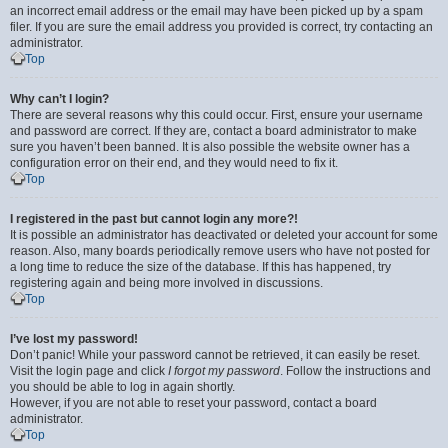
an incorrect email address or the email may have been picked up by a spam
filer. If you are sure the email address you provided is correct, try contacting an
administrator.
Top
Why can’t I login?
There are several reasons why this could occur. First, ensure your username
and password are correct. If they are, contact a board administrator to make
sure you haven’t been banned. It is also possible the website owner has a
configuration error on their end, and they would need to fix it.
Top
I registered in the past but cannot login any more?!
It is possible an administrator has deactivated or deleted your account for some
reason. Also, many boards periodically remove users who have not posted for
a long time to reduce the size of the database. If this has happened, try
registering again and being more involved in discussions.
Top
I’ve lost my password!
Don’t panic! While your password cannot be retrieved, it can easily be reset.
Visit the login page and click
I forgot my password
. Follow the instructions and
you should be able to log in again shortly.
However, if you are not able to reset your password, contact a board
administrator.
Top