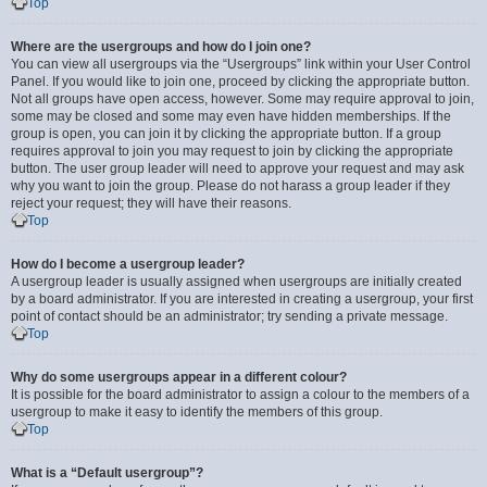
Top
Where are the usergroups and how do I join one?
You can view all usergroups via the “Usergroups” link within your User Control
Panel. If you would like to join one, proceed by clicking the appropriate button.
Not all groups have open access, however. Some may require approval to join,
some may be closed and some may even have hidden memberships. If the
group is open, you can join it by clicking the appropriate button. If a group
requires approval to join you may request to join by clicking the appropriate
button. The user group leader will need to approve your request and may ask
why you want to join the group. Please do not harass a group leader if they
reject your request; they will have their reasons.
Top
How do I become a usergroup leader?
A usergroup leader is usually assigned when usergroups are initially created
by a board administrator. If you are interested in creating a usergroup, your first
point of contact should be an administrator; try sending a private message.
Top
Why do some usergroups appear in a different colour?
It is possible for the board administrator to assign a colour to the members of a
usergroup to make it easy to identify the members of this group.
Top
What is a “Default usergroup”?