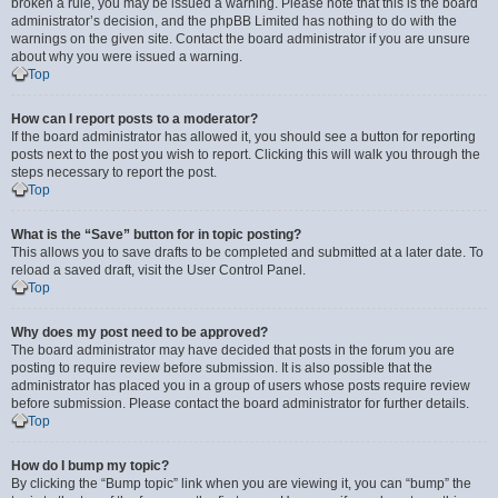
broken a rule, you may be issued a warning. Please note that this is the board
administrator’s decision, and the phpBB Limited has nothing to do with the
warnings on the given site. Contact the board administrator if you are unsure
about why you were issued a warning.
Top
How can I report posts to a moderator?
If the board administrator has allowed it, you should see a button for reporting
posts next to the post you wish to report. Clicking this will walk you through the
steps necessary to report the post.
Top
What is the “Save” button for in topic posting?
This allows you to save drafts to be completed and submitted at a later date. To
reload a saved draft, visit the User Control Panel.
Top
Why does my post need to be approved?
The board administrator may have decided that posts in the forum you are
posting to require review before submission. It is also possible that the
administrator has placed you in a group of users whose posts require review
before submission. Please contact the board administrator for further details.
Top
How do I bump my topic?
By clicking the “Bump topic” link when you are viewing it, you can “bump” the