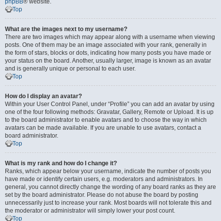
phpBB
® website.
Top
What are the images next to my username?
There are two images which may appear along with a username when viewing
posts. One of them may be an image associated with your rank, generally in
the form of stars, blocks or dots, indicating how many posts you have made or
your status on the board. Another, usually larger, image is known as an avatar
and is generally unique or personal to each user.
Top
How do I display an avatar?
Within your User Control Panel, under “Profile” you can add an avatar by using
one of the four following methods: Gravatar, Gallery, Remote or Upload. It is up
to the board administrator to enable avatars and to choose the way in which
avatars can be made available. If you are unable to use avatars, contact a
board administrator.
Top
What is my rank and how do I change it?
Ranks, which appear below your username, indicate the number of posts you
have made or identify certain users, e.g. moderators and administrators. In
general, you cannot directly change the wording of any board ranks as they are
set by the board administrator. Please do not abuse the board by posting
unnecessarily just to increase your rank. Most boards will not tolerate this and
the moderator or administrator will simply lower your post count.
Top