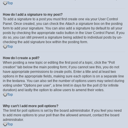
Top
How do I add a signature to my post?
To add a signature to a post you must first create one via your User Control
Panel. Once created, you can check the
Attach a signature
box on the posting
form to add your signature. You can also add a signature by default to all your
posts by checking the appropriate radio button in the User Control Panel. If you
do so, you can still prevent a signature being added to individual posts by un-
checking the add signature box within the posting form.
Top
How do I create a poll?
When posting a new topic or editing the first post of a topic, click the “Poll
creation” tab below the main posting form; if you cannot see this, you do not
have appropriate permissions to create polls. Enter a title and at least two
options in the appropriate fields, making sure each option is on a separate line
in the textarea. You can also set the number of options users may select during
voting under “Options per user”, a time limit in days for the poll (0 for infinite
duration) and lastly the option to allow users to amend their votes.
Top
Why can’t I add more poll options?
The limit for poll options is set by the board administrator. If you feel you need
to add more options to your poll than the allowed amount, contact the board
administrator.
Top