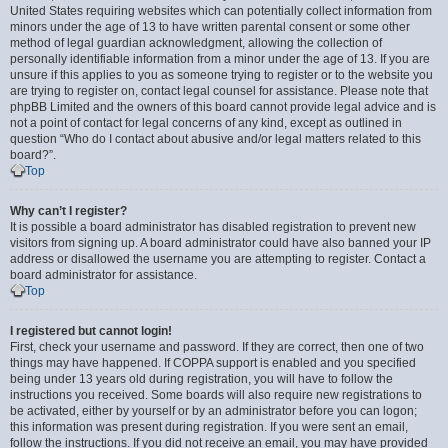
United States requiring websites which can potentially collect information from
minors under the age of 13 to have written parental consent or some other
method of legal guardian acknowledgment, allowing the collection of
personally identifiable information from a minor under the age of 13. If you are
unsure if this applies to you as someone trying to register or to the website you
are trying to register on, contact legal counsel for assistance. Please note that
phpBB Limited and the owners of this board cannot provide legal advice and is
not a point of contact for legal concerns of any kind, except as outlined in
question “Who do I contact about abusive and/or legal matters related to this
board?”.
Top
Why can’t I register?
It is possible a board administrator has disabled registration to prevent new
visitors from signing up. A board administrator could have also banned your IP
address or disallowed the username you are attempting to register. Contact a
board administrator for assistance.
Top
I registered but cannot login!
First, check your username and password. If they are correct, then one of two
things may have happened. If COPPA support is enabled and you specified
being under 13 years old during registration, you will have to follow the
instructions you received. Some boards will also require new registrations to
be activated, either by yourself or by an administrator before you can logon;
this information was present during registration. If you were sent an email,
follow the instructions. If you did not receive an email, you may have provided