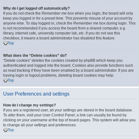
Why do I get logged off automatically?
If you do not check the
Remember me
box when you login, the board will only
keep you logged in for a preset time. This prevents misuse of your account by
anyone else. To stay logged in, check the
Remember me
box during login. This
is not recommended if you access the board from a shared computer, e.g.
library, internet cafe, university computer lab, etc. If you do not see this
checkbox, it means a board administrator has disabled this feature.
Top
What does the “Delete cookies” do?
“Delete cookies” deletes the cookies created by phpBB which keep you
authenticated and logged into the board. Cookies also provide functions such
as read tracking if they have been enabled by a board administrator. If you are
having login or logout problems, deleting board cookies may help.
Top
User Preferences and settings
How do I change my settings?
If you are a registered user, all your settings are stored in the board database.
To alter them, visit your User Control Panel; a link can usually be found by
clicking on your username at the top of board pages. This system will allow you
to change all your settings and preferences.
Top