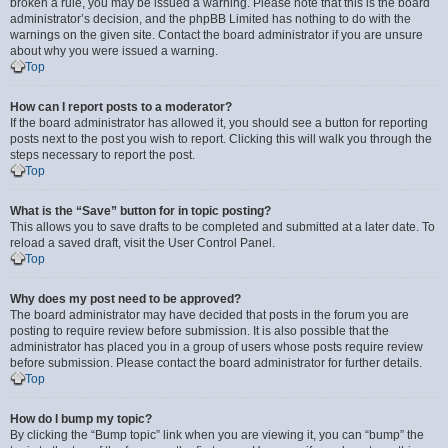
broken a rule, you may be issued a warning. Please note that this is the board
administrator’s decision, and the phpBB Limited has nothing to do with the
warnings on the given site. Contact the board administrator if you are unsure
about why you were issued a warning.
Top
How can I report posts to a moderator?
If the board administrator has allowed it, you should see a button for reporting
posts next to the post you wish to report. Clicking this will walk you through the
steps necessary to report the post.
Top
What is the “Save” button for in topic posting?
This allows you to save drafts to be completed and submitted at a later date. To
reload a saved draft, visit the User Control Panel.
Top
Why does my post need to be approved?
The board administrator may have decided that posts in the forum you are
posting to require review before submission. It is also possible that the
administrator has placed you in a group of users whose posts require review
before submission. Please contact the board administrator for further details.
Top
How do I bump my topic?
By clicking the “Bump topic” link when you are viewing it, you can “bump” the