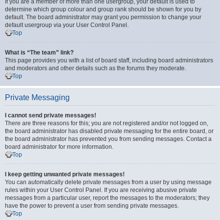
If you are a member of more than one usergroup, your default is used to
determine which group colour and group rank should be shown for you by
default. The board administrator may grant you permission to change your
default usergroup via your User Control Panel.
Top
What is “The team” link?
This page provides you with a list of board staff, including board administrators
and moderators and other details such as the forums they moderate.
Top
Private Messaging
I cannot send private messages!
There are three reasons for this; you are not registered and/or not logged on,
the board administrator has disabled private messaging for the entire board, or
the board administrator has prevented you from sending messages. Contact a
board administrator for more information.
Top
I keep getting unwanted private messages!
You can automatically delete private messages from a user by using message
rules within your User Control Panel. If you are receiving abusive private
messages from a particular user, report the messages to the moderators; they
have the power to prevent a user from sending private messages.
Top