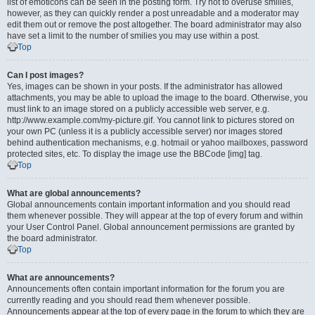
list of emoticons can be seen in the posting form. Try not to overuse smilies,
however, as they can quickly render a post unreadable and a moderator may
edit them out or remove the post altogether. The board administrator may also
have set a limit to the number of smilies you may use within a post.
Top
Can I post images?
Yes, images can be shown in your posts. If the administrator has allowed
attachments, you may be able to upload the image to the board. Otherwise, you
must link to an image stored on a publicly accessible web server, e.g.
http://www.example.com/my-picture.gif. You cannot link to pictures stored on
your own PC (unless it is a publicly accessible server) nor images stored
behind authentication mechanisms, e.g. hotmail or yahoo mailboxes, password
protected sites, etc. To display the image use the BBCode [img] tag.
Top
What are global announcements?
Global announcements contain important information and you should read
them whenever possible. They will appear at the top of every forum and within
your User Control Panel. Global announcement permissions are granted by
the board administrator.
Top
What are announcements?
Announcements often contain important information for the forum you are
currently reading and you should read them whenever possible.
Announcements appear at the top of every page in the forum to which they are