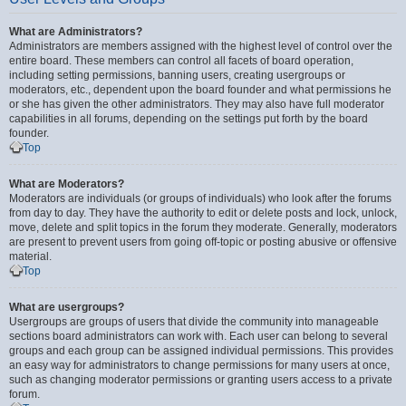
What are Administrators?
Administrators are members assigned with the highest level of control over the
entire board. These members can control all facets of board operation,
including setting permissions, banning users, creating usergroups or
moderators, etc., dependent upon the board founder and what permissions he
or she has given the other administrators. They may also have full moderator
capabilities in all forums, depending on the settings put forth by the board
founder.
Top
What are Moderators?
Moderators are individuals (or groups of individuals) who look after the forums
from day to day. They have the authority to edit or delete posts and lock, unlock,
move, delete and split topics in the forum they moderate. Generally, moderators
are present to prevent users from going off-topic or posting abusive or offensive
material.
Top
What are usergroups?
Usergroups are groups of users that divide the community into manageable
sections board administrators can work with. Each user can belong to several
groups and each group can be assigned individual permissions. This provides
an easy way for administrators to change permissions for many users at once,
such as changing moderator permissions or granting users access to a private
forum.