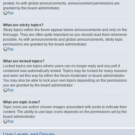
posted. As with global announcements, announcement permissions are
granted by the board administrator.
Top
What are sticky topics?
Sticky topics within the forum appear below announcements and only on the
first page. They are often quite important so you should read them whenever
possible. As with announcements and global announcements, sticky topic
permissions are granted by the board administrator.
Top
What are locked topics?
Locked topics are topics where users can no longer reply and any poll it
contained was automatically ended. Topics may be locked for many reasons
and were set this way by either the forum moderator or board administrator.
You may also be able to lock your own topics depending on the permissions
you are granted by the board administrator.
Top
What are topic icons?
Topic icons are author chosen images associated with posts to indicate their
content. The ability to use topic icons depends on the permissions set by the
board administrator.
Top
User Levels and Groups