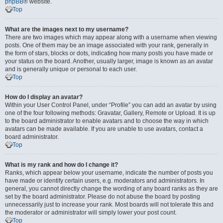
phpBB
® website.
Top
What are the images next to my username?
There are two images which may appear along with a username when viewing
posts. One of them may be an image associated with your rank, generally in
the form of stars, blocks or dots, indicating how many posts you have made or
your status on the board. Another, usually larger, image is known as an avatar
and is generally unique or personal to each user.
Top
How do I display an avatar?
Within your User Control Panel, under “Profile” you can add an avatar by using
one of the four following methods: Gravatar, Gallery, Remote or Upload. It is up
to the board administrator to enable avatars and to choose the way in which
avatars can be made available. If you are unable to use avatars, contact a
board administrator.
Top
What is my rank and how do I change it?
Ranks, which appear below your username, indicate the number of posts you
have made or identify certain users, e.g. moderators and administrators. In
general, you cannot directly change the wording of any board ranks as they are
set by the board administrator. Please do not abuse the board by posting
unnecessarily just to increase your rank. Most boards will not tolerate this and
the moderator or administrator will simply lower your post count.
Top