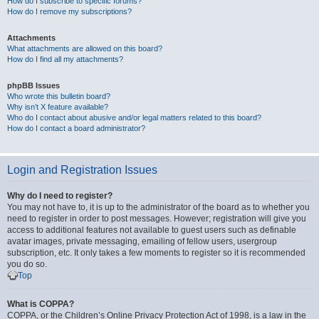
How do I subscribe to specific forums?
How do I remove my subscriptions?
Attachments
What attachments are allowed on this board?
How do I find all my attachments?
phpBB Issues
Who wrote this bulletin board?
Why isn’t X feature available?
Who do I contact about abusive and/or legal matters related to this board?
How do I contact a board administrator?
Login and Registration Issues
Why do I need to register?
You may not have to, it is up to the administrator of the board as to whether you
need to register in order to post messages. However; registration will give you
access to additional features not available to guest users such as definable
avatar images, private messaging, emailing of fellow users, usergroup
subscription, etc. It only takes a few moments to register so it is recommended
you do so.
Top
What is COPPA?
COPPA, or the Children’s Online Privacy Protection Act of 1998, is a law in the