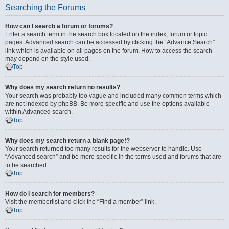
Searching the Forums
How can I search a forum or forums?
Enter a search term in the search box located on the index, forum or topic
pages. Advanced search can be accessed by clicking the “Advance Search”
link which is available on all pages on the forum. How to access the search
may depend on the style used.
Top
Why does my search return no results?
Your search was probably too vague and included many common terms which
are not indexed by phpBB. Be more specific and use the options available
within Advanced search.
Top
Why does my search return a blank page!?
Your search returned too many results for the webserver to handle. Use
“Advanced search” and be more specific in the terms used and forums that are
to be searched.
Top
How do I search for members?
Visit the memberlist and click the “Find a member” link.
Top