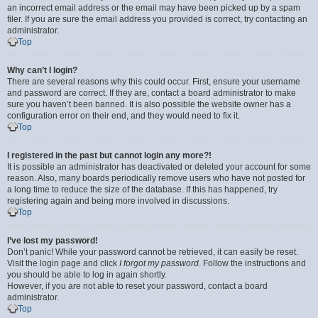
an incorrect email address or the email may have been picked up by a spam
filer. If you are sure the email address you provided is correct, try contacting an
administrator.
Top
Why can’t I login?
There are several reasons why this could occur. First, ensure your username
and password are correct. If they are, contact a board administrator to make
sure you haven’t been banned. It is also possible the website owner has a
configuration error on their end, and they would need to fix it.
Top
I registered in the past but cannot login any more?!
It is possible an administrator has deactivated or deleted your account for some
reason. Also, many boards periodically remove users who have not posted for
a long time to reduce the size of the database. If this has happened, try
registering again and being more involved in discussions.
Top
I’ve lost my password!
Don’t panic! While your password cannot be retrieved, it can easily be reset.
Visit the login page and click
I forgot my password
. Follow the instructions and
you should be able to log in again shortly.
However, if you are not able to reset your password, contact a board
administrator.
Top