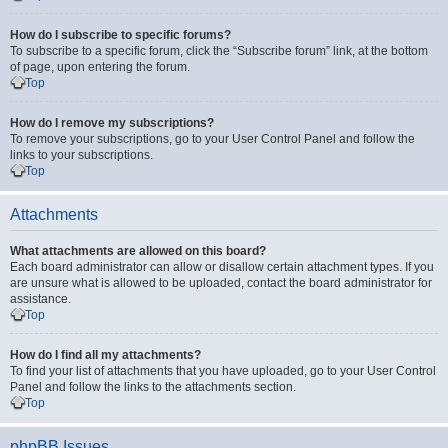
How do I subscribe to specific forums?
To subscribe to a specific forum, click the “Subscribe forum” link, at the bottom
of page, upon entering the forum.
Top
How do I remove my subscriptions?
To remove your subscriptions, go to your User Control Panel and follow the
links to your subscriptions.
Top
Attachments
What attachments are allowed on this board?
Each board administrator can allow or disallow certain attachment types. If you
are unsure what is allowed to be uploaded, contact the board administrator for
assistance.
Top
How do I find all my attachments?
To find your list of attachments that you have uploaded, go to your User Control
Panel and follow the links to the attachments section.
Top
phpBB Issues