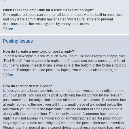
When I click the email link for a user it asks me to login?
Only registered users can send email to other users via the built-in email form,
and only if the administrator has enabled this feature. This is to prevent
malicious use of the email system by anonymous users.
Top
Posting Issues
How do I create a new topic or post a reply?
To post a new topic in a forum, click "New Topic". To post a reply to a topic, click
"Post Reply". You may need to register before you can post a message. A list of
your permissions in each forum is available at the bottom of the forum and topic
screens. Example: You can post new topics, You can post attachments, etc.
Top
How do I edit or delete a post?
Unless you are a board administrator or moderator, you can only edit or delete
your own posts. You can edit a post by clicking the edit button for the relevant
post, sometimes for only a limited time after the post was made. If someone has
already replied to the post, you will find a small piece of text output below the
post when you return to the topic which lists the number of times you edited it
along with the date and time. This will only appear if someone has made a
reply; it will not appear if a moderator or administrator edited the post, though
they may leave a note as to why they’ve edited the post at their own discretion.
Please note that normal users cannot delete a post once someone has replied.