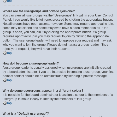
Top
Where are the usergroups and how do I join one?
You can view all usergroups via the “Usergroups” link within your User Control
Panel. If you would like to join one, proceed by clicking the appropriate button.
Not all groups have open access, however. Some may require approval to join,
some may be closed and some may even have hidden memberships. If the
group is open, you can join it by clicking the appropriate button. If a group
requires approval to join you may request to join by clicking the appropriate
button. The user group leader will need to approve your request and may ask
why you want to join the group. Please do not harass a group leader if they
reject your request; they will have their reasons.
Top
How do I become a usergroup leader?
A usergroup leader is usually assigned when usergroups are initially created
by a board administrator. If you are interested in creating a usergroup, your first
point of contact should be an administrator; try sending a private message.
Top
Why do some usergroups appear in a different colour?
It is possible for the board administrator to assign a colour to the members of a
usergroup to make it easy to identify the members of this group.
Top
What is a “Default usergroup”?