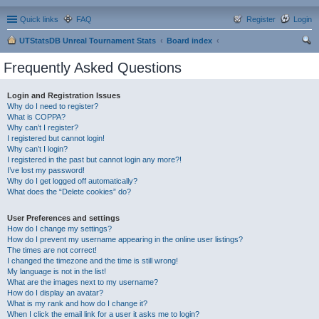
Quick links
FAQ
Register
Login
UTStatsDB Unreal Tournament Stats
Board index
ear
Frequently Asked Questions
ch
Login and Registration Issues
Why do I need to register?
What is COPPA?
Why can’t I register?
I registered but cannot login!
Why can’t I login?
I registered in the past but cannot login any more?!
I’ve lost my password!
Why do I get logged off automatically?
What does the “Delete cookies” do?
User Preferences and settings
How do I change my settings?
How do I prevent my username appearing in the online user listings?
The times are not correct!
I changed the timezone and the time is still wrong!
My language is not in the list!
What are the images next to my username?
How do I display an avatar?
What is my rank and how do I change it?
When I click the email link for a user it asks me to login?