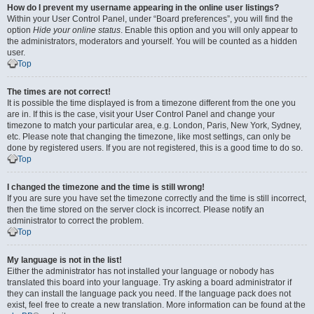
How do I prevent my username appearing in the online user listings?
Within your User Control Panel, under “Board preferences”, you will find the
option
Hide your online status
. Enable this option and you will only appear to
the administrators, moderators and yourself. You will be counted as a hidden
user.
Top
The times are not correct!
It is possible the time displayed is from a timezone different from the one you
are in. If this is the case, visit your User Control Panel and change your
timezone to match your particular area, e.g. London, Paris, New York, Sydney,
etc. Please note that changing the timezone, like most settings, can only be
done by registered users. If you are not registered, this is a good time to do so.
Top
I changed the timezone and the time is still wrong!
If you are sure you have set the timezone correctly and the time is still incorrect,
then the time stored on the server clock is incorrect. Please notify an
administrator to correct the problem.
Top
My language is not in the list!
Either the administrator has not installed your language or nobody has
translated this board into your language. Try asking a board administrator if
they can install the language pack you need. If the language pack does not
exist, feel free to create a new translation. More information can be found at the