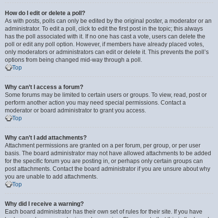
How do I edit or delete a poll?
As with posts, polls can only be edited by the original poster, a moderator or an
administrator. To edit a poll, click to edit the first post in the topic; this always
has the poll associated with it. If no one has cast a vote, users can delete the
poll or edit any poll option. However, if members have already placed votes,
only moderators or administrators can edit or delete it. This prevents the poll’s
options from being changed mid-way through a poll.
Top
Why can’t I access a forum?
Some forums may be limited to certain users or groups. To view, read, post or
perform another action you may need special permissions. Contact a
moderator or board administrator to grant you access.
Top
Why can’t I add attachments?
Attachment permissions are granted on a per forum, per group, or per user
basis. The board administrator may not have allowed attachments to be added
for the specific forum you are posting in, or perhaps only certain groups can
post attachments. Contact the board administrator if you are unsure about why
you are unable to add attachments.
Top
Why did I receive a warning?
Each board administrator has their own set of rules for their site. If you have