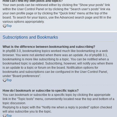
How can I find my own posts and topics?
Your own posts can be retrieved either by clicking the “Show your posts” link
within the User Control Panel or by clicking the “Search user’s posts” link via
your own profile page or by clicking the “Quick links” menu at the top of the
board. To search for your topics, use the Advanced search page and fill in the
various options appropriately.
Top
Subscriptions and Bookmarks
What is the difference between bookmarking and subscribing?
In phpBB 3.0, bookmarking topics worked much like bookmarking in a web
browser. You were not alerted when there was an update. As of phpBB 3.1,
bookmarking is more like subscribing to a topic. You can be notified when a
bookmarked topic is updated. Subscribing, however, will notify you when there
is an update to a topic or forum on the board. Notification options for
bookmarks and subscriptions can be configured in the User Control Panel,
under “Board preferences”.
Top
How do I bookmark or subscribe to specific topics?
You can bookmark or subscribe to a specific topic by clicking the appropriate
link in the “Topic tools” menu, conveniently located near the top and bottom of a
topic discussion.
Replying to a topic with the “Notify me when a reply is posted” option checked
will also subscribe you to the topic.
Top