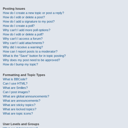
Posting Issues
How do I create a new topic or post a reply?
How do I edit or delete a post?
How do I add a signature to my post?
How do I create a poll?
Why can’t I add more poll options?
How do I edit or delete a poll?
Why can’t I access a forum?
Why can’t I add attachments?
Why did I receive a warning?
How can I report posts to a moderator?
What is the “Save” button for in topic posting?
Why does my post need to be approved?
How do I bump my topic?
Formatting and Topic Types
What is BBCode?
Can I use HTML?
What are Smilies?
Can I post images?
What are global announcements?
What are announcements?
What are sticky topics?
What are locked topics?
What are topic icons?
User Levels and Groups