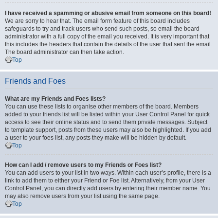
I have received a spamming or abusive email from someone on this board!
We are sorry to hear that. The email form feature of this board includes
safeguards to try and track users who send such posts, so email the board
administrator with a full copy of the email you received. It is very important that
this includes the headers that contain the details of the user that sent the email.
The board administrator can then take action.
Top
Friends and Foes
What are my Friends and Foes lists?
You can use these lists to organise other members of the board. Members
added to your friends list will be listed within your User Control Panel for quick
access to see their online status and to send them private messages. Subject
to template support, posts from these users may also be highlighted. If you add
a user to your foes list, any posts they make will be hidden by default.
Top
How can I add / remove users to my Friends or Foes list?
You can add users to your list in two ways. Within each user’s profile, there is a
link to add them to either your Friend or Foe list. Alternatively, from your User
Control Panel, you can directly add users by entering their member name. You
may also remove users from your list using the same page.
Top