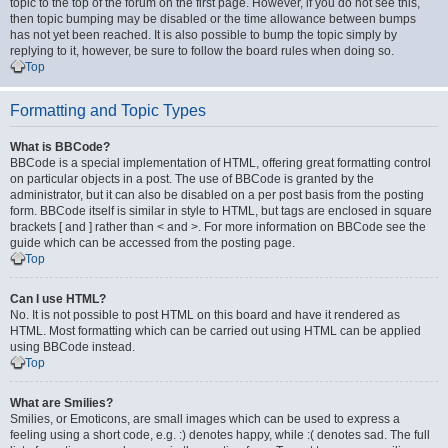
topic to the top of the forum on the first page. However, if you do not see this,
then topic bumping may be disabled or the time allowance between bumps
has not yet been reached. It is also possible to bump the topic simply by
replying to it, however, be sure to follow the board rules when doing so.
Top
Formatting and Topic Types
What is BBCode?
BBCode is a special implementation of HTML, offering great formatting control
on particular objects in a post. The use of BBCode is granted by the
administrator, but it can also be disabled on a per post basis from the posting
form. BBCode itself is similar in style to HTML, but tags are enclosed in square
brackets [ and ] rather than < and >. For more information on BBCode see the
guide which can be accessed from the posting page.
Top
Can I use HTML?
No. It is not possible to post HTML on this board and have it rendered as
HTML. Most formatting which can be carried out using HTML can be applied
using BBCode instead.
Top
What are Smilies?
Smilies, or Emoticons, are small images which can be used to express a
feeling using a short code, e.g. :) denotes happy, while :( denotes sad. The full