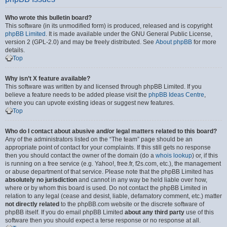
Who wrote this bulletin board?
This software (in its unmodified form) is produced, released and is copyright
phpBB Limited
. It is made available under the GNU General Public License,
version 2 (GPL-2.0) and may be freely distributed. See
About phpBB
for more
details.
Top
Why isn’t X feature available?
This software was written by and licensed through phpBB Limited. If you
believe a feature needs to be added please visit the
phpBB Ideas Centre
,
where you can upvote existing ideas or suggest new features.
Top
Who do I contact about abusive and/or legal matters related to this board?
Any of the administrators listed on the “The team” page should be an
appropriate point of contact for your complaints. If this still gets no response
then you should contact the owner of the domain (do a
whois lookup
) or, if this
is running on a free service (e.g. Yahoo!, free.fr, f2s.com, etc.), the management
or abuse department of that service. Please note that the phpBB Limited has
absolutely no jurisdiction
and cannot in any way be held liable over how,
where or by whom this board is used. Do not contact the phpBB Limited in
relation to any legal (cease and desist, liable, defamatory comment, etc.) matter
not directly related
to the phpBB.com website or the discrete software of
phpBB itself. If you do email phpBB Limited
about any third party
use of this
software then you should expect a terse response or no response at all.