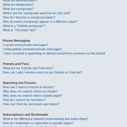
What are Administrators?
What are Moderators?
What are usergroups?
Where are the usergroups and how do I join one?
How do I become a usergroup leader?
Why do some usergroups appear in a different colour?
What is a “Default usergroup”?
What is “The team” link?
Private Messaging
I cannot send private messages!
I keep getting unwanted private messages!
I have received a spamming or abusive email from someone on this board!
Friends and Foes
What are my Friends and Foes lists?
How can I add / remove users to my Friends or Foes list?
Searching the Forums
How can I search a forum or forums?
Why does my search return no results?
Why does my search return a blank page!?
How do I search for members?
How can I find my own posts and topics?
Subscriptions and Bookmarks
What is the difference between bookmarking and subscribing?
How do I bookmark or subscribe to specific topics?