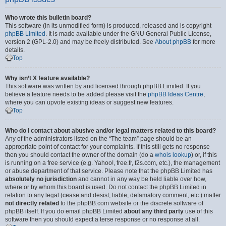
Who wrote this bulletin board?
This software (in its unmodified form) is produced, released and is copyright
phpBB Limited
. It is made available under the GNU General Public License,
version 2 (GPL-2.0) and may be freely distributed. See
About phpBB
for more
details.
Top
Why isn’t X feature available?
This software was written by and licensed through phpBB Limited. If you
believe a feature needs to be added please visit the
phpBB Ideas Centre
,
where you can upvote existing ideas or suggest new features.
Top
Who do I contact about abusive and/or legal matters related to this board?
Any of the administrators listed on the “The team” page should be an
appropriate point of contact for your complaints. If this still gets no response
then you should contact the owner of the domain (do a
whois lookup
) or, if this
is running on a free service (e.g. Yahoo!, free.fr, f2s.com, etc.), the management
or abuse department of that service. Please note that the phpBB Limited has
absolutely no jurisdiction
and cannot in any way be held liable over how,
where or by whom this board is used. Do not contact the phpBB Limited in
relation to any legal (cease and desist, liable, defamatory comment, etc.) matter
not directly related
to the phpBB.com website or the discrete software of
phpBB itself. If you do email phpBB Limited
about any third party
use of this
software then you should expect a terse response or no response at all.