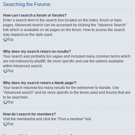
Searching the Forums
How can I search a forum or forums?
Enter a search term in the search box located on the index, forum or topic
pages. Advanced search can be accessed by clicking the “Advance Search”
link which is available on all pages on the forum. How to access the search
may depend on the style used.
Top
Why does my search return no results?
Your search was probably too vague and included many common terms which
are not indexed by phpBB. Be more specific and use the options available
within Advanced search.
Top
Why does my search return a blank page!?
Your search returned too many results for the webserver to handle. Use
“Advanced search” and be more specific in the terms used and forums that are
to be searched.
Top
How do I search for members?
Visit the memberlist and click the “Find a member” link.
Top