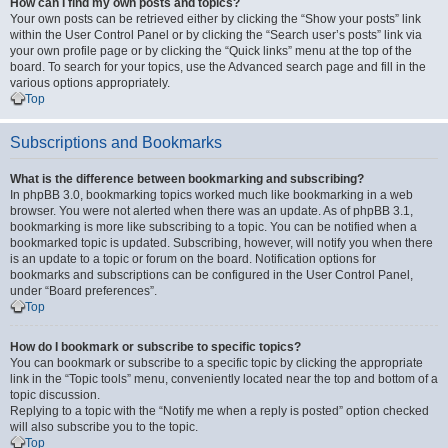
How can I find my own posts and topics?
Your own posts can be retrieved either by clicking the “Show your posts” link
within the User Control Panel or by clicking the “Search user’s posts” link via
your own profile page or by clicking the “Quick links” menu at the top of the
board. To search for your topics, use the Advanced search page and fill in the
various options appropriately.
Top
Subscriptions and Bookmarks
What is the difference between bookmarking and subscribing?
In phpBB 3.0, bookmarking topics worked much like bookmarking in a web
browser. You were not alerted when there was an update. As of phpBB 3.1,
bookmarking is more like subscribing to a topic. You can be notified when a
bookmarked topic is updated. Subscribing, however, will notify you when there
is an update to a topic or forum on the board. Notification options for
bookmarks and subscriptions can be configured in the User Control Panel,
under “Board preferences”.
Top
How do I bookmark or subscribe to specific topics?
You can bookmark or subscribe to a specific topic by clicking the appropriate
link in the “Topic tools” menu, conveniently located near the top and bottom of a
topic discussion.
Replying to a topic with the “Notify me when a reply is posted” option checked
will also subscribe you to the topic.
Top