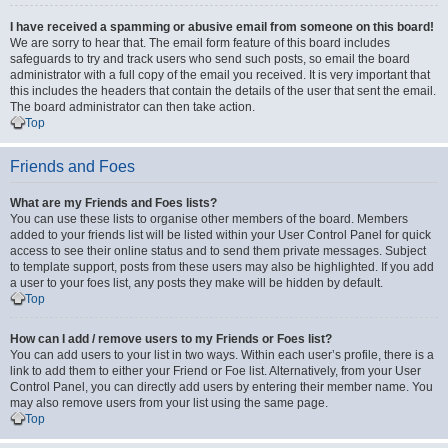
I have received a spamming or abusive email from someone on this board!
We are sorry to hear that. The email form feature of this board includes
safeguards to try and track users who send such posts, so email the board
administrator with a full copy of the email you received. It is very important that
this includes the headers that contain the details of the user that sent the email.
The board administrator can then take action.
Top
Friends and Foes
What are my Friends and Foes lists?
You can use these lists to organise other members of the board. Members
added to your friends list will be listed within your User Control Panel for quick
access to see their online status and to send them private messages. Subject
to template support, posts from these users may also be highlighted. If you add
a user to your foes list, any posts they make will be hidden by default.
Top
How can I add / remove users to my Friends or Foes list?
You can add users to your list in two ways. Within each user’s profile, there is a
link to add them to either your Friend or Foe list. Alternatively, from your User
Control Panel, you can directly add users by entering their member name. You
may also remove users from your list using the same page.
Top