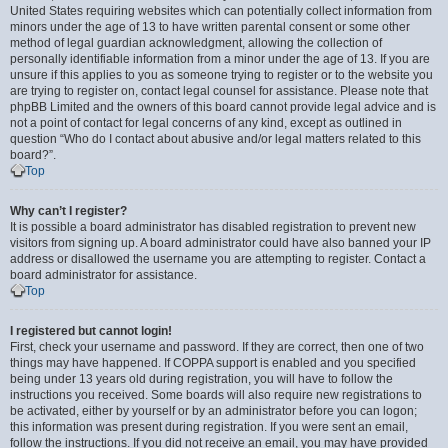
United States requiring websites which can potentially collect information from
minors under the age of 13 to have written parental consent or some other
method of legal guardian acknowledgment, allowing the collection of
personally identifiable information from a minor under the age of 13. If you are
unsure if this applies to you as someone trying to register or to the website you
are trying to register on, contact legal counsel for assistance. Please note that
phpBB Limited and the owners of this board cannot provide legal advice and is
not a point of contact for legal concerns of any kind, except as outlined in
question “Who do I contact about abusive and/or legal matters related to this
board?”.
Top
Why can’t I register?
It is possible a board administrator has disabled registration to prevent new
visitors from signing up. A board administrator could have also banned your IP
address or disallowed the username you are attempting to register. Contact a
board administrator for assistance.
Top
I registered but cannot login!
First, check your username and password. If they are correct, then one of two
things may have happened. If COPPA support is enabled and you specified
being under 13 years old during registration, you will have to follow the
instructions you received. Some boards will also require new registrations to
be activated, either by yourself or by an administrator before you can logon;
this information was present during registration. If you were sent an email,
follow the instructions. If you did not receive an email, you may have provided