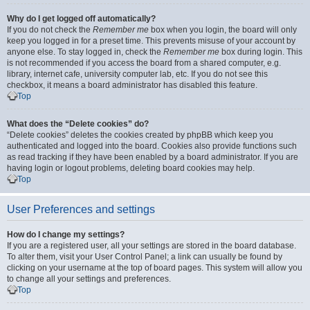
Why do I get logged off automatically?
If you do not check the
Remember me
box when you login, the board will only
keep you logged in for a preset time. This prevents misuse of your account by
anyone else. To stay logged in, check the
Remember me
box during login. This
is not recommended if you access the board from a shared computer, e.g.
library, internet cafe, university computer lab, etc. If you do not see this
checkbox, it means a board administrator has disabled this feature.
Top
What does the “Delete cookies” do?
“Delete cookies” deletes the cookies created by phpBB which keep you
authenticated and logged into the board. Cookies also provide functions such
as read tracking if they have been enabled by a board administrator. If you are
having login or logout problems, deleting board cookies may help.
Top
User Preferences and settings
How do I change my settings?
If you are a registered user, all your settings are stored in the board database.
To alter them, visit your User Control Panel; a link can usually be found by
clicking on your username at the top of board pages. This system will allow you
to change all your settings and preferences.
Top