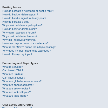
Posting Issues
How do I create a new topic or post a reply?
How do I edit or delete a post?
How do I add a signature to my post?
How do I create a poll?
Why can’t I add more poll options?
How do I edit or delete a poll?
Why can’t I access a forum?
Why can’t I add attachments?
Why did I receive a warning?
How can I report posts to a moderator?
What is the “Save” button for in topic posting?
Why does my post need to be approved?
How do I bump my topic?
Formatting and Topic Types
What is BBCode?
Can I use HTML?
What are Smilies?
Can I post images?
What are global announcements?
What are announcements?
What are sticky topics?
What are locked topics?
What are topic icons?
User Levels and Groups