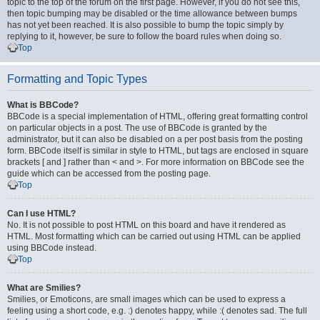
topic to the top of the forum on the first page. However, if you do not see this,
then topic bumping may be disabled or the time allowance between bumps
has not yet been reached. It is also possible to bump the topic simply by
replying to it, however, be sure to follow the board rules when doing so.
Top
Formatting and Topic Types
What is BBCode?
BBCode is a special implementation of HTML, offering great formatting control
on particular objects in a post. The use of BBCode is granted by the
administrator, but it can also be disabled on a per post basis from the posting
form. BBCode itself is similar in style to HTML, but tags are enclosed in square
brackets [ and ] rather than < and >. For more information on BBCode see the
guide which can be accessed from the posting page.
Top
Can I use HTML?
No. It is not possible to post HTML on this board and have it rendered as
HTML. Most formatting which can be carried out using HTML can be applied
using BBCode instead.
Top
What are Smilies?
Smilies, or Emoticons, are small images which can be used to express a
feeling using a short code, e.g. :) denotes happy, while :( denotes sad. The full