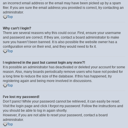
an incorrect email address or the email may have been picked up by a spam
filer. If you are sure the email address you provided is correct, try contacting an
administrator.
Top
Why can’t I login?
There are several reasons why this could occur. First, ensure your username
and password are correct. If they are, contact a board administrator to make
sure you haven’t been banned. It is also possible the website owner has a
configuration error on their end, and they would need to fix it.
Top
I registered in the past but cannot login any more?!
It is possible an administrator has deactivated or deleted your account for some
reason. Also, many boards periodically remove users who have not posted for
a long time to reduce the size of the database. If this has happened, try
registering again and being more involved in discussions.
Top
I’ve lost my password!
Don’t panic! While your password cannot be retrieved, it can easily be reset.
Visit the login page and click
I forgot my password
. Follow the instructions and
you should be able to log in again shortly.
However, if you are not able to reset your password, contact a board
administrator.
Top