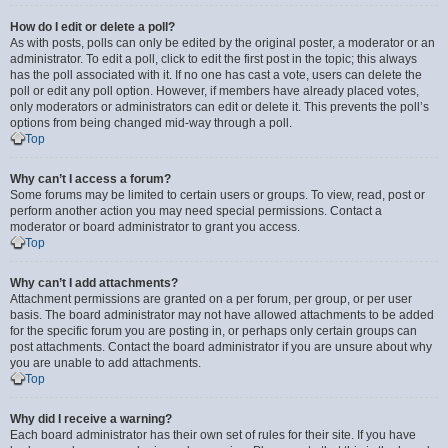
How do I edit or delete a poll?
As with posts, polls can only be edited by the original poster, a moderator or an
administrator. To edit a poll, click to edit the first post in the topic; this always
has the poll associated with it. If no one has cast a vote, users can delete the
poll or edit any poll option. However, if members have already placed votes,
only moderators or administrators can edit or delete it. This prevents the poll’s
options from being changed mid-way through a poll.
Top
Why can’t I access a forum?
Some forums may be limited to certain users or groups. To view, read, post or
perform another action you may need special permissions. Contact a
moderator or board administrator to grant you access.
Top
Why can’t I add attachments?
Attachment permissions are granted on a per forum, per group, or per user
basis. The board administrator may not have allowed attachments to be added
for the specific forum you are posting in, or perhaps only certain groups can
post attachments. Contact the board administrator if you are unsure about why
you are unable to add attachments.
Top
Why did I receive a warning?
Each board administrator has their own set of rules for their site. If you have