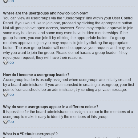
Top
Where are the usergroups and how do I join one?
You can view all usergroups via the “Usergroups” link within your User Control
Panel. If you would like to join one, proceed by clicking the appropriate button.
Not all groups have open access, however. Some may require approval to join,
some may be closed and some may even have hidden memberships. If the
group is open, you can join it by clicking the appropriate button. If a group
requires approval to join you may request to join by clicking the appropriate
button. The user group leader will need to approve your request and may ask
why you want to join the group. Please do not harass a group leader if they
reject your request; they will have their reasons.
Top
How do I become a usergroup leader?
A usergroup leader is usually assigned when usergroups are initially created
by a board administrator. If you are interested in creating a usergroup, your first
point of contact should be an administrator; try sending a private message.
Top
Why do some usergroups appear in a different colour?
It is possible for the board administrator to assign a colour to the members of a
usergroup to make it easy to identify the members of this group.
Top
What is a “Default usergroup”?