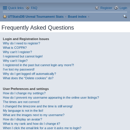
Quick links
FAQ
Register
Login
UTStatsDB Unreal Tournament Stats
Board index
ear
Frequently Asked Questions
ch
Login and Registration Issues
Why do I need to register?
What is COPPA?
Why can’t I register?
I registered but cannot login!
Why can’t I login?
I registered in the past but cannot login any more?!
I’ve lost my password!
Why do I get logged off automatically?
What does the “Delete cookies” do?
User Preferences and settings
How do I change my settings?
How do I prevent my username appearing in the online user listings?
The times are not correct!
I changed the timezone and the time is still wrong!
My language is not in the list!
What are the images next to my username?
How do I display an avatar?
What is my rank and how do I change it?
When I click the email link for a user it asks me to login?