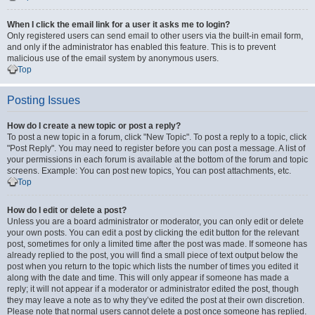
When I click the email link for a user it asks me to login?
Only registered users can send email to other users via the built-in email form,
and only if the administrator has enabled this feature. This is to prevent
malicious use of the email system by anonymous users.
Top
Posting Issues
How do I create a new topic or post a reply?
To post a new topic in a forum, click "New Topic". To post a reply to a topic, click
"Post Reply". You may need to register before you can post a message. A list of
your permissions in each forum is available at the bottom of the forum and topic
screens. Example: You can post new topics, You can post attachments, etc.
Top
How do I edit or delete a post?
Unless you are a board administrator or moderator, you can only edit or delete
your own posts. You can edit a post by clicking the edit button for the relevant
post, sometimes for only a limited time after the post was made. If someone has
already replied to the post, you will find a small piece of text output below the
post when you return to the topic which lists the number of times you edited it
along with the date and time. This will only appear if someone has made a
reply; it will not appear if a moderator or administrator edited the post, though
they may leave a note as to why they’ve edited the post at their own discretion.
Please note that normal users cannot delete a post once someone has replied.