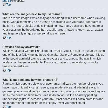
phpBB
® website.
Top
What are the images next to my username?
There are two images which may appear along with a username when viewing
posts. One of them may be an image associated with your rank, generally in
the form of stars, blocks or dots, indicating how many posts you have made or
your status on the board. Another, usually larger, image is known as an avatar
and is generally unique or personal to each user.
Top
How do I display an avatar?
Within your User Control Panel, under “Profile” you can add an avatar by using
one of the four following methods: Gravatar, Gallery, Remote or Upload. It is up
to the board administrator to enable avatars and to choose the way in which
avatars can be made available. If you are unable to use avatars, contact a
board administrator.
Top
What is my rank and how do I change it?
Ranks, which appear below your username, indicate the number of posts you
have made or identify certain users, e.g. moderators and administrators. In
general, you cannot directly change the wording of any board ranks as they are
set by the board administrator. Please do not abuse the board by posting
unnecessarily just to increase your rank. Most boards will not tolerate this and
the moderator or administrator will simply lower your post count.
Top