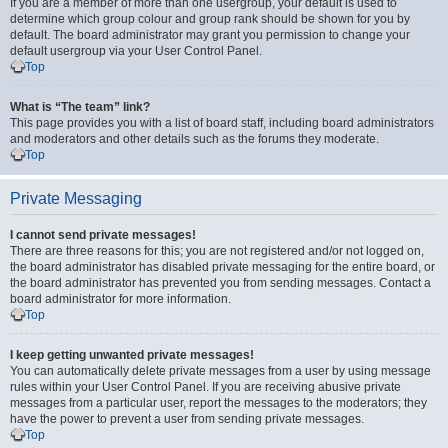
If you are a member of more than one usergroup, your default is used to
determine which group colour and group rank should be shown for you by
default. The board administrator may grant you permission to change your
default usergroup via your User Control Panel.
Top
What is “The team” link?
This page provides you with a list of board staff, including board administrators
and moderators and other details such as the forums they moderate.
Top
Private Messaging
I cannot send private messages!
There are three reasons for this; you are not registered and/or not logged on,
the board administrator has disabled private messaging for the entire board, or
the board administrator has prevented you from sending messages. Contact a
board administrator for more information.
Top
I keep getting unwanted private messages!
You can automatically delete private messages from a user by using message
rules within your User Control Panel. If you are receiving abusive private
messages from a particular user, report the messages to the moderators; they
have the power to prevent a user from sending private messages.
Top