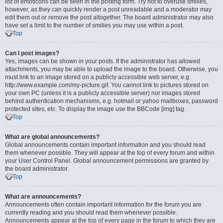
list of emoticons can be seen in the posting form. Try not to overuse smilies,
however, as they can quickly render a post unreadable and a moderator may
edit them out or remove the post altogether. The board administrator may also
have set a limit to the number of smilies you may use within a post.
Top
Can I post images?
Yes, images can be shown in your posts. If the administrator has allowed
attachments, you may be able to upload the image to the board. Otherwise, you
must link to an image stored on a publicly accessible web server, e.g.
http://www.example.com/my-picture.gif. You cannot link to pictures stored on
your own PC (unless it is a publicly accessible server) nor images stored
behind authentication mechanisms, e.g. hotmail or yahoo mailboxes, password
protected sites, etc. To display the image use the BBCode [img] tag.
Top
What are global announcements?
Global announcements contain important information and you should read
them whenever possible. They will appear at the top of every forum and within
your User Control Panel. Global announcement permissions are granted by
the board administrator.
Top
What are announcements?
Announcements often contain important information for the forum you are
currently reading and you should read them whenever possible.
Announcements appear at the top of every page in the forum to which they are