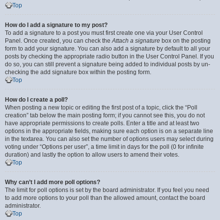
Top
How do I add a signature to my post?
To add a signature to a post you must first create one via your User Control
Panel. Once created, you can check the
Attach a signature
box on the posting
form to add your signature. You can also add a signature by default to all your
posts by checking the appropriate radio button in the User Control Panel. If you
do so, you can still prevent a signature being added to individual posts by un-
checking the add signature box within the posting form.
Top
How do I create a poll?
When posting a new topic or editing the first post of a topic, click the “Poll
creation” tab below the main posting form; if you cannot see this, you do not
have appropriate permissions to create polls. Enter a title and at least two
options in the appropriate fields, making sure each option is on a separate line
in the textarea. You can also set the number of options users may select during
voting under “Options per user”, a time limit in days for the poll (0 for infinite
duration) and lastly the option to allow users to amend their votes.
Top
Why can’t I add more poll options?
The limit for poll options is set by the board administrator. If you feel you need
to add more options to your poll than the allowed amount, contact the board
administrator.
Top