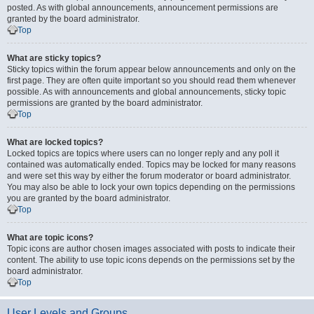
posted. As with global announcements, announcement permissions are
granted by the board administrator.
Top
What are sticky topics?
Sticky topics within the forum appear below announcements and only on the
first page. They are often quite important so you should read them whenever
possible. As with announcements and global announcements, sticky topic
permissions are granted by the board administrator.
Top
What are locked topics?
Locked topics are topics where users can no longer reply and any poll it
contained was automatically ended. Topics may be locked for many reasons
and were set this way by either the forum moderator or board administrator.
You may also be able to lock your own topics depending on the permissions
you are granted by the board administrator.
Top
What are topic icons?
Topic icons are author chosen images associated with posts to indicate their
content. The ability to use topic icons depends on the permissions set by the
board administrator.
Top
User Levels and Groups