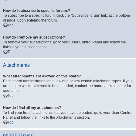
How do I subscribe to specific forums?
To subscribe to a specific forum, click the “Subscribe forum” link, at the bottom
of page, upon entering the forum.
Top
How do I remove my subscriptions?
To remove your subscriptions, go to your User Control Panel and follow the
links to your subscriptions.
Top
Attachments
What attachments are allowed on this board?
Each board administrator can allow or disallow certain attachment types. If you
are unsure what is allowed to be uploaded, contact the board administrator for
assistance.
Top
How do I find all my attachments?
To find your list of attachments that you have uploaded, go to your User Control
Panel and follow the links to the attachments section.
Top
phpBB Issues