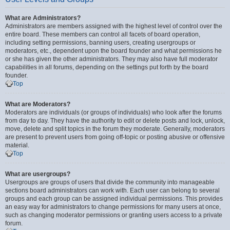
What are Administrators?
Administrators are members assigned with the highest level of control over the
entire board. These members can control all facets of board operation,
including setting permissions, banning users, creating usergroups or
moderators, etc., dependent upon the board founder and what permissions he
or she has given the other administrators. They may also have full moderator
capabilities in all forums, depending on the settings put forth by the board
founder.
Top
What are Moderators?
Moderators are individuals (or groups of individuals) who look after the forums
from day to day. They have the authority to edit or delete posts and lock, unlock,
move, delete and split topics in the forum they moderate. Generally, moderators
are present to prevent users from going off-topic or posting abusive or offensive
material.
Top
What are usergroups?
Usergroups are groups of users that divide the community into manageable
sections board administrators can work with. Each user can belong to several
groups and each group can be assigned individual permissions. This provides
an easy way for administrators to change permissions for many users at once,
such as changing moderator permissions or granting users access to a private
forum.