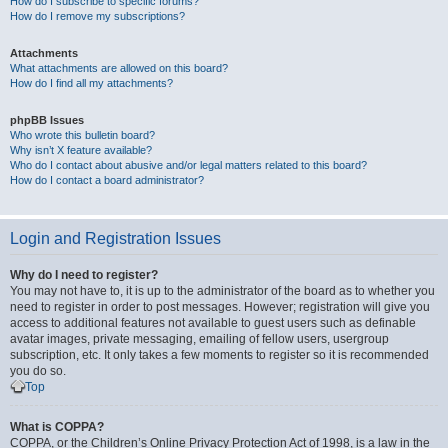
How do I subscribe to specific forums?
How do I remove my subscriptions?
Attachments
What attachments are allowed on this board?
How do I find all my attachments?
phpBB Issues
Who wrote this bulletin board?
Why isn’t X feature available?
Who do I contact about abusive and/or legal matters related to this board?
How do I contact a board administrator?
Login and Registration Issues
Why do I need to register?
You may not have to, it is up to the administrator of the board as to whether you
need to register in order to post messages. However; registration will give you
access to additional features not available to guest users such as definable
avatar images, private messaging, emailing of fellow users, usergroup
subscription, etc. It only takes a few moments to register so it is recommended
you do so.
Top
What is COPPA?
COPPA, or the Children’s Online Privacy Protection Act of 1998, is a law in the