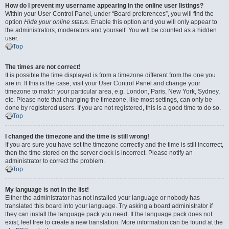
How do I prevent my username appearing in the online user listings?
Within your User Control Panel, under “Board preferences”, you will find the
option
Hide your online status
. Enable this option and you will only appear to
the administrators, moderators and yourself. You will be counted as a hidden
user.
Top
The times are not correct!
It is possible the time displayed is from a timezone different from the one you
are in. If this is the case, visit your User Control Panel and change your
timezone to match your particular area, e.g. London, Paris, New York, Sydney,
etc. Please note that changing the timezone, like most settings, can only be
done by registered users. If you are not registered, this is a good time to do so.
Top
I changed the timezone and the time is still wrong!
If you are sure you have set the timezone correctly and the time is still incorrect,
then the time stored on the server clock is incorrect. Please notify an
administrator to correct the problem.
Top
My language is not in the list!
Either the administrator has not installed your language or nobody has
translated this board into your language. Try asking a board administrator if
they can install the language pack you need. If the language pack does not
exist, feel free to create a new translation. More information can be found at the