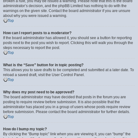
broken a rule, you may be issued a warning. Please note that this is the board
administrator’s decision, and the phpBB Limited has nothing to do with the
warnings on the given site. Contact the board administrator if you are unsure
about why you were issued a warning.
Top
How can I report posts to a moderator?
If the board administrator has allowed it, you should see a button for reporting
posts next to the post you wish to report. Clicking this will walk you through the
steps necessary to report the post.
Top
What is the “Save” button for in topic posting?
This allows you to save drafts to be completed and submitted at a later date. To
reload a saved draft, visit the User Control Panel.
Top
Why does my post need to be approved?
The board administrator may have decided that posts in the forum you are
posting to require review before submission. It is also possible that the
administrator has placed you in a group of users whose posts require review
before submission. Please contact the board administrator for further details.
Top
How do I bump my topic?
By clicking the “Bump topic” link when you are viewing it, you can “bump” the