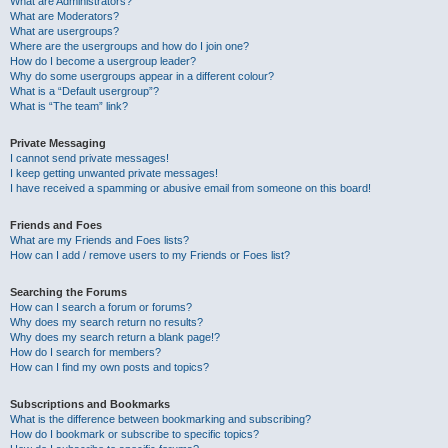
What are Administrators?
What are Moderators?
What are usergroups?
Where are the usergroups and how do I join one?
How do I become a usergroup leader?
Why do some usergroups appear in a different colour?
What is a “Default usergroup”?
What is “The team” link?
Private Messaging
I cannot send private messages!
I keep getting unwanted private messages!
I have received a spamming or abusive email from someone on this board!
Friends and Foes
What are my Friends and Foes lists?
How can I add / remove users to my Friends or Foes list?
Searching the Forums
How can I search a forum or forums?
Why does my search return no results?
Why does my search return a blank page!?
How do I search for members?
How can I find my own posts and topics?
Subscriptions and Bookmarks
What is the difference between bookmarking and subscribing?
How do I bookmark or subscribe to specific topics?