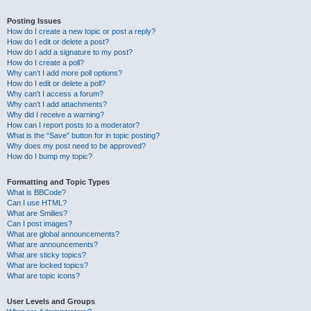
Posting Issues
How do I create a new topic or post a reply?
How do I edit or delete a post?
How do I add a signature to my post?
How do I create a poll?
Why can’t I add more poll options?
How do I edit or delete a poll?
Why can’t I access a forum?
Why can’t I add attachments?
Why did I receive a warning?
How can I report posts to a moderator?
What is the “Save” button for in topic posting?
Why does my post need to be approved?
How do I bump my topic?
Formatting and Topic Types
What is BBCode?
Can I use HTML?
What are Smilies?
Can I post images?
What are global announcements?
What are announcements?
What are sticky topics?
What are locked topics?
What are topic icons?
User Levels and Groups