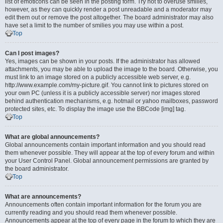
list of emoticons can be seen in the posting form. Try not to overuse smilies,
however, as they can quickly render a post unreadable and a moderator may
edit them out or remove the post altogether. The board administrator may also
have set a limit to the number of smilies you may use within a post.
Top
Can I post images?
Yes, images can be shown in your posts. If the administrator has allowed
attachments, you may be able to upload the image to the board. Otherwise, you
must link to an image stored on a publicly accessible web server, e.g.
http://www.example.com/my-picture.gif. You cannot link to pictures stored on
your own PC (unless it is a publicly accessible server) nor images stored
behind authentication mechanisms, e.g. hotmail or yahoo mailboxes, password
protected sites, etc. To display the image use the BBCode [img] tag.
Top
What are global announcements?
Global announcements contain important information and you should read
them whenever possible. They will appear at the top of every forum and within
your User Control Panel. Global announcement permissions are granted by
the board administrator.
Top
What are announcements?
Announcements often contain important information for the forum you are
currently reading and you should read them whenever possible.
Announcements appear at the top of every page in the forum to which they are