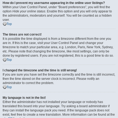
How do I prevent my username appearing in the online user listings?
Within your User Control Panel, under “Board preferences”, you will find the
option
Hide your online status
. Enable this option and you will only appear to
the administrators, moderators and yourself. You will be counted as a hidden
user.
Top
The times are not correct!
It is possible the time displayed is from a timezone different from the one you
are in. If this is the case, visit your User Control Panel and change your
timezone to match your particular area, e.g. London, Paris, New York, Sydney,
etc. Please note that changing the timezone, like most settings, can only be
done by registered users. If you are not registered, this is a good time to do so.
Top
I changed the timezone and the time is still wrong!
If you are sure you have set the timezone correctly and the time is still incorrect,
then the time stored on the server clock is incorrect. Please notify an
administrator to correct the problem.
Top
My language is not in the list!
Either the administrator has not installed your language or nobody has
translated this board into your language. Try asking a board administrator if
they can install the language pack you need. If the language pack does not
exist, feel free to create a new translation. More information can be found at the