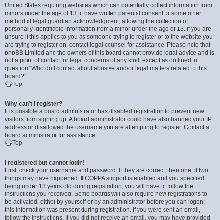
United States requiring websites which can potentially collect information from
minors under the age of 13 to have written parental consent or some other
method of legal guardian acknowledgment, allowing the collection of
personally identifiable information from a minor under the age of 13. If you are
unsure if this applies to you as someone trying to register or to the website you
are trying to register on, contact legal counsel for assistance. Please note that
phpBB Limited and the owners of this board cannot provide legal advice and is
not a point of contact for legal concerns of any kind, except as outlined in
question “Who do I contact about abusive and/or legal matters related to this
board?”.
Top
Why can’t I register?
It is possible a board administrator has disabled registration to prevent new
visitors from signing up. A board administrator could have also banned your IP
address or disallowed the username you are attempting to register. Contact a
board administrator for assistance.
Top
I registered but cannot login!
First, check your username and password. If they are correct, then one of two
things may have happened. If COPPA support is enabled and you specified
being under 13 years old during registration, you will have to follow the
instructions you received. Some boards will also require new registrations to
be activated, either by yourself or by an administrator before you can logon;
this information was present during registration. If you were sent an email,
follow the instructions. If you did not receive an email, you may have provided