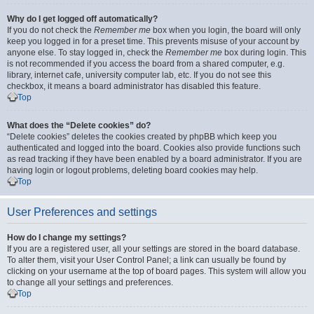
Why do I get logged off automatically?
If you do not check the
Remember me
box when you login, the board will only
keep you logged in for a preset time. This prevents misuse of your account by
anyone else. To stay logged in, check the
Remember me
box during login. This
is not recommended if you access the board from a shared computer, e.g.
library, internet cafe, university computer lab, etc. If you do not see this
checkbox, it means a board administrator has disabled this feature.
Top
What does the “Delete cookies” do?
“Delete cookies” deletes the cookies created by phpBB which keep you
authenticated and logged into the board. Cookies also provide functions such
as read tracking if they have been enabled by a board administrator. If you are
having login or logout problems, deleting board cookies may help.
Top
User Preferences and settings
How do I change my settings?
If you are a registered user, all your settings are stored in the board database.
To alter them, visit your User Control Panel; a link can usually be found by
clicking on your username at the top of board pages. This system will allow you
to change all your settings and preferences.
Top