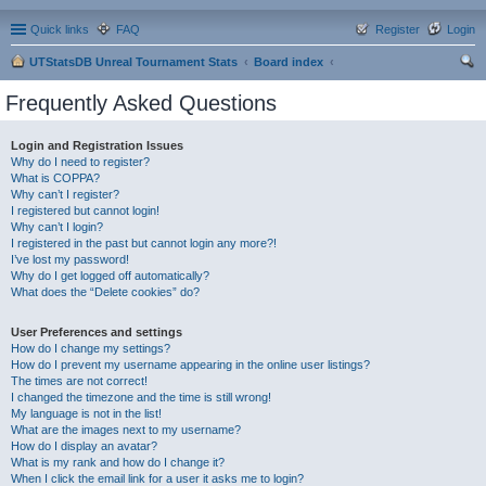
Quick links
FAQ
Register
Login
UTStatsDB Unreal Tournament Stats
Board index
ear
Frequently Asked Questions
ch
Login and Registration Issues
Why do I need to register?
What is COPPA?
Why can’t I register?
I registered but cannot login!
Why can’t I login?
I registered in the past but cannot login any more?!
I’ve lost my password!
Why do I get logged off automatically?
What does the “Delete cookies” do?
User Preferences and settings
How do I change my settings?
How do I prevent my username appearing in the online user listings?
The times are not correct!
I changed the timezone and the time is still wrong!
My language is not in the list!
What are the images next to my username?
How do I display an avatar?
What is my rank and how do I change it?
When I click the email link for a user it asks me to login?