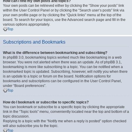
How can I find my own posts and topics?
Your own posts can be retrieved either by clicking the “Show your posts” link
within the User Control Panel or by clicking the “Search user’s posts” link via
your own profile page or by clicking the “Quick links” menu at the top of the
board. To search for your topics, use the Advanced search page and fill in the
various options appropriately.
Top
Subscriptions and Bookmarks
What is the difference between bookmarking and subscribing?
In phpBB 3.0, bookmarking topics worked much like bookmarking in a web
browser. You were not alerted when there was an update. As of phpBB 3.1,
bookmarking is more like subscribing to a topic. You can be notified when a
bookmarked topic is updated. Subscribing, however, will notify you when there
is an update to a topic or forum on the board. Notification options for
bookmarks and subscriptions can be configured in the User Control Panel,
under “Board preferences”.
Top
How do I bookmark or subscribe to specific topics?
You can bookmark or subscribe to a specific topic by clicking the appropriate
link in the “Topic tools” menu, conveniently located near the top and bottom of a
topic discussion.
Replying to a topic with the “Notify me when a reply is posted” option checked
will also subscribe you to the topic.
Top