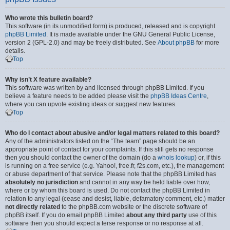
Who wrote this bulletin board?
This software (in its unmodified form) is produced, released and is copyright
phpBB Limited
. It is made available under the GNU General Public License,
version 2 (GPL-2.0) and may be freely distributed. See
About phpBB
for more
details.
Top
Why isn’t X feature available?
This software was written by and licensed through phpBB Limited. If you
believe a feature needs to be added please visit the
phpBB Ideas Centre
,
where you can upvote existing ideas or suggest new features.
Top
Who do I contact about abusive and/or legal matters related to this board?
Any of the administrators listed on the “The team” page should be an
appropriate point of contact for your complaints. If this still gets no response
then you should contact the owner of the domain (do a
whois lookup
) or, if this
is running on a free service (e.g. Yahoo!, free.fr, f2s.com, etc.), the management
or abuse department of that service. Please note that the phpBB Limited has
absolutely no jurisdiction
and cannot in any way be held liable over how,
where or by whom this board is used. Do not contact the phpBB Limited in
relation to any legal (cease and desist, liable, defamatory comment, etc.) matter
not directly related
to the phpBB.com website or the discrete software of
phpBB itself. If you do email phpBB Limited
about any third party
use of this
software then you should expect a terse response or no response at all.