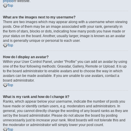
phpBB
® website.
Top
What are the images next to my username?
There are two images which may appear along with a username when viewing
posts. One of them may be an image associated with your rank, generally in
the form of stars, blocks or dots, indicating how many posts you have made or
your status on the board. Another, usually larger, image is known as an avatar
and is generally unique or personal to each user.
Top
How do I display an avatar?
Within your User Control Panel, under “Profile” you can add an avatar by using
one of the four following methods: Gravatar, Gallery, Remote or Upload. It is up
to the board administrator to enable avatars and to choose the way in which
avatars can be made available. If you are unable to use avatars, contact a
board administrator.
Top
What is my rank and how do I change it?
Ranks, which appear below your username, indicate the number of posts you
have made or identify certain users, e.g. moderators and administrators. In
general, you cannot directly change the wording of any board ranks as they are
set by the board administrator. Please do not abuse the board by posting
unnecessarily just to increase your rank. Most boards will not tolerate this and
the moderator or administrator will simply lower your post count.
Top