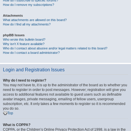
How do I subscribe to specific forums?
How do I remove my subscriptions?
Attachments
What attachments are allowed on this board?
How do I find all my attachments?
phpBB Issues
Who wrote this bulletin board?
Why isn’t X feature available?
Who do I contact about abusive and/or legal matters related to this board?
How do I contact a board administrator?
Login and Registration Issues
Why do I need to register?
You may not have to, it is up to the administrator of the board as to whether you
need to register in order to post messages. However; registration will give you
access to additional features not available to guest users such as definable
avatar images, private messaging, emailing of fellow users, usergroup
subscription, etc. It only takes a few moments to register so it is recommended
you do so.
Top
What is COPPA?
COPPA, or the Children’s Online Privacy Protection Act of 1998, is a law in the