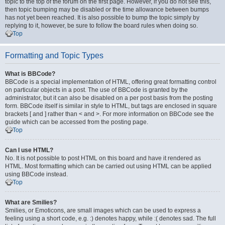
topic to the top of the forum on the first page. However, if you do not see this,
then topic bumping may be disabled or the time allowance between bumps
has not yet been reached. It is also possible to bump the topic simply by
replying to it, however, be sure to follow the board rules when doing so.
Top
Formatting and Topic Types
What is BBCode?
BBCode is a special implementation of HTML, offering great formatting control
on particular objects in a post. The use of BBCode is granted by the
administrator, but it can also be disabled on a per post basis from the posting
form. BBCode itself is similar in style to HTML, but tags are enclosed in square
brackets [ and ] rather than < and >. For more information on BBCode see the
guide which can be accessed from the posting page.
Top
Can I use HTML?
No. It is not possible to post HTML on this board and have it rendered as
HTML. Most formatting which can be carried out using HTML can be applied
using BBCode instead.
Top
What are Smilies?
Smilies, or Emoticons, are small images which can be used to express a
feeling using a short code, e.g. :) denotes happy, while :( denotes sad. The full