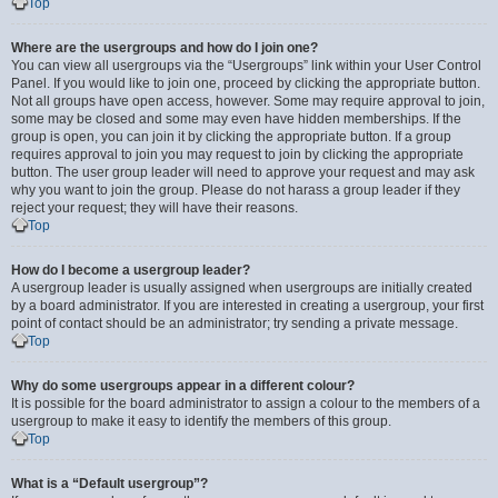
Top
Where are the usergroups and how do I join one?
You can view all usergroups via the “Usergroups” link within your User Control
Panel. If you would like to join one, proceed by clicking the appropriate button.
Not all groups have open access, however. Some may require approval to join,
some may be closed and some may even have hidden memberships. If the
group is open, you can join it by clicking the appropriate button. If a group
requires approval to join you may request to join by clicking the appropriate
button. The user group leader will need to approve your request and may ask
why you want to join the group. Please do not harass a group leader if they
reject your request; they will have their reasons.
Top
How do I become a usergroup leader?
A usergroup leader is usually assigned when usergroups are initially created
by a board administrator. If you are interested in creating a usergroup, your first
point of contact should be an administrator; try sending a private message.
Top
Why do some usergroups appear in a different colour?
It is possible for the board administrator to assign a colour to the members of a
usergroup to make it easy to identify the members of this group.
Top
What is a “Default usergroup”?