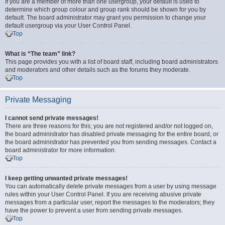
If you are a member of more than one usergroup, your default is used to
determine which group colour and group rank should be shown for you by
default. The board administrator may grant you permission to change your
default usergroup via your User Control Panel.
Top
What is “The team” link?
This page provides you with a list of board staff, including board administrators
and moderators and other details such as the forums they moderate.
Top
Private Messaging
I cannot send private messages!
There are three reasons for this; you are not registered and/or not logged on,
the board administrator has disabled private messaging for the entire board, or
the board administrator has prevented you from sending messages. Contact a
board administrator for more information.
Top
I keep getting unwanted private messages!
You can automatically delete private messages from a user by using message
rules within your User Control Panel. If you are receiving abusive private
messages from a particular user, report the messages to the moderators; they
have the power to prevent a user from sending private messages.
Top