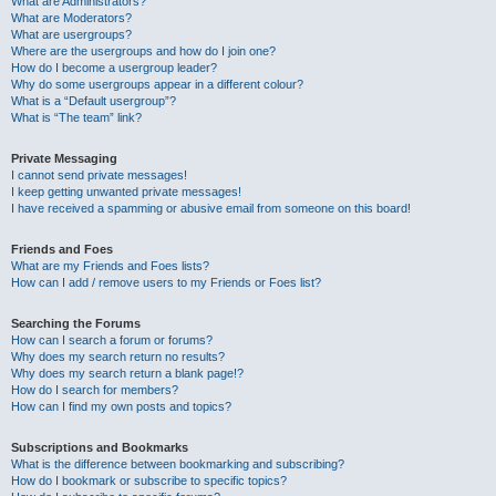
What are Administrators?
What are Moderators?
What are usergroups?
Where are the usergroups and how do I join one?
How do I become a usergroup leader?
Why do some usergroups appear in a different colour?
What is a “Default usergroup”?
What is “The team” link?
Private Messaging
I cannot send private messages!
I keep getting unwanted private messages!
I have received a spamming or abusive email from someone on this board!
Friends and Foes
What are my Friends and Foes lists?
How can I add / remove users to my Friends or Foes list?
Searching the Forums
How can I search a forum or forums?
Why does my search return no results?
Why does my search return a blank page!?
How do I search for members?
How can I find my own posts and topics?
Subscriptions and Bookmarks
What is the difference between bookmarking and subscribing?
How do I bookmark or subscribe to specific topics?