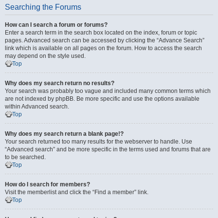
Searching the Forums
How can I search a forum or forums?
Enter a search term in the search box located on the index, forum or topic
pages. Advanced search can be accessed by clicking the “Advance Search”
link which is available on all pages on the forum. How to access the search
may depend on the style used.
Top
Why does my search return no results?
Your search was probably too vague and included many common terms which
are not indexed by phpBB. Be more specific and use the options available
within Advanced search.
Top
Why does my search return a blank page!?
Your search returned too many results for the webserver to handle. Use
“Advanced search” and be more specific in the terms used and forums that are
to be searched.
Top
How do I search for members?
Visit the memberlist and click the “Find a member” link.
Top