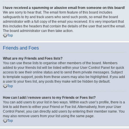
I have received a spamming or abusive email from someone on this board!
We are sorry to hear that. The email form feature of this board includes
safeguards to try and track users who send such posts, so email the board
administrator with a full copy of the email you received. It is very important that
this includes the headers that contain the details of the user that sent the email.
The board administrator can then take action.
Top
Friends and Foes
What are my Friends and Foes lists?
You can use these lists to organise other members of the board. Members
added to your friends list will be listed within your User Control Panel for quick
access to see their online status and to send them private messages. Subject
to template support, posts from these users may also be highlighted. If you add
a user to your foes list, any posts they make will be hidden by default.
Top
How can I add / remove users to my Friends or Foes list?
You can add users to your list in two ways. Within each user’s profile, there is a
link to add them to either your Friend or Foe list. Alternatively, from your User
Control Panel, you can directly add users by entering their member name. You
may also remove users from your list using the same page.
Top