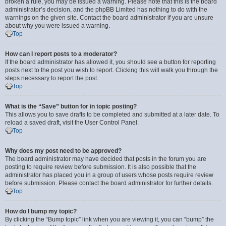
broken a rule, you may be issued a warning. Please note that this is the board
administrator’s decision, and the phpBB Limited has nothing to do with the
warnings on the given site. Contact the board administrator if you are unsure
about why you were issued a warning.
Top
How can I report posts to a moderator?
If the board administrator has allowed it, you should see a button for reporting
posts next to the post you wish to report. Clicking this will walk you through the
steps necessary to report the post.
Top
What is the “Save” button for in topic posting?
This allows you to save drafts to be completed and submitted at a later date. To
reload a saved draft, visit the User Control Panel.
Top
Why does my post need to be approved?
The board administrator may have decided that posts in the forum you are
posting to require review before submission. It is also possible that the
administrator has placed you in a group of users whose posts require review
before submission. Please contact the board administrator for further details.
Top
How do I bump my topic?
By clicking the “Bump topic” link when you are viewing it, you can “bump” the