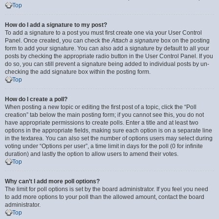
Top
How do I add a signature to my post?
To add a signature to a post you must first create one via your User Control
Panel. Once created, you can check the
Attach a signature
box on the posting
form to add your signature. You can also add a signature by default to all your
posts by checking the appropriate radio button in the User Control Panel. If you
do so, you can still prevent a signature being added to individual posts by un-
checking the add signature box within the posting form.
Top
How do I create a poll?
When posting a new topic or editing the first post of a topic, click the “Poll
creation” tab below the main posting form; if you cannot see this, you do not
have appropriate permissions to create polls. Enter a title and at least two
options in the appropriate fields, making sure each option is on a separate line
in the textarea. You can also set the number of options users may select during
voting under “Options per user”, a time limit in days for the poll (0 for infinite
duration) and lastly the option to allow users to amend their votes.
Top
Why can’t I add more poll options?
The limit for poll options is set by the board administrator. If you feel you need
to add more options to your poll than the allowed amount, contact the board
administrator.
Top