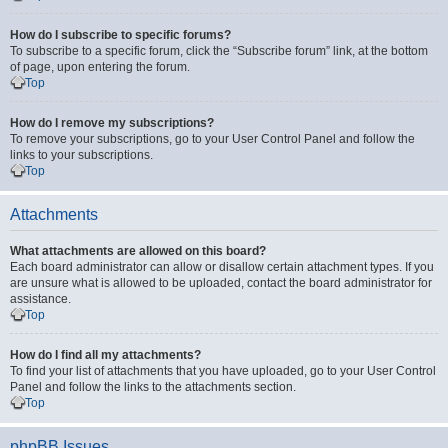
How do I subscribe to specific forums?
To subscribe to a specific forum, click the “Subscribe forum” link, at the bottom
of page, upon entering the forum.
Top
How do I remove my subscriptions?
To remove your subscriptions, go to your User Control Panel and follow the
links to your subscriptions.
Top
Attachments
What attachments are allowed on this board?
Each board administrator can allow or disallow certain attachment types. If you
are unsure what is allowed to be uploaded, contact the board administrator for
assistance.
Top
How do I find all my attachments?
To find your list of attachments that you have uploaded, go to your User Control
Panel and follow the links to the attachments section.
Top
phpBB Issues