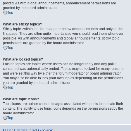
posted. As with global announcements, announcement permissions are
granted by the board administrator.
Top
What are sticky topics?
Sticky topics within the forum appear below announcements and only on the
first page. They are often quite important so you should read them whenever
possible. As with announcements and global announcements, sticky topic
permissions are granted by the board administrator.
Top
What are locked topics?
Locked topics are topics where users can no longer reply and any poll it
contained was automatically ended. Topics may be locked for many reasons
and were set this way by either the forum moderator or board administrator.
You may also be able to lock your own topics depending on the permissions
you are granted by the board administrator.
Top
What are topic icons?
Topic icons are author chosen images associated with posts to indicate their
content. The ability to use topic icons depends on the permissions set by the
board administrator.
Top
User Levels and Groups