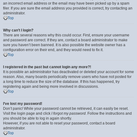
an incorrect email address or the email may have been picked up by a spam
filer. If you are sure the email address you provided is correct, try contacting an
administrator.
Top
Why can’t I login?
There are several reasons why this could occur. First, ensure your username
and password are correct. If they are, contact a board administrator to make
sure you haven’t been banned. It is also possible the website owner has a
configuration error on their end, and they would need to fix it.
Top
I registered in the past but cannot login any more?!
It is possible an administrator has deactivated or deleted your account for some
reason. Also, many boards periodically remove users who have not posted for
a long time to reduce the size of the database. If this has happened, try
registering again and being more involved in discussions.
Top
I’ve lost my password!
Don’t panic! While your password cannot be retrieved, it can easily be reset.
Visit the login page and click
I forgot my password
. Follow the instructions and
you should be able to log in again shortly.
However, if you are not able to reset your password, contact a board
administrator.
Top