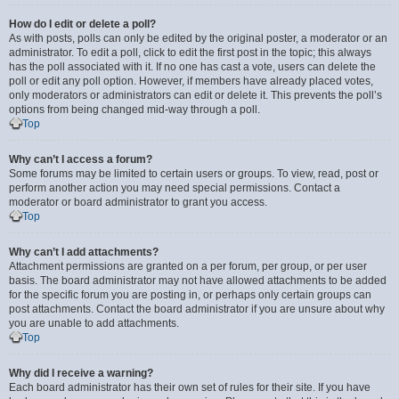
How do I edit or delete a poll?
As with posts, polls can only be edited by the original poster, a moderator or an
administrator. To edit a poll, click to edit the first post in the topic; this always
has the poll associated with it. If no one has cast a vote, users can delete the
poll or edit any poll option. However, if members have already placed votes,
only moderators or administrators can edit or delete it. This prevents the poll’s
options from being changed mid-way through a poll.
Top
Why can’t I access a forum?
Some forums may be limited to certain users or groups. To view, read, post or
perform another action you may need special permissions. Contact a
moderator or board administrator to grant you access.
Top
Why can’t I add attachments?
Attachment permissions are granted on a per forum, per group, or per user
basis. The board administrator may not have allowed attachments to be added
for the specific forum you are posting in, or perhaps only certain groups can
post attachments. Contact the board administrator if you are unsure about why
you are unable to add attachments.
Top
Why did I receive a warning?
Each board administrator has their own set of rules for their site. If you have