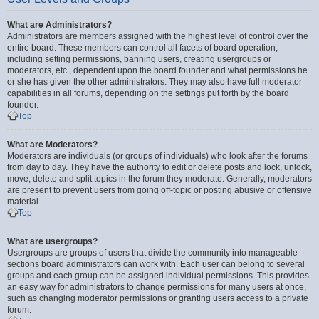
What are Administrators?
Administrators are members assigned with the highest level of control over the
entire board. These members can control all facets of board operation,
including setting permissions, banning users, creating usergroups or
moderators, etc., dependent upon the board founder and what permissions he
or she has given the other administrators. They may also have full moderator
capabilities in all forums, depending on the settings put forth by the board
founder.
Top
What are Moderators?
Moderators are individuals (or groups of individuals) who look after the forums
from day to day. They have the authority to edit or delete posts and lock, unlock,
move, delete and split topics in the forum they moderate. Generally, moderators
are present to prevent users from going off-topic or posting abusive or offensive
material.
Top
What are usergroups?
Usergroups are groups of users that divide the community into manageable
sections board administrators can work with. Each user can belong to several
groups and each group can be assigned individual permissions. This provides
an easy way for administrators to change permissions for many users at once,
such as changing moderator permissions or granting users access to a private
forum.