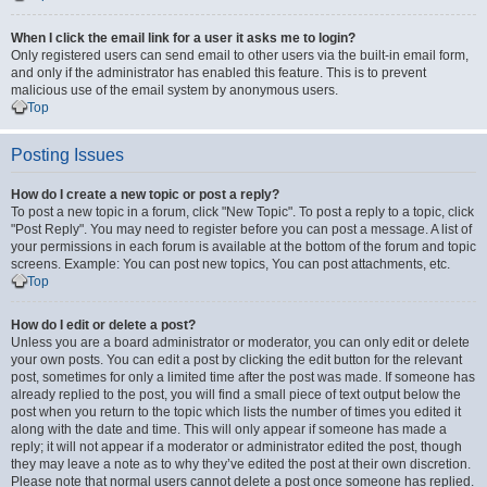
When I click the email link for a user it asks me to login?
Only registered users can send email to other users via the built-in email form,
and only if the administrator has enabled this feature. This is to prevent
malicious use of the email system by anonymous users.
Top
Posting Issues
How do I create a new topic or post a reply?
To post a new topic in a forum, click "New Topic". To post a reply to a topic, click
"Post Reply". You may need to register before you can post a message. A list of
your permissions in each forum is available at the bottom of the forum and topic
screens. Example: You can post new topics, You can post attachments, etc.
Top
How do I edit or delete a post?
Unless you are a board administrator or moderator, you can only edit or delete
your own posts. You can edit a post by clicking the edit button for the relevant
post, sometimes for only a limited time after the post was made. If someone has
already replied to the post, you will find a small piece of text output below the
post when you return to the topic which lists the number of times you edited it
along with the date and time. This will only appear if someone has made a
reply; it will not appear if a moderator or administrator edited the post, though
they may leave a note as to why they’ve edited the post at their own discretion.
Please note that normal users cannot delete a post once someone has replied.