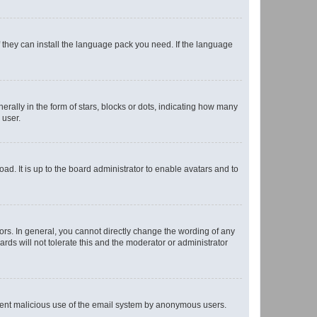
f they can install the language pack you need. If the language
lly in the form of stars, blocks or dots, indicating how many
 user.
ad. It is up to the board administrator to enable avatars and to
rs. In general, you cannot directly change the wording of any
rds will not tolerate this and the moderator or administrator
prevent malicious use of the email system by anonymous users.