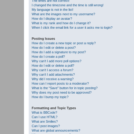
The times are not correct!
I changed the timezone and the time is still wrong!
My language is not in the list!
What are the images next to my username?
How do I display an avatar?
What is my rank and how do I change it?
When I click the email link for a user it asks me to login?
Posting Issues
How do I create a new topic or post a reply?
How do I edit or delete a post?
How do I add a signature to my post?
How do I create a poll?
Why can’t I add more poll options?
How do I edit or delete a poll?
Why can’t I access a forum?
Why can’t I add attachments?
Why did I receive a warning?
How can I report posts to a moderator?
What is the “Save” button for in topic posting?
Why does my post need to be approved?
How do I bump my topic?
Formatting and Topic Types
What is BBCode?
Can I use HTML?
What are Smilies?
Can I post images?
What are global announcements?