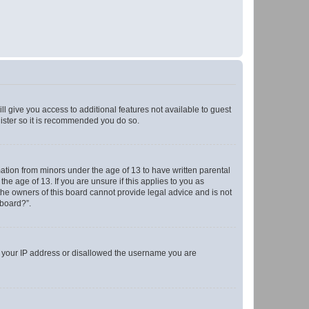
ll give you access to additional features not available to guest
gister so it is recommended you do so.
mation from minors under the age of 13 to have written parental
e age of 13. If you are unsure if this applies to you as
 the owners of this board cannot provide legal advice and is not
 board?”.
ed your IP address or disallowed the username you are