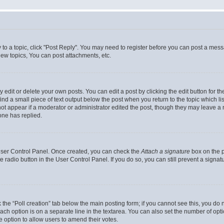
y to a topic, click "Post Reply". You may need to register before you can post a messa
ew topics, You can post attachments, etc.
dit or delete your own posts. You can edit a post by clicking the edit button for the
ind a small piece of text output below the post when you return to the topic which li
not appear if a moderator or administrator edited the post, though they may leave a n
ne has replied.
 User Control Panel. Once created, you can check the
Attach a signature
box on the p
te radio button in the User Control Panel. If you do so, you can still prevent a sign
ck the “Poll creation” tab below the main posting form; if you cannot see this, you do 
each option is on a separate line in the textarea. You can also set the number of op
 the option to allow users to amend their votes.