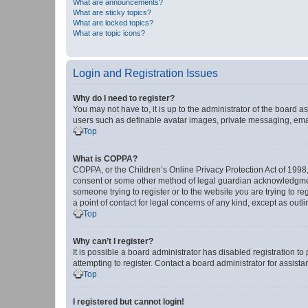
What are announcements?
What are sticky topics?
What are locked topics?
What are topic icons?
Login and Registration Issues
Why do I need to register?
You may not have to, it is up to the administrator of the board a
users such as definable avatar images, private messaging, email
Top
What is COPPA?
COPPA, or the Children’s Online Privacy Protection Act of 1998, 
consent or some other method of legal guardian acknowledgment, 
someone trying to register or to the website you are trying to r
a point of contact for legal concerns of any kind, except as outl
Top
Why can’t I register?
It is possible a board administrator has disabled registration 
attempting to register. Contact a board administrator for assista
Top
I registered but cannot login!