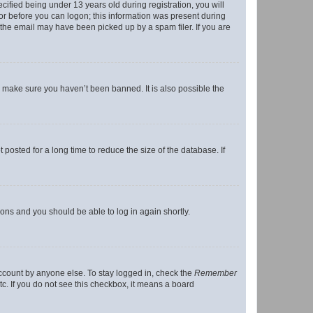
fied being under 13 years old during registration, you will
tor before you can logon; this information was present during
r the email may have been picked up by a spam filer. If you are
o make sure you haven’t been banned. It is also possible the
osted for a long time to reduce the size of the database. If
tions and you should be able to log in again shortly.
account by anyone else. To stay logged in, check the
Remember
tc. If you do not see this checkbox, it means a board