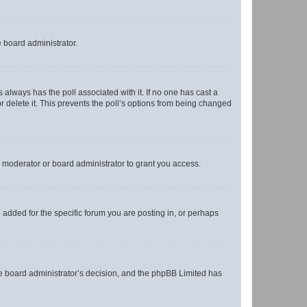
e board administrator.
his always has the poll associated with it. If no one has cast a
r delete it. This prevents the poll’s options from being changed
 moderator or board administrator to grant you access.
added for the specific forum you are posting in, or perhaps
 the board administrator’s decision, and the phpBB Limited has