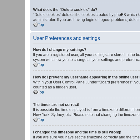
What does the “Delete cookies” do?
“Delete cookies” deletes the cookies created by phpBB which k
administrator. If you are having login or logout problems, dele
Top
User Preferences and settings
How do I change my settings?
If you are a registered user, all your settings are stored in the
system will allow you to change all your settings and preferenc
Top
How do I prevent my username appearing in the online user l
Within your User Control Panel, under “Board preferences”, you 
counted as a hidden user.
Top
The times are not correct!
It is possible the time displayed is from a timezone different fr
New York, Sydney, etc. Please note that changing the timezone, l
Top
I changed the timezone and the time is still wrong!
If you are sure you have set the timezone correctly and the time i