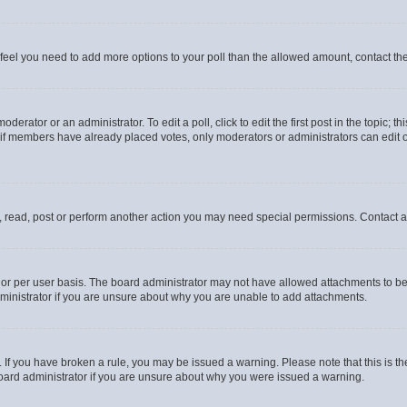
you feel you need to add more options to your poll than the allowed amount, contact th
derator or an administrator. To edit a poll, click to edit the first post in the topic; t
, if members have already placed votes, only moderators or administrators can edit o
, read, post or perform another action you may need special permissions. Contact a
or per user basis. The board administrator may not have allowed attachments to be 
ministrator if you are unsure about why you are unable to add attachments.
te. If you have broken a rule, you may be issued a warning. Please note that this is
board administrator if you are unsure about why you were issued a warning.