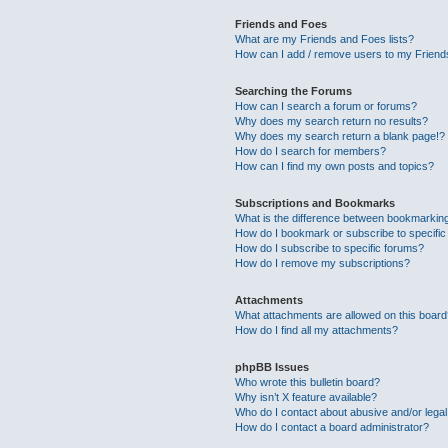
Friends and Foes
What are my Friends and Foes lists?
How can I add / remove users to my Friends
Searching the Forums
How can I search a forum or forums?
Why does my search return no results?
Why does my search return a blank page!?
How do I search for members?
How can I find my own posts and topics?
Subscriptions and Bookmarks
What is the difference between bookmarkin
How do I bookmark or subscribe to specific
How do I subscribe to specific forums?
How do I remove my subscriptions?
Attachments
What attachments are allowed on this boar
How do I find all my attachments?
phpBB Issues
Who wrote this bulletin board?
Why isn’t X feature available?
Who do I contact about abusive and/or legal 
How do I contact a board administrator?