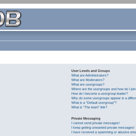
User Levels and Groups
What are Administrators?
What are Moderators?
What are usergroups?
Where are the usergroups and how do I joi
How do I become a usergroup leader?
Why do some usergroups appear in a differ
What is a “Default usergroup”?
What is “The team” link?
Private Messaging
I cannot send private messages!
I keep getting unwanted private messages!
I have received a spamming or abusive ema