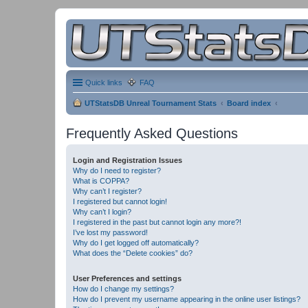
Quick links
FAQ
UTStatsDB Unreal Tournament Stats
Board index
Frequently Asked Questions
Login and Registration Issues
Why do I need to register?
What is COPPA?
Why can’t I register?
I registered but cannot login!
Why can’t I login?
I registered in the past but cannot login any more?!
I’ve lost my password!
Why do I get logged off automatically?
What does the “Delete cookies” do?
User Preferences and settings
How do I change my settings?
How do I prevent my username appearing in the online user listings?