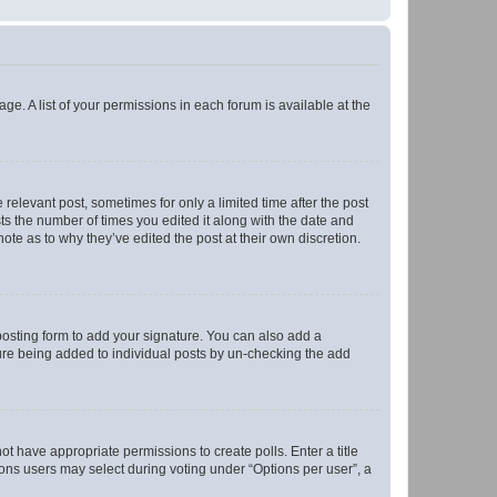
ge. A list of your permissions in each forum is available at the
 relevant post, sometimes for only a limited time after the post
sts the number of times you edited it along with the date and
ote as to why they’ve edited the post at their own discretion.
osting form to add your signature. You can also add a
ature being added to individual posts by un-checking the add
not have appropriate permissions to create polls. Enter a title
tions users may select during voting under “Options per user”, a