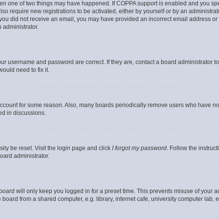
then one of two things may have happened. If COPPA support is enabled and you speci
lso require new registrations to be activated, either by yourself or by an administra
. If you did not receive an email, you may have provided an incorrect email address o
n administrator.
our username and password are correct. If they are, contact a board administrator t
ould need to fix it.
 account for some reason. Also, many boards periodically remove users who have not p
ed in discussions.
ily be reset. Visit the login page and click
I forgot my password
. Follow the instruc
oard administrator.
oard will only keep you logged in for a preset time. This prevents misuse of your 
oard from a shared computer, e.g. library, internet cafe, university computer lab, e