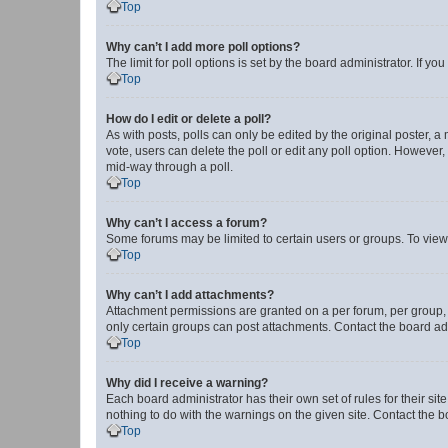
Top
Why can’t I add more poll options?
The limit for poll options is set by the board administrator. If 
Top
How do I edit or delete a poll?
As with posts, polls can only be edited by the original poster, a mo
vote, users can delete the poll or edit any poll option. However
mid-way through a poll.
Top
Why can’t I access a forum?
Some forums may be limited to certain users or groups. To view
Top
Why can’t I add attachments?
Attachment permissions are granted on a per forum, per group, 
only certain groups can post attachments. Contact the board ad
Top
Why did I receive a warning?
Each board administrator has their own set of rules for their si
nothing to do with the warnings on the given site. Contact the 
Top