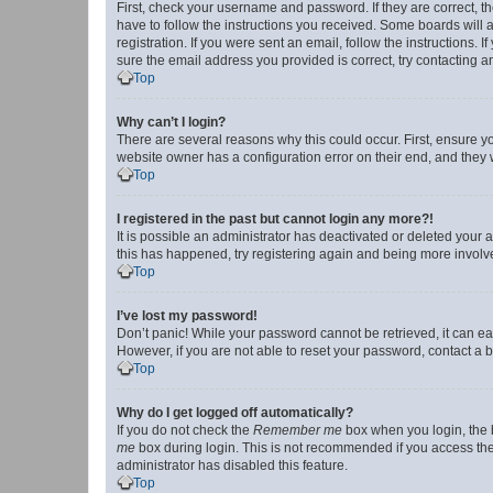
First, check your username and password. If they are correct, 
have to follow the instructions you received. Some boards will a
registration. If you were sent an email, follow the instructions
sure the email address you provided is correct, try contacting a
Top
Why can’t I login?
There are several reasons why this could occur. First, ensure y
website owner has a configuration error on their end, and they w
Top
I registered in the past but cannot login any more?!
It is possible an administrator has deactivated or deleted your
this has happened, try registering again and being more involv
Top
I’ve lost my password!
Don’t panic! While your password cannot be retrieved, it can eas
However, if you are not able to reset your password, contact a b
Top
Why do I get logged off automatically?
If you do not check the
Remember me
box when you login, the b
me
box during login. This is not recommended if you access the b
administrator has disabled this feature.
Top