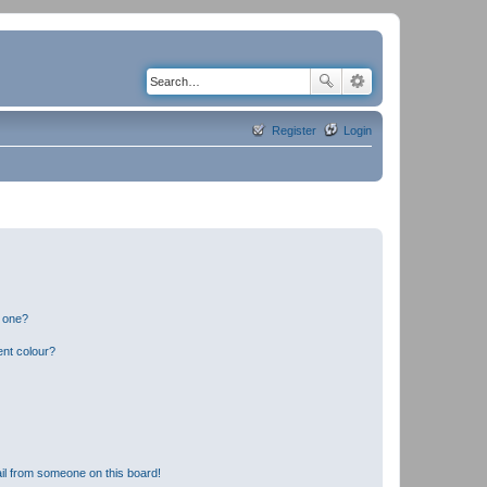
Register
Login
n one?
ent colour?
il from someone on this board!