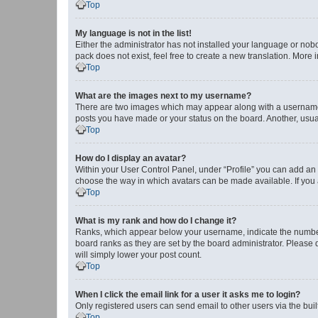
Top
My language is not in the list!
Either the administrator has not installed your language or nob
pack does not exist, feel free to create a new translation. More
Top
What are the images next to my username?
There are two images which may appear along with a username w
posts you have made or your status on the board. Another, usual
Top
How do I display an avatar?
Within your User Control Panel, under “Profile” you can add an a
choose the way in which avatars can be made available. If you a
Top
What is my rank and how do I change it?
Ranks, which appear below your username, indicate the number o
board ranks as they are set by the board administrator. Please 
will simply lower your post count.
Top
When I click the email link for a user it asks me to login?
Only registered users can send email to other users via the buil
Top