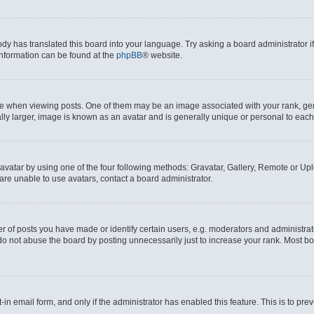
ody has translated this board into your language. Try asking a board administrator i
 information can be found at the
phpBB
® website.
hen viewing posts. One of them may be an image associated with your rank, genera
ly larger, image is known as an avatar and is generally unique or personal to each
vatar by using one of the four following methods: Gravatar, Gallery, Remote or Uplo
re unable to use avatars, contact a board administrator.
f posts you have made or identify certain users, e.g. moderators and administrato
do not abuse the board by posting unnecessarily just to increase your rank. Most boa
t-in email form, and only if the administrator has enabled this feature. This is to 