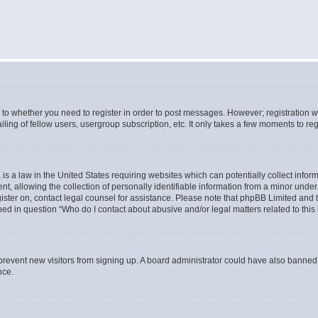
s to whether you need to register in order to post messages. However; registration wi
ing of fellow users, usergroup subscription, etc. It only takes a few moments to re
is a law in the United States requiring websites which can potentially collect infor
allowing the collection of personally identifiable information from a minor under th
egister on, contact legal counsel for assistance. Please note that phpBB Limited and
ined in question “Who do I contact about abusive and/or legal matters related to this
to prevent new visitors from signing up. A board administrator could have also bann
nce.