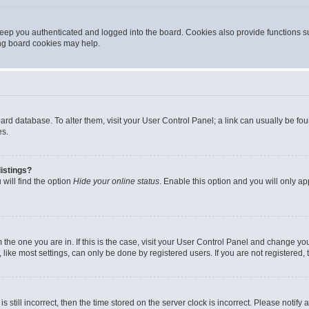
eep you authenticated and logged into the board. Cookies also provide functions s
ting board cookies may help.
 board database. To alter them, visit your User Control Panel; a link can usually be 
es.
istings?
will find the option
Hide your online status
. Enable this option and you will only a
om the one you are in. If this is the case, visit your User Control Panel and change y
ike most settings, can only be done by registered users. If you are not registered, t
s still incorrect, then the time stored on the server clock is incorrect. Please notify 