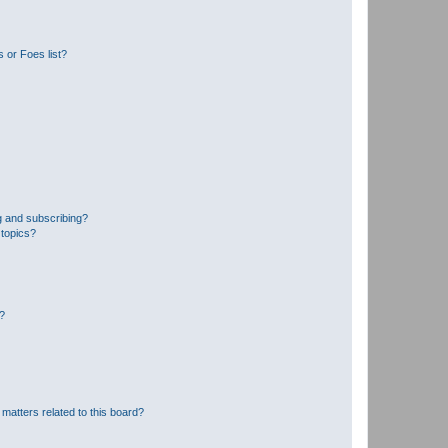
 or Foes list?
g and subscribing?
 topics?
d?
matters related to this board?