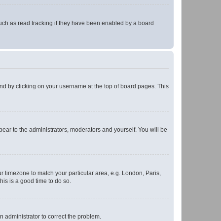
uch as read tracking if they have been enabled by a board
found by clicking on your username at the top of board pages. This
ppear to the administrators, moderators and yourself. You will be
our timezone to match your particular area, e.g. London, Paris,
his is a good time to do so.
an administrator to correct the problem.