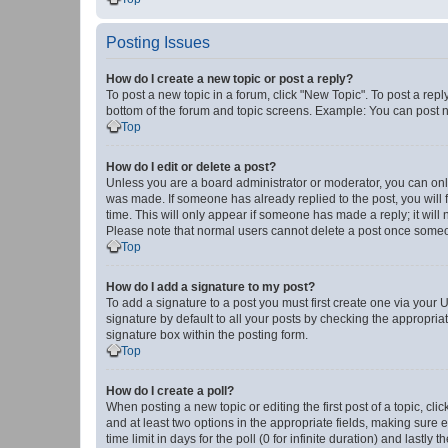
Posting Issues
How do I create a new topic or post a reply?
To post a new topic in a forum, click "New Topic". To post a repl
bottom of the forum and topic screens. Example: You can post n
Top
How do I edit or delete a post?
Unless you are a board administrator or moderator, you can only e
was made. If someone has already replied to the post, you will f
time. This will only appear if someone has made a reply; it will 
Please note that normal users cannot delete a post once someo
Top
How do I add a signature to my post?
To add a signature to a post you must first create one via your
signature by default to all your posts by checking the appropria
signature box within the posting form.
Top
How do I create a poll?
When posting a new topic or editing the first post of a topic, cli
and at least two options in the appropriate fields, making sure 
time limit in days for the poll (0 for infinite duration) and lastly