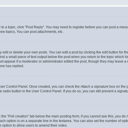
y to a topic, click "Post Reply". You may need to register before you can post a messa
ew topics, You can post attachments, etc.
dit or delete your own posts. You can edit a post by clicking the edit button for the
ind a small piece of text output below the post when you return to the topic which li
not appear if a moderator or administrator edited the post, though they may leave a n
ne has replied.
 User Control Panel. Once created, you can check the
Attach a signature
box on the p
te radio button in the User Control Panel. If you do so, you can still prevent a sign
ck the “Poll creation” tab below the main posting form; if you cannot see this, you do 
each option is on a separate line in the textarea. You can also set the number of op
 the option to allow users to amend their votes.