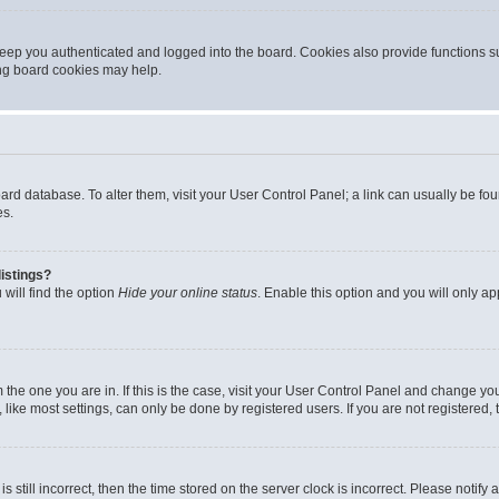
eep you authenticated and logged into the board. Cookies also provide functions s
ting board cookies may help.
 board database. To alter them, visit your User Control Panel; a link can usually be 
es.
istings?
will find the option
Hide your online status
. Enable this option and you will only a
om the one you are in. If this is the case, visit your User Control Panel and change y
ike most settings, can only be done by registered users. If you are not registered, t
s still incorrect, then the time stored on the server clock is incorrect. Please notify 