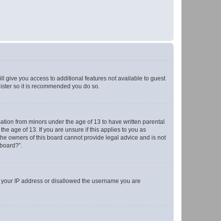
ll give you access to additional features not available to guest
gister so it is recommended you do so.
mation from minors under the age of 13 to have written parental
e age of 13. If you are unsure if this applies to you as
 the owners of this board cannot provide legal advice and is not
 board?”.
ed your IP address or disallowed the username you are