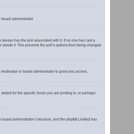
e board administrator.
his always has the poll associated with it. If no one has cast a
r delete it. This prevents the poll’s options from being changed
 moderator or board administrator to grant you access.
added for the specific forum you are posting in, or perhaps
 the board administrator’s decision, and the phpBB Limited has