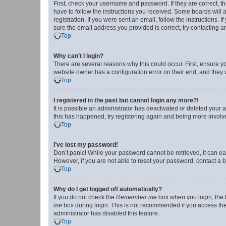
First, check your username and password. If they are correct, 
have to follow the instructions you received. Some boards will a
registration. If you were sent an email, follow the instructions
sure the email address you provided is correct, try contacting a
Top
Why can’t I login?
There are several reasons why this could occur. First, ensure y
website owner has a configuration error on their end, and they w
Top
I registered in the past but cannot login any more?!
It is possible an administrator has deactivated or deleted your
this has happened, try registering again and being more involv
Top
I’ve lost my password!
Don’t panic! While your password cannot be retrieved, it can eas
However, if you are not able to reset your password, contact a b
Top
Why do I get logged off automatically?
If you do not check the
Remember me
box when you login, the b
me
box during login. This is not recommended if you access the b
administrator has disabled this feature.
Top