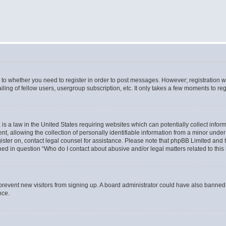
s to whether you need to register in order to post messages. However; registration wi
ing of fellow users, usergroup subscription, etc. It only takes a few moments to re
is a law in the United States requiring websites which can potentially collect infor
allowing the collection of personally identifiable information from a minor under th
egister on, contact legal counsel for assistance. Please note that phpBB Limited and
ined in question “Who do I contact about abusive and/or legal matters related to this
to prevent new visitors from signing up. A board administrator could have also bann
nce.