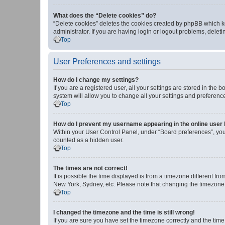
What does the “Delete cookies” do?
“Delete cookies” deletes the cookies created by phpBB which k
administrator. If you are having login or logout problems, dele
Top
User Preferences and settings
How do I change my settings?
If you are a registered user, all your settings are stored in the
system will allow you to change all your settings and preferenc
Top
How do I prevent my username appearing in the online user l
Within your User Control Panel, under “Board preferences”, you 
counted as a hidden user.
Top
The times are not correct!
It is possible the time displayed is from a timezone different fr
New York, Sydney, etc. Please note that changing the timezone, l
Top
I changed the timezone and the time is still wrong!
If you are sure you have set the timezone correctly and the time i