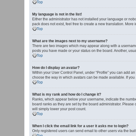
Top
My language is not in the list!
Either the administrator has not installed your language or nob
pack does not exist, feel free to create a new translation. More
Top
What are the images next to my username?
There are two images which may appear along with a username w
posts you have made or your status on the board. Another, usual
Top
How do I display an avatar?
Within your User Control Panel, under “Profile” you can add an a
choose the way in which avatars can be made available. If you a
Top
What is my rank and how do I change it?
Ranks, which appear below your username, indicate the number o
board ranks as they are set by the board administrator. Please 
will simply lower your post count.
Top
When I click the email link for a user it asks me to login?
Only registered users can send email to other users via the buil
Top