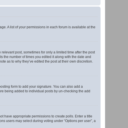
ge. A list of your permissions in each forum is available at the
 relevant post, sometimes for only a limited time after the post
sts the number of times you edited it along with the date and
ote as to why they’ve edited the post at their own discretion.
osting form to add your signature. You can also add a
ature being added to individual posts by un-checking the add
not have appropriate permissions to create polls. Enter a title
tions users may select during voting under “Options per user”, a