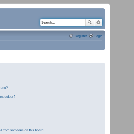
Register
Login
n one?
ent colour?
il from someone on this board!