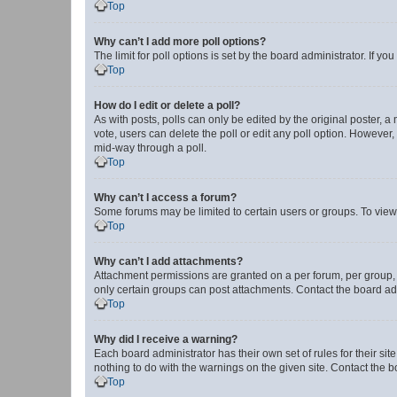
Top
Why can’t I add more poll options?
The limit for poll options is set by the board administrator. If 
Top
How do I edit or delete a poll?
As with posts, polls can only be edited by the original poster, a mo
vote, users can delete the poll or edit any poll option. However
mid-way through a poll.
Top
Why can’t I access a forum?
Some forums may be limited to certain users or groups. To view
Top
Why can’t I add attachments?
Attachment permissions are granted on a per forum, per group, 
only certain groups can post attachments. Contact the board ad
Top
Why did I receive a warning?
Each board administrator has their own set of rules for their si
nothing to do with the warnings on the given site. Contact the 
Top