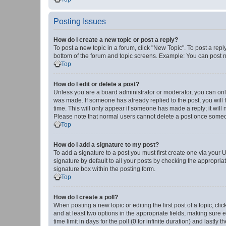
Posting Issues
How do I create a new topic or post a reply?
To post a new topic in a forum, click "New Topic". To post a repl
bottom of the forum and topic screens. Example: You can post n
Top
How do I edit or delete a post?
Unless you are a board administrator or moderator, you can only e
was made. If someone has already replied to the post, you will f
time. This will only appear if someone has made a reply; it will 
Please note that normal users cannot delete a post once someo
Top
How do I add a signature to my post?
To add a signature to a post you must first create one via your
signature by default to all your posts by checking the appropria
signature box within the posting form.
Top
How do I create a poll?
When posting a new topic or editing the first post of a topic, cli
and at least two options in the appropriate fields, making sure 
time limit in days for the poll (0 for infinite duration) and lastly