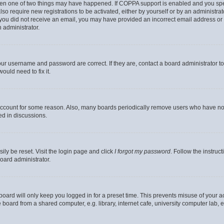
then one of two things may have happened. If COPPA support is enabled and you speci
lso require new registrations to be activated, either by yourself or by an administra
. If you did not receive an email, you may have provided an incorrect email address o
n administrator.
our username and password are correct. If they are, contact a board administrator t
ould need to fix it.
 account for some reason. Also, many boards periodically remove users who have not p
ed in discussions.
ily be reset. Visit the login page and click
I forgot my password
. Follow the instruc
oard administrator.
oard will only keep you logged in for a preset time. This prevents misuse of your 
oard from a shared computer, e.g. library, internet cafe, university computer lab, e