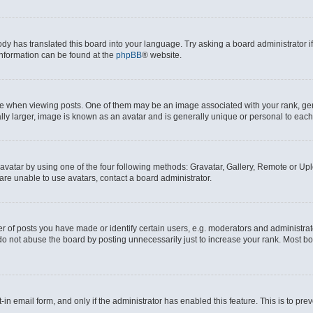
ody has translated this board into your language. Try asking a board administrator i
 information can be found at the
phpBB
® website.
hen viewing posts. One of them may be an image associated with your rank, genera
ly larger, image is known as an avatar and is generally unique or personal to each
vatar by using one of the four following methods: Gravatar, Gallery, Remote or Uplo
re unable to use avatars, contact a board administrator.
f posts you have made or identify certain users, e.g. moderators and administrato
do not abuse the board by posting unnecessarily just to increase your rank. Most boa
t-in email form, and only if the administrator has enabled this feature. This is to 