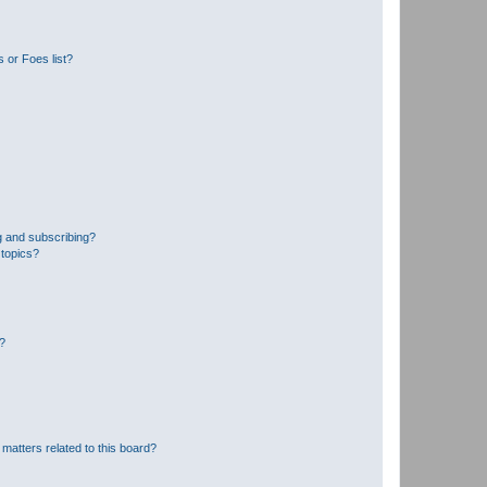
 or Foes list?
g and subscribing?
 topics?
d?
matters related to this board?