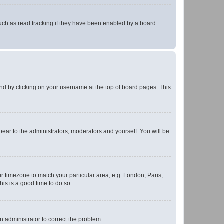
uch as read tracking if they have been enabled by a board
found by clicking on your username at the top of board pages. This
ppear to the administrators, moderators and yourself. You will be
our timezone to match your particular area, e.g. London, Paris,
his is a good time to do so.
an administrator to correct the problem.