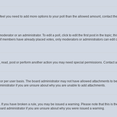
you feel you need to add more options to your poll than the allowed amount, contact th
derator or an administrator. To edit a poll, click to edit the first post in the topic; t
, if members have already placed votes, only moderators or administrators can edit o
, read, post or perform another action you may need special permissions. Contact a
or per user basis. The board administrator may not have allowed attachments to be 
ministrator if you are unsure about why you are unable to add attachments.
te. If you have broken a rule, you may be issued a warning. Please note that this is
board administrator if you are unsure about why you were issued a warning.