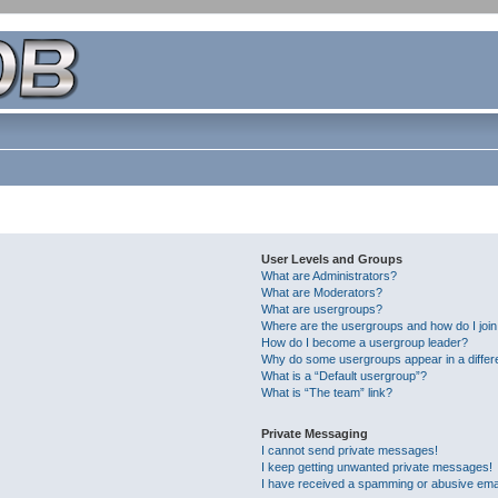
User Levels and Groups
What are Administrators?
What are Moderators?
What are usergroups?
Where are the usergroups and how do I joi
How do I become a usergroup leader?
Why do some usergroups appear in a differ
What is a “Default usergroup”?
What is “The team” link?
Private Messaging
I cannot send private messages!
I keep getting unwanted private messages!
I have received a spamming or abusive ema