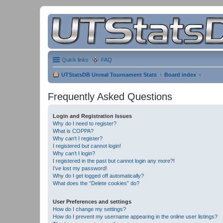
Quick links
FAQ
UTStatsDB Unreal Tournament Stats
Board index
Frequently Asked Questions
Login and Registration Issues
Why do I need to register?
What is COPPA?
Why can’t I register?
I registered but cannot login!
Why can’t I login?
I registered in the past but cannot login any more?!
I’ve lost my password!
Why do I get logged off automatically?
What does the “Delete cookies” do?
User Preferences and settings
How do I change my settings?
How do I prevent my username appearing in the online user listings?