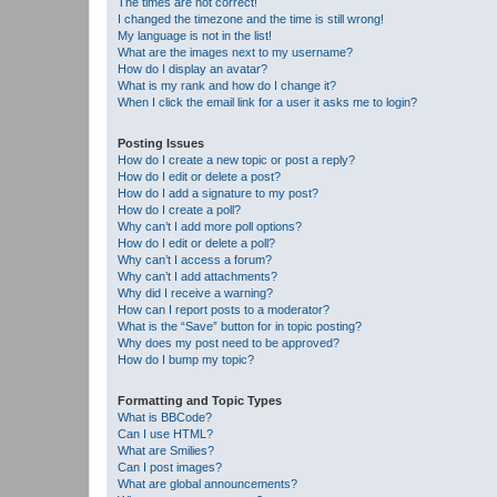
The times are not correct!
I changed the timezone and the time is still wrong!
My language is not in the list!
What are the images next to my username?
How do I display an avatar?
What is my rank and how do I change it?
When I click the email link for a user it asks me to login?
Posting Issues
How do I create a new topic or post a reply?
How do I edit or delete a post?
How do I add a signature to my post?
How do I create a poll?
Why can’t I add more poll options?
How do I edit or delete a poll?
Why can’t I access a forum?
Why can’t I add attachments?
Why did I receive a warning?
How can I report posts to a moderator?
What is the “Save” button for in topic posting?
Why does my post need to be approved?
How do I bump my topic?
Formatting and Topic Types
What is BBCode?
Can I use HTML?
What are Smilies?
Can I post images?
What are global announcements?