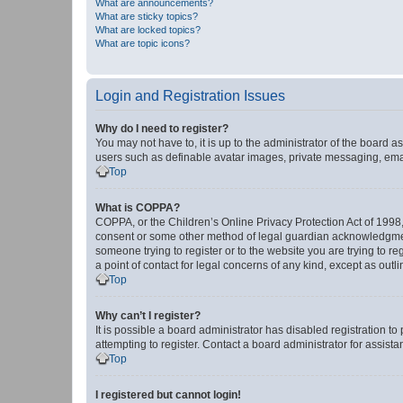
What are announcements?
What are sticky topics?
What are locked topics?
What are topic icons?
Login and Registration Issues
Why do I need to register?
You may not have to, it is up to the administrator of the board a
users such as definable avatar images, private messaging, email
Top
What is COPPA?
COPPA, or the Children’s Online Privacy Protection Act of 1998, 
consent or some other method of legal guardian acknowledgment, 
someone trying to register or to the website you are trying to r
a point of contact for legal concerns of any kind, except as outl
Top
Why can’t I register?
It is possible a board administrator has disabled registration 
attempting to register. Contact a board administrator for assista
Top
I registered but cannot login!