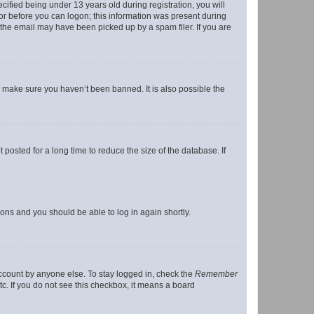
fied being under 13 years old during registration, you will
tor before you can logon; this information was present during
r the email may have been picked up by a spam filer. If you are
o make sure you haven’t been banned. It is also possible the
osted for a long time to reduce the size of the database. If
tions and you should be able to log in again shortly.
account by anyone else. To stay logged in, check the
Remember
tc. If you do not see this checkbox, it means a board