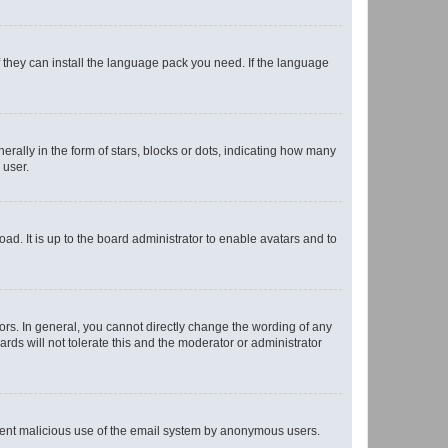
f they can install the language pack you need. If the language
lly in the form of stars, blocks or dots, indicating how many
 user.
ad. It is up to the board administrator to enable avatars and to
rs. In general, you cannot directly change the wording of any
rds will not tolerate this and the moderator or administrator
prevent malicious use of the email system by anonymous users.