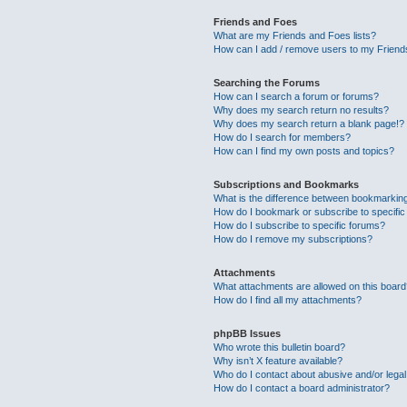
Friends and Foes
What are my Friends and Foes lists?
How can I add / remove users to my Friends
Searching the Forums
How can I search a forum or forums?
Why does my search return no results?
Why does my search return a blank page!?
How do I search for members?
How can I find my own posts and topics?
Subscriptions and Bookmarks
What is the difference between bookmarkin
How do I bookmark or subscribe to specific
How do I subscribe to specific forums?
How do I remove my subscriptions?
Attachments
What attachments are allowed on this boar
How do I find all my attachments?
phpBB Issues
Who wrote this bulletin board?
Why isn’t X feature available?
Who do I contact about abusive and/or legal 
How do I contact a board administrator?