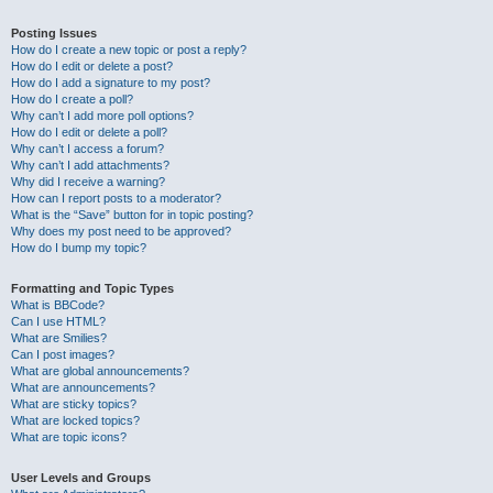
Posting Issues
How do I create a new topic or post a reply?
How do I edit or delete a post?
How do I add a signature to my post?
How do I create a poll?
Why can’t I add more poll options?
How do I edit or delete a poll?
Why can’t I access a forum?
Why can’t I add attachments?
Why did I receive a warning?
How can I report posts to a moderator?
What is the “Save” button for in topic posting?
Why does my post need to be approved?
How do I bump my topic?
Formatting and Topic Types
What is BBCode?
Can I use HTML?
What are Smilies?
Can I post images?
What are global announcements?
What are announcements?
What are sticky topics?
What are locked topics?
What are topic icons?
User Levels and Groups