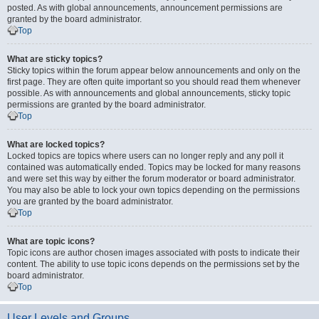
posted. As with global announcements, announcement permissions are
granted by the board administrator.
Top
What are sticky topics?
Sticky topics within the forum appear below announcements and only on the
first page. They are often quite important so you should read them whenever
possible. As with announcements and global announcements, sticky topic
permissions are granted by the board administrator.
Top
What are locked topics?
Locked topics are topics where users can no longer reply and any poll it
contained was automatically ended. Topics may be locked for many reasons
and were set this way by either the forum moderator or board administrator.
You may also be able to lock your own topics depending on the permissions
you are granted by the board administrator.
Top
What are topic icons?
Topic icons are author chosen images associated with posts to indicate their
content. The ability to use topic icons depends on the permissions set by the
board administrator.
Top
User Levels and Groups