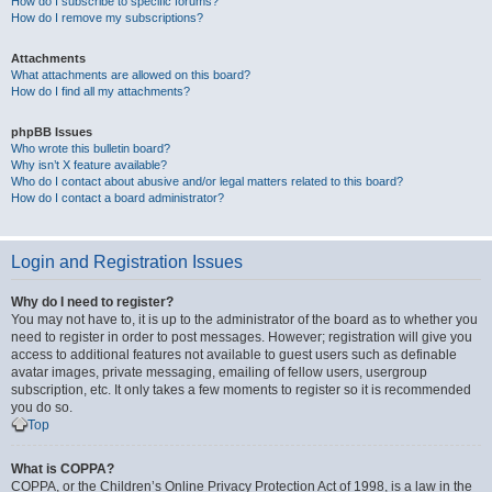
How do I subscribe to specific forums?
How do I remove my subscriptions?
Attachments
What attachments are allowed on this board?
How do I find all my attachments?
phpBB Issues
Who wrote this bulletin board?
Why isn’t X feature available?
Who do I contact about abusive and/or legal matters related to this board?
How do I contact a board administrator?
Login and Registration Issues
Why do I need to register?
You may not have to, it is up to the administrator of the board as to whether you
need to register in order to post messages. However; registration will give you
access to additional features not available to guest users such as definable
avatar images, private messaging, emailing of fellow users, usergroup
subscription, etc. It only takes a few moments to register so it is recommended
you do so.
Top
What is COPPA?
COPPA, or the Children’s Online Privacy Protection Act of 1998, is a law in the