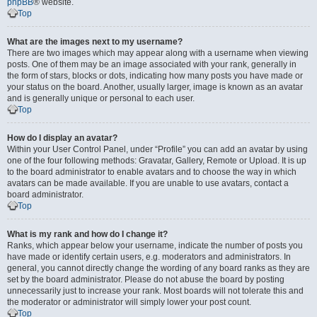
phpBB
® website.
Top
What are the images next to my username?
There are two images which may appear along with a username when viewing
posts. One of them may be an image associated with your rank, generally in
the form of stars, blocks or dots, indicating how many posts you have made or
your status on the board. Another, usually larger, image is known as an avatar
and is generally unique or personal to each user.
Top
How do I display an avatar?
Within your User Control Panel, under “Profile” you can add an avatar by using
one of the four following methods: Gravatar, Gallery, Remote or Upload. It is up
to the board administrator to enable avatars and to choose the way in which
avatars can be made available. If you are unable to use avatars, contact a
board administrator.
Top
What is my rank and how do I change it?
Ranks, which appear below your username, indicate the number of posts you
have made or identify certain users, e.g. moderators and administrators. In
general, you cannot directly change the wording of any board ranks as they are
set by the board administrator. Please do not abuse the board by posting
unnecessarily just to increase your rank. Most boards will not tolerate this and
the moderator or administrator will simply lower your post count.
Top