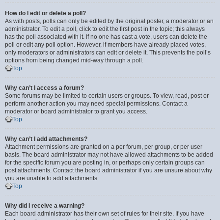
How do I edit or delete a poll?
As with posts, polls can only be edited by the original poster, a moderator or an
administrator. To edit a poll, click to edit the first post in the topic; this always
has the poll associated with it. If no one has cast a vote, users can delete the
poll or edit any poll option. However, if members have already placed votes,
only moderators or administrators can edit or delete it. This prevents the poll’s
options from being changed mid-way through a poll.
Top
Why can’t I access a forum?
Some forums may be limited to certain users or groups. To view, read, post or
perform another action you may need special permissions. Contact a
moderator or board administrator to grant you access.
Top
Why can’t I add attachments?
Attachment permissions are granted on a per forum, per group, or per user
basis. The board administrator may not have allowed attachments to be added
for the specific forum you are posting in, or perhaps only certain groups can
post attachments. Contact the board administrator if you are unsure about why
you are unable to add attachments.
Top
Why did I receive a warning?
Each board administrator has their own set of rules for their site. If you have