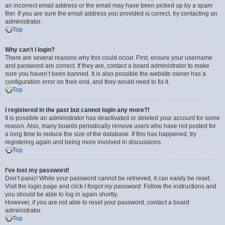
an incorrect email address or the email may have been picked up by a spam
filer. If you are sure the email address you provided is correct, try contacting an
administrator.
Top
Why can’t I login?
There are several reasons why this could occur. First, ensure your username
and password are correct. If they are, contact a board administrator to make
sure you haven’t been banned. It is also possible the website owner has a
configuration error on their end, and they would need to fix it.
Top
I registered in the past but cannot login any more?!
It is possible an administrator has deactivated or deleted your account for some
reason. Also, many boards periodically remove users who have not posted for
a long time to reduce the size of the database. If this has happened, try
registering again and being more involved in discussions.
Top
I’ve lost my password!
Don’t panic! While your password cannot be retrieved, it can easily be reset.
Visit the login page and click
I forgot my password
. Follow the instructions and
you should be able to log in again shortly.
However, if you are not able to reset your password, contact a board
administrator.
Top