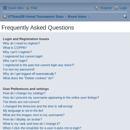
Quick links
FAQ
Register
Login
UTStatsDB Unreal Tournament Stats
Board index
ear
Frequently Asked Questions
ch
Login and Registration Issues
Why do I need to register?
What is COPPA?
Why can’t I register?
I registered but cannot login!
Why can’t I login?
I registered in the past but cannot login any more?!
I’ve lost my password!
Why do I get logged off automatically?
What does the “Delete cookies” do?
User Preferences and settings
How do I change my settings?
How do I prevent my username appearing in the online user listings?
The times are not correct!
I changed the timezone and the time is still wrong!
My language is not in the list!
What are the images next to my username?
How do I display an avatar?
What is my rank and how do I change it?
When I click the email link for a user it asks me to login?