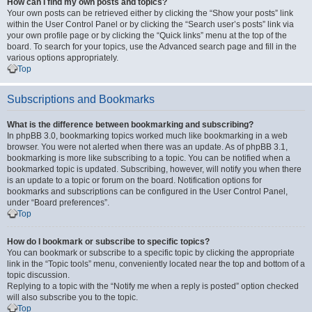
How can I find my own posts and topics?
Your own posts can be retrieved either by clicking the “Show your posts” link
within the User Control Panel or by clicking the “Search user’s posts” link via
your own profile page or by clicking the “Quick links” menu at the top of the
board. To search for your topics, use the Advanced search page and fill in the
various options appropriately.
Top
Subscriptions and Bookmarks
What is the difference between bookmarking and subscribing?
In phpBB 3.0, bookmarking topics worked much like bookmarking in a web
browser. You were not alerted when there was an update. As of phpBB 3.1,
bookmarking is more like subscribing to a topic. You can be notified when a
bookmarked topic is updated. Subscribing, however, will notify you when there
is an update to a topic or forum on the board. Notification options for
bookmarks and subscriptions can be configured in the User Control Panel,
under “Board preferences”.
Top
How do I bookmark or subscribe to specific topics?
You can bookmark or subscribe to a specific topic by clicking the appropriate
link in the “Topic tools” menu, conveniently located near the top and bottom of a
topic discussion.
Replying to a topic with the “Notify me when a reply is posted” option checked
will also subscribe you to the topic.
Top