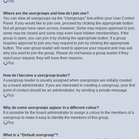
Top
Where are the usergroups and how do I join one?
You can view all usergroups via the “Usergroups” link within your User Control
Panel. If you would like to join one, proceed by clicking the appropriate button.
Not all groups have open access, however. Some may require approval to join,
some may be closed and some may even have hidden memberships. If the
group is open, you can join it by clicking the appropriate button. If a group
requires approval to join you may request to join by clicking the appropriate
button. The user group leader will need to approve your request and may ask
why you want to join the group. Please do not harass a group leader if they
reject your request; they will have their reasons.
Top
How do I become a usergroup leader?
A usergroup leader is usually assigned when usergroups are initially created
by a board administrator. If you are interested in creating a usergroup, your first
point of contact should be an administrator; try sending a private message.
Top
Why do some usergroups appear in a different colour?
It is possible for the board administrator to assign a colour to the members of a
usergroup to make it easy to identify the members of this group.
Top
What is a “Default usergroup”?