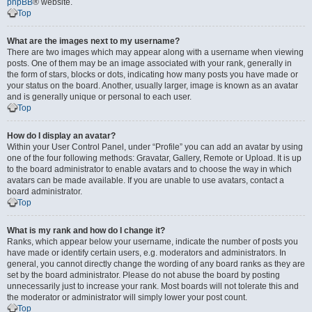
phpBB
® website.
Top
What are the images next to my username?
There are two images which may appear along with a username when viewing
posts. One of them may be an image associated with your rank, generally in
the form of stars, blocks or dots, indicating how many posts you have made or
your status on the board. Another, usually larger, image is known as an avatar
and is generally unique or personal to each user.
Top
How do I display an avatar?
Within your User Control Panel, under “Profile” you can add an avatar by using
one of the four following methods: Gravatar, Gallery, Remote or Upload. It is up
to the board administrator to enable avatars and to choose the way in which
avatars can be made available. If you are unable to use avatars, contact a
board administrator.
Top
What is my rank and how do I change it?
Ranks, which appear below your username, indicate the number of posts you
have made or identify certain users, e.g. moderators and administrators. In
general, you cannot directly change the wording of any board ranks as they are
set by the board administrator. Please do not abuse the board by posting
unnecessarily just to increase your rank. Most boards will not tolerate this and
the moderator or administrator will simply lower your post count.
Top