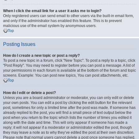
When I click the email link for a user it asks me to login?
Only registered users can send email to other users via the built-in email form,
and only if the administrator has enabled this feature. This is to prevent
malicious use of the email system by anonymous users.
Top
Posting Issues
How do I create a new topic or post a reply?
To post a new topic in a forum, click "New Topic". To post a reply to a topic, click
"Post Reply". You may need to register before you can post a message. A list of
your permissions in each forum is available at the bottom of the forum and topic
screens. Example: You can post new topics, You can post attachments, etc.
Top
How do I edit or delete a post?
Unless you are a board administrator or moderator, you can only edit or delete
your own posts. You can edit a post by clicking the edit button for the relevant
post, sometimes for only a limited time after the post was made. If someone has
already replied to the post, you will find a small piece of text output below the
post when you return to the topic which lists the number of times you edited it
along with the date and time. This will only appear if someone has made a
reply; it will not appear if a moderator or administrator edited the post, though
they may leave a note as to why they’ve edited the post at their own discretion.
Please note that normal users cannot delete a post once someone has replied.