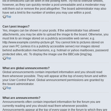
list of emoticons can be seen in the posting form. Try not to overuse smilies,
however, as they can quickly render a post unreadable and a moderator may
edit them out or remove the post altogether. The board administrator may also
have set a limit to the number of smilies you may use within a post.
Top
Can I post images?
Yes, images can be shown in your posts. If the administrator has allowed
attachments, you may be able to upload the image to the board. Otherwise, you
must link to an image stored on a publicly accessible web server, e.g.
http://www.example.com/my-picture.gif. You cannot link to pictures stored on
your own PC (unless it is a publicly accessible server) nor images stored
behind authentication mechanisms, e.g. hotmail or yahoo mailboxes, password
protected sites, etc. To display the image use the BBCode [img] tag.
Top
What are global announcements?
Global announcements contain important information and you should read
them whenever possible. They will appear at the top of every forum and within
your User Control Panel. Global announcement permissions are granted by
the board administrator.
Top
What are announcements?
Announcements often contain important information for the forum you are
currently reading and you should read them whenever possible.
Announcements appear at the top of every page in the forum to which they are