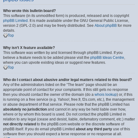
Who wrote this bulletin board?
This software (in its unmodified form) is produced, released and is copyright
phpBB Limited
. It is made available under the GNU General Public License,
version 2 (GPL-2.0) and may be freely distributed. See
About phpBB
for more
details.
Top
Why isn’t X feature available?
This software was written by and licensed through phpBB Limited. If you
believe a feature needs to be added please visit the
phpBB Ideas Centre
,
where you can upvote existing ideas or suggest new features.
Top
Who do I contact about abusive and/or legal matters related to this board?
Any of the administrators listed on the “The team” page should be an
appropriate point of contact for your complaints. If this still gets no response
then you should contact the owner of the domain (do a
whois lookup
) or, if this
is running on a free service (e.g. Yahoo!, free.fr, f2s.com, etc.), the management
or abuse department of that service. Please note that the phpBB Limited has
absolutely no jurisdiction
and cannot in any way be held liable over how,
where or by whom this board is used. Do not contact the phpBB Limited in
relation to any legal (cease and desist, liable, defamatory comment, etc.) matter
not directly related
to the phpBB.com website or the discrete software of
phpBB itself. If you do email phpBB Limited
about any third party
use of this
software then you should expect a terse response or no response at all.