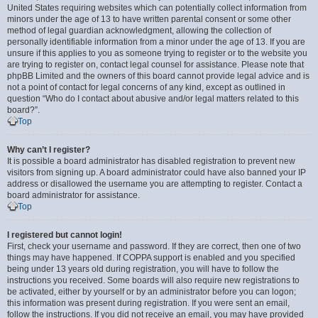
United States requiring websites which can potentially collect information from
minors under the age of 13 to have written parental consent or some other
method of legal guardian acknowledgment, allowing the collection of
personally identifiable information from a minor under the age of 13. If you are
unsure if this applies to you as someone trying to register or to the website you
are trying to register on, contact legal counsel for assistance. Please note that
phpBB Limited and the owners of this board cannot provide legal advice and is
not a point of contact for legal concerns of any kind, except as outlined in
question “Who do I contact about abusive and/or legal matters related to this
board?”.
Top
Why can’t I register?
It is possible a board administrator has disabled registration to prevent new
visitors from signing up. A board administrator could have also banned your IP
address or disallowed the username you are attempting to register. Contact a
board administrator for assistance.
Top
I registered but cannot login!
First, check your username and password. If they are correct, then one of two
things may have happened. If COPPA support is enabled and you specified
being under 13 years old during registration, you will have to follow the
instructions you received. Some boards will also require new registrations to
be activated, either by yourself or by an administrator before you can logon;
this information was present during registration. If you were sent an email,
follow the instructions. If you did not receive an email, you may have provided