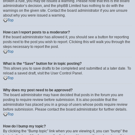
broken a rule, you may be issued a warning. Please note that this is the board
administrator’s decision, and the phpBB Limited has nothing to do with the
warnings on the given site. Contact the board administrator if you are unsure
about why you were issued a warning.
Top
How can I report posts to a moderator?
If the board administrator has allowed it, you should see a button for reporting
posts next to the post you wish to report. Clicking this will walk you through the
steps necessary to report the post.
Top
What is the “Save” button for in topic posting?
This allows you to save drafts to be completed and submitted at a later date. To
reload a saved draft, visit the User Control Panel.
Top
Why does my post need to be approved?
The board administrator may have decided that posts in the forum you are
posting to require review before submission. It is also possible that the
administrator has placed you in a group of users whose posts require review
before submission. Please contact the board administrator for further details.
Top
How do I bump my topic?
By clicking the “Bump topic” link when you are viewing it, you can “bump” the