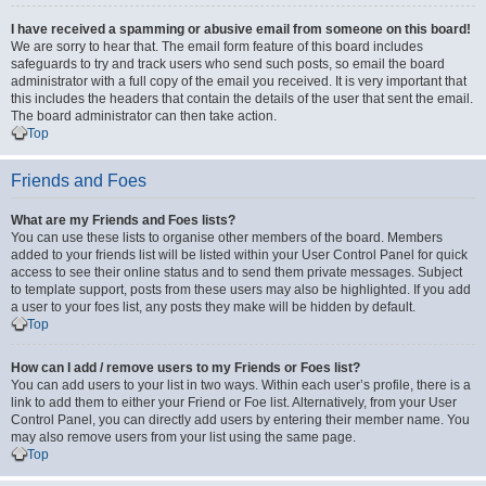
I have received a spamming or abusive email from someone on this board!
We are sorry to hear that. The email form feature of this board includes
safeguards to try and track users who send such posts, so email the board
administrator with a full copy of the email you received. It is very important that
this includes the headers that contain the details of the user that sent the email.
The board administrator can then take action.
Top
Friends and Foes
What are my Friends and Foes lists?
You can use these lists to organise other members of the board. Members
added to your friends list will be listed within your User Control Panel for quick
access to see their online status and to send them private messages. Subject
to template support, posts from these users may also be highlighted. If you add
a user to your foes list, any posts they make will be hidden by default.
Top
How can I add / remove users to my Friends or Foes list?
You can add users to your list in two ways. Within each user’s profile, there is a
link to add them to either your Friend or Foe list. Alternatively, from your User
Control Panel, you can directly add users by entering their member name. You
may also remove users from your list using the same page.
Top