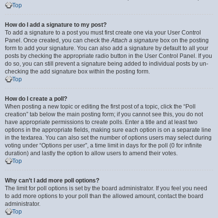
Top
How do I add a signature to my post?
To add a signature to a post you must first create one via your User Control
Panel. Once created, you can check the
Attach a signature
box on the posting
form to add your signature. You can also add a signature by default to all your
posts by checking the appropriate radio button in the User Control Panel. If you
do so, you can still prevent a signature being added to individual posts by un-
checking the add signature box within the posting form.
Top
How do I create a poll?
When posting a new topic or editing the first post of a topic, click the “Poll
creation” tab below the main posting form; if you cannot see this, you do not
have appropriate permissions to create polls. Enter a title and at least two
options in the appropriate fields, making sure each option is on a separate line
in the textarea. You can also set the number of options users may select during
voting under “Options per user”, a time limit in days for the poll (0 for infinite
duration) and lastly the option to allow users to amend their votes.
Top
Why can’t I add more poll options?
The limit for poll options is set by the board administrator. If you feel you need
to add more options to your poll than the allowed amount, contact the board
administrator.
Top