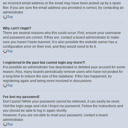
an incorrect email address or the email may have been picked up by a spam
filer. If you are sure the email address you provided is correct, try contacting an
administrator.
Top
Why can’t I login?
There are several reasons why this could occur. First, ensure your username
and password are correct. If they are, contact a board administrator to make
sure you haven’t been banned. It is also possible the website owner has a
configuration error on their end, and they would need to fix it.
Top
I registered in the past but cannot login any more?!
It is possible an administrator has deactivated or deleted your account for some
reason. Also, many boards periodically remove users who have not posted for
a long time to reduce the size of the database. If this has happened, try
registering again and being more involved in discussions.
Top
I’ve lost my password!
Don’t panic! While your password cannot be retrieved, it can easily be reset.
Visit the login page and click
I forgot my password
. Follow the instructions and
you should be able to log in again shortly.
However, if you are not able to reset your password, contact a board
administrator.
Top