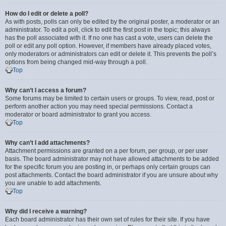
How do I edit or delete a poll?
As with posts, polls can only be edited by the original poster, a moderator or an
administrator. To edit a poll, click to edit the first post in the topic; this always
has the poll associated with it. If no one has cast a vote, users can delete the
poll or edit any poll option. However, if members have already placed votes,
only moderators or administrators can edit or delete it. This prevents the poll’s
options from being changed mid-way through a poll.
Top
Why can’t I access a forum?
Some forums may be limited to certain users or groups. To view, read, post or
perform another action you may need special permissions. Contact a
moderator or board administrator to grant you access.
Top
Why can’t I add attachments?
Attachment permissions are granted on a per forum, per group, or per user
basis. The board administrator may not have allowed attachments to be added
for the specific forum you are posting in, or perhaps only certain groups can
post attachments. Contact the board administrator if you are unsure about why
you are unable to add attachments.
Top
Why did I receive a warning?
Each board administrator has their own set of rules for their site. If you have