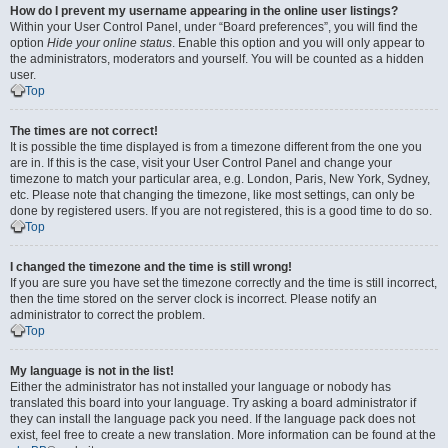
How do I prevent my username appearing in the online user listings?
Within your User Control Panel, under “Board preferences”, you will find the
option
Hide your online status
. Enable this option and you will only appear to
the administrators, moderators and yourself. You will be counted as a hidden
user.
Top
The times are not correct!
It is possible the time displayed is from a timezone different from the one you
are in. If this is the case, visit your User Control Panel and change your
timezone to match your particular area, e.g. London, Paris, New York, Sydney,
etc. Please note that changing the timezone, like most settings, can only be
done by registered users. If you are not registered, this is a good time to do so.
Top
I changed the timezone and the time is still wrong!
If you are sure you have set the timezone correctly and the time is still incorrect,
then the time stored on the server clock is incorrect. Please notify an
administrator to correct the problem.
Top
My language is not in the list!
Either the administrator has not installed your language or nobody has
translated this board into your language. Try asking a board administrator if
they can install the language pack you need. If the language pack does not
exist, feel free to create a new translation. More information can be found at the