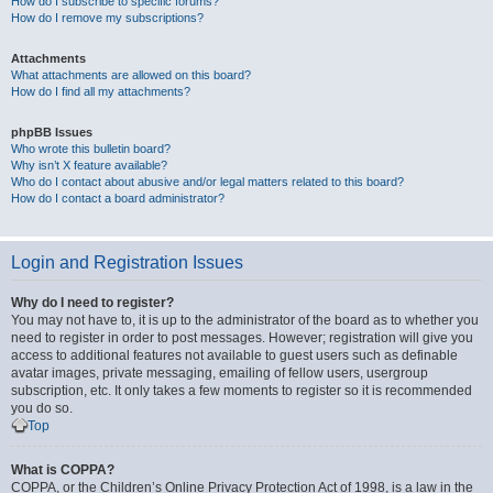
How do I subscribe to specific forums?
How do I remove my subscriptions?
Attachments
What attachments are allowed on this board?
How do I find all my attachments?
phpBB Issues
Who wrote this bulletin board?
Why isn’t X feature available?
Who do I contact about abusive and/or legal matters related to this board?
How do I contact a board administrator?
Login and Registration Issues
Why do I need to register?
You may not have to, it is up to the administrator of the board as to whether you
need to register in order to post messages. However; registration will give you
access to additional features not available to guest users such as definable
avatar images, private messaging, emailing of fellow users, usergroup
subscription, etc. It only takes a few moments to register so it is recommended
you do so.
Top
What is COPPA?
COPPA, or the Children’s Online Privacy Protection Act of 1998, is a law in the