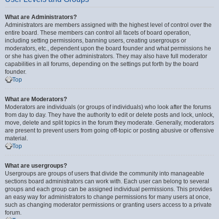
What are Administrators?
Administrators are members assigned with the highest level of control over the
entire board. These members can control all facets of board operation,
including setting permissions, banning users, creating usergroups or
moderators, etc., dependent upon the board founder and what permissions he
or she has given the other administrators. They may also have full moderator
capabilities in all forums, depending on the settings put forth by the board
founder.
Top
What are Moderators?
Moderators are individuals (or groups of individuals) who look after the forums
from day to day. They have the authority to edit or delete posts and lock, unlock,
move, delete and split topics in the forum they moderate. Generally, moderators
are present to prevent users from going off-topic or posting abusive or offensive
material.
Top
What are usergroups?
Usergroups are groups of users that divide the community into manageable
sections board administrators can work with. Each user can belong to several
groups and each group can be assigned individual permissions. This provides
an easy way for administrators to change permissions for many users at once,
such as changing moderator permissions or granting users access to a private
forum.