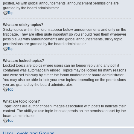
posted. As with global announcements, announcement permissions are
granted by the board administrator.
Top
What are sticky topics?
Sticky topics within the forum appear below announcements and only on the
first page. They are often quite important so you should read them whenever
possible. As with announcements and global announcements, sticky topic
permissions are granted by the board administrator.
Top
What are locked topics?
Locked topics are topics where users can no longer reply and any poll it
contained was automatically ended. Topics may be locked for many reasons
and were set this way by either the forum moderator or board administrator.
You may also be able to lock your own topics depending on the permissions
you are granted by the board administrator.
Top
What are topic icons?
Topic icons are author chosen images associated with posts to indicate their
content. The ability to use topic icons depends on the permissions set by the
board administrator.
Top
User Levels and Groups