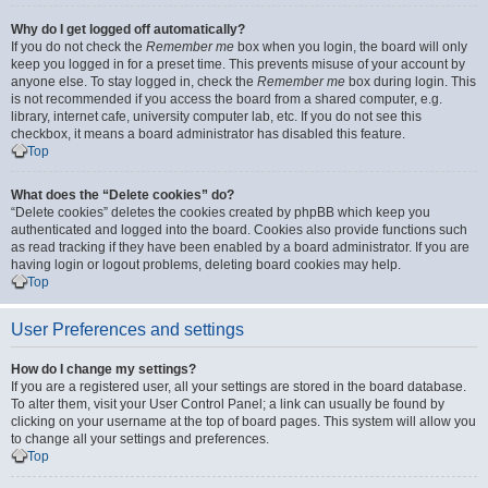
Why do I get logged off automatically?
If you do not check the
Remember me
box when you login, the board will only
keep you logged in for a preset time. This prevents misuse of your account by
anyone else. To stay logged in, check the
Remember me
box during login. This
is not recommended if you access the board from a shared computer, e.g.
library, internet cafe, university computer lab, etc. If you do not see this
checkbox, it means a board administrator has disabled this feature.
Top
What does the “Delete cookies” do?
“Delete cookies” deletes the cookies created by phpBB which keep you
authenticated and logged into the board. Cookies also provide functions such
as read tracking if they have been enabled by a board administrator. If you are
having login or logout problems, deleting board cookies may help.
Top
User Preferences and settings
How do I change my settings?
If you are a registered user, all your settings are stored in the board database.
To alter them, visit your User Control Panel; a link can usually be found by
clicking on your username at the top of board pages. This system will allow you
to change all your settings and preferences.
Top