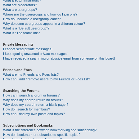
What are Administrators?
What are Moderators?
What are usergroups?
Where are the usergroups and how do I join one?
How do I become a usergroup leader?
Why do some usergroups appear in a different colour?
What is a “Default usergroup”?
What is “The team” link?
Private Messaging
I cannot send private messages!
I keep getting unwanted private messages!
I have received a spamming or abusive email from someone on this board!
Friends and Foes
What are my Friends and Foes lists?
How can I add / remove users to my Friends or Foes list?
Searching the Forums
How can I search a forum or forums?
Why does my search return no results?
Why does my search return a blank page!?
How do I search for members?
How can I find my own posts and topics?
Subscriptions and Bookmarks
What is the difference between bookmarking and subscribing?
How do I bookmark or subscribe to specific topics?