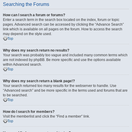
Searching the Forums
How can I search a forum or forums?
Enter a search term in the search box located on the index, forum or topic
pages. Advanced search can be accessed by clicking the “Advance Search”
link which is available on all pages on the forum. How to access the search
may depend on the style used.
Top
Why does my search return no results?
Your search was probably too vague and included many common terms which
are not indexed by phpBB. Be more specific and use the options available
within Advanced search.
Top
Why does my search return a blank page!?
Your search returned too many results for the webserver to handle. Use
“Advanced search” and be more specific in the terms used and forums that are
to be searched.
Top
How do I search for members?
Visit the memberlist and click the “Find a member” link.
Top