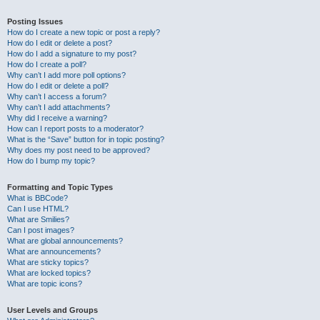
Posting Issues
How do I create a new topic or post a reply?
How do I edit or delete a post?
How do I add a signature to my post?
How do I create a poll?
Why can’t I add more poll options?
How do I edit or delete a poll?
Why can’t I access a forum?
Why can’t I add attachments?
Why did I receive a warning?
How can I report posts to a moderator?
What is the “Save” button for in topic posting?
Why does my post need to be approved?
How do I bump my topic?
Formatting and Topic Types
What is BBCode?
Can I use HTML?
What are Smilies?
Can I post images?
What are global announcements?
What are announcements?
What are sticky topics?
What are locked topics?
What are topic icons?
User Levels and Groups