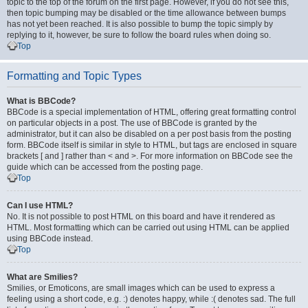
topic to the top of the forum on the first page. However, if you do not see this,
then topic bumping may be disabled or the time allowance between bumps
has not yet been reached. It is also possible to bump the topic simply by
replying to it, however, be sure to follow the board rules when doing so.
Top
Formatting and Topic Types
What is BBCode?
BBCode is a special implementation of HTML, offering great formatting control
on particular objects in a post. The use of BBCode is granted by the
administrator, but it can also be disabled on a per post basis from the posting
form. BBCode itself is similar in style to HTML, but tags are enclosed in square
brackets [ and ] rather than < and >. For more information on BBCode see the
guide which can be accessed from the posting page.
Top
Can I use HTML?
No. It is not possible to post HTML on this board and have it rendered as
HTML. Most formatting which can be carried out using HTML can be applied
using BBCode instead.
Top
What are Smilies?
Smilies, or Emoticons, are small images which can be used to express a
feeling using a short code, e.g. :) denotes happy, while :( denotes sad. The full