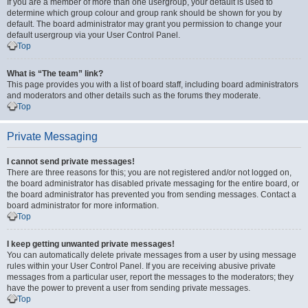
If you are a member of more than one usergroup, your default is used to
determine which group colour and group rank should be shown for you by
default. The board administrator may grant you permission to change your
default usergroup via your User Control Panel.
Top
What is “The team” link?
This page provides you with a list of board staff, including board administrators
and moderators and other details such as the forums they moderate.
Top
Private Messaging
I cannot send private messages!
There are three reasons for this; you are not registered and/or not logged on,
the board administrator has disabled private messaging for the entire board, or
the board administrator has prevented you from sending messages. Contact a
board administrator for more information.
Top
I keep getting unwanted private messages!
You can automatically delete private messages from a user by using message
rules within your User Control Panel. If you are receiving abusive private
messages from a particular user, report the messages to the moderators; they
have the power to prevent a user from sending private messages.
Top