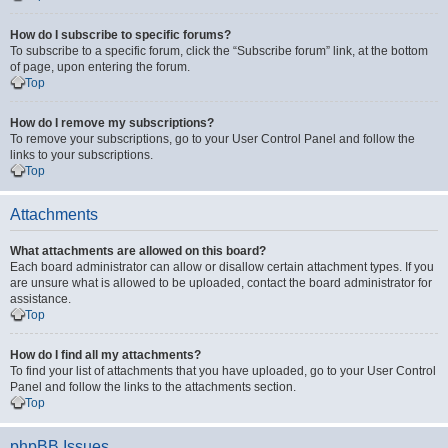
How do I subscribe to specific forums?
To subscribe to a specific forum, click the “Subscribe forum” link, at the bottom
of page, upon entering the forum.
Top
How do I remove my subscriptions?
To remove your subscriptions, go to your User Control Panel and follow the
links to your subscriptions.
Top
Attachments
What attachments are allowed on this board?
Each board administrator can allow or disallow certain attachment types. If you
are unsure what is allowed to be uploaded, contact the board administrator for
assistance.
Top
How do I find all my attachments?
To find your list of attachments that you have uploaded, go to your User Control
Panel and follow the links to the attachments section.
Top
phpBB Issues