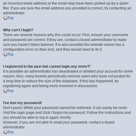
an incorrect email address or the email may have been picked up by a spam
filer. If you are sure the email address you provided is correct, try contacting an
administrator.
Top
Why can’t I login?
There are several reasons why this could occur. First, ensure your username
and password are correct. If they are, contact a board administrator to make
sure you haven’t been banned. It is also possible the website owner has a
configuration error on their end, and they would need to fix it.
Top
I registered in the past but cannot login any more?!
It is possible an administrator has deactivated or deleted your account for some
reason. Also, many boards periodically remove users who have not posted for
a long time to reduce the size of the database. If this has happened, try
registering again and being more involved in discussions.
Top
I’ve lost my password!
Don’t panic! While your password cannot be retrieved, it can easily be reset.
Visit the login page and click
I forgot my password
. Follow the instructions and
you should be able to log in again shortly.
However, if you are not able to reset your password, contact a board
administrator.
Top