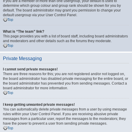
If you are a member of more than one usergroup, your default is used to
determine which group colour and group rank should be shown for you by
default. The board administrator may grant you permission to change your
default usergroup via your User Control Panel.
Top
What is “The team” link?
This page provides you with a list of board staff, including board administrators
and moderators and other details such as the forums they moderate.
Top
Private Messaging
I cannot send private messages!
There are three reasons for this; you are not registered and/or not logged on,
the board administrator has disabled private messaging for the entire board, or
the board administrator has prevented you from sending messages. Contact a
board administrator for more information.
Top
I keep getting unwanted private messages!
You can automatically delete private messages from a user by using message
rules within your User Control Panel. If you are receiving abusive private
messages from a particular user, report the messages to the moderators; they
have the power to prevent a user from sending private messages.
Top