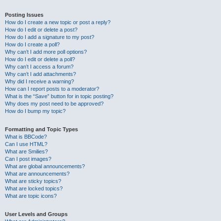
Posting Issues
How do I create a new topic or post a reply?
How do I edit or delete a post?
How do I add a signature to my post?
How do I create a poll?
Why can’t I add more poll options?
How do I edit or delete a poll?
Why can’t I access a forum?
Why can’t I add attachments?
Why did I receive a warning?
How can I report posts to a moderator?
What is the “Save” button for in topic posting?
Why does my post need to be approved?
How do I bump my topic?
Formatting and Topic Types
What is BBCode?
Can I use HTML?
What are Smilies?
Can I post images?
What are global announcements?
What are announcements?
What are sticky topics?
What are locked topics?
What are topic icons?
User Levels and Groups