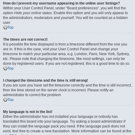
How do I prevent my username appearing in the online user listings?
Within your User Control Panel, under “Board preferences”, you will find the
option
Hide your online status
. Enable this option and you will only appear to
the administrators, moderators and yourself. You will be counted as a hidden
user.
Top
The times are not correct!
It is possible the time displayed is from a timezone different from the one you
are in. If this is the case, visit your User Control Panel and change your
timezone to match your particular area, e.g. London, Paris, New York, Sydney,
etc. Please note that changing the timezone, like most settings, can only be
done by registered users. If you are not registered, this is a good time to do so.
Top
I changed the timezone and the time is still wrong!
If you are sure you have set the timezone correctly and the time is still incorrect,
then the time stored on the server clock is incorrect. Please notify an
administrator to correct the problem.
Top
My language is not in the list!
Either the administrator has not installed your language or nobody has
translated this board into your language. Try asking a board administrator if
they can install the language pack you need. If the language pack does not
exist, feel free to create a new translation. More information can be found at the