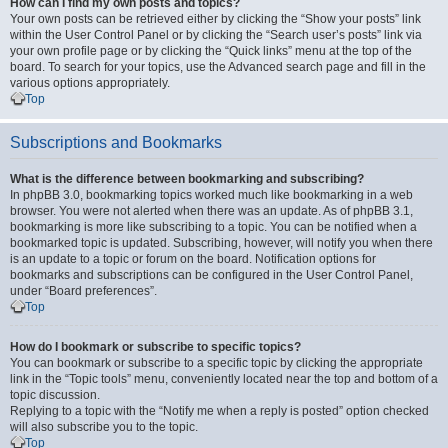
How can I find my own posts and topics?
Your own posts can be retrieved either by clicking the “Show your posts” link
within the User Control Panel or by clicking the “Search user’s posts” link via
your own profile page or by clicking the “Quick links” menu at the top of the
board. To search for your topics, use the Advanced search page and fill in the
various options appropriately.
Top
Subscriptions and Bookmarks
What is the difference between bookmarking and subscribing?
In phpBB 3.0, bookmarking topics worked much like bookmarking in a web
browser. You were not alerted when there was an update. As of phpBB 3.1,
bookmarking is more like subscribing to a topic. You can be notified when a
bookmarked topic is updated. Subscribing, however, will notify you when there
is an update to a topic or forum on the board. Notification options for
bookmarks and subscriptions can be configured in the User Control Panel,
under “Board preferences”.
Top
How do I bookmark or subscribe to specific topics?
You can bookmark or subscribe to a specific topic by clicking the appropriate
link in the “Topic tools” menu, conveniently located near the top and bottom of a
topic discussion.
Replying to a topic with the “Notify me when a reply is posted” option checked
will also subscribe you to the topic.
Top