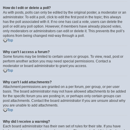
How do I edit or delete a poll?
As with posts, polls can only be edited by the original poster, a moderator or an
administrator. To edit a poll, click to edit the first post in the topic; this always
has the poll associated with it. If no one has cast a vote, users can delete the
poll or edit any poll option. However, if members have already placed votes,
only moderators or administrators can edit or delete it. This prevents the poll’s
options from being changed mid-way through a poll.
Top
Why can’t I access a forum?
Some forums may be limited to certain users or groups. To view, read, post or
perform another action you may need special permissions. Contact a
moderator or board administrator to grant you access.
Top
Why can’t I add attachments?
Attachment permissions are granted on a per forum, per group, or per user
basis. The board administrator may not have allowed attachments to be added
for the specific forum you are posting in, or perhaps only certain groups can
post attachments. Contact the board administrator if you are unsure about why
you are unable to add attachments.
Top
Why did I receive a warning?
Each board administrator has their own set of rules for their site. If you have