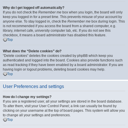
Why do I get logged off automatically?
If you do not check the
Remember me
box when you login, the board will only
keep you logged in for a preset time. This prevents misuse of your account by
anyone else. To stay logged in, check the
Remember me
box during login. This
is not recommended if you access the board from a shared computer, e.g.
library, internet cafe, university computer lab, etc. If you do not see this
checkbox, it means a board administrator has disabled this feature.
Top
What does the “Delete cookies” do?
“Delete cookies” deletes the cookies created by phpBB which keep you
authenticated and logged into the board. Cookies also provide functions such
as read tracking if they have been enabled by a board administrator. If you are
having login or logout problems, deleting board cookies may help.
Top
User Preferences and settings
How do I change my settings?
If you are a registered user, all your settings are stored in the board database.
To alter them, visit your User Control Panel; a link can usually be found by
clicking on your username at the top of board pages. This system will allow you
to change all your settings and preferences.
Top