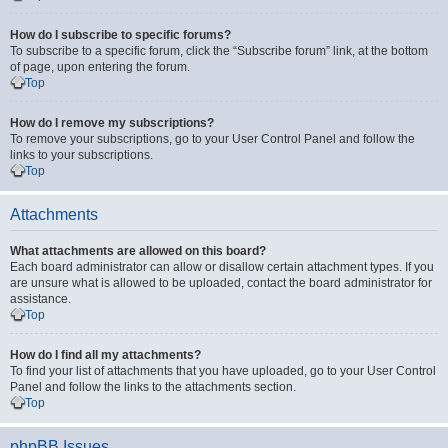
How do I subscribe to specific forums?
To subscribe to a specific forum, click the “Subscribe forum” link, at the bottom
of page, upon entering the forum.
Top
How do I remove my subscriptions?
To remove your subscriptions, go to your User Control Panel and follow the
links to your subscriptions.
Top
Attachments
What attachments are allowed on this board?
Each board administrator can allow or disallow certain attachment types. If you
are unsure what is allowed to be uploaded, contact the board administrator for
assistance.
Top
How do I find all my attachments?
To find your list of attachments that you have uploaded, go to your User Control
Panel and follow the links to the attachments section.
Top
phpBB Issues