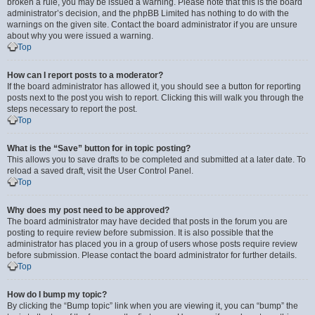
broken a rule, you may be issued a warning. Please note that this is the board
administrator’s decision, and the phpBB Limited has nothing to do with the
warnings on the given site. Contact the board administrator if you are unsure
about why you were issued a warning.
Top
How can I report posts to a moderator?
If the board administrator has allowed it, you should see a button for reporting
posts next to the post you wish to report. Clicking this will walk you through the
steps necessary to report the post.
Top
What is the “Save” button for in topic posting?
This allows you to save drafts to be completed and submitted at a later date. To
reload a saved draft, visit the User Control Panel.
Top
Why does my post need to be approved?
The board administrator may have decided that posts in the forum you are
posting to require review before submission. It is also possible that the
administrator has placed you in a group of users whose posts require review
before submission. Please contact the board administrator for further details.
Top
How do I bump my topic?
By clicking the “Bump topic” link when you are viewing it, you can “bump” the