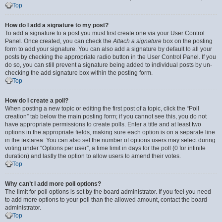
Top
How do I add a signature to my post?
To add a signature to a post you must first create one via your User Control
Panel. Once created, you can check the
Attach a signature
box on the posting
form to add your signature. You can also add a signature by default to all your
posts by checking the appropriate radio button in the User Control Panel. If you
do so, you can still prevent a signature being added to individual posts by un-
checking the add signature box within the posting form.
Top
How do I create a poll?
When posting a new topic or editing the first post of a topic, click the “Poll
creation” tab below the main posting form; if you cannot see this, you do not
have appropriate permissions to create polls. Enter a title and at least two
options in the appropriate fields, making sure each option is on a separate line
in the textarea. You can also set the number of options users may select during
voting under “Options per user”, a time limit in days for the poll (0 for infinite
duration) and lastly the option to allow users to amend their votes.
Top
Why can’t I add more poll options?
The limit for poll options is set by the board administrator. If you feel you need
to add more options to your poll than the allowed amount, contact the board
administrator.
Top