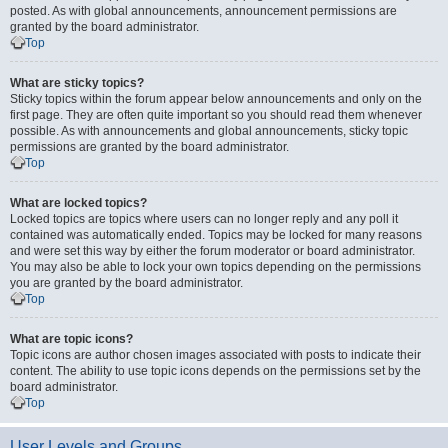
posted. As with global announcements, announcement permissions are
granted by the board administrator.
Top
What are sticky topics?
Sticky topics within the forum appear below announcements and only on the
first page. They are often quite important so you should read them whenever
possible. As with announcements and global announcements, sticky topic
permissions are granted by the board administrator.
Top
What are locked topics?
Locked topics are topics where users can no longer reply and any poll it
contained was automatically ended. Topics may be locked for many reasons
and were set this way by either the forum moderator or board administrator.
You may also be able to lock your own topics depending on the permissions
you are granted by the board administrator.
Top
What are topic icons?
Topic icons are author chosen images associated with posts to indicate their
content. The ability to use topic icons depends on the permissions set by the
board administrator.
Top
User Levels and Groups