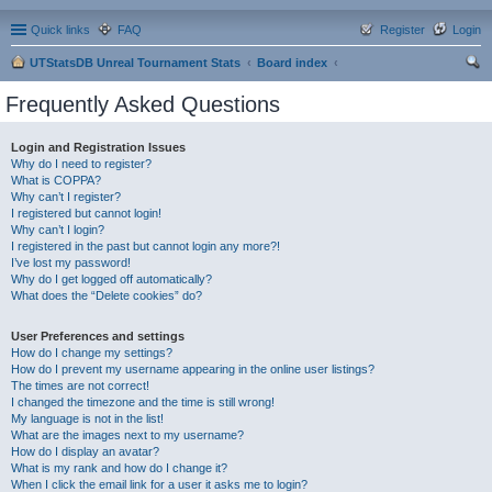
Quick links
FAQ
Register
Login
UTStatsDB Unreal Tournament Stats
Board index
ear
Frequently Asked Questions
ch
Login and Registration Issues
Why do I need to register?
What is COPPA?
Why can’t I register?
I registered but cannot login!
Why can’t I login?
I registered in the past but cannot login any more?!
I’ve lost my password!
Why do I get logged off automatically?
What does the “Delete cookies” do?
User Preferences and settings
How do I change my settings?
How do I prevent my username appearing in the online user listings?
The times are not correct!
I changed the timezone and the time is still wrong!
My language is not in the list!
What are the images next to my username?
How do I display an avatar?
What is my rank and how do I change it?
When I click the email link for a user it asks me to login?