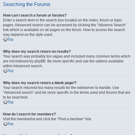
Searching the Forums
How can I search a forum or forums?
Enter a search term in the search box located on the index, forum or topic
pages. Advanced search can be accessed by clicking the “Advance Search”
link which is available on all pages on the forum. How to access the search
may depend on the style used.
Top
Why does my search return no results?
Your search was probably too vague and included many common terms which
are not indexed by phpBB. Be more specific and use the options available
within Advanced search.
Top
Why does my search return a blank page!?
Your search returned too many results for the webserver to handle. Use
“Advanced search” and be more specific in the terms used and forums that are
to be searched.
Top
How do I search for members?
Visit the memberlist and click the “Find a member” link.
Top