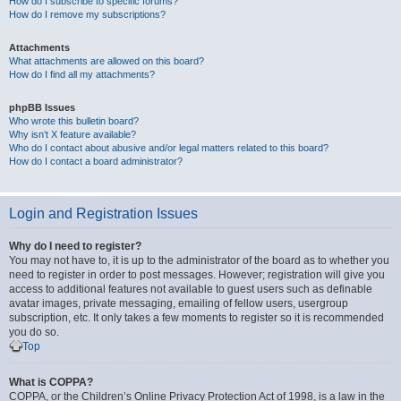
How do I subscribe to specific forums?
How do I remove my subscriptions?
Attachments
What attachments are allowed on this board?
How do I find all my attachments?
phpBB Issues
Who wrote this bulletin board?
Why isn’t X feature available?
Who do I contact about abusive and/or legal matters related to this board?
How do I contact a board administrator?
Login and Registration Issues
Why do I need to register?
You may not have to, it is up to the administrator of the board as to whether you
need to register in order to post messages. However; registration will give you
access to additional features not available to guest users such as definable
avatar images, private messaging, emailing of fellow users, usergroup
subscription, etc. It only takes a few moments to register so it is recommended
you do so.
Top
What is COPPA?
COPPA, or the Children’s Online Privacy Protection Act of 1998, is a law in the