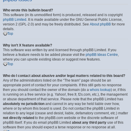
Who wrote this bulletin board?
This software (in its unmodified form) is produced, released and is copyright
phpBB Limited
. It is made available under the GNU General Public License,
version 2 (GPL-2.0) and may be freely distributed. See
About phpBB
for more
details.
Top
Why isn’t X feature available?
This software was written by and licensed through phpBB Limited. If you
believe a feature needs to be added please visit the
phpBB Ideas Centre
,
where you can upvote existing ideas or suggest new features.
Top
Who do I contact about abusive and/or legal matters related to this board?
Any of the administrators listed on the “The team” page should be an
appropriate point of contact for your complaints. If this still gets no response
then you should contact the owner of the domain (do a
whois lookup
) or, if this
is running on a free service (e.g. Yahoo!, free.fr, f2s.com, etc.), the management
or abuse department of that service. Please note that the phpBB Limited has
absolutely no jurisdiction
and cannot in any way be held liable over how,
where or by whom this board is used. Do not contact the phpBB Limited in
relation to any legal (cease and desist, liable, defamatory comment, etc.) matter
not directly related
to the phpBB.com website or the discrete software of
phpBB itself. If you do email phpBB Limited
about any third party
use of this
software then you should expect a terse response or no response at all.