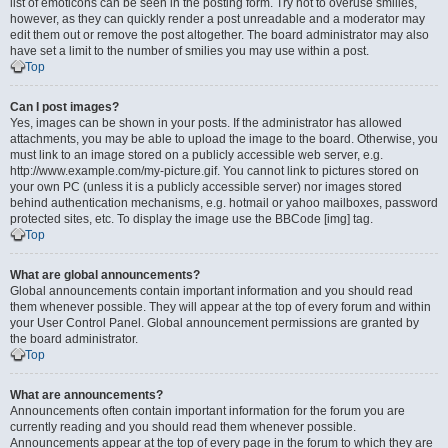
list of emoticons can be seen in the posting form. Try not to overuse smilies,
however, as they can quickly render a post unreadable and a moderator may
edit them out or remove the post altogether. The board administrator may also
have set a limit to the number of smilies you may use within a post.
Top
Can I post images?
Yes, images can be shown in your posts. If the administrator has allowed
attachments, you may be able to upload the image to the board. Otherwise, you
must link to an image stored on a publicly accessible web server, e.g.
http://www.example.com/my-picture.gif. You cannot link to pictures stored on
your own PC (unless it is a publicly accessible server) nor images stored
behind authentication mechanisms, e.g. hotmail or yahoo mailboxes, password
protected sites, etc. To display the image use the BBCode [img] tag.
Top
What are global announcements?
Global announcements contain important information and you should read
them whenever possible. They will appear at the top of every forum and within
your User Control Panel. Global announcement permissions are granted by
the board administrator.
Top
What are announcements?
Announcements often contain important information for the forum you are
currently reading and you should read them whenever possible.
Announcements appear at the top of every page in the forum to which they are