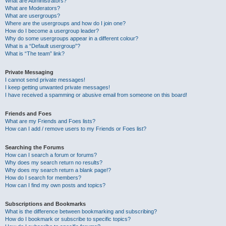
What are Administrators?
What are Moderators?
What are usergroups?
Where are the usergroups and how do I join one?
How do I become a usergroup leader?
Why do some usergroups appear in a different colour?
What is a “Default usergroup”?
What is “The team” link?
Private Messaging
I cannot send private messages!
I keep getting unwanted private messages!
I have received a spamming or abusive email from someone on this board!
Friends and Foes
What are my Friends and Foes lists?
How can I add / remove users to my Friends or Foes list?
Searching the Forums
How can I search a forum or forums?
Why does my search return no results?
Why does my search return a blank page!?
How do I search for members?
How can I find my own posts and topics?
Subscriptions and Bookmarks
What is the difference between bookmarking and subscribing?
How do I bookmark or subscribe to specific topics?