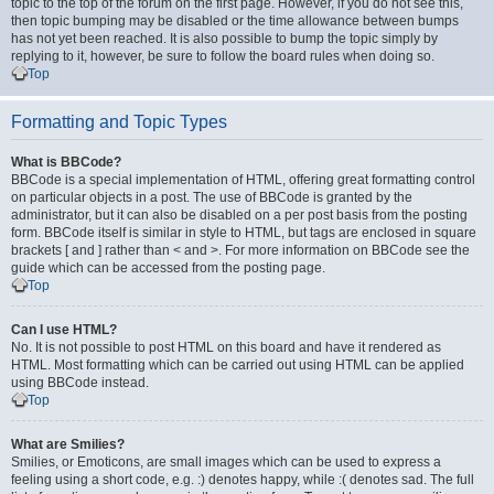
topic to the top of the forum on the first page. However, if you do not see this,
then topic bumping may be disabled or the time allowance between bumps
has not yet been reached. It is also possible to bump the topic simply by
replying to it, however, be sure to follow the board rules when doing so.
Top
Formatting and Topic Types
What is BBCode?
BBCode is a special implementation of HTML, offering great formatting control
on particular objects in a post. The use of BBCode is granted by the
administrator, but it can also be disabled on a per post basis from the posting
form. BBCode itself is similar in style to HTML, but tags are enclosed in square
brackets [ and ] rather than < and >. For more information on BBCode see the
guide which can be accessed from the posting page.
Top
Can I use HTML?
No. It is not possible to post HTML on this board and have it rendered as
HTML. Most formatting which can be carried out using HTML can be applied
using BBCode instead.
Top
What are Smilies?
Smilies, or Emoticons, are small images which can be used to express a
feeling using a short code, e.g. :) denotes happy, while :( denotes sad. The full