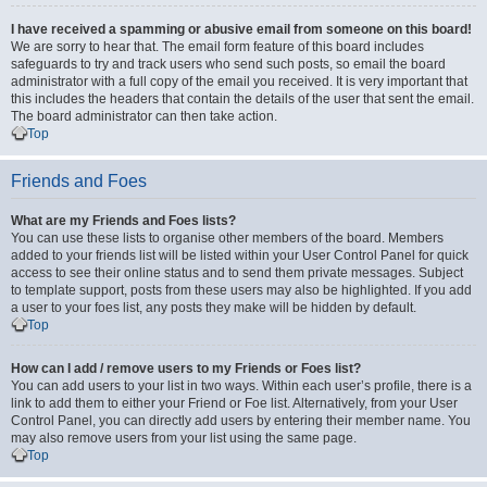
I have received a spamming or abusive email from someone on this board!
We are sorry to hear that. The email form feature of this board includes
safeguards to try and track users who send such posts, so email the board
administrator with a full copy of the email you received. It is very important that
this includes the headers that contain the details of the user that sent the email.
The board administrator can then take action.
Top
Friends and Foes
What are my Friends and Foes lists?
You can use these lists to organise other members of the board. Members
added to your friends list will be listed within your User Control Panel for quick
access to see their online status and to send them private messages. Subject
to template support, posts from these users may also be highlighted. If you add
a user to your foes list, any posts they make will be hidden by default.
Top
How can I add / remove users to my Friends or Foes list?
You can add users to your list in two ways. Within each user’s profile, there is a
link to add them to either your Friend or Foe list. Alternatively, from your User
Control Panel, you can directly add users by entering their member name. You
may also remove users from your list using the same page.
Top