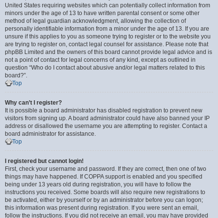
United States requiring websites which can potentially collect information from
minors under the age of 13 to have written parental consent or some other
method of legal guardian acknowledgment, allowing the collection of
personally identifiable information from a minor under the age of 13. If you are
unsure if this applies to you as someone trying to register or to the website you
are trying to register on, contact legal counsel for assistance. Please note that
phpBB Limited and the owners of this board cannot provide legal advice and is
not a point of contact for legal concerns of any kind, except as outlined in
question “Who do I contact about abusive and/or legal matters related to this
board?”.
Top
Why can’t I register?
It is possible a board administrator has disabled registration to prevent new
visitors from signing up. A board administrator could have also banned your IP
address or disallowed the username you are attempting to register. Contact a
board administrator for assistance.
Top
I registered but cannot login!
First, check your username and password. If they are correct, then one of two
things may have happened. If COPPA support is enabled and you specified
being under 13 years old during registration, you will have to follow the
instructions you received. Some boards will also require new registrations to
be activated, either by yourself or by an administrator before you can logon;
this information was present during registration. If you were sent an email,
follow the instructions. If you did not receive an email, you may have provided