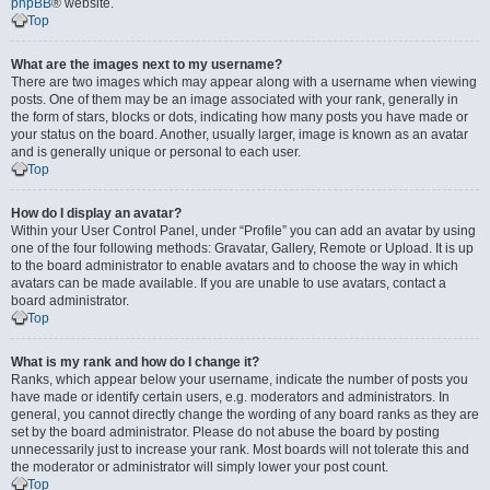
phpBB
® website.
Top
What are the images next to my username?
There are two images which may appear along with a username when viewing
posts. One of them may be an image associated with your rank, generally in
the form of stars, blocks or dots, indicating how many posts you have made or
your status on the board. Another, usually larger, image is known as an avatar
and is generally unique or personal to each user.
Top
How do I display an avatar?
Within your User Control Panel, under “Profile” you can add an avatar by using
one of the four following methods: Gravatar, Gallery, Remote or Upload. It is up
to the board administrator to enable avatars and to choose the way in which
avatars can be made available. If you are unable to use avatars, contact a
board administrator.
Top
What is my rank and how do I change it?
Ranks, which appear below your username, indicate the number of posts you
have made or identify certain users, e.g. moderators and administrators. In
general, you cannot directly change the wording of any board ranks as they are
set by the board administrator. Please do not abuse the board by posting
unnecessarily just to increase your rank. Most boards will not tolerate this and
the moderator or administrator will simply lower your post count.
Top