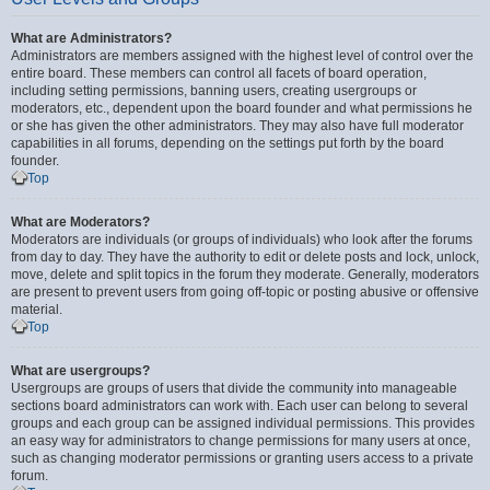
What are Administrators?
Administrators are members assigned with the highest level of control over the
entire board. These members can control all facets of board operation,
including setting permissions, banning users, creating usergroups or
moderators, etc., dependent upon the board founder and what permissions he
or she has given the other administrators. They may also have full moderator
capabilities in all forums, depending on the settings put forth by the board
founder.
Top
What are Moderators?
Moderators are individuals (or groups of individuals) who look after the forums
from day to day. They have the authority to edit or delete posts and lock, unlock,
move, delete and split topics in the forum they moderate. Generally, moderators
are present to prevent users from going off-topic or posting abusive or offensive
material.
Top
What are usergroups?
Usergroups are groups of users that divide the community into manageable
sections board administrators can work with. Each user can belong to several
groups and each group can be assigned individual permissions. This provides
an easy way for administrators to change permissions for many users at once,
such as changing moderator permissions or granting users access to a private
forum.