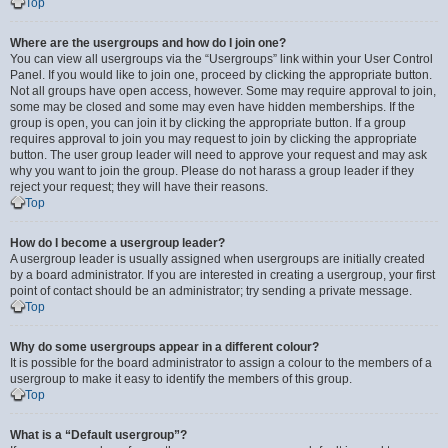
Top
Where are the usergroups and how do I join one?
You can view all usergroups via the “Usergroups” link within your User Control
Panel. If you would like to join one, proceed by clicking the appropriate button.
Not all groups have open access, however. Some may require approval to join,
some may be closed and some may even have hidden memberships. If the
group is open, you can join it by clicking the appropriate button. If a group
requires approval to join you may request to join by clicking the appropriate
button. The user group leader will need to approve your request and may ask
why you want to join the group. Please do not harass a group leader if they
reject your request; they will have their reasons.
Top
How do I become a usergroup leader?
A usergroup leader is usually assigned when usergroups are initially created
by a board administrator. If you are interested in creating a usergroup, your first
point of contact should be an administrator; try sending a private message.
Top
Why do some usergroups appear in a different colour?
It is possible for the board administrator to assign a colour to the members of a
usergroup to make it easy to identify the members of this group.
Top
What is a “Default usergroup”?