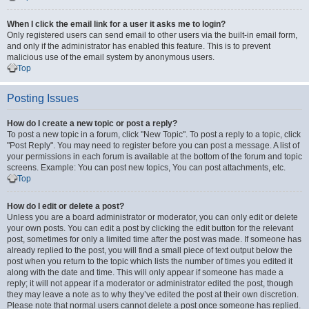
When I click the email link for a user it asks me to login?
Only registered users can send email to other users via the built-in email form,
and only if the administrator has enabled this feature. This is to prevent
malicious use of the email system by anonymous users.
Top
Posting Issues
How do I create a new topic or post a reply?
To post a new topic in a forum, click "New Topic". To post a reply to a topic, click
"Post Reply". You may need to register before you can post a message. A list of
your permissions in each forum is available at the bottom of the forum and topic
screens. Example: You can post new topics, You can post attachments, etc.
Top
How do I edit or delete a post?
Unless you are a board administrator or moderator, you can only edit or delete
your own posts. You can edit a post by clicking the edit button for the relevant
post, sometimes for only a limited time after the post was made. If someone has
already replied to the post, you will find a small piece of text output below the
post when you return to the topic which lists the number of times you edited it
along with the date and time. This will only appear if someone has made a
reply; it will not appear if a moderator or administrator edited the post, though
they may leave a note as to why they’ve edited the post at their own discretion.
Please note that normal users cannot delete a post once someone has replied.