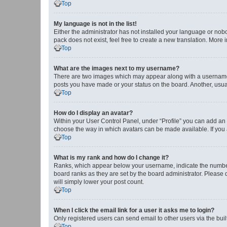
Top
My language is not in the list!
Either the administrator has not installed your language or nob
pack does not exist, feel free to create a new translation. More
Top
What are the images next to my username?
There are two images which may appear along with a username w
posts you have made or your status on the board. Another, usual
Top
How do I display an avatar?
Within your User Control Panel, under “Profile” you can add an a
choose the way in which avatars can be made available. If you a
Top
What is my rank and how do I change it?
Ranks, which appear below your username, indicate the number o
board ranks as they are set by the board administrator. Please 
will simply lower your post count.
Top
When I click the email link for a user it asks me to login?
Only registered users can send email to other users via the buil
Top