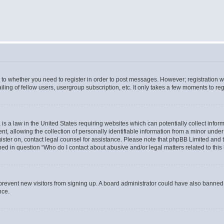
s to whether you need to register in order to post messages. However; registration wi
ing of fellow users, usergroup subscription, etc. It only takes a few moments to re
is a law in the United States requiring websites which can potentially collect infor
allowing the collection of personally identifiable information from a minor under th
egister on, contact legal counsel for assistance. Please note that phpBB Limited and
ined in question “Who do I contact about abusive and/or legal matters related to this
to prevent new visitors from signing up. A board administrator could have also bann
nce.