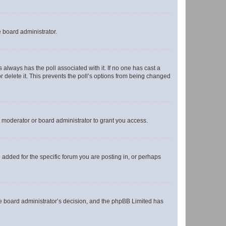
e board administrator.
his always has the poll associated with it. If no one has cast a
r delete it. This prevents the poll’s options from being changed
 moderator or board administrator to grant you access.
added for the specific forum you are posting in, or perhaps
 the board administrator’s decision, and the phpBB Limited has