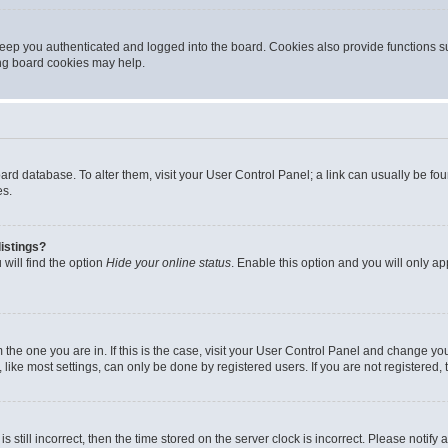
eep you authenticated and logged into the board. Cookies also provide functions s
ting board cookies may help.
 board database. To alter them, visit your User Control Panel; a link can usually be 
es.
istings?
will find the option
Hide your online status
. Enable this option and you will only a
om the one you are in. If this is the case, visit your User Control Panel and change y
ike most settings, can only be done by registered users. If you are not registered, t
s still incorrect, then the time stored on the server clock is incorrect. Please notify 