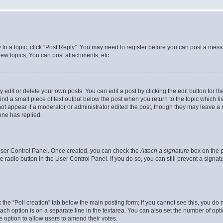
y to a topic, click "Post Reply". You may need to register before you can post a messa
ew topics, You can post attachments, etc.
dit or delete your own posts. You can edit a post by clicking the edit button for the
ind a small piece of text output below the post when you return to the topic which li
not appear if a moderator or administrator edited the post, though they may leave a n
ne has replied.
 User Control Panel. Once created, you can check the
Attach a signature
box on the p
te radio button in the User Control Panel. If you do so, you can still prevent a sign
ck the “Poll creation” tab below the main posting form; if you cannot see this, you do 
each option is on a separate line in the textarea. You can also set the number of op
 the option to allow users to amend their votes.