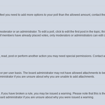
you feel you need to add more options to your poll than the allowed amount, contact th
derator or an administrator. To edit a poll, click to edit the first post in the topic; t
, if members have already placed votes, only moderators or administrators can edit o
, read, post or perform another action you may need special permissions. Contact a
or per user basis. The board administrator may not have allowed attachments to be 
ministrator if you are unsure about why you are unable to add attachments.
te. If you have broken a rule, you may be issued a warning. Please note that this is
board administrator if you are unsure about why you were issued a warning.