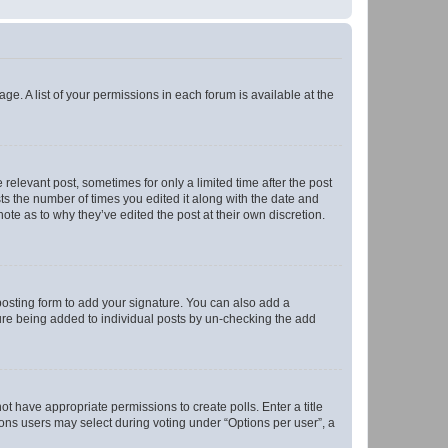
ge. A list of your permissions in each forum is available at the
 relevant post, sometimes for only a limited time after the post
sts the number of times you edited it along with the date and
ote as to why they’ve edited the post at their own discretion.
osting form to add your signature. You can also add a
ature being added to individual posts by un-checking the add
not have appropriate permissions to create polls. Enter a title
tions users may select during voting under “Options per user”, a