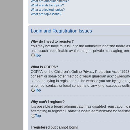
What are announcements?
What are sticky topics?
What are locked topics?
What are topic icons?
Login and Registration Issues
Why do I need to register?
You may not have to, it is up to the administrator of the board a
users such as definable avatar images, private messaging, email
Top
What is COPPA?
COPPA, or the Children’s Online Privacy Protection Act of 1998, 
consent or some other method of legal guardian acknowledgment, 
someone trying to register or to the website you are trying to r
a point of contact for legal concerns of any kind, except as outl
Top
Why can’t I register?
It is possible a board administrator has disabled registration 
attempting to register. Contact a board administrator for assista
Top
I registered but cannot login!