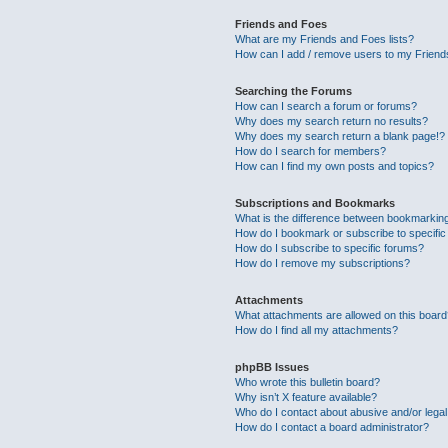
Friends and Foes
What are my Friends and Foes lists?
How can I add / remove users to my Friends
Searching the Forums
How can I search a forum or forums?
Why does my search return no results?
Why does my search return a blank page!?
How do I search for members?
How can I find my own posts and topics?
Subscriptions and Bookmarks
What is the difference between bookmarkin
How do I bookmark or subscribe to specific
How do I subscribe to specific forums?
How do I remove my subscriptions?
Attachments
What attachments are allowed on this boar
How do I find all my attachments?
phpBB Issues
Who wrote this bulletin board?
Why isn’t X feature available?
Who do I contact about abusive and/or legal 
How do I contact a board administrator?