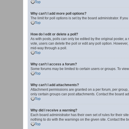
Top
Why can’t I add more poll options?
The limit for poll options is set by the board administrator. If 
Top
How do I edit or delete a poll?
As with posts, polls can only be edited by the original poster, a mo
vote, users can delete the poll or edit any poll option. However
mid-way through a poll.
Top
Why can’t I access a forum?
Some forums may be limited to certain users or groups. To view
Top
Why can’t I add attachments?
Attachment permissions are granted on a per forum, per group, 
only certain groups can post attachments. Contact the board ad
Top
Why did I receive a warning?
Each board administrator has their own set of rules for their si
nothing to do with the warnings on the given site. Contact the 
Top