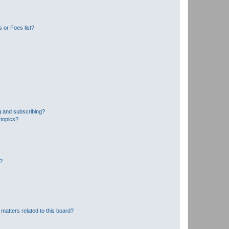
 or Foes list?
g and subscribing?
 topics?
d?
matters related to this board?