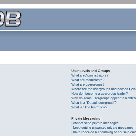
User Levels and Groups
What are Administrators?
What are Moderators?
What are usergroups?
Where are the usergroups and how do I joi
How do I become a usergroup leader?
Why do some usergroups appear in a differ
What is a “Default usergroup”?
What is “The team” link?
Private Messaging
I cannot send private messages!
I keep getting unwanted private messages!
I have received a spamming or abusive ema