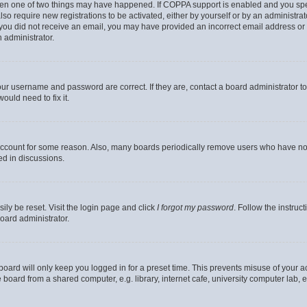
then one of two things may have happened. If COPPA support is enabled and you speci
lso require new registrations to be activated, either by yourself or by an administra
. If you did not receive an email, you may have provided an incorrect email address o
n administrator.
our username and password are correct. If they are, contact a board administrator t
ould need to fix it.
 account for some reason. Also, many boards periodically remove users who have not p
ed in discussions.
ily be reset. Visit the login page and click
I forgot my password
. Follow the instruc
oard administrator.
oard will only keep you logged in for a preset time. This prevents misuse of your 
oard from a shared computer, e.g. library, internet cafe, university computer lab, e