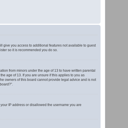
ll give you access to additional features not available to guest
gister so it is recommended you do so.
mation from minors under the age of 13 to have written parental
e age of 13. If you are unsure if this applies to you as
 the owners of this board cannot provide legal advice and is not
 board?”.
ed your IP address or disallowed the username you are