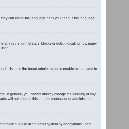
f they can install the language pack you need. If the language
lly in the form of stars, blocks or dots, indicating how many
 user.
ad. It is up to the board administrator to enable avatars and to
rs. In general, you cannot directly change the wording of any
rds will not tolerate this and the moderator or administrator
prevent malicious use of the email system by anonymous users.