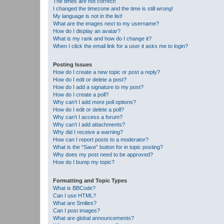
The times are not correct!
I changed the timezone and the time is still wrong!
My language is not in the list!
What are the images next to my username?
How do I display an avatar?
What is my rank and how do I change it?
When I click the email link for a user it asks me to login?
Posting Issues
How do I create a new topic or post a reply?
How do I edit or delete a post?
How do I add a signature to my post?
How do I create a poll?
Why can’t I add more poll options?
How do I edit or delete a poll?
Why can’t I access a forum?
Why can’t I add attachments?
Why did I receive a warning?
How can I report posts to a moderator?
What is the “Save” button for in topic posting?
Why does my post need to be approved?
How do I bump my topic?
Formatting and Topic Types
What is BBCode?
Can I use HTML?
What are Smilies?
Can I post images?
What are global announcements?