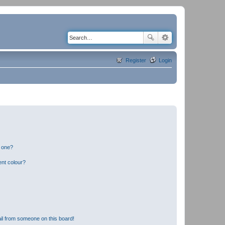
Register
Login
n one?
ent colour?
il from someone on this board!