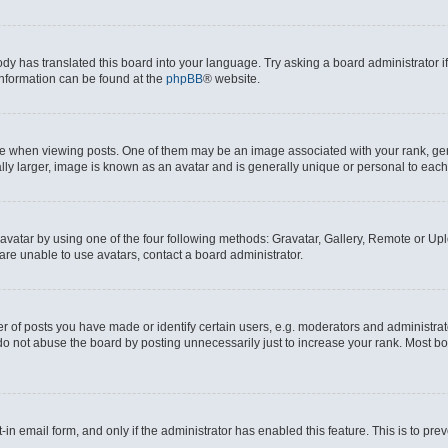
ody has translated this board into your language. Try asking a board administrator i
 information can be found at the
phpBB
® website.
hen viewing posts. One of them may be an image associated with your rank, genera
ly larger, image is known as an avatar and is generally unique or personal to each
vatar by using one of the four following methods: Gravatar, Gallery, Remote or Uplo
re unable to use avatars, contact a board administrator.
f posts you have made or identify certain users, e.g. moderators and administrato
do not abuse the board by posting unnecessarily just to increase your rank. Most boa
t-in email form, and only if the administrator has enabled this feature. This is to 