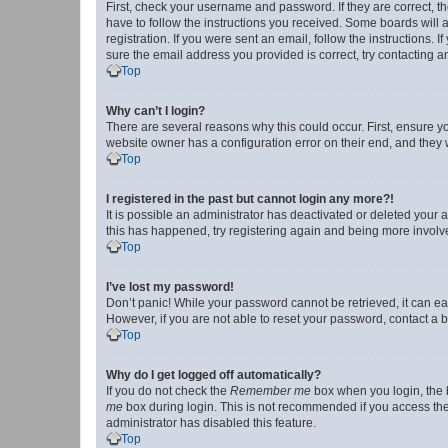
First, check your username and password. If they are correct, 
have to follow the instructions you received. Some boards will a
registration. If you were sent an email, follow the instructions
sure the email address you provided is correct, try contacting a
Top
Why can’t I login?
There are several reasons why this could occur. First, ensure y
website owner has a configuration error on their end, and they w
Top
I registered in the past but cannot login any more?!
It is possible an administrator has deactivated or deleted your
this has happened, try registering again and being more involv
Top
I’ve lost my password!
Don’t panic! While your password cannot be retrieved, it can eas
However, if you are not able to reset your password, contact a b
Top
Why do I get logged off automatically?
If you do not check the
Remember me
box when you login, the b
me
box during login. This is not recommended if you access the b
administrator has disabled this feature.
Top