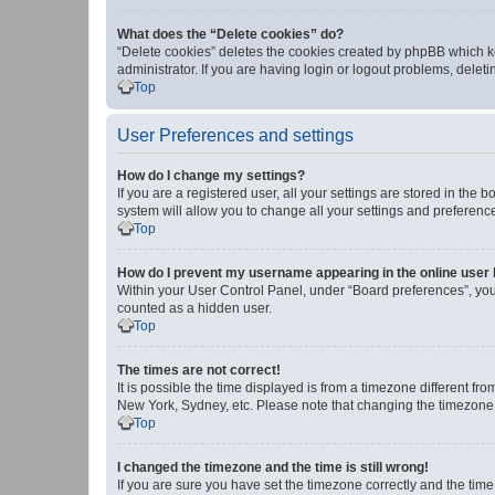
What does the “Delete cookies” do?
“Delete cookies” deletes the cookies created by phpBB which k
administrator. If you are having login or logout problems, dele
Top
User Preferences and settings
How do I change my settings?
If you are a registered user, all your settings are stored in the
system will allow you to change all your settings and preferenc
Top
How do I prevent my username appearing in the online user l
Within your User Control Panel, under “Board preferences”, you 
counted as a hidden user.
Top
The times are not correct!
It is possible the time displayed is from a timezone different fr
New York, Sydney, etc. Please note that changing the timezone, l
Top
I changed the timezone and the time is still wrong!
If you are sure you have set the timezone correctly and the time i