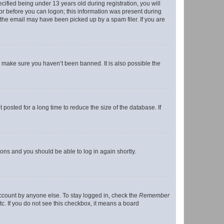
fied being under 13 years old during registration, you will
tor before you can logon; this information was present during
r the email may have been picked up by a spam filer. If you are
o make sure you haven’t been banned. It is also possible the
osted for a long time to reduce the size of the database. If
tions and you should be able to log in again shortly.
account by anyone else. To stay logged in, check the
Remember
tc. If you do not see this checkbox, it means a board