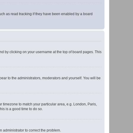
uch as read tracking if they have been enabled by a board
found by clicking on your username at the top of board pages. This
ppear to the administrators, moderators and yourself. You will be
our timezone to match your particular area, e.g. London, Paris,
his is a good time to do so.
an administrator to correct the problem.