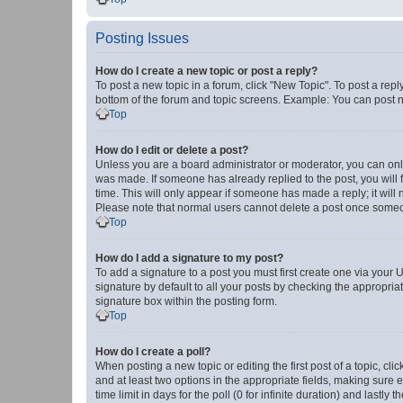
Posting Issues
How do I create a new topic or post a reply?
To post a new topic in a forum, click "New Topic". To post a repl
bottom of the forum and topic screens. Example: You can post n
Top
How do I edit or delete a post?
Unless you are a board administrator or moderator, you can only e
was made. If someone has already replied to the post, you will f
time. This will only appear if someone has made a reply; it will 
Please note that normal users cannot delete a post once someo
Top
How do I add a signature to my post?
To add a signature to a post you must first create one via your
signature by default to all your posts by checking the appropria
signature box within the posting form.
Top
How do I create a poll?
When posting a new topic or editing the first post of a topic, cli
and at least two options in the appropriate fields, making sure 
time limit in days for the poll (0 for infinite duration) and lastly