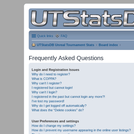
Quick links
FAQ
UTStatsDB Unreal Tournament Stats
Board index
Frequently Asked Questions
Login and Registration Issues
Why do I need to register?
What is COPPA?
Why can’t I register?
I registered but cannot login!
Why can’t I login?
I registered in the past but cannot login any more?!
I’ve lost my password!
Why do I get logged off automatically?
What does the “Delete cookies” do?
User Preferences and settings
How do I change my settings?
How do I prevent my username appearing in the online user listings?