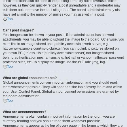
list of emoticons can be seen in the posting form. Try not to overuse smilies,
however, as they can quickly render a post unreadable and a moderator may
edit them out or remove the post altogether. The board administrator may also
have set a limit to the number of smilies you may use within a post.
Top
Can I post images?
Yes, images can be shown in your posts. If the administrator has allowed
attachments, you may be able to upload the image to the board. Otherwise, you
must link to an image stored on a publicly accessible web server, e.g.
http://www.example.com/my-picture.gif. You cannot link to pictures stored on
your own PC (unless it is a publicly accessible server) nor images stored
behind authentication mechanisms, e.g. hotmail or yahoo mailboxes, password
protected sites, etc. To display the image use the BBCode [img] tag.
Top
What are global announcements?
Global announcements contain important information and you should read
them whenever possible. They will appear at the top of every forum and within
your User Control Panel. Global announcement permissions are granted by
the board administrator.
Top
What are announcements?
Announcements often contain important information for the forum you are
currently reading and you should read them whenever possible.
Announcements appear at the top of every page in the forum to which they are