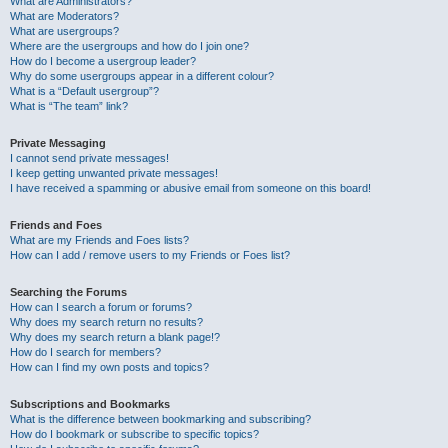
What are Administrators?
What are Moderators?
What are usergroups?
Where are the usergroups and how do I join one?
How do I become a usergroup leader?
Why do some usergroups appear in a different colour?
What is a “Default usergroup”?
What is “The team” link?
Private Messaging
I cannot send private messages!
I keep getting unwanted private messages!
I have received a spamming or abusive email from someone on this board!
Friends and Foes
What are my Friends and Foes lists?
How can I add / remove users to my Friends or Foes list?
Searching the Forums
How can I search a forum or forums?
Why does my search return no results?
Why does my search return a blank page!?
How do I search for members?
How can I find my own posts and topics?
Subscriptions and Bookmarks
What is the difference between bookmarking and subscribing?
How do I bookmark or subscribe to specific topics?