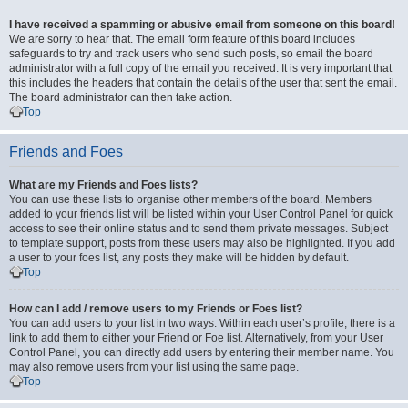
I have received a spamming or abusive email from someone on this board!
We are sorry to hear that. The email form feature of this board includes
safeguards to try and track users who send such posts, so email the board
administrator with a full copy of the email you received. It is very important that
this includes the headers that contain the details of the user that sent the email.
The board administrator can then take action.
Top
Friends and Foes
What are my Friends and Foes lists?
You can use these lists to organise other members of the board. Members
added to your friends list will be listed within your User Control Panel for quick
access to see their online status and to send them private messages. Subject
to template support, posts from these users may also be highlighted. If you add
a user to your foes list, any posts they make will be hidden by default.
Top
How can I add / remove users to my Friends or Foes list?
You can add users to your list in two ways. Within each user’s profile, there is a
link to add them to either your Friend or Foe list. Alternatively, from your User
Control Panel, you can directly add users by entering their member name. You
may also remove users from your list using the same page.
Top