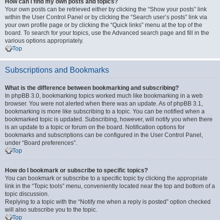
How can I find my own posts and topics?
Your own posts can be retrieved either by clicking the “Show your posts” link
within the User Control Panel or by clicking the “Search user’s posts” link via
your own profile page or by clicking the “Quick links” menu at the top of the
board. To search for your topics, use the Advanced search page and fill in the
various options appropriately.
Top
Subscriptions and Bookmarks
What is the difference between bookmarking and subscribing?
In phpBB 3.0, bookmarking topics worked much like bookmarking in a web
browser. You were not alerted when there was an update. As of phpBB 3.1,
bookmarking is more like subscribing to a topic. You can be notified when a
bookmarked topic is updated. Subscribing, however, will notify you when there
is an update to a topic or forum on the board. Notification options for
bookmarks and subscriptions can be configured in the User Control Panel,
under “Board preferences”.
Top
How do I bookmark or subscribe to specific topics?
You can bookmark or subscribe to a specific topic by clicking the appropriate
link in the “Topic tools” menu, conveniently located near the top and bottom of a
topic discussion.
Replying to a topic with the “Notify me when a reply is posted” option checked
will also subscribe you to the topic.
Top