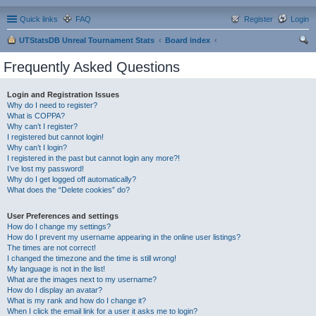
Quick links
FAQ
Register
Login
UTStatsDB Unreal Tournament Stats
Board index
ear
Frequently Asked Questions
ch
Login and Registration Issues
Why do I need to register?
What is COPPA?
Why can’t I register?
I registered but cannot login!
Why can’t I login?
I registered in the past but cannot login any more?!
I’ve lost my password!
Why do I get logged off automatically?
What does the “Delete cookies” do?
User Preferences and settings
How do I change my settings?
How do I prevent my username appearing in the online user listings?
The times are not correct!
I changed the timezone and the time is still wrong!
My language is not in the list!
What are the images next to my username?
How do I display an avatar?
What is my rank and how do I change it?
When I click the email link for a user it asks me to login?