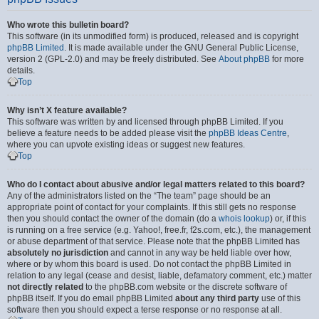
Who wrote this bulletin board?
This software (in its unmodified form) is produced, released and is copyright
phpBB Limited
. It is made available under the GNU General Public License,
version 2 (GPL-2.0) and may be freely distributed. See
About phpBB
for more
details.
Top
Why isn’t X feature available?
This software was written by and licensed through phpBB Limited. If you
believe a feature needs to be added please visit the
phpBB Ideas Centre
,
where you can upvote existing ideas or suggest new features.
Top
Who do I contact about abusive and/or legal matters related to this board?
Any of the administrators listed on the “The team” page should be an
appropriate point of contact for your complaints. If this still gets no response
then you should contact the owner of the domain (do a
whois lookup
) or, if this
is running on a free service (e.g. Yahoo!, free.fr, f2s.com, etc.), the management
or abuse department of that service. Please note that the phpBB Limited has
absolutely no jurisdiction
and cannot in any way be held liable over how,
where or by whom this board is used. Do not contact the phpBB Limited in
relation to any legal (cease and desist, liable, defamatory comment, etc.) matter
not directly related
to the phpBB.com website or the discrete software of
phpBB itself. If you do email phpBB Limited
about any third party
use of this
software then you should expect a terse response or no response at all.