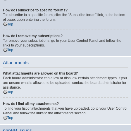
How do I subscribe to specific forums?
To subscribe to a specific forum, click the “Subscribe forum” link, at the bottom
of page, upon entering the forum.
Top
How do I remove my subscriptions?
To remove your subscriptions, go to your User Control Panel and follow the
links to your subscriptions.
Top
Attachments
What attachments are allowed on this board?
Each board administrator can allow or disallow certain attachment types. If you
are unsure what is allowed to be uploaded, contact the board administrator for
assistance.
Top
How do I find all my attachments?
To find your list of attachments that you have uploaded, go to your User Control
Panel and follow the links to the attachments section.
Top
phpBB Issues