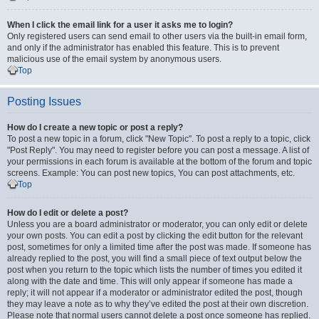
When I click the email link for a user it asks me to login?
Only registered users can send email to other users via the built-in email form,
and only if the administrator has enabled this feature. This is to prevent
malicious use of the email system by anonymous users.
Top
Posting Issues
How do I create a new topic or post a reply?
To post a new topic in a forum, click "New Topic". To post a reply to a topic, click
"Post Reply". You may need to register before you can post a message. A list of
your permissions in each forum is available at the bottom of the forum and topic
screens. Example: You can post new topics, You can post attachments, etc.
Top
How do I edit or delete a post?
Unless you are a board administrator or moderator, you can only edit or delete
your own posts. You can edit a post by clicking the edit button for the relevant
post, sometimes for only a limited time after the post was made. If someone has
already replied to the post, you will find a small piece of text output below the
post when you return to the topic which lists the number of times you edited it
along with the date and time. This will only appear if someone has made a
reply; it will not appear if a moderator or administrator edited the post, though
they may leave a note as to why they’ve edited the post at their own discretion.
Please note that normal users cannot delete a post once someone has replied.