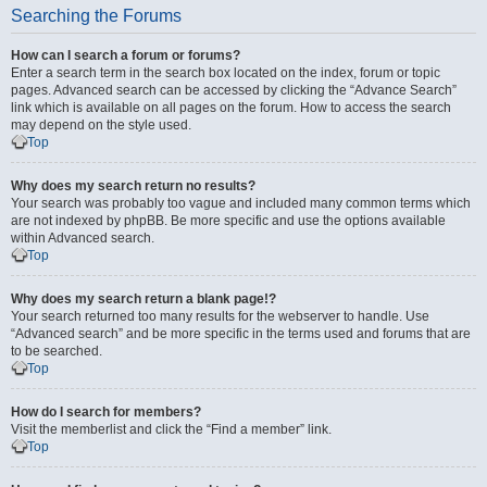
Searching the Forums
How can I search a forum or forums?
Enter a search term in the search box located on the index, forum or topic
pages. Advanced search can be accessed by clicking the “Advance Search”
link which is available on all pages on the forum. How to access the search
may depend on the style used.
Top
Why does my search return no results?
Your search was probably too vague and included many common terms which
are not indexed by phpBB. Be more specific and use the options available
within Advanced search.
Top
Why does my search return a blank page!?
Your search returned too many results for the webserver to handle. Use
“Advanced search” and be more specific in the terms used and forums that are
to be searched.
Top
How do I search for members?
Visit the memberlist and click the “Find a member” link.
Top