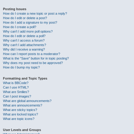
Posting Issues
How do I create a new topic or post a reply?
How do I edit or delete a post?
How do I add a signature to my post?
How do I create a poll?
Why can’t I add more poll options?
How do I edit or delete a poll?
Why can’t I access a forum?
Why can’t I add attachments?
Why did I receive a warning?
How can I report posts to a moderator?
What is the “Save” button for in topic posting?
Why does my post need to be approved?
How do I bump my topic?
Formatting and Topic Types
What is BBCode?
Can I use HTML?
What are Smilies?
Can I post images?
What are global announcements?
What are announcements?
What are sticky topics?
What are locked topics?
What are topic icons?
User Levels and Groups