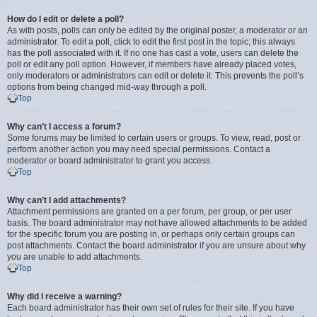
How do I edit or delete a poll?
As with posts, polls can only be edited by the original poster, a moderator or an
administrator. To edit a poll, click to edit the first post in the topic; this always
has the poll associated with it. If no one has cast a vote, users can delete the
poll or edit any poll option. However, if members have already placed votes,
only moderators or administrators can edit or delete it. This prevents the poll’s
options from being changed mid-way through a poll.
Top
Why can’t I access a forum?
Some forums may be limited to certain users or groups. To view, read, post or
perform another action you may need special permissions. Contact a
moderator or board administrator to grant you access.
Top
Why can’t I add attachments?
Attachment permissions are granted on a per forum, per group, or per user
basis. The board administrator may not have allowed attachments to be added
for the specific forum you are posting in, or perhaps only certain groups can
post attachments. Contact the board administrator if you are unsure about why
you are unable to add attachments.
Top
Why did I receive a warning?
Each board administrator has their own set of rules for their site. If you have