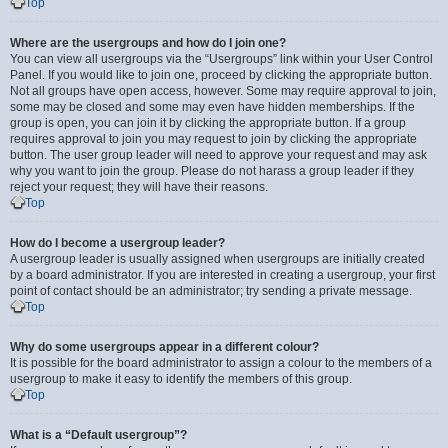
Top
Where are the usergroups and how do I join one?
You can view all usergroups via the “Usergroups” link within your User Control
Panel. If you would like to join one, proceed by clicking the appropriate button.
Not all groups have open access, however. Some may require approval to join,
some may be closed and some may even have hidden memberships. If the
group is open, you can join it by clicking the appropriate button. If a group
requires approval to join you may request to join by clicking the appropriate
button. The user group leader will need to approve your request and may ask
why you want to join the group. Please do not harass a group leader if they
reject your request; they will have their reasons.
Top
How do I become a usergroup leader?
A usergroup leader is usually assigned when usergroups are initially created
by a board administrator. If you are interested in creating a usergroup, your first
point of contact should be an administrator; try sending a private message.
Top
Why do some usergroups appear in a different colour?
It is possible for the board administrator to assign a colour to the members of a
usergroup to make it easy to identify the members of this group.
Top
What is a “Default usergroup”?