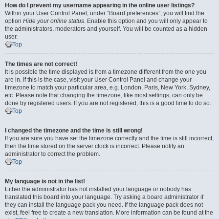
How do I prevent my username appearing in the online user listings?
Within your User Control Panel, under “Board preferences”, you will find the
option
Hide your online status
. Enable this option and you will only appear to
the administrators, moderators and yourself. You will be counted as a hidden
user.
Top
The times are not correct!
It is possible the time displayed is from a timezone different from the one you
are in. If this is the case, visit your User Control Panel and change your
timezone to match your particular area, e.g. London, Paris, New York, Sydney,
etc. Please note that changing the timezone, like most settings, can only be
done by registered users. If you are not registered, this is a good time to do so.
Top
I changed the timezone and the time is still wrong!
If you are sure you have set the timezone correctly and the time is still incorrect,
then the time stored on the server clock is incorrect. Please notify an
administrator to correct the problem.
Top
My language is not in the list!
Either the administrator has not installed your language or nobody has
translated this board into your language. Try asking a board administrator if
they can install the language pack you need. If the language pack does not
exist, feel free to create a new translation. More information can be found at the