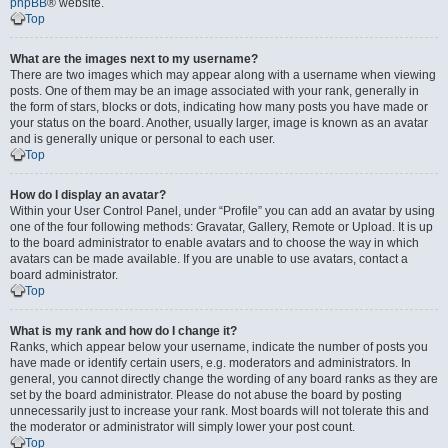
phpBB
® website.
Top
What are the images next to my username?
There are two images which may appear along with a username when viewing
posts. One of them may be an image associated with your rank, generally in
the form of stars, blocks or dots, indicating how many posts you have made or
your status on the board. Another, usually larger, image is known as an avatar
and is generally unique or personal to each user.
Top
How do I display an avatar?
Within your User Control Panel, under “Profile” you can add an avatar by using
one of the four following methods: Gravatar, Gallery, Remote or Upload. It is up
to the board administrator to enable avatars and to choose the way in which
avatars can be made available. If you are unable to use avatars, contact a
board administrator.
Top
What is my rank and how do I change it?
Ranks, which appear below your username, indicate the number of posts you
have made or identify certain users, e.g. moderators and administrators. In
general, you cannot directly change the wording of any board ranks as they are
set by the board administrator. Please do not abuse the board by posting
unnecessarily just to increase your rank. Most boards will not tolerate this and
the moderator or administrator will simply lower your post count.
Top