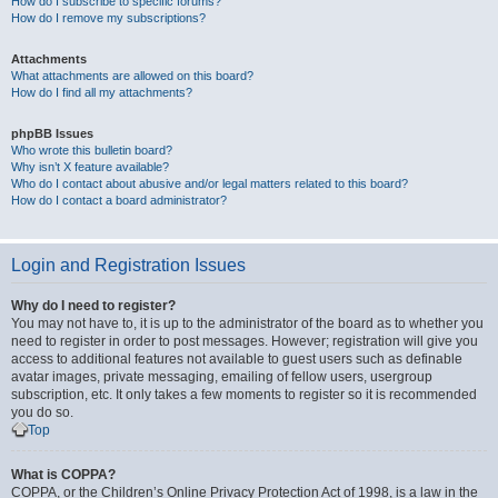
How do I subscribe to specific forums?
How do I remove my subscriptions?
Attachments
What attachments are allowed on this board?
How do I find all my attachments?
phpBB Issues
Who wrote this bulletin board?
Why isn’t X feature available?
Who do I contact about abusive and/or legal matters related to this board?
How do I contact a board administrator?
Login and Registration Issues
Why do I need to register?
You may not have to, it is up to the administrator of the board as to whether you
need to register in order to post messages. However; registration will give you
access to additional features not available to guest users such as definable
avatar images, private messaging, emailing of fellow users, usergroup
subscription, etc. It only takes a few moments to register so it is recommended
you do so.
Top
What is COPPA?
COPPA, or the Children’s Online Privacy Protection Act of 1998, is a law in the