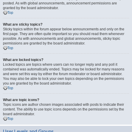
posted. As with global announcements, announcement permissions are
granted by the board administrator.
Top
What are sticky topics?
Sticky topics within the forum appear below announcements and only on the
first page. They are often quite important so you should read them whenever
possible. As with announcements and global announcements, sticky topic
permissions are granted by the board administrator.
Top
What are locked topics?
Locked topics are topics where users can no longer reply and any poll it
contained was automatically ended. Topics may be locked for many reasons
and were set this way by either the forum moderator or board administrator.
You may also be able to lock your own topics depending on the permissions
you are granted by the board administrator.
Top
What are topic icons?
Topic icons are author chosen images associated with posts to indicate their
content. The ability to use topic icons depends on the permissions set by the
board administrator.
Top
User Levels and Groups