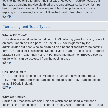
topic to the top of the forum on the first page. However, if you do not see this,
then topic bumping may be disabled or the time allowance between bumps
has not yet been reached. It is also possible to bump the topic simply by
replying to it, however, be sure to follow the board rules when doing so.
Top
Formatting and Topic Types
What is BBCode?
BBCode is a special implementation of HTML, offering great formatting control
on particular objects in a post. The use of BBCode is granted by the
administrator, but it can also be disabled on a per post basis from the posting
form. BBCode itself is similar in style to HTML, but tags are enclosed in square
brackets [ and ] rather than < and >. For more information on BBCode see the
guide which can be accessed from the posting page.
Top
Can I use HTML?
No. It is not possible to post HTML on this board and have it rendered as
HTML. Most formatting which can be carried out using HTML can be applied
using BBCode instead.
Top
What are Smilies?
Smilies, or Emoticons, are small images which can be used to express a
feeling using a short code, e.g. :) denotes happy, while :( denotes sad. The full