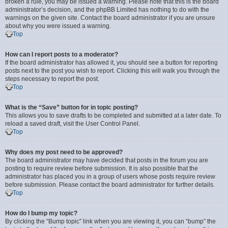
broken a rule, you may be issued a warning. Please note that this is the board
administrator’s decision, and the phpBB Limited has nothing to do with the
warnings on the given site. Contact the board administrator if you are unsure
about why you were issued a warning.
Top
How can I report posts to a moderator?
If the board administrator has allowed it, you should see a button for reporting
posts next to the post you wish to report. Clicking this will walk you through the
steps necessary to report the post.
Top
What is the “Save” button for in topic posting?
This allows you to save drafts to be completed and submitted at a later date. To
reload a saved draft, visit the User Control Panel.
Top
Why does my post need to be approved?
The board administrator may have decided that posts in the forum you are
posting to require review before submission. It is also possible that the
administrator has placed you in a group of users whose posts require review
before submission. Please contact the board administrator for further details.
Top
How do I bump my topic?
By clicking the “Bump topic” link when you are viewing it, you can “bump” the