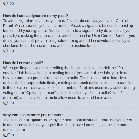
Top
How do I add a signature to my post?
To add a signature to a post you must first create one via your User Control
Panel. Once created, you can check the
Attach a signature
box on the posting
form to add your signature. You can also add a signature by default to all your
posts by checking the appropriate radio button in the User Control Panel. If you
do so, you can still prevent a signature being added to individual posts by un-
checking the add signature box within the posting form.
Top
How do I create a poll?
When posting a new topic or editing the first post of a topic, click the “Poll
creation” tab below the main posting form; if you cannot see this, you do not
have appropriate permissions to create polls. Enter a title and at least two
options in the appropriate fields, making sure each option is on a separate line
in the textarea. You can also set the number of options users may select during
voting under “Options per user”, a time limit in days for the poll (0 for infinite
duration) and lastly the option to allow users to amend their votes.
Top
Why can’t I add more poll options?
The limit for poll options is set by the board administrator. If you feel you need
to add more options to your poll than the allowed amount, contact the board
administrator.
Top