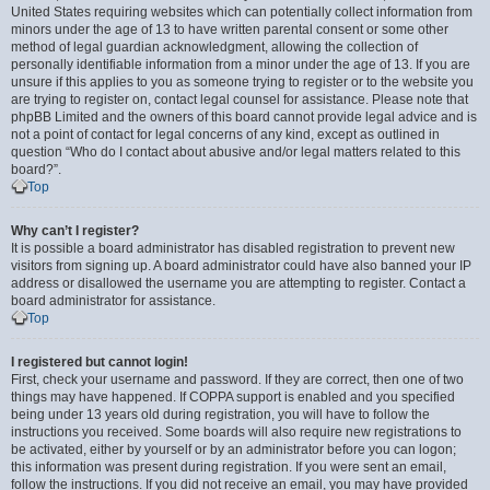
United States requiring websites which can potentially collect information from
minors under the age of 13 to have written parental consent or some other
method of legal guardian acknowledgment, allowing the collection of
personally identifiable information from a minor under the age of 13. If you are
unsure if this applies to you as someone trying to register or to the website you
are trying to register on, contact legal counsel for assistance. Please note that
phpBB Limited and the owners of this board cannot provide legal advice and is
not a point of contact for legal concerns of any kind, except as outlined in
question “Who do I contact about abusive and/or legal matters related to this
board?”.
Top
Why can’t I register?
It is possible a board administrator has disabled registration to prevent new
visitors from signing up. A board administrator could have also banned your IP
address or disallowed the username you are attempting to register. Contact a
board administrator for assistance.
Top
I registered but cannot login!
First, check your username and password. If they are correct, then one of two
things may have happened. If COPPA support is enabled and you specified
being under 13 years old during registration, you will have to follow the
instructions you received. Some boards will also require new registrations to
be activated, either by yourself or by an administrator before you can logon;
this information was present during registration. If you were sent an email,
follow the instructions. If you did not receive an email, you may have provided