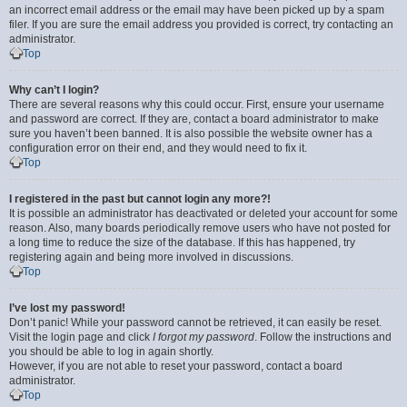
an incorrect email address or the email may have been picked up by a spam
filer. If you are sure the email address you provided is correct, try contacting an
administrator.
Top
Why can’t I login?
There are several reasons why this could occur. First, ensure your username
and password are correct. If they are, contact a board administrator to make
sure you haven’t been banned. It is also possible the website owner has a
configuration error on their end, and they would need to fix it.
Top
I registered in the past but cannot login any more?!
It is possible an administrator has deactivated or deleted your account for some
reason. Also, many boards periodically remove users who have not posted for
a long time to reduce the size of the database. If this has happened, try
registering again and being more involved in discussions.
Top
I’ve lost my password!
Don’t panic! While your password cannot be retrieved, it can easily be reset.
Visit the login page and click
I forgot my password
. Follow the instructions and
you should be able to log in again shortly.
However, if you are not able to reset your password, contact a board
administrator.
Top