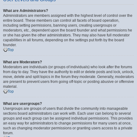
What are Administrators?
Administrators are members assigned with the highest level of control over the
entire board. These members can control all facets of board operation,
including setting permissions, banning users, creating usergroups or
moderators, etc., dependent upon the board founder and what permissions he
or she has given the other administrators. They may also have full moderator
capabilities in all forums, depending on the settings put forth by the board
founder.
Top
What are Moderators?
Moderators are individuals (or groups of individuals) who look after the forums
from day to day. They have the authority to edit or delete posts and lock, unlock,
move, delete and split topics in the forum they moderate. Generally, moderators
are present to prevent users from going off-topic or posting abusive or offensive
material.
Top
What are usergroups?
Usergroups are groups of users that divide the community into manageable
sections board administrators can work with. Each user can belong to several
groups and each group can be assigned individual permissions. This provides
an easy way for administrators to change permissions for many users at once,
such as changing moderator permissions or granting users access to a private
forum.