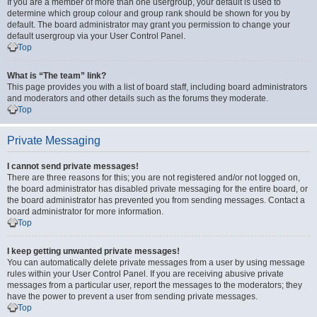
If you are a member of more than one usergroup, your default is used to
determine which group colour and group rank should be shown for you by
default. The board administrator may grant you permission to change your
default usergroup via your User Control Panel.
Top
What is “The team” link?
This page provides you with a list of board staff, including board administrators
and moderators and other details such as the forums they moderate.
Top
Private Messaging
I cannot send private messages!
There are three reasons for this; you are not registered and/or not logged on,
the board administrator has disabled private messaging for the entire board, or
the board administrator has prevented you from sending messages. Contact a
board administrator for more information.
Top
I keep getting unwanted private messages!
You can automatically delete private messages from a user by using message
rules within your User Control Panel. If you are receiving abusive private
messages from a particular user, report the messages to the moderators; they
have the power to prevent a user from sending private messages.
Top