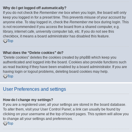
Why do I get logged off automatically?
If you do not check the
Remember me
box when you login, the board will only
keep you logged in for a preset time. This prevents misuse of your account by
anyone else. To stay logged in, check the
Remember me
box during login. This
is not recommended if you access the board from a shared computer, e.g.
library, internet cafe, university computer lab, etc. If you do not see this
checkbox, it means a board administrator has disabled this feature.
Top
What does the “Delete cookies” do?
“Delete cookies” deletes the cookies created by phpBB which keep you
authenticated and logged into the board. Cookies also provide functions such
as read tracking if they have been enabled by a board administrator. If you are
having login or logout problems, deleting board cookies may help.
Top
User Preferences and settings
How do I change my settings?
If you are a registered user, all your settings are stored in the board database.
To alter them, visit your User Control Panel; a link can usually be found by
clicking on your username at the top of board pages. This system will allow you
to change all your settings and preferences.
Top