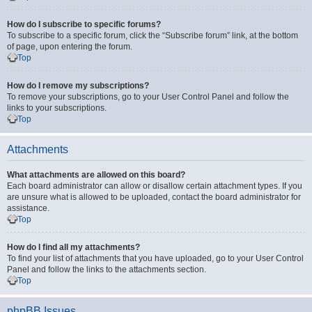
How do I subscribe to specific forums?
To subscribe to a specific forum, click the “Subscribe forum” link, at the bottom
of page, upon entering the forum.
Top
How do I remove my subscriptions?
To remove your subscriptions, go to your User Control Panel and follow the
links to your subscriptions.
Top
Attachments
What attachments are allowed on this board?
Each board administrator can allow or disallow certain attachment types. If you
are unsure what is allowed to be uploaded, contact the board administrator for
assistance.
Top
How do I find all my attachments?
To find your list of attachments that you have uploaded, go to your User Control
Panel and follow the links to the attachments section.
Top
phpBB Issues