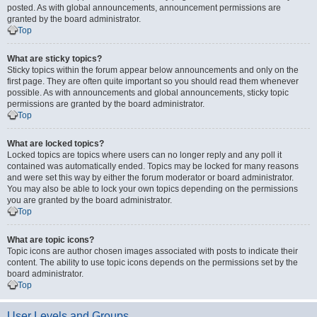
posted. As with global announcements, announcement permissions are
granted by the board administrator.
Top
What are sticky topics?
Sticky topics within the forum appear below announcements and only on the
first page. They are often quite important so you should read them whenever
possible. As with announcements and global announcements, sticky topic
permissions are granted by the board administrator.
Top
What are locked topics?
Locked topics are topics where users can no longer reply and any poll it
contained was automatically ended. Topics may be locked for many reasons
and were set this way by either the forum moderator or board administrator.
You may also be able to lock your own topics depending on the permissions
you are granted by the board administrator.
Top
What are topic icons?
Topic icons are author chosen images associated with posts to indicate their
content. The ability to use topic icons depends on the permissions set by the
board administrator.
Top
User Levels and Groups