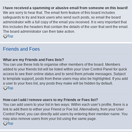
I have received a spamming or abusive email from someone on this board!
We are sorry to hear that. The email form feature of this board includes
safeguards to try and track users who send such posts, so email the board
administrator with a full copy of the email you received. It is very important that
this includes the headers that contain the details of the user that sent the email.
The board administrator can then take action.
Top
Friends and Foes
What are my Friends and Foes lists?
You can use these lists to organise other members of the board. Members
added to your friends list will be listed within your User Control Panel for quick
access to see their online status and to send them private messages. Subject
to template support, posts from these users may also be highlighted. If you add
a user to your foes list, any posts they make will be hidden by default.
Top
How can I add / remove users to my Friends or Foes list?
You can add users to your list in two ways. Within each user’s profile, there is a
link to add them to either your Friend or Foe list. Alternatively, from your User
Control Panel, you can directly add users by entering their member name. You
may also remove users from your list using the same page.
Top