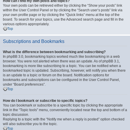
How can I find my own posts and topics?
Your own posts can be retrieved either by clicking the “Show your posts” link
within the User Control Panel or by clicking the “Search user’s posts” link via
your own profile page or by clicking the “Quick links” menu at the top of the
board. To search for your topics, use the Advanced search page and fill in the
various options appropriately.
Top
Subscriptions and Bookmarks
What is the difference between bookmarking and subscribing?
In phpBB 3.0, bookmarking topics worked much like bookmarking in a web
browser. You were not alerted when there was an update. As of phpBB 3.1,
bookmarking is more like subscribing to a topic. You can be notified when a
bookmarked topic is updated. Subscribing, however, will notify you when there
is an update to a topic or forum on the board. Notification options for
bookmarks and subscriptions can be configured in the User Control Panel,
under “Board preferences”.
Top
How do I bookmark or subscribe to specific topics?
You can bookmark or subscribe to a specific topic by clicking the appropriate
link in the “Topic tools” menu, conveniently located near the top and bottom of a
topic discussion.
Replying to a topic with the “Notify me when a reply is posted” option checked
will also subscribe you to the topic.
Top