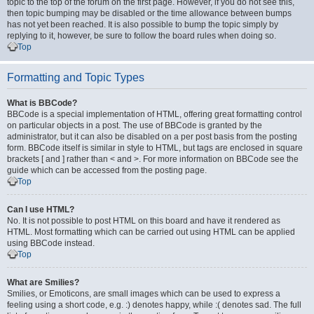
topic to the top of the forum on the first page. However, if you do not see this,
then topic bumping may be disabled or the time allowance between bumps
has not yet been reached. It is also possible to bump the topic simply by
replying to it, however, be sure to follow the board rules when doing so.
Top
Formatting and Topic Types
What is BBCode?
BBCode is a special implementation of HTML, offering great formatting control
on particular objects in a post. The use of BBCode is granted by the
administrator, but it can also be disabled on a per post basis from the posting
form. BBCode itself is similar in style to HTML, but tags are enclosed in square
brackets [ and ] rather than < and >. For more information on BBCode see the
guide which can be accessed from the posting page.
Top
Can I use HTML?
No. It is not possible to post HTML on this board and have it rendered as
HTML. Most formatting which can be carried out using HTML can be applied
using BBCode instead.
Top
What are Smilies?
Smilies, or Emoticons, are small images which can be used to express a
feeling using a short code, e.g. :) denotes happy, while :( denotes sad. The full