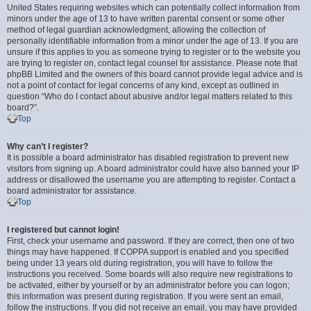
United States requiring websites which can potentially collect information from
minors under the age of 13 to have written parental consent or some other
method of legal guardian acknowledgment, allowing the collection of
personally identifiable information from a minor under the age of 13. If you are
unsure if this applies to you as someone trying to register or to the website you
are trying to register on, contact legal counsel for assistance. Please note that
phpBB Limited and the owners of this board cannot provide legal advice and is
not a point of contact for legal concerns of any kind, except as outlined in
question “Who do I contact about abusive and/or legal matters related to this
board?”.
Top
Why can’t I register?
It is possible a board administrator has disabled registration to prevent new
visitors from signing up. A board administrator could have also banned your IP
address or disallowed the username you are attempting to register. Contact a
board administrator for assistance.
Top
I registered but cannot login!
First, check your username and password. If they are correct, then one of two
things may have happened. If COPPA support is enabled and you specified
being under 13 years old during registration, you will have to follow the
instructions you received. Some boards will also require new registrations to
be activated, either by yourself or by an administrator before you can logon;
this information was present during registration. If you were sent an email,
follow the instructions. If you did not receive an email, you may have provided