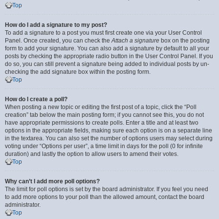
Top
How do I add a signature to my post?
To add a signature to a post you must first create one via your User Control
Panel. Once created, you can check the
Attach a signature
box on the posting
form to add your signature. You can also add a signature by default to all your
posts by checking the appropriate radio button in the User Control Panel. If you
do so, you can still prevent a signature being added to individual posts by un-
checking the add signature box within the posting form.
Top
How do I create a poll?
When posting a new topic or editing the first post of a topic, click the “Poll
creation” tab below the main posting form; if you cannot see this, you do not
have appropriate permissions to create polls. Enter a title and at least two
options in the appropriate fields, making sure each option is on a separate line
in the textarea. You can also set the number of options users may select during
voting under “Options per user”, a time limit in days for the poll (0 for infinite
duration) and lastly the option to allow users to amend their votes.
Top
Why can’t I add more poll options?
The limit for poll options is set by the board administrator. If you feel you need
to add more options to your poll than the allowed amount, contact the board
administrator.
Top