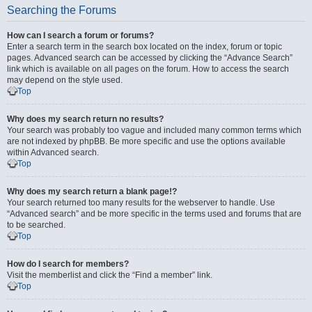
Searching the Forums
How can I search a forum or forums?
Enter a search term in the search box located on the index, forum or topic
pages. Advanced search can be accessed by clicking the “Advance Search”
link which is available on all pages on the forum. How to access the search
may depend on the style used.
Top
Why does my search return no results?
Your search was probably too vague and included many common terms which
are not indexed by phpBB. Be more specific and use the options available
within Advanced search.
Top
Why does my search return a blank page!?
Your search returned too many results for the webserver to handle. Use
“Advanced search” and be more specific in the terms used and forums that are
to be searched.
Top
How do I search for members?
Visit the memberlist and click the “Find a member” link.
Top