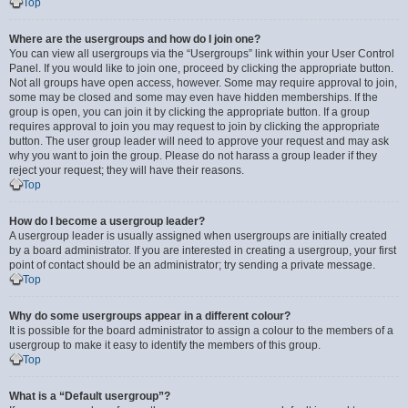
Top
Where are the usergroups and how do I join one?
You can view all usergroups via the “Usergroups” link within your User Control
Panel. If you would like to join one, proceed by clicking the appropriate button.
Not all groups have open access, however. Some may require approval to join,
some may be closed and some may even have hidden memberships. If the
group is open, you can join it by clicking the appropriate button. If a group
requires approval to join you may request to join by clicking the appropriate
button. The user group leader will need to approve your request and may ask
why you want to join the group. Please do not harass a group leader if they
reject your request; they will have their reasons.
Top
How do I become a usergroup leader?
A usergroup leader is usually assigned when usergroups are initially created
by a board administrator. If you are interested in creating a usergroup, your first
point of contact should be an administrator; try sending a private message.
Top
Why do some usergroups appear in a different colour?
It is possible for the board administrator to assign a colour to the members of a
usergroup to make it easy to identify the members of this group.
Top
What is a “Default usergroup”?