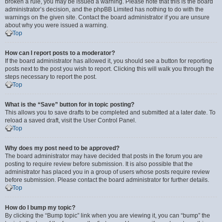
broken a rule, you may be issued a warning. Please note that this is the board
administrator’s decision, and the phpBB Limited has nothing to do with the
warnings on the given site. Contact the board administrator if you are unsure
about why you were issued a warning.
Top
How can I report posts to a moderator?
If the board administrator has allowed it, you should see a button for reporting
posts next to the post you wish to report. Clicking this will walk you through the
steps necessary to report the post.
Top
What is the “Save” button for in topic posting?
This allows you to save drafts to be completed and submitted at a later date. To
reload a saved draft, visit the User Control Panel.
Top
Why does my post need to be approved?
The board administrator may have decided that posts in the forum you are
posting to require review before submission. It is also possible that the
administrator has placed you in a group of users whose posts require review
before submission. Please contact the board administrator for further details.
Top
How do I bump my topic?
By clicking the “Bump topic” link when you are viewing it, you can “bump” the