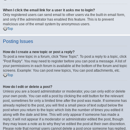
When I click the email link for a user it asks me to login?
Only registered users can send email to other users via the built-in email form,
and only if the administrator has enabled this feature. This is to prevent
malicious use of the email system by anonymous users.
Top
Posting Issues
How do I create a new topic or post a reply?
To post a new topic in a forum, click "New Topic". To post a reply to a topic, click
"Post Reply". You may need to register before you can post a message. A list of
your permissions in each forum is available at the bottom of the forum and topic
screens. Example: You can post new topics, You can post attachments, etc.
Top
How do I edit or delete a post?
Unless you are a board administrator or moderator, you can only edit or delete
your own posts. You can edit a post by clicking the edit button for the relevant
post, sometimes for only a limited time after the post was made. If someone has
already replied to the post, you will find a small piece of text output below the
post when you return to the topic which lists the number of times you edited it
along with the date and time. This will only appear if someone has made a
reply; it will not appear if a moderator or administrator edited the post, though
they may leave a note as to why they’ve edited the post at their own discretion.
Please note that normal users cannot delete a post once someone has replied.