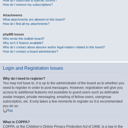
How do I subscribe to specific forums?
How do I remove my subscriptions?
Attachments
What attachments are allowed on this board?
How do I find all my attachments?
phpBB Issues
Who wrote this bulletin board?
Why isn’t X feature available?
Who do I contact about abusive and/or legal matters related to this board?
How do I contact a board administrator?
Login and Registration Issues
Why do I need to register?
You may not have to, it is up to the administrator of the board as to whether you
need to register in order to post messages. However; registration will give you
access to additional features not available to guest users such as definable
avatar images, private messaging, emailing of fellow users, usergroup
subscription, etc. It only takes a few moments to register so it is recommended
you do so.
Top
What is COPPA?
COPPA, or the Children’s Online Privacy Protection Act of 1998, is a law in the