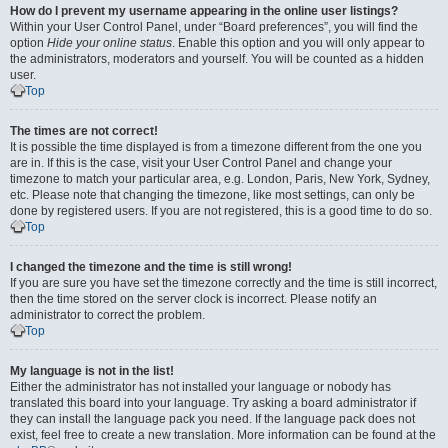
How do I prevent my username appearing in the online user listings?
Within your User Control Panel, under “Board preferences”, you will find the
option
Hide your online status
. Enable this option and you will only appear to
the administrators, moderators and yourself. You will be counted as a hidden
user.
Top
The times are not correct!
It is possible the time displayed is from a timezone different from the one you
are in. If this is the case, visit your User Control Panel and change your
timezone to match your particular area, e.g. London, Paris, New York, Sydney,
etc. Please note that changing the timezone, like most settings, can only be
done by registered users. If you are not registered, this is a good time to do so.
Top
I changed the timezone and the time is still wrong!
If you are sure you have set the timezone correctly and the time is still incorrect,
then the time stored on the server clock is incorrect. Please notify an
administrator to correct the problem.
Top
My language is not in the list!
Either the administrator has not installed your language or nobody has
translated this board into your language. Try asking a board administrator if
they can install the language pack you need. If the language pack does not
exist, feel free to create a new translation. More information can be found at the