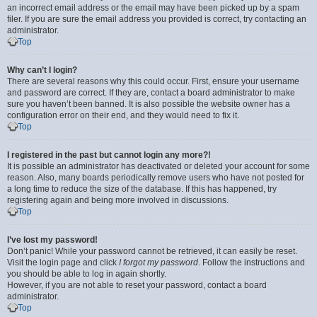
an incorrect email address or the email may have been picked up by a spam
filer. If you are sure the email address you provided is correct, try contacting an
administrator.
Top
Why can’t I login?
There are several reasons why this could occur. First, ensure your username
and password are correct. If they are, contact a board administrator to make
sure you haven’t been banned. It is also possible the website owner has a
configuration error on their end, and they would need to fix it.
Top
I registered in the past but cannot login any more?!
It is possible an administrator has deactivated or deleted your account for some
reason. Also, many boards periodically remove users who have not posted for
a long time to reduce the size of the database. If this has happened, try
registering again and being more involved in discussions.
Top
I’ve lost my password!
Don’t panic! While your password cannot be retrieved, it can easily be reset.
Visit the login page and click
I forgot my password
. Follow the instructions and
you should be able to log in again shortly.
However, if you are not able to reset your password, contact a board
administrator.
Top