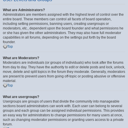
What are Administrators?
Administrators are members assigned with the highest level of control over the
entire board. These members can control all facets of board operation,
including setting permissions, banning users, creating usergroups or
moderators, etc., dependent upon the board founder and what permissions he
or she has given the other administrators. They may also have full moderator
capabilities in all forums, depending on the settings put forth by the board
founder.
Top
What are Moderators?
Moderators are individuals (or groups of individuals) who look after the forums
from day to day. They have the authority to edit or delete posts and lock, unlock,
move, delete and split topics in the forum they moderate. Generally, moderators
are present to prevent users from going off-topic or posting abusive or offensive
material.
Top
What are usergroups?
Usergroups are groups of users that divide the community into manageable
sections board administrators can work with. Each user can belong to several
groups and each group can be assigned individual permissions. This provides
an easy way for administrators to change permissions for many users at once,
such as changing moderator permissions or granting users access to a private
forum.