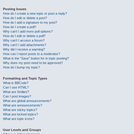
Posting Issues
How do I create a new topic or post a reply?
How do I edit or delete a post?
How do I add a signature to my post?
How do I create a poll?
Why can’t I add more poll options?
How do I edit or delete a poll?
Why can’t I access a forum?
Why can’t I add attachments?
Why did I receive a warning?
How can I report posts to a moderator?
What is the “Save” button for in topic posting?
Why does my post need to be approved?
How do I bump my topic?
Formatting and Topic Types
What is BBCode?
Can I use HTML?
What are Smilies?
Can I post images?
What are global announcements?
What are announcements?
What are sticky topics?
What are locked topics?
What are topic icons?
User Levels and Groups