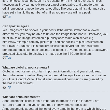
list of emoticons can be seen in the posting form. Try not to overuse smilies,
however, as they can quickly render a post unreadable and a moderator may
edit them out or remove the post altogether. The board administrator may also
have set a limit to the number of smilies you may use within a post.
Top
Can I post images?
Yes, images can be shown in your posts. If the administrator has allowed
attachments, you may be able to upload the image to the board. Otherwise, you
must link to an image stored on a publicly accessible web server, e.g.
http://www.example.com/my-picture.gif. You cannot link to pictures stored on
your own PC (unless it is a publicly accessible server) nor images stored
behind authentication mechanisms, e.g. hotmail or yahoo mailboxes, password
protected sites, etc. To display the image use the BBCode [img] tag.
Top
What are global announcements?
Global announcements contain important information and you should read
them whenever possible. They will appear at the top of every forum and within
your User Control Panel. Global announcement permissions are granted by
the board administrator.
Top
What are announcements?
Announcements often contain important information for the forum you are
currently reading and you should read them whenever possible.
Announcements appear at the top of every page in the forum to which they are