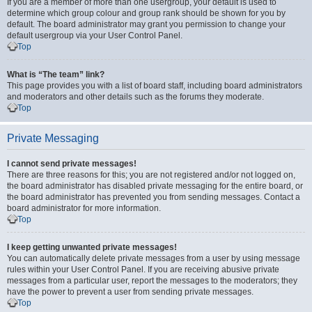
If you are a member of more than one usergroup, your default is used to
determine which group colour and group rank should be shown for you by
default. The board administrator may grant you permission to change your
default usergroup via your User Control Panel.
Top
What is “The team” link?
This page provides you with a list of board staff, including board administrators
and moderators and other details such as the forums they moderate.
Top
Private Messaging
I cannot send private messages!
There are three reasons for this; you are not registered and/or not logged on,
the board administrator has disabled private messaging for the entire board, or
the board administrator has prevented you from sending messages. Contact a
board administrator for more information.
Top
I keep getting unwanted private messages!
You can automatically delete private messages from a user by using message
rules within your User Control Panel. If you are receiving abusive private
messages from a particular user, report the messages to the moderators; they
have the power to prevent a user from sending private messages.
Top