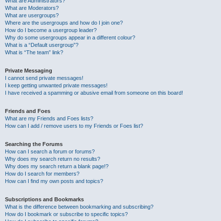
What are Administrators?
What are Moderators?
What are usergroups?
Where are the usergroups and how do I join one?
How do I become a usergroup leader?
Why do some usergroups appear in a different colour?
What is a “Default usergroup”?
What is “The team” link?
Private Messaging
I cannot send private messages!
I keep getting unwanted private messages!
I have received a spamming or abusive email from someone on this board!
Friends and Foes
What are my Friends and Foes lists?
How can I add / remove users to my Friends or Foes list?
Searching the Forums
How can I search a forum or forums?
Why does my search return no results?
Why does my search return a blank page!?
How do I search for members?
How can I find my own posts and topics?
Subscriptions and Bookmarks
What is the difference between bookmarking and subscribing?
How do I bookmark or subscribe to specific topics?