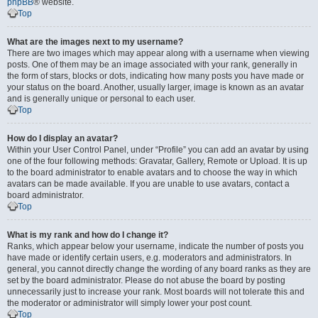
phpBB
® website.
Top
What are the images next to my username?
There are two images which may appear along with a username when viewing
posts. One of them may be an image associated with your rank, generally in
the form of stars, blocks or dots, indicating how many posts you have made or
your status on the board. Another, usually larger, image is known as an avatar
and is generally unique or personal to each user.
Top
How do I display an avatar?
Within your User Control Panel, under “Profile” you can add an avatar by using
one of the four following methods: Gravatar, Gallery, Remote or Upload. It is up
to the board administrator to enable avatars and to choose the way in which
avatars can be made available. If you are unable to use avatars, contact a
board administrator.
Top
What is my rank and how do I change it?
Ranks, which appear below your username, indicate the number of posts you
have made or identify certain users, e.g. moderators and administrators. In
general, you cannot directly change the wording of any board ranks as they are
set by the board administrator. Please do not abuse the board by posting
unnecessarily just to increase your rank. Most boards will not tolerate this and
the moderator or administrator will simply lower your post count.
Top