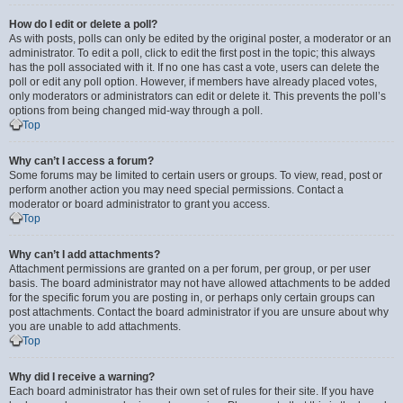
How do I edit or delete a poll?
As with posts, polls can only be edited by the original poster, a moderator or an
administrator. To edit a poll, click to edit the first post in the topic; this always
has the poll associated with it. If no one has cast a vote, users can delete the
poll or edit any poll option. However, if members have already placed votes,
only moderators or administrators can edit or delete it. This prevents the poll’s
options from being changed mid-way through a poll.
Top
Why can’t I access a forum?
Some forums may be limited to certain users or groups. To view, read, post or
perform another action you may need special permissions. Contact a
moderator or board administrator to grant you access.
Top
Why can’t I add attachments?
Attachment permissions are granted on a per forum, per group, or per user
basis. The board administrator may not have allowed attachments to be added
for the specific forum you are posting in, or perhaps only certain groups can
post attachments. Contact the board administrator if you are unsure about why
you are unable to add attachments.
Top
Why did I receive a warning?
Each board administrator has their own set of rules for their site. If you have