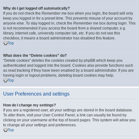
Why do I get logged off automatically?
If you do not check the
Remember me
box when you login, the board will only
keep you logged in for a preset time. This prevents misuse of your account by
anyone else. To stay logged in, check the
Remember me
box during login. This
is not recommended if you access the board from a shared computer, e.g.
library, internet cafe, university computer lab, etc. If you do not see this
checkbox, it means a board administrator has disabled this feature.
Top
What does the “Delete cookies” do?
“Delete cookies” deletes the cookies created by phpBB which keep you
authenticated and logged into the board. Cookies also provide functions such
as read tracking if they have been enabled by a board administrator. If you are
having login or logout problems, deleting board cookies may help.
Top
User Preferences and settings
How do I change my settings?
If you are a registered user, all your settings are stored in the board database.
To alter them, visit your User Control Panel; a link can usually be found by
clicking on your username at the top of board pages. This system will allow you
to change all your settings and preferences.
Top