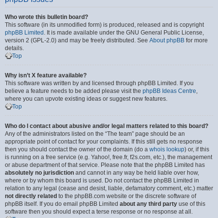
Who wrote this bulletin board?
This software (in its unmodified form) is produced, released and is copyright
phpBB Limited
. It is made available under the GNU General Public License,
version 2 (GPL-2.0) and may be freely distributed. See
About phpBB
for more
details.
Top
Why isn’t X feature available?
This software was written by and licensed through phpBB Limited. If you
believe a feature needs to be added please visit the
phpBB Ideas Centre
,
where you can upvote existing ideas or suggest new features.
Top
Who do I contact about abusive and/or legal matters related to this board?
Any of the administrators listed on the “The team” page should be an
appropriate point of contact for your complaints. If this still gets no response
then you should contact the owner of the domain (do a
whois lookup
) or, if this
is running on a free service (e.g. Yahoo!, free.fr, f2s.com, etc.), the management
or abuse department of that service. Please note that the phpBB Limited has
absolutely no jurisdiction
and cannot in any way be held liable over how,
where or by whom this board is used. Do not contact the phpBB Limited in
relation to any legal (cease and desist, liable, defamatory comment, etc.) matter
not directly related
to the phpBB.com website or the discrete software of
phpBB itself. If you do email phpBB Limited
about any third party
use of this
software then you should expect a terse response or no response at all.