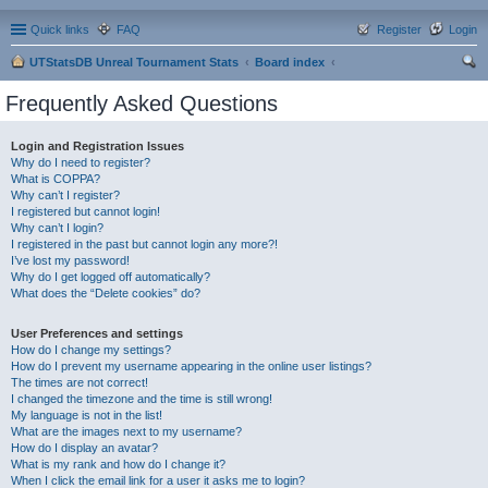
Quick links
FAQ
Register
Login
UTStatsDB Unreal Tournament Stats
Board index
ear
Frequently Asked Questions
ch
Login and Registration Issues
Why do I need to register?
What is COPPA?
Why can’t I register?
I registered but cannot login!
Why can’t I login?
I registered in the past but cannot login any more?!
I’ve lost my password!
Why do I get logged off automatically?
What does the “Delete cookies” do?
User Preferences and settings
How do I change my settings?
How do I prevent my username appearing in the online user listings?
The times are not correct!
I changed the timezone and the time is still wrong!
My language is not in the list!
What are the images next to my username?
How do I display an avatar?
What is my rank and how do I change it?
When I click the email link for a user it asks me to login?