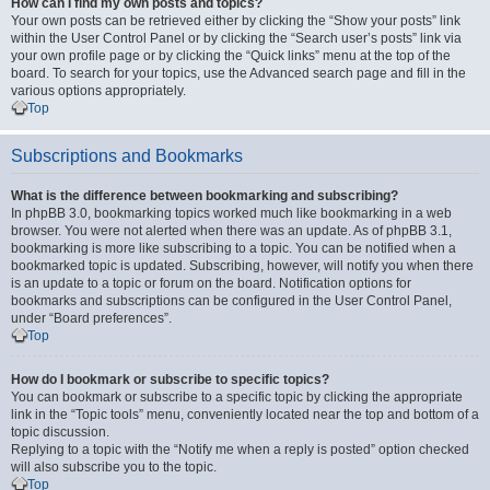
How can I find my own posts and topics?
Your own posts can be retrieved either by clicking the “Show your posts” link
within the User Control Panel or by clicking the “Search user’s posts” link via
your own profile page or by clicking the “Quick links” menu at the top of the
board. To search for your topics, use the Advanced search page and fill in the
various options appropriately.
Top
Subscriptions and Bookmarks
What is the difference between bookmarking and subscribing?
In phpBB 3.0, bookmarking topics worked much like bookmarking in a web
browser. You were not alerted when there was an update. As of phpBB 3.1,
bookmarking is more like subscribing to a topic. You can be notified when a
bookmarked topic is updated. Subscribing, however, will notify you when there
is an update to a topic or forum on the board. Notification options for
bookmarks and subscriptions can be configured in the User Control Panel,
under “Board preferences”.
Top
How do I bookmark or subscribe to specific topics?
You can bookmark or subscribe to a specific topic by clicking the appropriate
link in the “Topic tools” menu, conveniently located near the top and bottom of a
topic discussion.
Replying to a topic with the “Notify me when a reply is posted” option checked
will also subscribe you to the topic.
Top