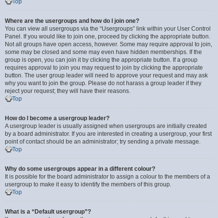
Top
Where are the usergroups and how do I join one?
You can view all usergroups via the “Usergroups” link within your User Control
Panel. If you would like to join one, proceed by clicking the appropriate button.
Not all groups have open access, however. Some may require approval to join,
some may be closed and some may even have hidden memberships. If the
group is open, you can join it by clicking the appropriate button. If a group
requires approval to join you may request to join by clicking the appropriate
button. The user group leader will need to approve your request and may ask
why you want to join the group. Please do not harass a group leader if they
reject your request; they will have their reasons.
Top
How do I become a usergroup leader?
A usergroup leader is usually assigned when usergroups are initially created
by a board administrator. If you are interested in creating a usergroup, your first
point of contact should be an administrator; try sending a private message.
Top
Why do some usergroups appear in a different colour?
It is possible for the board administrator to assign a colour to the members of a
usergroup to make it easy to identify the members of this group.
Top
What is a “Default usergroup”?