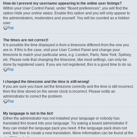
How do I prevent my username appearing in the online user listings?
Within your User Control Panel, under “Board preferences”, you will find the
option
Hide your online status
. Enable this option and you will only appear to
the administrators, moderators and yourself. You will be counted as a hidden
user.
Top
The times are not correct!
It is possible the time displayed is from a timezone different from the one you
are in. If this is the case, visit your User Control Panel and change your
timezone to match your particular area, e.g. London, Paris, New York, Sydney,
etc. Please note that changing the timezone, like most settings, can only be
done by registered users. If you are not registered, this is a good time to do so.
Top
I changed the timezone and the time is still wrong!
If you are sure you have set the timezone correctly and the time is still incorrect,
then the time stored on the server clock is incorrect. Please notify an
administrator to correct the problem.
Top
My language is not in the list!
Either the administrator has not installed your language or nobody has
translated this board into your language. Try asking a board administrator if
they can install the language pack you need. If the language pack does not
exist, feel free to create a new translation. More information can be found at the