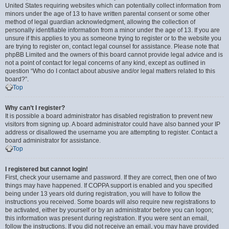
United States requiring websites which can potentially collect information from
minors under the age of 13 to have written parental consent or some other
method of legal guardian acknowledgment, allowing the collection of
personally identifiable information from a minor under the age of 13. If you are
unsure if this applies to you as someone trying to register or to the website you
are trying to register on, contact legal counsel for assistance. Please note that
phpBB Limited and the owners of this board cannot provide legal advice and is
not a point of contact for legal concerns of any kind, except as outlined in
question “Who do I contact about abusive and/or legal matters related to this
board?”.
Top
Why can’t I register?
It is possible a board administrator has disabled registration to prevent new
visitors from signing up. A board administrator could have also banned your IP
address or disallowed the username you are attempting to register. Contact a
board administrator for assistance.
Top
I registered but cannot login!
First, check your username and password. If they are correct, then one of two
things may have happened. If COPPA support is enabled and you specified
being under 13 years old during registration, you will have to follow the
instructions you received. Some boards will also require new registrations to
be activated, either by yourself or by an administrator before you can logon;
this information was present during registration. If you were sent an email,
follow the instructions. If you did not receive an email, you may have provided