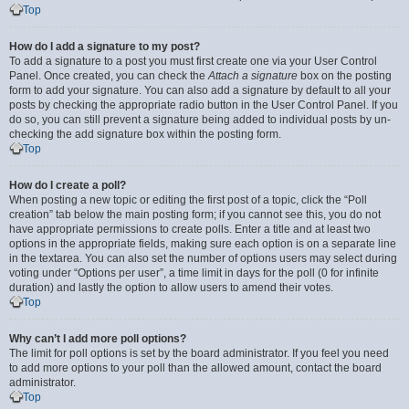
Top
How do I add a signature to my post?
To add a signature to a post you must first create one via your User Control
Panel. Once created, you can check the
Attach a signature
box on the posting
form to add your signature. You can also add a signature by default to all your
posts by checking the appropriate radio button in the User Control Panel. If you
do so, you can still prevent a signature being added to individual posts by un-
checking the add signature box within the posting form.
Top
How do I create a poll?
When posting a new topic or editing the first post of a topic, click the “Poll
creation” tab below the main posting form; if you cannot see this, you do not
have appropriate permissions to create polls. Enter a title and at least two
options in the appropriate fields, making sure each option is on a separate line
in the textarea. You can also set the number of options users may select during
voting under “Options per user”, a time limit in days for the poll (0 for infinite
duration) and lastly the option to allow users to amend their votes.
Top
Why can’t I add more poll options?
The limit for poll options is set by the board administrator. If you feel you need
to add more options to your poll than the allowed amount, contact the board
administrator.
Top