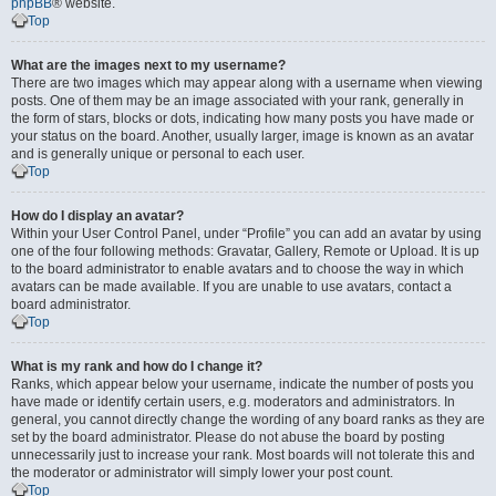
phpBB
® website.
Top
What are the images next to my username?
There are two images which may appear along with a username when viewing
posts. One of them may be an image associated with your rank, generally in
the form of stars, blocks or dots, indicating how many posts you have made or
your status on the board. Another, usually larger, image is known as an avatar
and is generally unique or personal to each user.
Top
How do I display an avatar?
Within your User Control Panel, under “Profile” you can add an avatar by using
one of the four following methods: Gravatar, Gallery, Remote or Upload. It is up
to the board administrator to enable avatars and to choose the way in which
avatars can be made available. If you are unable to use avatars, contact a
board administrator.
Top
What is my rank and how do I change it?
Ranks, which appear below your username, indicate the number of posts you
have made or identify certain users, e.g. moderators and administrators. In
general, you cannot directly change the wording of any board ranks as they are
set by the board administrator. Please do not abuse the board by posting
unnecessarily just to increase your rank. Most boards will not tolerate this and
the moderator or administrator will simply lower your post count.
Top