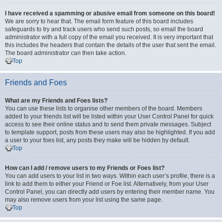
I have received a spamming or abusive email from someone on this board!
We are sorry to hear that. The email form feature of this board includes
safeguards to try and track users who send such posts, so email the board
administrator with a full copy of the email you received. It is very important that
this includes the headers that contain the details of the user that sent the email.
The board administrator can then take action.
Top
Friends and Foes
What are my Friends and Foes lists?
You can use these lists to organise other members of the board. Members
added to your friends list will be listed within your User Control Panel for quick
access to see their online status and to send them private messages. Subject
to template support, posts from these users may also be highlighted. If you add
a user to your foes list, any posts they make will be hidden by default.
Top
How can I add / remove users to my Friends or Foes list?
You can add users to your list in two ways. Within each user’s profile, there is a
link to add them to either your Friend or Foe list. Alternatively, from your User
Control Panel, you can directly add users by entering their member name. You
may also remove users from your list using the same page.
Top