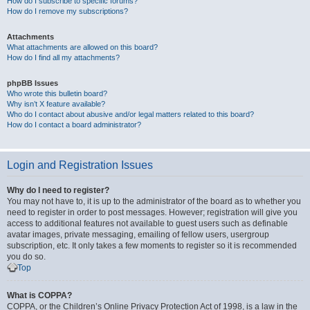
How do I subscribe to specific forums?
How do I remove my subscriptions?
Attachments
What attachments are allowed on this board?
How do I find all my attachments?
phpBB Issues
Who wrote this bulletin board?
Why isn’t X feature available?
Who do I contact about abusive and/or legal matters related to this board?
How do I contact a board administrator?
Login and Registration Issues
Why do I need to register?
You may not have to, it is up to the administrator of the board as to whether you
need to register in order to post messages. However; registration will give you
access to additional features not available to guest users such as definable
avatar images, private messaging, emailing of fellow users, usergroup
subscription, etc. It only takes a few moments to register so it is recommended
you do so.
Top
What is COPPA?
COPPA, or the Children’s Online Privacy Protection Act of 1998, is a law in the