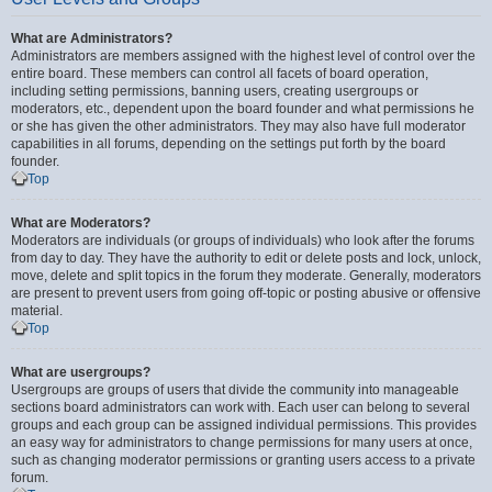
What are Administrators?
Administrators are members assigned with the highest level of control over the
entire board. These members can control all facets of board operation,
including setting permissions, banning users, creating usergroups or
moderators, etc., dependent upon the board founder and what permissions he
or she has given the other administrators. They may also have full moderator
capabilities in all forums, depending on the settings put forth by the board
founder.
Top
What are Moderators?
Moderators are individuals (or groups of individuals) who look after the forums
from day to day. They have the authority to edit or delete posts and lock, unlock,
move, delete and split topics in the forum they moderate. Generally, moderators
are present to prevent users from going off-topic or posting abusive or offensive
material.
Top
What are usergroups?
Usergroups are groups of users that divide the community into manageable
sections board administrators can work with. Each user can belong to several
groups and each group can be assigned individual permissions. This provides
an easy way for administrators to change permissions for many users at once,
such as changing moderator permissions or granting users access to a private
forum.