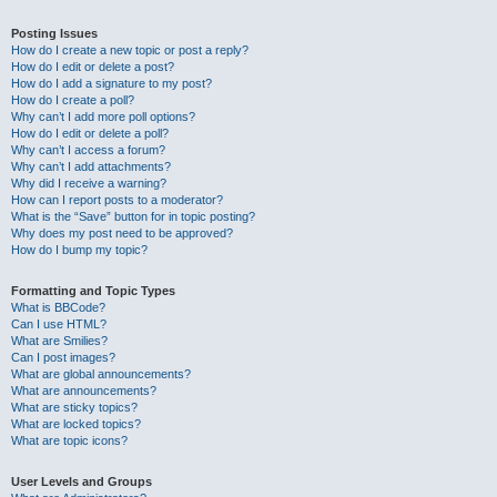
Posting Issues
How do I create a new topic or post a reply?
How do I edit or delete a post?
How do I add a signature to my post?
How do I create a poll?
Why can’t I add more poll options?
How do I edit or delete a poll?
Why can’t I access a forum?
Why can’t I add attachments?
Why did I receive a warning?
How can I report posts to a moderator?
What is the “Save” button for in topic posting?
Why does my post need to be approved?
How do I bump my topic?
Formatting and Topic Types
What is BBCode?
Can I use HTML?
What are Smilies?
Can I post images?
What are global announcements?
What are announcements?
What are sticky topics?
What are locked topics?
What are topic icons?
User Levels and Groups