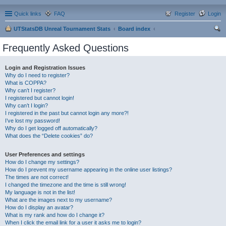
Quick links
FAQ
Register
Login
UTStatsDB Unreal Tournament Stats
Board index
ear
Frequently Asked Questions
ch
Login and Registration Issues
Why do I need to register?
What is COPPA?
Why can’t I register?
I registered but cannot login!
Why can’t I login?
I registered in the past but cannot login any more?!
I’ve lost my password!
Why do I get logged off automatically?
What does the “Delete cookies” do?
User Preferences and settings
How do I change my settings?
How do I prevent my username appearing in the online user listings?
The times are not correct!
I changed the timezone and the time is still wrong!
My language is not in the list!
What are the images next to my username?
How do I display an avatar?
What is my rank and how do I change it?
When I click the email link for a user it asks me to login?