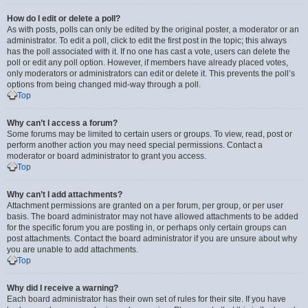
How do I edit or delete a poll?
As with posts, polls can only be edited by the original poster, a moderator or an
administrator. To edit a poll, click to edit the first post in the topic; this always
has the poll associated with it. If no one has cast a vote, users can delete the
poll or edit any poll option. However, if members have already placed votes,
only moderators or administrators can edit or delete it. This prevents the poll’s
options from being changed mid-way through a poll.
Top
Why can’t I access a forum?
Some forums may be limited to certain users or groups. To view, read, post or
perform another action you may need special permissions. Contact a
moderator or board administrator to grant you access.
Top
Why can’t I add attachments?
Attachment permissions are granted on a per forum, per group, or per user
basis. The board administrator may not have allowed attachments to be added
for the specific forum you are posting in, or perhaps only certain groups can
post attachments. Contact the board administrator if you are unsure about why
you are unable to add attachments.
Top
Why did I receive a warning?
Each board administrator has their own set of rules for their site. If you have