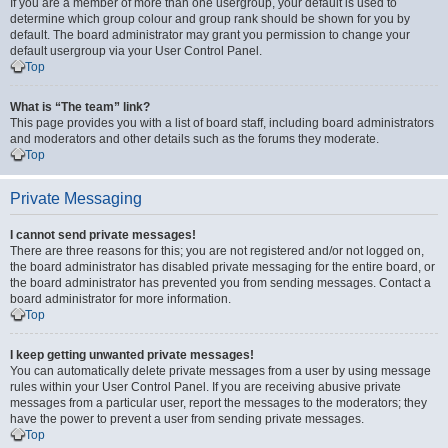
If you are a member of more than one usergroup, your default is used to
determine which group colour and group rank should be shown for you by
default. The board administrator may grant you permission to change your
default usergroup via your User Control Panel.
Top
What is “The team” link?
This page provides you with a list of board staff, including board administrators
and moderators and other details such as the forums they moderate.
Top
Private Messaging
I cannot send private messages!
There are three reasons for this; you are not registered and/or not logged on,
the board administrator has disabled private messaging for the entire board, or
the board administrator has prevented you from sending messages. Contact a
board administrator for more information.
Top
I keep getting unwanted private messages!
You can automatically delete private messages from a user by using message
rules within your User Control Panel. If you are receiving abusive private
messages from a particular user, report the messages to the moderators; they
have the power to prevent a user from sending private messages.
Top