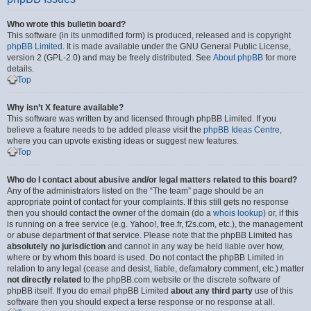
Who wrote this bulletin board?
This software (in its unmodified form) is produced, released and is copyright
phpBB Limited
. It is made available under the GNU General Public License,
version 2 (GPL-2.0) and may be freely distributed. See
About phpBB
for more
details.
Top
Why isn’t X feature available?
This software was written by and licensed through phpBB Limited. If you
believe a feature needs to be added please visit the
phpBB Ideas Centre
,
where you can upvote existing ideas or suggest new features.
Top
Who do I contact about abusive and/or legal matters related to this board?
Any of the administrators listed on the “The team” page should be an
appropriate point of contact for your complaints. If this still gets no response
then you should contact the owner of the domain (do a
whois lookup
) or, if this
is running on a free service (e.g. Yahoo!, free.fr, f2s.com, etc.), the management
or abuse department of that service. Please note that the phpBB Limited has
absolutely no jurisdiction
and cannot in any way be held liable over how,
where or by whom this board is used. Do not contact the phpBB Limited in
relation to any legal (cease and desist, liable, defamatory comment, etc.) matter
not directly related
to the phpBB.com website or the discrete software of
phpBB itself. If you do email phpBB Limited
about any third party
use of this
software then you should expect a terse response or no response at all.