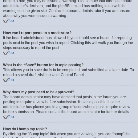
broken a rule, you may be issued a warning. Please note that this is the board
administrator’s decision, and the phpBB Limited has nothing to do with the
warnings on the given site. Contact the board administrator if you are unsure
about why you were issued a warning.
Top
How can I report posts to a moderator?
If the board administrator has allowed it, you should see a button for reporting
posts next to the post you wish to report. Clicking this will walk you through the
steps necessary to report the post.
Top
What is the “Save” button for in topic posting?
This allows you to save drafts to be completed and submitted at a later date. To
reload a saved draft, visit the User Control Panel.
Top
Why does my post need to be approved?
The board administrator may have decided that posts in the forum you are
posting to require review before submission. It is also possible that the
administrator has placed you in a group of users whose posts require review
before submission. Please contact the board administrator for further details.
Top
How do I bump my topic?
By clicking the “Bump topic” link when you are viewing it, you can “bump” the