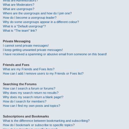
What are Administrators?
What are Moderators?
What are usergroups?
Where are the usergroups and how do I join one?
How do I become a usergroup leader?
Why do some usergroups appear in a different colour?
What is a “Default usergroup”?
What is “The team” link?
Private Messaging
I cannot send private messages!
I keep getting unwanted private messages!
I have received a spamming or abusive email from someone on this board!
Friends and Foes
What are my Friends and Foes lists?
How can I add / remove users to my Friends or Foes list?
Searching the Forums
How can I search a forum or forums?
Why does my search return no results?
Why does my search return a blank page!?
How do I search for members?
How can I find my own posts and topics?
Subscriptions and Bookmarks
What is the difference between bookmarking and subscribing?
How do I bookmark or subscribe to specific topics?