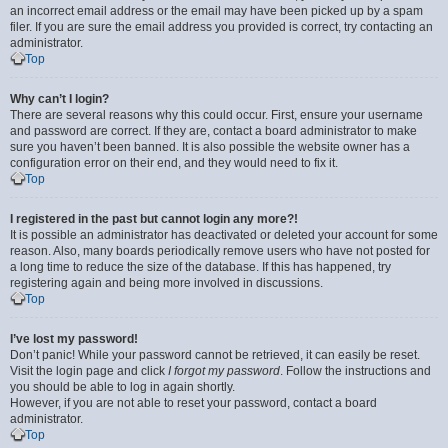
an incorrect email address or the email may have been picked up by a spam
filer. If you are sure the email address you provided is correct, try contacting an
administrator.
Top
Why can’t I login?
There are several reasons why this could occur. First, ensure your username
and password are correct. If they are, contact a board administrator to make
sure you haven’t been banned. It is also possible the website owner has a
configuration error on their end, and they would need to fix it.
Top
I registered in the past but cannot login any more?!
It is possible an administrator has deactivated or deleted your account for some
reason. Also, many boards periodically remove users who have not posted for
a long time to reduce the size of the database. If this has happened, try
registering again and being more involved in discussions.
Top
I’ve lost my password!
Don’t panic! While your password cannot be retrieved, it can easily be reset.
Visit the login page and click
I forgot my password
. Follow the instructions and
you should be able to log in again shortly.
However, if you are not able to reset your password, contact a board
administrator.
Top