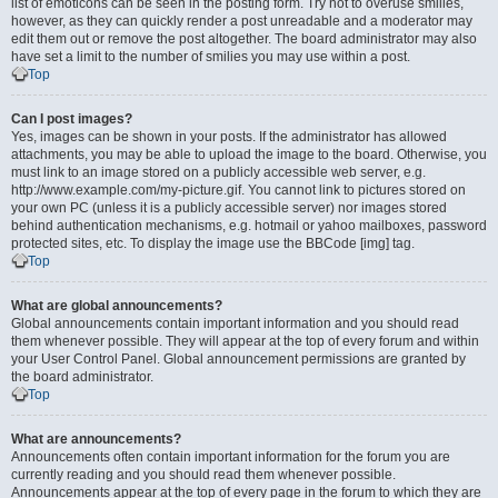
list of emoticons can be seen in the posting form. Try not to overuse smilies,
however, as they can quickly render a post unreadable and a moderator may
edit them out or remove the post altogether. The board administrator may also
have set a limit to the number of smilies you may use within a post.
Top
Can I post images?
Yes, images can be shown in your posts. If the administrator has allowed
attachments, you may be able to upload the image to the board. Otherwise, you
must link to an image stored on a publicly accessible web server, e.g.
http://www.example.com/my-picture.gif. You cannot link to pictures stored on
your own PC (unless it is a publicly accessible server) nor images stored
behind authentication mechanisms, e.g. hotmail or yahoo mailboxes, password
protected sites, etc. To display the image use the BBCode [img] tag.
Top
What are global announcements?
Global announcements contain important information and you should read
them whenever possible. They will appear at the top of every forum and within
your User Control Panel. Global announcement permissions are granted by
the board administrator.
Top
What are announcements?
Announcements often contain important information for the forum you are
currently reading and you should read them whenever possible.
Announcements appear at the top of every page in the forum to which they are