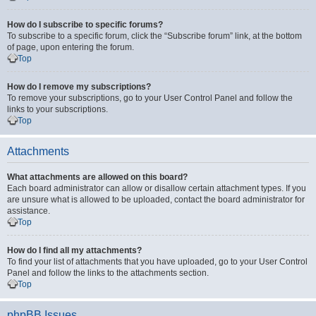
How do I subscribe to specific forums?
To subscribe to a specific forum, click the “Subscribe forum” link, at the bottom
of page, upon entering the forum.
Top
How do I remove my subscriptions?
To remove your subscriptions, go to your User Control Panel and follow the
links to your subscriptions.
Top
Attachments
What attachments are allowed on this board?
Each board administrator can allow or disallow certain attachment types. If you
are unsure what is allowed to be uploaded, contact the board administrator for
assistance.
Top
How do I find all my attachments?
To find your list of attachments that you have uploaded, go to your User Control
Panel and follow the links to the attachments section.
Top
phpBB Issues