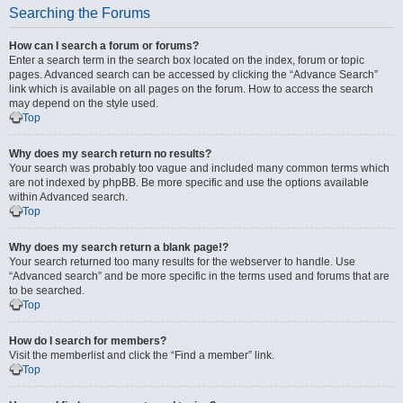
Searching the Forums
How can I search a forum or forums?
Enter a search term in the search box located on the index, forum or topic
pages. Advanced search can be accessed by clicking the “Advance Search”
link which is available on all pages on the forum. How to access the search
may depend on the style used.
Top
Why does my search return no results?
Your search was probably too vague and included many common terms which
are not indexed by phpBB. Be more specific and use the options available
within Advanced search.
Top
Why does my search return a blank page!?
Your search returned too many results for the webserver to handle. Use
“Advanced search” and be more specific in the terms used and forums that are
to be searched.
Top
How do I search for members?
Visit the memberlist and click the “Find a member” link.
Top