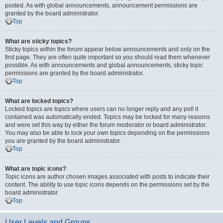
posted. As with global announcements, announcement permissions are
granted by the board administrator.
Top
What are sticky topics?
Sticky topics within the forum appear below announcements and only on the
first page. They are often quite important so you should read them whenever
possible. As with announcements and global announcements, sticky topic
permissions are granted by the board administrator.
Top
What are locked topics?
Locked topics are topics where users can no longer reply and any poll it
contained was automatically ended. Topics may be locked for many reasons
and were set this way by either the forum moderator or board administrator.
You may also be able to lock your own topics depending on the permissions
you are granted by the board administrator.
Top
What are topic icons?
Topic icons are author chosen images associated with posts to indicate their
content. The ability to use topic icons depends on the permissions set by the
board administrator.
Top
User Levels and Groups