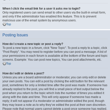
When I click the email link for a user it asks me to login?
Only registered users can send email to other users via the built-in email form,
and only if the administrator has enabled this feature. This is to prevent
malicious use of the email system by anonymous users.
Top
Posting Issues
How do I create a new topic or post a reply?
To post a new topic in a forum, click "New Topic". To post a reply to a topic, click
"Post Reply". You may need to register before you can post a message. A list of
your permissions in each forum is available at the bottom of the forum and topic
screens. Example: You can post new topics, You can post attachments, etc.
Top
How do I edit or delete a post?
Unless you are a board administrator or moderator, you can only edit or delete
your own posts. You can edit a post by clicking the edit button for the relevant
post, sometimes for only a limited time after the post was made. If someone has
already replied to the post, you will find a small piece of text output below the
post when you return to the topic which lists the number of times you edited it
along with the date and time. This will only appear if someone has made a
reply; it will not appear if a moderator or administrator edited the post, though
they may leave a note as to why they’ve edited the post at their own discretion.
Please note that normal users cannot delete a post once someone has replied.