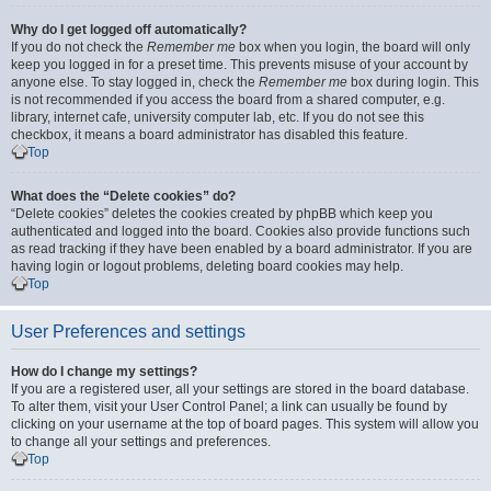
Why do I get logged off automatically?
If you do not check the
Remember me
box when you login, the board will only
keep you logged in for a preset time. This prevents misuse of your account by
anyone else. To stay logged in, check the
Remember me
box during login. This
is not recommended if you access the board from a shared computer, e.g.
library, internet cafe, university computer lab, etc. If you do not see this
checkbox, it means a board administrator has disabled this feature.
Top
What does the “Delete cookies” do?
“Delete cookies” deletes the cookies created by phpBB which keep you
authenticated and logged into the board. Cookies also provide functions such
as read tracking if they have been enabled by a board administrator. If you are
having login or logout problems, deleting board cookies may help.
Top
User Preferences and settings
How do I change my settings?
If you are a registered user, all your settings are stored in the board database.
To alter them, visit your User Control Panel; a link can usually be found by
clicking on your username at the top of board pages. This system will allow you
to change all your settings and preferences.
Top