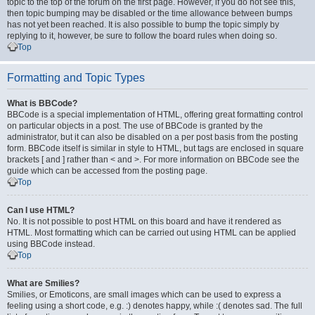
topic to the top of the forum on the first page. However, if you do not see this,
then topic bumping may be disabled or the time allowance between bumps
has not yet been reached. It is also possible to bump the topic simply by
replying to it, however, be sure to follow the board rules when doing so.
Top
Formatting and Topic Types
What is BBCode?
BBCode is a special implementation of HTML, offering great formatting control
on particular objects in a post. The use of BBCode is granted by the
administrator, but it can also be disabled on a per post basis from the posting
form. BBCode itself is similar in style to HTML, but tags are enclosed in square
brackets [ and ] rather than < and >. For more information on BBCode see the
guide which can be accessed from the posting page.
Top
Can I use HTML?
No. It is not possible to post HTML on this board and have it rendered as
HTML. Most formatting which can be carried out using HTML can be applied
using BBCode instead.
Top
What are Smilies?
Smilies, or Emoticons, are small images which can be used to express a
feeling using a short code, e.g. :) denotes happy, while :( denotes sad. The full