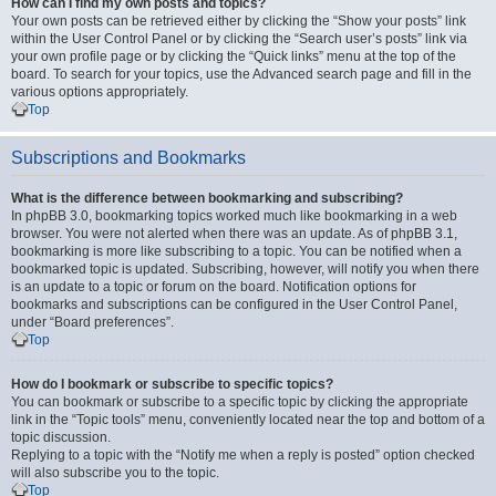
How can I find my own posts and topics?
Your own posts can be retrieved either by clicking the “Show your posts” link
within the User Control Panel or by clicking the “Search user’s posts” link via
your own profile page or by clicking the “Quick links” menu at the top of the
board. To search for your topics, use the Advanced search page and fill in the
various options appropriately.
Top
Subscriptions and Bookmarks
What is the difference between bookmarking and subscribing?
In phpBB 3.0, bookmarking topics worked much like bookmarking in a web
browser. You were not alerted when there was an update. As of phpBB 3.1,
bookmarking is more like subscribing to a topic. You can be notified when a
bookmarked topic is updated. Subscribing, however, will notify you when there
is an update to a topic or forum on the board. Notification options for
bookmarks and subscriptions can be configured in the User Control Panel,
under “Board preferences”.
Top
How do I bookmark or subscribe to specific topics?
You can bookmark or subscribe to a specific topic by clicking the appropriate
link in the “Topic tools” menu, conveniently located near the top and bottom of a
topic discussion.
Replying to a topic with the “Notify me when a reply is posted” option checked
will also subscribe you to the topic.
Top