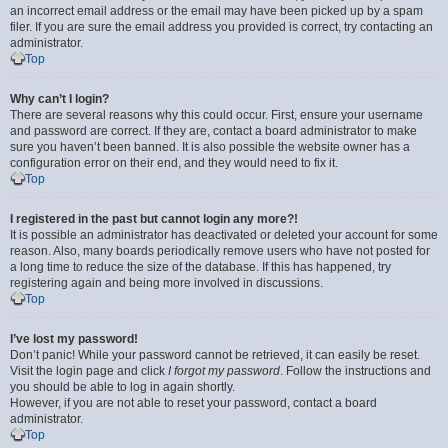
an incorrect email address or the email may have been picked up by a spam
filer. If you are sure the email address you provided is correct, try contacting an
administrator.
Top
Why can’t I login?
There are several reasons why this could occur. First, ensure your username
and password are correct. If they are, contact a board administrator to make
sure you haven’t been banned. It is also possible the website owner has a
configuration error on their end, and they would need to fix it.
Top
I registered in the past but cannot login any more?!
It is possible an administrator has deactivated or deleted your account for some
reason. Also, many boards periodically remove users who have not posted for
a long time to reduce the size of the database. If this has happened, try
registering again and being more involved in discussions.
Top
I’ve lost my password!
Don’t panic! While your password cannot be retrieved, it can easily be reset.
Visit the login page and click
I forgot my password
. Follow the instructions and
you should be able to log in again shortly.
However, if you are not able to reset your password, contact a board
administrator.
Top