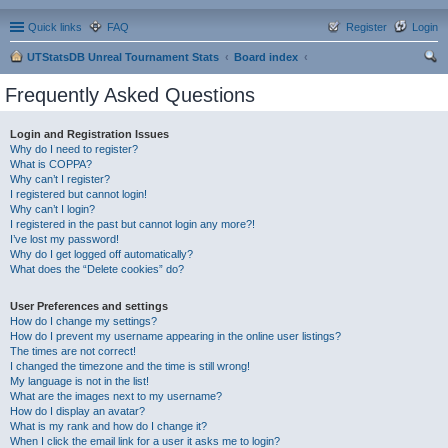
Quick links
FAQ
Register
Login
UTStatsDB Unreal Tournament Stats
Board index
ear
Frequently Asked Questions
ch
Login and Registration Issues
Why do I need to register?
What is COPPA?
Why can’t I register?
I registered but cannot login!
Why can’t I login?
I registered in the past but cannot login any more?!
I’ve lost my password!
Why do I get logged off automatically?
What does the “Delete cookies” do?
User Preferences and settings
How do I change my settings?
How do I prevent my username appearing in the online user listings?
The times are not correct!
I changed the timezone and the time is still wrong!
My language is not in the list!
What are the images next to my username?
How do I display an avatar?
What is my rank and how do I change it?
When I click the email link for a user it asks me to login?