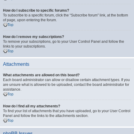
How do I subscribe to specific forums?
To subscribe to a specific forum, click the “Subscribe forum” link, at the bottom
of page, upon entering the forum.
Top
How do I remove my subscriptions?
To remove your subscriptions, go to your User Control Panel and follow the
links to your subscriptions.
Top
Attachments
What attachments are allowed on this board?
Each board administrator can allow or disallow certain attachment types. If you
are unsure what is allowed to be uploaded, contact the board administrator for
assistance.
Top
How do I find all my attachments?
To find your list of attachments that you have uploaded, go to your User Control
Panel and follow the links to the attachments section.
Top
phpBB Issues