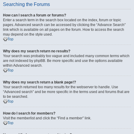
Searching the Forums
How can I search a forum or forums?
Enter a search term in the search box located on the index, forum or topic
pages. Advanced search can be accessed by clicking the “Advance Search”
link which is available on all pages on the forum. How to access the search
may depend on the style used.
Top
Why does my search return no results?
Your search was probably too vague and included many common terms which
are not indexed by phpBB. Be more specific and use the options available
within Advanced search.
Top
Why does my search return a blank page!?
Your search returned too many results for the webserver to handle. Use
“Advanced search” and be more specific in the terms used and forums that are
to be searched.
Top
How do I search for members?
Visit the memberlist and click the “Find a member” link.
Top