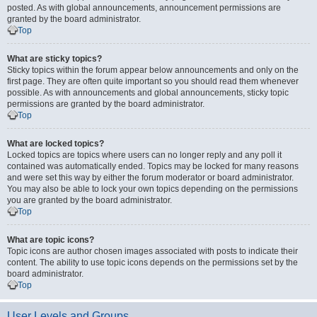
posted. As with global announcements, announcement permissions are
granted by the board administrator.
Top
What are sticky topics?
Sticky topics within the forum appear below announcements and only on the
first page. They are often quite important so you should read them whenever
possible. As with announcements and global announcements, sticky topic
permissions are granted by the board administrator.
Top
What are locked topics?
Locked topics are topics where users can no longer reply and any poll it
contained was automatically ended. Topics may be locked for many reasons
and were set this way by either the forum moderator or board administrator.
You may also be able to lock your own topics depending on the permissions
you are granted by the board administrator.
Top
What are topic icons?
Topic icons are author chosen images associated with posts to indicate their
content. The ability to use topic icons depends on the permissions set by the
board administrator.
Top
User Levels and Groups