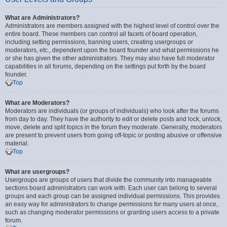
What are Administrators?
Administrators are members assigned with the highest level of control over the
entire board. These members can control all facets of board operation,
including setting permissions, banning users, creating usergroups or
moderators, etc., dependent upon the board founder and what permissions he
or she has given the other administrators. They may also have full moderator
capabilities in all forums, depending on the settings put forth by the board
founder.
Top
What are Moderators?
Moderators are individuals (or groups of individuals) who look after the forums
from day to day. They have the authority to edit or delete posts and lock, unlock,
move, delete and split topics in the forum they moderate. Generally, moderators
are present to prevent users from going off-topic or posting abusive or offensive
material.
Top
What are usergroups?
Usergroups are groups of users that divide the community into manageable
sections board administrators can work with. Each user can belong to several
groups and each group can be assigned individual permissions. This provides
an easy way for administrators to change permissions for many users at once,
such as changing moderator permissions or granting users access to a private
forum.