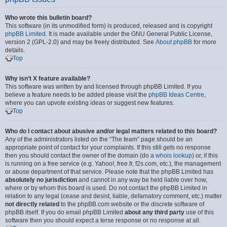
Who wrote this bulletin board?
This software (in its unmodified form) is produced, released and is copyright
phpBB Limited
. It is made available under the GNU General Public License,
version 2 (GPL-2.0) and may be freely distributed. See
About phpBB
for more
details.
Top
Why isn’t X feature available?
This software was written by and licensed through phpBB Limited. If you
believe a feature needs to be added please visit the
phpBB Ideas Centre
,
where you can upvote existing ideas or suggest new features.
Top
Who do I contact about abusive and/or legal matters related to this board?
Any of the administrators listed on the “The team” page should be an
appropriate point of contact for your complaints. If this still gets no response
then you should contact the owner of the domain (do a
whois lookup
) or, if this
is running on a free service (e.g. Yahoo!, free.fr, f2s.com, etc.), the management
or abuse department of that service. Please note that the phpBB Limited has
absolutely no jurisdiction
and cannot in any way be held liable over how,
where or by whom this board is used. Do not contact the phpBB Limited in
relation to any legal (cease and desist, liable, defamatory comment, etc.) matter
not directly related
to the phpBB.com website or the discrete software of
phpBB itself. If you do email phpBB Limited
about any third party
use of this
software then you should expect a terse response or no response at all.