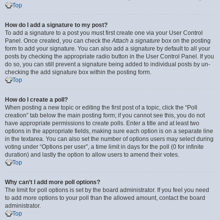
Top
How do I add a signature to my post?
To add a signature to a post you must first create one via your User Control
Panel. Once created, you can check the
Attach a signature
box on the posting
form to add your signature. You can also add a signature by default to all your
posts by checking the appropriate radio button in the User Control Panel. If you
do so, you can still prevent a signature being added to individual posts by un-
checking the add signature box within the posting form.
Top
How do I create a poll?
When posting a new topic or editing the first post of a topic, click the “Poll
creation” tab below the main posting form; if you cannot see this, you do not
have appropriate permissions to create polls. Enter a title and at least two
options in the appropriate fields, making sure each option is on a separate line
in the textarea. You can also set the number of options users may select during
voting under “Options per user”, a time limit in days for the poll (0 for infinite
duration) and lastly the option to allow users to amend their votes.
Top
Why can’t I add more poll options?
The limit for poll options is set by the board administrator. If you feel you need
to add more options to your poll than the allowed amount, contact the board
administrator.
Top