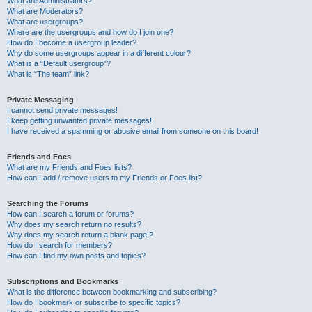
What are Administrators?
What are Moderators?
What are usergroups?
Where are the usergroups and how do I join one?
How do I become a usergroup leader?
Why do some usergroups appear in a different colour?
What is a “Default usergroup”?
What is “The team” link?
Private Messaging
I cannot send private messages!
I keep getting unwanted private messages!
I have received a spamming or abusive email from someone on this board!
Friends and Foes
What are my Friends and Foes lists?
How can I add / remove users to my Friends or Foes list?
Searching the Forums
How can I search a forum or forums?
Why does my search return no results?
Why does my search return a blank page!?
How do I search for members?
How can I find my own posts and topics?
Subscriptions and Bookmarks
What is the difference between bookmarking and subscribing?
How do I bookmark or subscribe to specific topics?