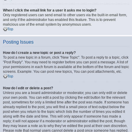
When I click the email link for a user it asks me to login?
Only registered users can send email to other users via the built-in email form,
and only if the administrator has enabled this feature. This is to prevent
malicious use of the email system by anonymous users.
Top
Posting Issues
How do I create a new topic or post a reply?
To post a new topic in a forum, click "New Topic". To post a reply to a topic, click
"Post Reply". You may need to register before you can post a message. A list of
your permissions in each forum is available at the bottom of the forum and topic
screens. Example: You can post new topics, You can post attachments, etc.
Top
How do I edit or delete a post?
Unless you are a board administrator or moderator, you can only edit or delete
your own posts. You can edit a post by clicking the edit button for the relevant
post, sometimes for only a limited time after the post was made. If someone has
already replied to the post, you will find a small piece of text output below the
post when you return to the topic which lists the number of times you edited it
along with the date and time. This will only appear if someone has made a
reply; it will not appear if a moderator or administrator edited the post, though
they may leave a note as to why they’ve edited the post at their own discretion.
Please note that normal users cannot delete a post once someone has replied.