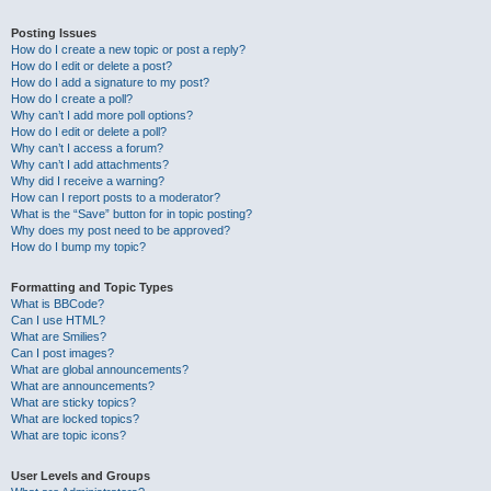
Posting Issues
How do I create a new topic or post a reply?
How do I edit or delete a post?
How do I add a signature to my post?
How do I create a poll?
Why can’t I add more poll options?
How do I edit or delete a poll?
Why can’t I access a forum?
Why can’t I add attachments?
Why did I receive a warning?
How can I report posts to a moderator?
What is the “Save” button for in topic posting?
Why does my post need to be approved?
How do I bump my topic?
Formatting and Topic Types
What is BBCode?
Can I use HTML?
What are Smilies?
Can I post images?
What are global announcements?
What are announcements?
What are sticky topics?
What are locked topics?
What are topic icons?
User Levels and Groups