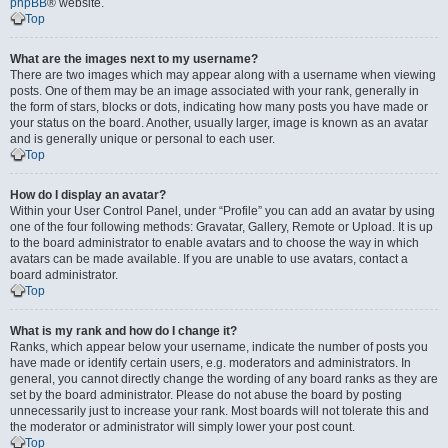
phpBB
® website.
Top
What are the images next to my username?
There are two images which may appear along with a username when viewing
posts. One of them may be an image associated with your rank, generally in
the form of stars, blocks or dots, indicating how many posts you have made or
your status on the board. Another, usually larger, image is known as an avatar
and is generally unique or personal to each user.
Top
How do I display an avatar?
Within your User Control Panel, under “Profile” you can add an avatar by using
one of the four following methods: Gravatar, Gallery, Remote or Upload. It is up
to the board administrator to enable avatars and to choose the way in which
avatars can be made available. If you are unable to use avatars, contact a
board administrator.
Top
What is my rank and how do I change it?
Ranks, which appear below your username, indicate the number of posts you
have made or identify certain users, e.g. moderators and administrators. In
general, you cannot directly change the wording of any board ranks as they are
set by the board administrator. Please do not abuse the board by posting
unnecessarily just to increase your rank. Most boards will not tolerate this and
the moderator or administrator will simply lower your post count.
Top