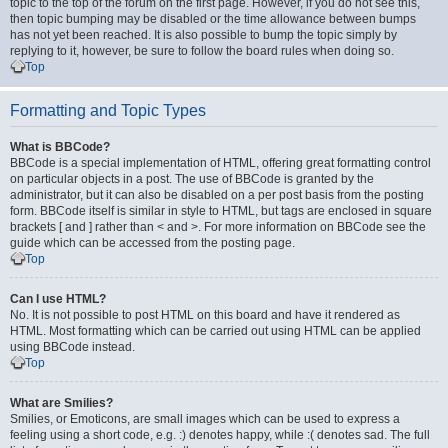
topic to the top of the forum on the first page. However, if you do not see this,
then topic bumping may be disabled or the time allowance between bumps
has not yet been reached. It is also possible to bump the topic simply by
replying to it, however, be sure to follow the board rules when doing so.
Top
Formatting and Topic Types
What is BBCode?
BBCode is a special implementation of HTML, offering great formatting control
on particular objects in a post. The use of BBCode is granted by the
administrator, but it can also be disabled on a per post basis from the posting
form. BBCode itself is similar in style to HTML, but tags are enclosed in square
brackets [ and ] rather than < and >. For more information on BBCode see the
guide which can be accessed from the posting page.
Top
Can I use HTML?
No. It is not possible to post HTML on this board and have it rendered as
HTML. Most formatting which can be carried out using HTML can be applied
using BBCode instead.
Top
What are Smilies?
Smilies, or Emoticons, are small images which can be used to express a
feeling using a short code, e.g. :) denotes happy, while :( denotes sad. The full