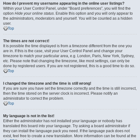
How do I prevent my username appearing in the online user listings?
Within your User Control Panel, under “Board preferences”, you will find the
option
Hide your online status
. Enable this option and you will only appear to
the administrators, moderators and yourself. You will be counted as a hidden
user.
Top
The times are not correct!
It is possible the time displayed is from a timezone different from the one you
are in. If this is the case, visit your User Control Panel and change your
timezone to match your particular area, e.g. London, Paris, New York, Sydney,
etc. Please note that changing the timezone, like most settings, can only be
done by registered users. If you are not registered, this is a good time to do so.
Top
I changed the timezone and the time is still wrong!
If you are sure you have set the timezone correctly and the time is still incorrect,
then the time stored on the server clock is incorrect. Please notify an
administrator to correct the problem.
Top
My language is not in the list!
Either the administrator has not installed your language or nobody has
translated this board into your language. Try asking a board administrator if
they can install the language pack you need. If the language pack does not
exist, feel free to create a new translation. More information can be found at the