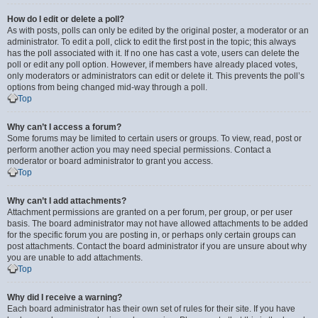
How do I edit or delete a poll?
As with posts, polls can only be edited by the original poster, a moderator or an
administrator. To edit a poll, click to edit the first post in the topic; this always
has the poll associated with it. If no one has cast a vote, users can delete the
poll or edit any poll option. However, if members have already placed votes,
only moderators or administrators can edit or delete it. This prevents the poll’s
options from being changed mid-way through a poll.
Top
Why can’t I access a forum?
Some forums may be limited to certain users or groups. To view, read, post or
perform another action you may need special permissions. Contact a
moderator or board administrator to grant you access.
Top
Why can’t I add attachments?
Attachment permissions are granted on a per forum, per group, or per user
basis. The board administrator may not have allowed attachments to be added
for the specific forum you are posting in, or perhaps only certain groups can
post attachments. Contact the board administrator if you are unsure about why
you are unable to add attachments.
Top
Why did I receive a warning?
Each board administrator has their own set of rules for their site. If you have