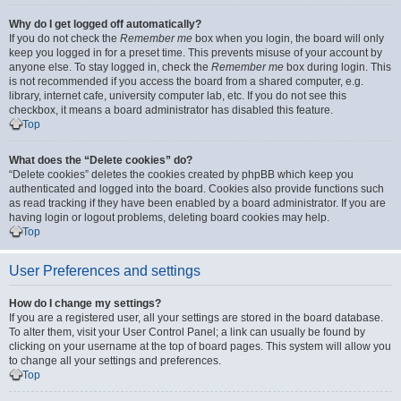
Why do I get logged off automatically?
If you do not check the
Remember me
box when you login, the board will only
keep you logged in for a preset time. This prevents misuse of your account by
anyone else. To stay logged in, check the
Remember me
box during login. This
is not recommended if you access the board from a shared computer, e.g.
library, internet cafe, university computer lab, etc. If you do not see this
checkbox, it means a board administrator has disabled this feature.
Top
What does the “Delete cookies” do?
“Delete cookies” deletes the cookies created by phpBB which keep you
authenticated and logged into the board. Cookies also provide functions such
as read tracking if they have been enabled by a board administrator. If you are
having login or logout problems, deleting board cookies may help.
Top
User Preferences and settings
How do I change my settings?
If you are a registered user, all your settings are stored in the board database.
To alter them, visit your User Control Panel; a link can usually be found by
clicking on your username at the top of board pages. This system will allow you
to change all your settings and preferences.
Top