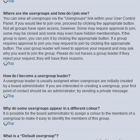
Top
Where are the usergroups and how do I join one?
You can view all usergroups via the “Usergroups” link within your User Control
Panel. If you would like to join one, proceed by clicking the appropriate button.
Not all groups have open access, however. Some may require approval to join,
some may be closed and some may even have hidden memberships. If the
group is open, you can join it by clicking the appropriate button. If a group
requires approval to join you may request to join by clicking the appropriate
button. The user group leader will need to approve your request and may ask
why you want to join the group. Please do not harass a group leader if they
reject your request; they will have their reasons.
Top
How do I become a usergroup leader?
A usergroup leader is usually assigned when usergroups are initially created
by a board administrator. If you are interested in creating a usergroup, your first
point of contact should be an administrator; try sending a private message.
Top
Why do some usergroups appear in a different colour?
It is possible for the board administrator to assign a colour to the members of a
usergroup to make it easy to identify the members of this group.
Top
What is a “Default usergroup”?