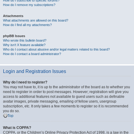
How do I subscribe to specific forums?
How do I remove my subscriptions?
Attachments
What attachments are allowed on this board?
How do I find all my attachments?
phpBB Issues
Who wrote this bulletin board?
Why isn’t X feature available?
Who do I contact about abusive and/or legal matters related to this board?
How do I contact a board administrator?
Login and Registration Issues
Why do I need to register?
You may not have to, it is up to the administrator of the board as to whether you
need to register in order to post messages. However; registration will give you
access to additional features not available to guest users such as definable
avatar images, private messaging, emailing of fellow users, usergroup
subscription, etc. It only takes a few moments to register so it is recommended
you do so.
Top
What is COPPA?
COPPA, or the Children’s Online Privacy Protection Act of 1998, is a law in the