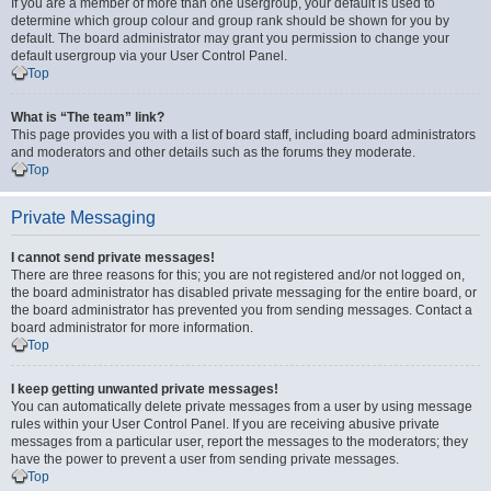
If you are a member of more than one usergroup, your default is used to
determine which group colour and group rank should be shown for you by
default. The board administrator may grant you permission to change your
default usergroup via your User Control Panel.
Top
What is “The team” link?
This page provides you with a list of board staff, including board administrators
and moderators and other details such as the forums they moderate.
Top
Private Messaging
I cannot send private messages!
There are three reasons for this; you are not registered and/or not logged on,
the board administrator has disabled private messaging for the entire board, or
the board administrator has prevented you from sending messages. Contact a
board administrator for more information.
Top
I keep getting unwanted private messages!
You can automatically delete private messages from a user by using message
rules within your User Control Panel. If you are receiving abusive private
messages from a particular user, report the messages to the moderators; they
have the power to prevent a user from sending private messages.
Top