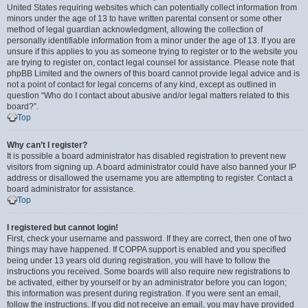
United States requiring websites which can potentially collect information from
minors under the age of 13 to have written parental consent or some other
method of legal guardian acknowledgment, allowing the collection of
personally identifiable information from a minor under the age of 13. If you are
unsure if this applies to you as someone trying to register or to the website you
are trying to register on, contact legal counsel for assistance. Please note that
phpBB Limited and the owners of this board cannot provide legal advice and is
not a point of contact for legal concerns of any kind, except as outlined in
question “Who do I contact about abusive and/or legal matters related to this
board?”.
Top
Why can’t I register?
It is possible a board administrator has disabled registration to prevent new
visitors from signing up. A board administrator could have also banned your IP
address or disallowed the username you are attempting to register. Contact a
board administrator for assistance.
Top
I registered but cannot login!
First, check your username and password. If they are correct, then one of two
things may have happened. If COPPA support is enabled and you specified
being under 13 years old during registration, you will have to follow the
instructions you received. Some boards will also require new registrations to
be activated, either by yourself or by an administrator before you can logon;
this information was present during registration. If you were sent an email,
follow the instructions. If you did not receive an email, you may have provided