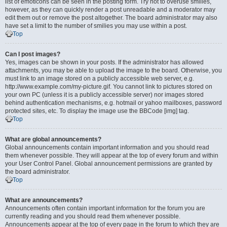
list of emoticons can be seen in the posting form. Try not to overuse smilies,
however, as they can quickly render a post unreadable and a moderator may
edit them out or remove the post altogether. The board administrator may also
have set a limit to the number of smilies you may use within a post.
Top
Can I post images?
Yes, images can be shown in your posts. If the administrator has allowed
attachments, you may be able to upload the image to the board. Otherwise, you
must link to an image stored on a publicly accessible web server, e.g.
http://www.example.com/my-picture.gif. You cannot link to pictures stored on
your own PC (unless it is a publicly accessible server) nor images stored
behind authentication mechanisms, e.g. hotmail or yahoo mailboxes, password
protected sites, etc. To display the image use the BBCode [img] tag.
Top
What are global announcements?
Global announcements contain important information and you should read
them whenever possible. They will appear at the top of every forum and within
your User Control Panel. Global announcement permissions are granted by
the board administrator.
Top
What are announcements?
Announcements often contain important information for the forum you are
currently reading and you should read them whenever possible.
Announcements appear at the top of every page in the forum to which they are