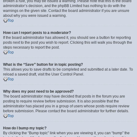
broken a rule, you may be issued a warning. Please note that this is the board
administrator’s decision, and the phpBB Limited has nothing to do with the
warnings on the given site. Contact the board administrator if you are unsure
about why you were issued a warning.
Top
How can I report posts to a moderator?
If the board administrator has allowed it, you should see a button for reporting
posts next to the post you wish to report. Clicking this will walk you through the
steps necessary to report the post.
Top
What is the “Save” button for in topic posting?
This allows you to save drafts to be completed and submitted at a later date. To
reload a saved draft, visit the User Control Panel.
Top
Why does my post need to be approved?
The board administrator may have decided that posts in the forum you are
posting to require review before submission. It is also possible that the
administrator has placed you in a group of users whose posts require review
before submission. Please contact the board administrator for further details.
Top
How do I bump my topic?
By clicking the “Bump topic” link when you are viewing it, you can “bump” the