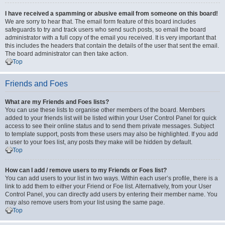
I have received a spamming or abusive email from someone on this board!
We are sorry to hear that. The email form feature of this board includes
safeguards to try and track users who send such posts, so email the board
administrator with a full copy of the email you received. It is very important that
this includes the headers that contain the details of the user that sent the email.
The board administrator can then take action.
Top
Friends and Foes
What are my Friends and Foes lists?
You can use these lists to organise other members of the board. Members
added to your friends list will be listed within your User Control Panel for quick
access to see their online status and to send them private messages. Subject
to template support, posts from these users may also be highlighted. If you add
a user to your foes list, any posts they make will be hidden by default.
Top
How can I add / remove users to my Friends or Foes list?
You can add users to your list in two ways. Within each user’s profile, there is a
link to add them to either your Friend or Foe list. Alternatively, from your User
Control Panel, you can directly add users by entering their member name. You
may also remove users from your list using the same page.
Top