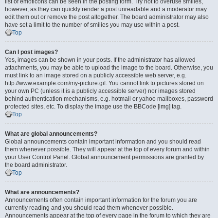
list of emoticons can be seen in the posting form. Try not to overuse smilies,
however, as they can quickly render a post unreadable and a moderator may
edit them out or remove the post altogether. The board administrator may also
have set a limit to the number of smilies you may use within a post.
Top
Can I post images?
Yes, images can be shown in your posts. If the administrator has allowed
attachments, you may be able to upload the image to the board. Otherwise, you
must link to an image stored on a publicly accessible web server, e.g.
http://www.example.com/my-picture.gif. You cannot link to pictures stored on
your own PC (unless it is a publicly accessible server) nor images stored
behind authentication mechanisms, e.g. hotmail or yahoo mailboxes, password
protected sites, etc. To display the image use the BBCode [img] tag.
Top
What are global announcements?
Global announcements contain important information and you should read
them whenever possible. They will appear at the top of every forum and within
your User Control Panel. Global announcement permissions are granted by
the board administrator.
Top
What are announcements?
Announcements often contain important information for the forum you are
currently reading and you should read them whenever possible.
Announcements appear at the top of every page in the forum to which they are