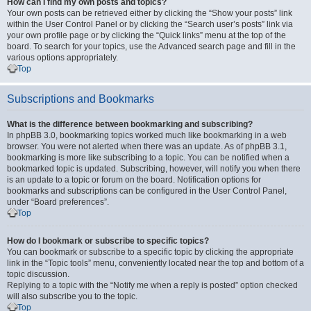
How can I find my own posts and topics?
Your own posts can be retrieved either by clicking the “Show your posts” link
within the User Control Panel or by clicking the “Search user’s posts” link via
your own profile page or by clicking the “Quick links” menu at the top of the
board. To search for your topics, use the Advanced search page and fill in the
various options appropriately.
Top
Subscriptions and Bookmarks
What is the difference between bookmarking and subscribing?
In phpBB 3.0, bookmarking topics worked much like bookmarking in a web
browser. You were not alerted when there was an update. As of phpBB 3.1,
bookmarking is more like subscribing to a topic. You can be notified when a
bookmarked topic is updated. Subscribing, however, will notify you when there
is an update to a topic or forum on the board. Notification options for
bookmarks and subscriptions can be configured in the User Control Panel,
under “Board preferences”.
Top
How do I bookmark or subscribe to specific topics?
You can bookmark or subscribe to a specific topic by clicking the appropriate
link in the “Topic tools” menu, conveniently located near the top and bottom of a
topic discussion.
Replying to a topic with the “Notify me when a reply is posted” option checked
will also subscribe you to the topic.
Top