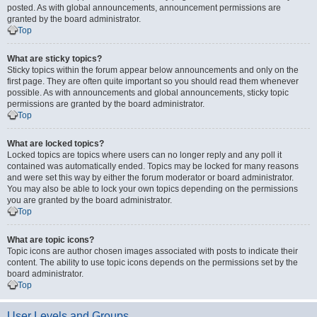
posted. As with global announcements, announcement permissions are
granted by the board administrator.
Top
What are sticky topics?
Sticky topics within the forum appear below announcements and only on the
first page. They are often quite important so you should read them whenever
possible. As with announcements and global announcements, sticky topic
permissions are granted by the board administrator.
Top
What are locked topics?
Locked topics are topics where users can no longer reply and any poll it
contained was automatically ended. Topics may be locked for many reasons
and were set this way by either the forum moderator or board administrator.
You may also be able to lock your own topics depending on the permissions
you are granted by the board administrator.
Top
What are topic icons?
Topic icons are author chosen images associated with posts to indicate their
content. The ability to use topic icons depends on the permissions set by the
board administrator.
Top
User Levels and Groups