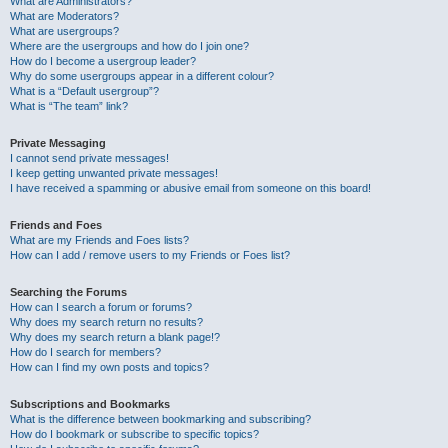
What are Administrators?
What are Moderators?
What are usergroups?
Where are the usergroups and how do I join one?
How do I become a usergroup leader?
Why do some usergroups appear in a different colour?
What is a “Default usergroup”?
What is “The team” link?
Private Messaging
I cannot send private messages!
I keep getting unwanted private messages!
I have received a spamming or abusive email from someone on this board!
Friends and Foes
What are my Friends and Foes lists?
How can I add / remove users to my Friends or Foes list?
Searching the Forums
How can I search a forum or forums?
Why does my search return no results?
Why does my search return a blank page!?
How do I search for members?
How can I find my own posts and topics?
Subscriptions and Bookmarks
What is the difference between bookmarking and subscribing?
How do I bookmark or subscribe to specific topics?