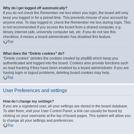
Why do I get logged off automatically?
If you do not check the
Remember me
box when you login, the board will only
keep you logged in for a preset time. This prevents misuse of your account by
anyone else. To stay logged in, check the
Remember me
box during login. This
is not recommended if you access the board from a shared computer, e.g.
library, internet cafe, university computer lab, etc. If you do not see this
checkbox, it means a board administrator has disabled this feature.
Top
What does the “Delete cookies” do?
“Delete cookies” deletes the cookies created by phpBB which keep you
authenticated and logged into the board. Cookies also provide functions such
as read tracking if they have been enabled by a board administrator. If you are
having login or logout problems, deleting board cookies may help.
Top
User Preferences and settings
How do I change my settings?
If you are a registered user, all your settings are stored in the board database.
To alter them, visit your User Control Panel; a link can usually be found by
clicking on your username at the top of board pages. This system will allow you
to change all your settings and preferences.
Top