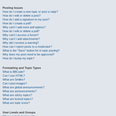
Posting Issues
How do I create a new topic or post a reply?
How do I edit or delete a post?
How do I add a signature to my post?
How do I create a poll?
Why can’t I add more poll options?
How do I edit or delete a poll?
Why can’t I access a forum?
Why can’t I add attachments?
Why did I receive a warning?
How can I report posts to a moderator?
What is the “Save” button for in topic posting?
Why does my post need to be approved?
How do I bump my topic?
Formatting and Topic Types
What is BBCode?
Can I use HTML?
What are Smilies?
Can I post images?
What are global announcements?
What are announcements?
What are sticky topics?
What are locked topics?
What are topic icons?
User Levels and Groups