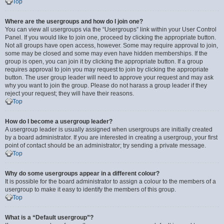
Top
Where are the usergroups and how do I join one?
You can view all usergroups via the “Usergroups” link within your User Control
Panel. If you would like to join one, proceed by clicking the appropriate button.
Not all groups have open access, however. Some may require approval to join,
some may be closed and some may even have hidden memberships. If the
group is open, you can join it by clicking the appropriate button. If a group
requires approval to join you may request to join by clicking the appropriate
button. The user group leader will need to approve your request and may ask
why you want to join the group. Please do not harass a group leader if they
reject your request; they will have their reasons.
Top
How do I become a usergroup leader?
A usergroup leader is usually assigned when usergroups are initially created
by a board administrator. If you are interested in creating a usergroup, your first
point of contact should be an administrator; try sending a private message.
Top
Why do some usergroups appear in a different colour?
It is possible for the board administrator to assign a colour to the members of a
usergroup to make it easy to identify the members of this group.
Top
What is a “Default usergroup”?