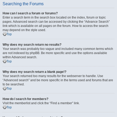
Searching the Forums
How can I search a forum or forums?
Enter a search term in the search box located on the index, forum or topic
pages. Advanced search can be accessed by clicking the “Advance Search”
link which is available on all pages on the forum. How to access the search
may depend on the style used.
Top
Why does my search return no results?
Your search was probably too vague and included many common terms which
are not indexed by phpBB. Be more specific and use the options available
within Advanced search.
Top
Why does my search return a blank page!?
Your search returned too many results for the webserver to handle. Use
“Advanced search” and be more specific in the terms used and forums that are
to be searched.
Top
How do I search for members?
Visit the memberlist and click the “Find a member” link.
Top