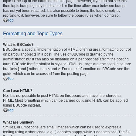
topic to the top of the forum on the first page. However, if you do not see this,
then topic bumping may be disabled or the time allowance between bumps
has not yet been reached. It is also possible to bump the topic simply by
replying to it, however, be sure to follow the board rules when doing so.
Top
Formatting and Topic Types
What is BBCode?
BBCode is a special implementation of HTML, offering great formatting control
on particular objects in a post. The use of BBCode is granted by the
administrator, but it can also be disabled on a per post basis from the posting
form. BBCode itself is similar in style to HTML, but tags are enclosed in square
brackets [ and ] rather than < and >. For more information on BBCode see the
guide which can be accessed from the posting page.
Top
Can I use HTML?
No. It is not possible to post HTML on this board and have it rendered as
HTML. Most formatting which can be carried out using HTML can be applied
using BBCode instead.
Top
What are Smilies?
Smilies, or Emoticons, are small images which can be used to express a
feeling using a short code, e.g. :) denotes happy, while :( denotes sad. The full