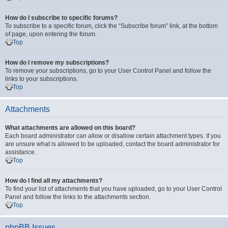
How do I subscribe to specific forums?
To subscribe to a specific forum, click the “Subscribe forum” link, at the bottom
of page, upon entering the forum.
Top
How do I remove my subscriptions?
To remove your subscriptions, go to your User Control Panel and follow the
links to your subscriptions.
Top
Attachments
What attachments are allowed on this board?
Each board administrator can allow or disallow certain attachment types. If you
are unsure what is allowed to be uploaded, contact the board administrator for
assistance.
Top
How do I find all my attachments?
To find your list of attachments that you have uploaded, go to your User Control
Panel and follow the links to the attachments section.
Top
phpBB Issues