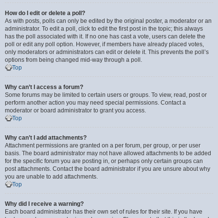
How do I edit or delete a poll?
As with posts, polls can only be edited by the original poster, a moderator or an
administrator. To edit a poll, click to edit the first post in the topic; this always
has the poll associated with it. If no one has cast a vote, users can delete the
poll or edit any poll option. However, if members have already placed votes,
only moderators or administrators can edit or delete it. This prevents the poll’s
options from being changed mid-way through a poll.
Top
Why can’t I access a forum?
Some forums may be limited to certain users or groups. To view, read, post or
perform another action you may need special permissions. Contact a
moderator or board administrator to grant you access.
Top
Why can’t I add attachments?
Attachment permissions are granted on a per forum, per group, or per user
basis. The board administrator may not have allowed attachments to be added
for the specific forum you are posting in, or perhaps only certain groups can
post attachments. Contact the board administrator if you are unsure about why
you are unable to add attachments.
Top
Why did I receive a warning?
Each board administrator has their own set of rules for their site. If you have