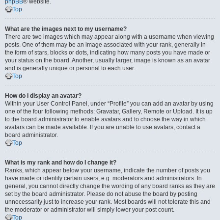
phpBB
® website.
Top
What are the images next to my username?
There are two images which may appear along with a username when viewing
posts. One of them may be an image associated with your rank, generally in
the form of stars, blocks or dots, indicating how many posts you have made or
your status on the board. Another, usually larger, image is known as an avatar
and is generally unique or personal to each user.
Top
How do I display an avatar?
Within your User Control Panel, under “Profile” you can add an avatar by using
one of the four following methods: Gravatar, Gallery, Remote or Upload. It is up
to the board administrator to enable avatars and to choose the way in which
avatars can be made available. If you are unable to use avatars, contact a
board administrator.
Top
What is my rank and how do I change it?
Ranks, which appear below your username, indicate the number of posts you
have made or identify certain users, e.g. moderators and administrators. In
general, you cannot directly change the wording of any board ranks as they are
set by the board administrator. Please do not abuse the board by posting
unnecessarily just to increase your rank. Most boards will not tolerate this and
the moderator or administrator will simply lower your post count.
Top