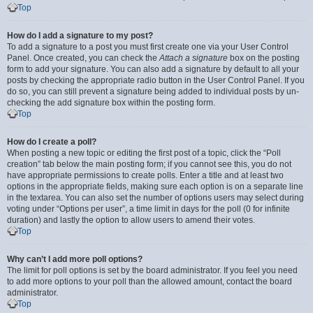
Top
How do I add a signature to my post?
To add a signature to a post you must first create one via your User Control
Panel. Once created, you can check the
Attach a signature
box on the posting
form to add your signature. You can also add a signature by default to all your
posts by checking the appropriate radio button in the User Control Panel. If you
do so, you can still prevent a signature being added to individual posts by un-
checking the add signature box within the posting form.
Top
How do I create a poll?
When posting a new topic or editing the first post of a topic, click the “Poll
creation” tab below the main posting form; if you cannot see this, you do not
have appropriate permissions to create polls. Enter a title and at least two
options in the appropriate fields, making sure each option is on a separate line
in the textarea. You can also set the number of options users may select during
voting under “Options per user”, a time limit in days for the poll (0 for infinite
duration) and lastly the option to allow users to amend their votes.
Top
Why can’t I add more poll options?
The limit for poll options is set by the board administrator. If you feel you need
to add more options to your poll than the allowed amount, contact the board
administrator.
Top