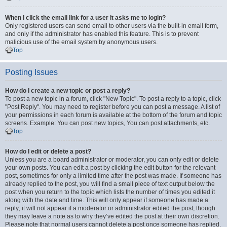
When I click the email link for a user it asks me to login?
Only registered users can send email to other users via the built-in email form,
and only if the administrator has enabled this feature. This is to prevent
malicious use of the email system by anonymous users.
Top
Posting Issues
How do I create a new topic or post a reply?
To post a new topic in a forum, click "New Topic". To post a reply to a topic, click
"Post Reply". You may need to register before you can post a message. A list of
your permissions in each forum is available at the bottom of the forum and topic
screens. Example: You can post new topics, You can post attachments, etc.
Top
How do I edit or delete a post?
Unless you are a board administrator or moderator, you can only edit or delete
your own posts. You can edit a post by clicking the edit button for the relevant
post, sometimes for only a limited time after the post was made. If someone has
already replied to the post, you will find a small piece of text output below the
post when you return to the topic which lists the number of times you edited it
along with the date and time. This will only appear if someone has made a
reply; it will not appear if a moderator or administrator edited the post, though
they may leave a note as to why they’ve edited the post at their own discretion.
Please note that normal users cannot delete a post once someone has replied.