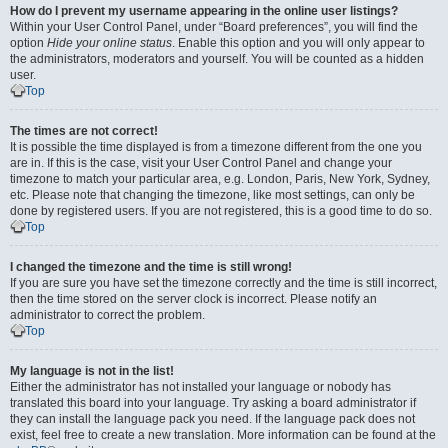
How do I prevent my username appearing in the online user listings?
Within your User Control Panel, under “Board preferences”, you will find the
option
Hide your online status
. Enable this option and you will only appear to
the administrators, moderators and yourself. You will be counted as a hidden
user.
Top
The times are not correct!
It is possible the time displayed is from a timezone different from the one you
are in. If this is the case, visit your User Control Panel and change your
timezone to match your particular area, e.g. London, Paris, New York, Sydney,
etc. Please note that changing the timezone, like most settings, can only be
done by registered users. If you are not registered, this is a good time to do so.
Top
I changed the timezone and the time is still wrong!
If you are sure you have set the timezone correctly and the time is still incorrect,
then the time stored on the server clock is incorrect. Please notify an
administrator to correct the problem.
Top
My language is not in the list!
Either the administrator has not installed your language or nobody has
translated this board into your language. Try asking a board administrator if
they can install the language pack you need. If the language pack does not
exist, feel free to create a new translation. More information can be found at the