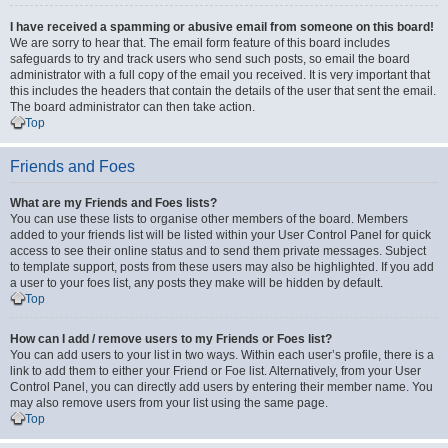
I have received a spamming or abusive email from someone on this board!
We are sorry to hear that. The email form feature of this board includes
safeguards to try and track users who send such posts, so email the board
administrator with a full copy of the email you received. It is very important that
this includes the headers that contain the details of the user that sent the email.
The board administrator can then take action.
Top
Friends and Foes
What are my Friends and Foes lists?
You can use these lists to organise other members of the board. Members
added to your friends list will be listed within your User Control Panel for quick
access to see their online status and to send them private messages. Subject
to template support, posts from these users may also be highlighted. If you add
a user to your foes list, any posts they make will be hidden by default.
Top
How can I add / remove users to my Friends or Foes list?
You can add users to your list in two ways. Within each user’s profile, there is a
link to add them to either your Friend or Foe list. Alternatively, from your User
Control Panel, you can directly add users by entering their member name. You
may also remove users from your list using the same page.
Top