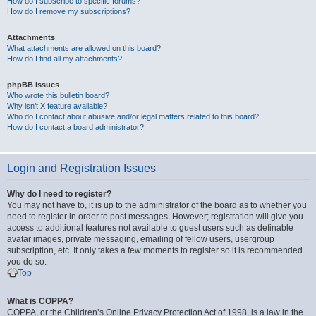
How do I subscribe to specific forums?
How do I remove my subscriptions?
Attachments
What attachments are allowed on this board?
How do I find all my attachments?
phpBB Issues
Who wrote this bulletin board?
Why isn’t X feature available?
Who do I contact about abusive and/or legal matters related to this board?
How do I contact a board administrator?
Login and Registration Issues
Why do I need to register?
You may not have to, it is up to the administrator of the board as to whether you
need to register in order to post messages. However; registration will give you
access to additional features not available to guest users such as definable
avatar images, private messaging, emailing of fellow users, usergroup
subscription, etc. It only takes a few moments to register so it is recommended
you do so.
Top
What is COPPA?
COPPA, or the Children’s Online Privacy Protection Act of 1998, is a law in the