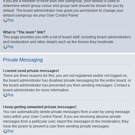
If you are a member of more than one usergroup, your default is used to
determine which group colour and group rank should be shown for you by
default. The board administrator may grant you permission to change your
default usergroup via your User Control Panel.
Top
What is “The team” link?
This page provides you with a list of board staff, including board administrators
and moderators and other details such as the forums they moderate.
Top
Private Messaging
I cannot send private messages!
There are three reasons for this; you are not registered and/or not logged on,
the board administrator has disabled private messaging for the entire board, or
the board administrator has prevented you from sending messages. Contact a
board administrator for more information.
Top
I keep getting unwanted private messages!
You can automatically delete private messages from a user by using message
rules within your User Control Panel. If you are receiving abusive private
messages from a particular user, report the messages to the moderators; they
have the power to prevent a user from sending private messages.
Top