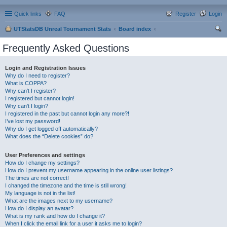
Quick links
FAQ
Register
Login
UTStatsDB Unreal Tournament Stats
Board index
ear
Frequently Asked Questions
ch
Login and Registration Issues
Why do I need to register?
What is COPPA?
Why can’t I register?
I registered but cannot login!
Why can’t I login?
I registered in the past but cannot login any more?!
I’ve lost my password!
Why do I get logged off automatically?
What does the “Delete cookies” do?
User Preferences and settings
How do I change my settings?
How do I prevent my username appearing in the online user listings?
The times are not correct!
I changed the timezone and the time is still wrong!
My language is not in the list!
What are the images next to my username?
How do I display an avatar?
What is my rank and how do I change it?
When I click the email link for a user it asks me to login?