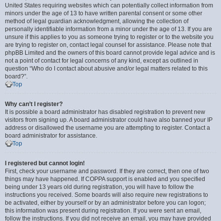
United States requiring websites which can potentially collect information from
minors under the age of 13 to have written parental consent or some other
method of legal guardian acknowledgment, allowing the collection of
personally identifiable information from a minor under the age of 13. If you are
unsure if this applies to you as someone trying to register or to the website you
are trying to register on, contact legal counsel for assistance. Please note that
phpBB Limited and the owners of this board cannot provide legal advice and is
not a point of contact for legal concerns of any kind, except as outlined in
question “Who do I contact about abusive and/or legal matters related to this
board?”.
Top
Why can’t I register?
It is possible a board administrator has disabled registration to prevent new
visitors from signing up. A board administrator could have also banned your IP
address or disallowed the username you are attempting to register. Contact a
board administrator for assistance.
Top
I registered but cannot login!
First, check your username and password. If they are correct, then one of two
things may have happened. If COPPA support is enabled and you specified
being under 13 years old during registration, you will have to follow the
instructions you received. Some boards will also require new registrations to
be activated, either by yourself or by an administrator before you can logon;
this information was present during registration. If you were sent an email,
follow the instructions. If you did not receive an email, you may have provided