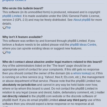
Who wrote this bulletin board?
This software (in its unmodified form) is produced, released and is copyright
phpBB Limited
. It is made available under the GNU General Public License,
version 2 (GPL-2.0) and may be freely distributed. See
About phpBB
for more
details.
Top
Why isn’t X feature available?
This software was written by and licensed through phpBB Limited. If you
believe a feature needs to be added please visit the
phpBB Ideas Centre
,
where you can upvote existing ideas or suggest new features.
Top
Who do I contact about abusive and/or legal matters related to this board?
Any of the administrators listed on the “The team” page should be an
appropriate point of contact for your complaints. If this still gets no response
then you should contact the owner of the domain (do a
whois lookup
) or, if this
is running on a free service (e.g. Yahoo!, free.fr, f2s.com, etc.), the management
or abuse department of that service. Please note that the phpBB Limited has
absolutely no jurisdiction
and cannot in any way be held liable over how,
where or by whom this board is used. Do not contact the phpBB Limited in
relation to any legal (cease and desist, liable, defamatory comment, etc.) matter
not directly related
to the phpBB.com website or the discrete software of
phpBB itself. If you do email phpBB Limited
about any third party
use of this
software then you should expect a terse response or no response at all.