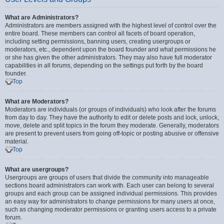
What are Administrators?
Administrators are members assigned with the highest level of control over the
entire board. These members can control all facets of board operation,
including setting permissions, banning users, creating usergroups or
moderators, etc., dependent upon the board founder and what permissions he
or she has given the other administrators. They may also have full moderator
capabilities in all forums, depending on the settings put forth by the board
founder.
Top
What are Moderators?
Moderators are individuals (or groups of individuals) who look after the forums
from day to day. They have the authority to edit or delete posts and lock, unlock,
move, delete and split topics in the forum they moderate. Generally, moderators
are present to prevent users from going off-topic or posting abusive or offensive
material.
Top
What are usergroups?
Usergroups are groups of users that divide the community into manageable
sections board administrators can work with. Each user can belong to several
groups and each group can be assigned individual permissions. This provides
an easy way for administrators to change permissions for many users at once,
such as changing moderator permissions or granting users access to a private
forum.