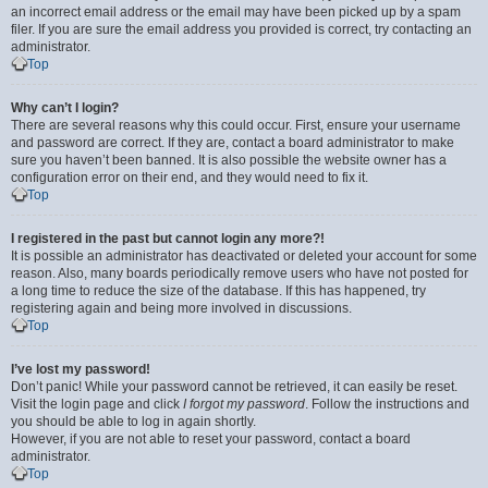
an incorrect email address or the email may have been picked up by a spam
filer. If you are sure the email address you provided is correct, try contacting an
administrator.
Top
Why can’t I login?
There are several reasons why this could occur. First, ensure your username
and password are correct. If they are, contact a board administrator to make
sure you haven’t been banned. It is also possible the website owner has a
configuration error on their end, and they would need to fix it.
Top
I registered in the past but cannot login any more?!
It is possible an administrator has deactivated or deleted your account for some
reason. Also, many boards periodically remove users who have not posted for
a long time to reduce the size of the database. If this has happened, try
registering again and being more involved in discussions.
Top
I’ve lost my password!
Don’t panic! While your password cannot be retrieved, it can easily be reset.
Visit the login page and click
I forgot my password
. Follow the instructions and
you should be able to log in again shortly.
However, if you are not able to reset your password, contact a board
administrator.
Top