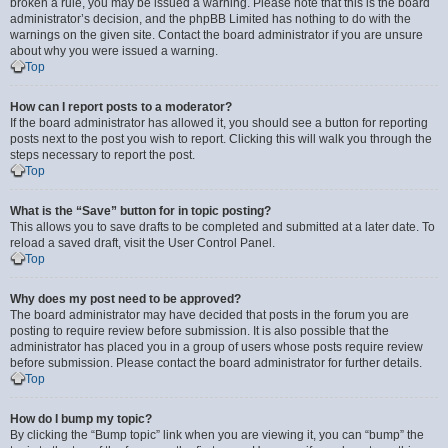
broken a rule, you may be issued a warning. Please note that this is the board
administrator’s decision, and the phpBB Limited has nothing to do with the
warnings on the given site. Contact the board administrator if you are unsure
about why you were issued a warning.
Top
How can I report posts to a moderator?
If the board administrator has allowed it, you should see a button for reporting
posts next to the post you wish to report. Clicking this will walk you through the
steps necessary to report the post.
Top
What is the “Save” button for in topic posting?
This allows you to save drafts to be completed and submitted at a later date. To
reload a saved draft, visit the User Control Panel.
Top
Why does my post need to be approved?
The board administrator may have decided that posts in the forum you are
posting to require review before submission. It is also possible that the
administrator has placed you in a group of users whose posts require review
before submission. Please contact the board administrator for further details.
Top
How do I bump my topic?
By clicking the “Bump topic” link when you are viewing it, you can “bump” the