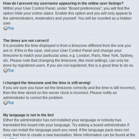
How do I prevent my username appearing in the online user listings?
Within your User Control Panel, under “Board preferences”, you will find the
option
Hide your online status
. Enable this option and you will only appear to
the administrators, moderators and yourself. You will be counted as a hidden
user.
Top
The times are not correct!
It is possible the time displayed is from a timezone different from the one you
are in. If this is the case, visit your User Control Panel and change your
timezone to match your particular area, e.g. London, Paris, New York, Sydney,
etc. Please note that changing the timezone, like most settings, can only be
done by registered users. If you are not registered, this is a good time to do so.
Top
I changed the timezone and the time is still wrong!
If you are sure you have set the timezone correctly and the time is still incorrect,
then the time stored on the server clock is incorrect. Please notify an
administrator to correct the problem.
Top
My language is not in the list!
Either the administrator has not installed your language or nobody has
translated this board into your language. Try asking a board administrator if
they can install the language pack you need. If the language pack does not
exist, feel free to create a new translation. More information can be found at the