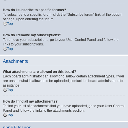
How do I subscribe to specific forums?
To subscribe to a specific forum, click the “Subscribe forum” link, at the bottom
of page, upon entering the forum.
Top
How do I remove my subscriptions?
To remove your subscriptions, go to your User Control Panel and follow the
links to your subscriptions.
Top
Attachments
What attachments are allowed on this board?
Each board administrator can allow or disallow certain attachment types. If you
are unsure what is allowed to be uploaded, contact the board administrator for
assistance.
Top
How do I find all my attachments?
To find your list of attachments that you have uploaded, go to your User Control
Panel and follow the links to the attachments section.
Top
phpBB Issues