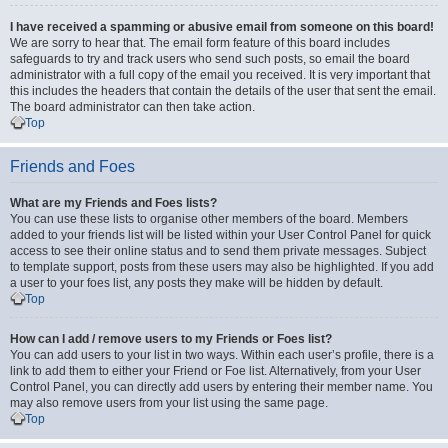
I have received a spamming or abusive email from someone on this board!
We are sorry to hear that. The email form feature of this board includes
safeguards to try and track users who send such posts, so email the board
administrator with a full copy of the email you received. It is very important that
this includes the headers that contain the details of the user that sent the email.
The board administrator can then take action.
Top
Friends and Foes
What are my Friends and Foes lists?
You can use these lists to organise other members of the board. Members
added to your friends list will be listed within your User Control Panel for quick
access to see their online status and to send them private messages. Subject
to template support, posts from these users may also be highlighted. If you add
a user to your foes list, any posts they make will be hidden by default.
Top
How can I add / remove users to my Friends or Foes list?
You can add users to your list in two ways. Within each user’s profile, there is a
link to add them to either your Friend or Foe list. Alternatively, from your User
Control Panel, you can directly add users by entering their member name. You
may also remove users from your list using the same page.
Top