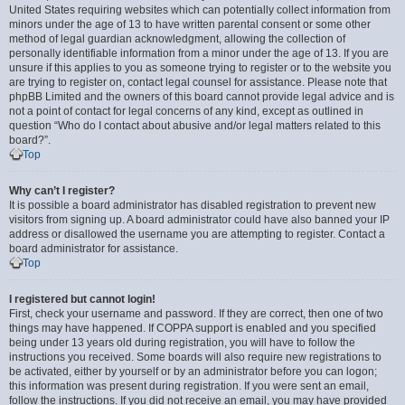
United States requiring websites which can potentially collect information from
minors under the age of 13 to have written parental consent or some other
method of legal guardian acknowledgment, allowing the collection of
personally identifiable information from a minor under the age of 13. If you are
unsure if this applies to you as someone trying to register or to the website you
are trying to register on, contact legal counsel for assistance. Please note that
phpBB Limited and the owners of this board cannot provide legal advice and is
not a point of contact for legal concerns of any kind, except as outlined in
question “Who do I contact about abusive and/or legal matters related to this
board?”.
Top
Why can’t I register?
It is possible a board administrator has disabled registration to prevent new
visitors from signing up. A board administrator could have also banned your IP
address or disallowed the username you are attempting to register. Contact a
board administrator for assistance.
Top
I registered but cannot login!
First, check your username and password. If they are correct, then one of two
things may have happened. If COPPA support is enabled and you specified
being under 13 years old during registration, you will have to follow the
instructions you received. Some boards will also require new registrations to
be activated, either by yourself or by an administrator before you can logon;
this information was present during registration. If you were sent an email,
follow the instructions. If you did not receive an email, you may have provided