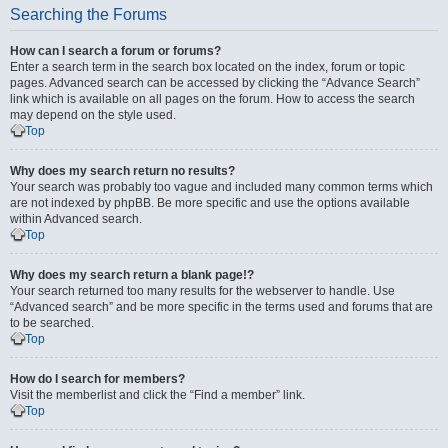
Searching the Forums
How can I search a forum or forums?
Enter a search term in the search box located on the index, forum or topic
pages. Advanced search can be accessed by clicking the “Advance Search”
link which is available on all pages on the forum. How to access the search
may depend on the style used.
Top
Why does my search return no results?
Your search was probably too vague and included many common terms which
are not indexed by phpBB. Be more specific and use the options available
within Advanced search.
Top
Why does my search return a blank page!?
Your search returned too many results for the webserver to handle. Use
“Advanced search” and be more specific in the terms used and forums that are
to be searched.
Top
How do I search for members?
Visit the memberlist and click the “Find a member” link.
Top