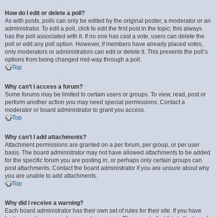
How do I edit or delete a poll?
As with posts, polls can only be edited by the original poster, a moderator or an
administrator. To edit a poll, click to edit the first post in the topic; this always
has the poll associated with it. If no one has cast a vote, users can delete the
poll or edit any poll option. However, if members have already placed votes,
only moderators or administrators can edit or delete it. This prevents the poll’s
options from being changed mid-way through a poll.
Top
Why can’t I access a forum?
Some forums may be limited to certain users or groups. To view, read, post or
perform another action you may need special permissions. Contact a
moderator or board administrator to grant you access.
Top
Why can’t I add attachments?
Attachment permissions are granted on a per forum, per group, or per user
basis. The board administrator may not have allowed attachments to be added
for the specific forum you are posting in, or perhaps only certain groups can
post attachments. Contact the board administrator if you are unsure about why
you are unable to add attachments.
Top
Why did I receive a warning?
Each board administrator has their own set of rules for their site. If you have