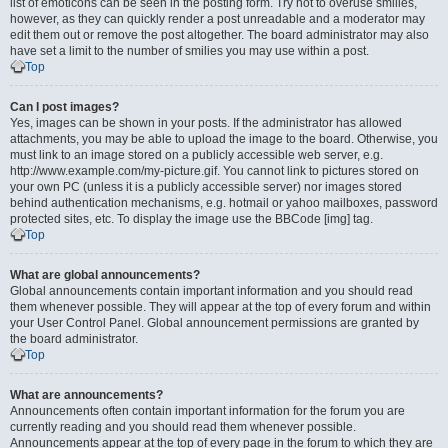
list of emoticons can be seen in the posting form. Try not to overuse smilies,
however, as they can quickly render a post unreadable and a moderator may
edit them out or remove the post altogether. The board administrator may also
have set a limit to the number of smilies you may use within a post.
Top
Can I post images?
Yes, images can be shown in your posts. If the administrator has allowed
attachments, you may be able to upload the image to the board. Otherwise, you
must link to an image stored on a publicly accessible web server, e.g.
http://www.example.com/my-picture.gif. You cannot link to pictures stored on
your own PC (unless it is a publicly accessible server) nor images stored
behind authentication mechanisms, e.g. hotmail or yahoo mailboxes, password
protected sites, etc. To display the image use the BBCode [img] tag.
Top
What are global announcements?
Global announcements contain important information and you should read
them whenever possible. They will appear at the top of every forum and within
your User Control Panel. Global announcement permissions are granted by
the board administrator.
Top
What are announcements?
Announcements often contain important information for the forum you are
currently reading and you should read them whenever possible.
Announcements appear at the top of every page in the forum to which they are