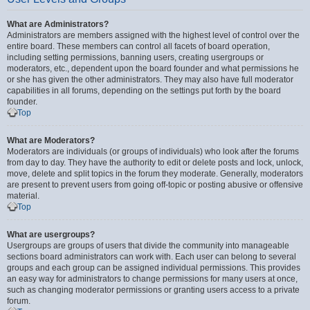
What are Administrators?
Administrators are members assigned with the highest level of control over the
entire board. These members can control all facets of board operation,
including setting permissions, banning users, creating usergroups or
moderators, etc., dependent upon the board founder and what permissions he
or she has given the other administrators. They may also have full moderator
capabilities in all forums, depending on the settings put forth by the board
founder.
Top
What are Moderators?
Moderators are individuals (or groups of individuals) who look after the forums
from day to day. They have the authority to edit or delete posts and lock, unlock,
move, delete and split topics in the forum they moderate. Generally, moderators
are present to prevent users from going off-topic or posting abusive or offensive
material.
Top
What are usergroups?
Usergroups are groups of users that divide the community into manageable
sections board administrators can work with. Each user can belong to several
groups and each group can be assigned individual permissions. This provides
an easy way for administrators to change permissions for many users at once,
such as changing moderator permissions or granting users access to a private
forum.