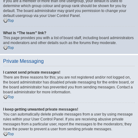
If you are a member of more than one usergroup, your default is used to
determine which group colour and group rank should be shown for you by
default. The board administrator may grant you permission to change your
default usergroup via your User Control Panel.
Top
What is “The team” link?
This page provides you with a list of board staff, including board administrators
and moderators and other details such as the forums they moderate.
Top
Private Messaging
I cannot send private messages!
There are three reasons for this; you are not registered and/or not logged on,
the board administrator has disabled private messaging for the entire board, or
the board administrator has prevented you from sending messages. Contact a
board administrator for more information.
Top
I keep getting unwanted private messages!
You can automatically delete private messages from a user by using message
rules within your User Control Panel. If you are receiving abusive private
messages from a particular user, report the messages to the moderators; they
have the power to prevent a user from sending private messages.
Top