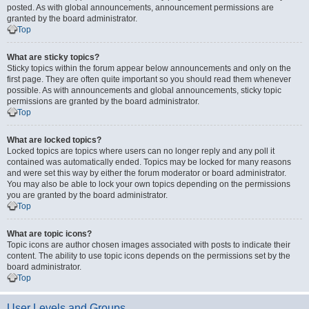
posted. As with global announcements, announcement permissions are
granted by the board administrator.
Top
What are sticky topics?
Sticky topics within the forum appear below announcements and only on the
first page. They are often quite important so you should read them whenever
possible. As with announcements and global announcements, sticky topic
permissions are granted by the board administrator.
Top
What are locked topics?
Locked topics are topics where users can no longer reply and any poll it
contained was automatically ended. Topics may be locked for many reasons
and were set this way by either the forum moderator or board administrator.
You may also be able to lock your own topics depending on the permissions
you are granted by the board administrator.
Top
What are topic icons?
Topic icons are author chosen images associated with posts to indicate their
content. The ability to use topic icons depends on the permissions set by the
board administrator.
Top
User Levels and Groups