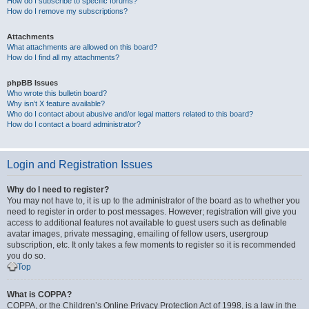
How do I subscribe to specific forums?
How do I remove my subscriptions?
Attachments
What attachments are allowed on this board?
How do I find all my attachments?
phpBB Issues
Who wrote this bulletin board?
Why isn’t X feature available?
Who do I contact about abusive and/or legal matters related to this board?
How do I contact a board administrator?
Login and Registration Issues
Why do I need to register?
You may not have to, it is up to the administrator of the board as to whether you
need to register in order to post messages. However; registration will give you
access to additional features not available to guest users such as definable
avatar images, private messaging, emailing of fellow users, usergroup
subscription, etc. It only takes a few moments to register so it is recommended
you do so.
Top
What is COPPA?
COPPA, or the Children’s Online Privacy Protection Act of 1998, is a law in the