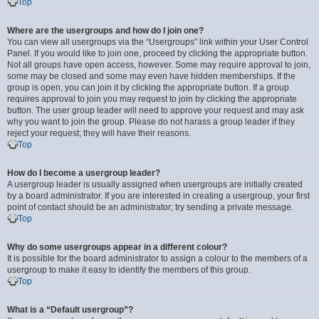
Top
Where are the usergroups and how do I join one?
You can view all usergroups via the “Usergroups” link within your User Control
Panel. If you would like to join one, proceed by clicking the appropriate button.
Not all groups have open access, however. Some may require approval to join,
some may be closed and some may even have hidden memberships. If the
group is open, you can join it by clicking the appropriate button. If a group
requires approval to join you may request to join by clicking the appropriate
button. The user group leader will need to approve your request and may ask
why you want to join the group. Please do not harass a group leader if they
reject your request; they will have their reasons.
Top
How do I become a usergroup leader?
A usergroup leader is usually assigned when usergroups are initially created
by a board administrator. If you are interested in creating a usergroup, your first
point of contact should be an administrator; try sending a private message.
Top
Why do some usergroups appear in a different colour?
It is possible for the board administrator to assign a colour to the members of a
usergroup to make it easy to identify the members of this group.
Top
What is a “Default usergroup”?