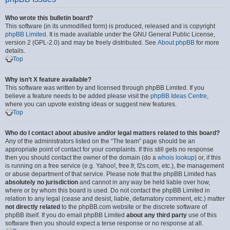
Who wrote this bulletin board?
This software (in its unmodified form) is produced, released and is copyright
phpBB Limited
. It is made available under the GNU General Public License,
version 2 (GPL-2.0) and may be freely distributed. See
About phpBB
for more
details.
Top
Why isn’t X feature available?
This software was written by and licensed through phpBB Limited. If you
believe a feature needs to be added please visit the
phpBB Ideas Centre
,
where you can upvote existing ideas or suggest new features.
Top
Who do I contact about abusive and/or legal matters related to this board?
Any of the administrators listed on the “The team” page should be an
appropriate point of contact for your complaints. If this still gets no response
then you should contact the owner of the domain (do a
whois lookup
) or, if this
is running on a free service (e.g. Yahoo!, free.fr, f2s.com, etc.), the management
or abuse department of that service. Please note that the phpBB Limited has
absolutely no jurisdiction
and cannot in any way be held liable over how,
where or by whom this board is used. Do not contact the phpBB Limited in
relation to any legal (cease and desist, liable, defamatory comment, etc.) matter
not directly related
to the phpBB.com website or the discrete software of
phpBB itself. If you do email phpBB Limited
about any third party
use of this
software then you should expect a terse response or no response at all.