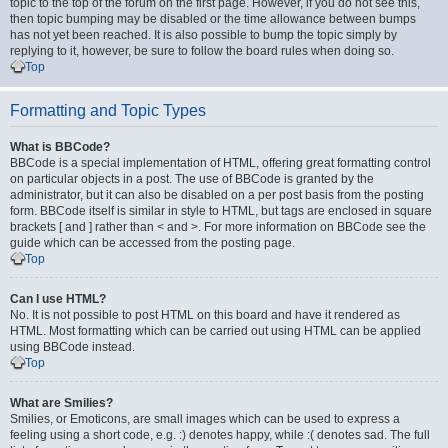
topic to the top of the forum on the first page. However, if you do not see this,
then topic bumping may be disabled or the time allowance between bumps
has not yet been reached. It is also possible to bump the topic simply by
replying to it, however, be sure to follow the board rules when doing so.
Top
Formatting and Topic Types
What is BBCode?
BBCode is a special implementation of HTML, offering great formatting control
on particular objects in a post. The use of BBCode is granted by the
administrator, but it can also be disabled on a per post basis from the posting
form. BBCode itself is similar in style to HTML, but tags are enclosed in square
brackets [ and ] rather than < and >. For more information on BBCode see the
guide which can be accessed from the posting page.
Top
Can I use HTML?
No. It is not possible to post HTML on this board and have it rendered as
HTML. Most formatting which can be carried out using HTML can be applied
using BBCode instead.
Top
What are Smilies?
Smilies, or Emoticons, are small images which can be used to express a
feeling using a short code, e.g. :) denotes happy, while :( denotes sad. The full