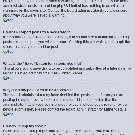
broken a rule, you may be issued a warning. Please note that this is the board
administrator’s decision, and the phpBB Limited has nothing to do with the
warnings on the given site. Contact the board administrator if you are unsure
about why you were issued a warning.
Top
How can I report posts to a moderator?
If the board administrator has allowed it, you should see a button for reporting
posts next to the post you wish to report. Clicking this will walk you through the
steps necessary to report the post.
Top
What is the “Save” button for in topic posting?
This allows you to save drafts to be completed and submitted at a later date. To
reload a saved draft, visit the User Control Panel.
Top
Why does my post need to be approved?
The board administrator may have decided that posts in the forum you are
posting to require review before submission. It is also possible that the
administrator has placed you in a group of users whose posts require review
before submission. Please contact the board administrator for further details.
Top
How do I bump my topic?
By clicking the “Bump topic” link when you are viewing it, you can “bump” the