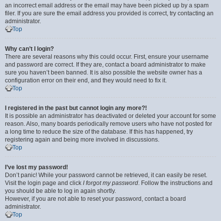
an incorrect email address or the email may have been picked up by a spam
filer. If you are sure the email address you provided is correct, try contacting an
administrator.
Top
Why can’t I login?
There are several reasons why this could occur. First, ensure your username
and password are correct. If they are, contact a board administrator to make
sure you haven’t been banned. It is also possible the website owner has a
configuration error on their end, and they would need to fix it.
Top
I registered in the past but cannot login any more?!
It is possible an administrator has deactivated or deleted your account for some
reason. Also, many boards periodically remove users who have not posted for
a long time to reduce the size of the database. If this has happened, try
registering again and being more involved in discussions.
Top
I’ve lost my password!
Don’t panic! While your password cannot be retrieved, it can easily be reset.
Visit the login page and click
I forgot my password
. Follow the instructions and
you should be able to log in again shortly.
However, if you are not able to reset your password, contact a board
administrator.
Top