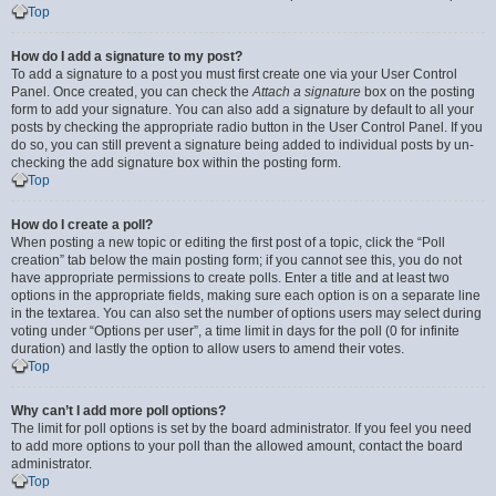
Top
How do I add a signature to my post?
To add a signature to a post you must first create one via your User Control
Panel. Once created, you can check the
Attach a signature
box on the posting
form to add your signature. You can also add a signature by default to all your
posts by checking the appropriate radio button in the User Control Panel. If you
do so, you can still prevent a signature being added to individual posts by un-
checking the add signature box within the posting form.
Top
How do I create a poll?
When posting a new topic or editing the first post of a topic, click the “Poll
creation” tab below the main posting form; if you cannot see this, you do not
have appropriate permissions to create polls. Enter a title and at least two
options in the appropriate fields, making sure each option is on a separate line
in the textarea. You can also set the number of options users may select during
voting under “Options per user”, a time limit in days for the poll (0 for infinite
duration) and lastly the option to allow users to amend their votes.
Top
Why can’t I add more poll options?
The limit for poll options is set by the board administrator. If you feel you need
to add more options to your poll than the allowed amount, contact the board
administrator.
Top