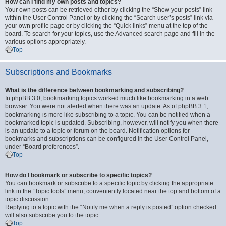
How can I find my own posts and topics?
Your own posts can be retrieved either by clicking the “Show your posts” link
within the User Control Panel or by clicking the “Search user’s posts” link via
your own profile page or by clicking the “Quick links” menu at the top of the
board. To search for your topics, use the Advanced search page and fill in the
various options appropriately.
Top
Subscriptions and Bookmarks
What is the difference between bookmarking and subscribing?
In phpBB 3.0, bookmarking topics worked much like bookmarking in a web
browser. You were not alerted when there was an update. As of phpBB 3.1,
bookmarking is more like subscribing to a topic. You can be notified when a
bookmarked topic is updated. Subscribing, however, will notify you when there
is an update to a topic or forum on the board. Notification options for
bookmarks and subscriptions can be configured in the User Control Panel,
under “Board preferences”.
Top
How do I bookmark or subscribe to specific topics?
You can bookmark or subscribe to a specific topic by clicking the appropriate
link in the “Topic tools” menu, conveniently located near the top and bottom of a
topic discussion.
Replying to a topic with the “Notify me when a reply is posted” option checked
will also subscribe you to the topic.
Top