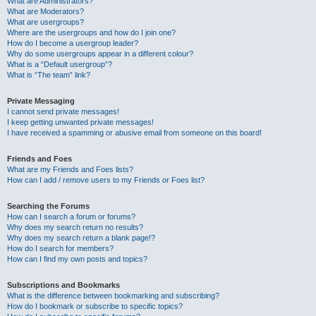
What are Administrators?
What are Moderators?
What are usergroups?
Where are the usergroups and how do I join one?
How do I become a usergroup leader?
Why do some usergroups appear in a different colour?
What is a “Default usergroup”?
What is “The team” link?
Private Messaging
I cannot send private messages!
I keep getting unwanted private messages!
I have received a spamming or abusive email from someone on this board!
Friends and Foes
What are my Friends and Foes lists?
How can I add / remove users to my Friends or Foes list?
Searching the Forums
How can I search a forum or forums?
Why does my search return no results?
Why does my search return a blank page!?
How do I search for members?
How can I find my own posts and topics?
Subscriptions and Bookmarks
What is the difference between bookmarking and subscribing?
How do I bookmark or subscribe to specific topics?