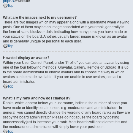
phpBB
® website.
Top
What are the images next to my username?
There are two images which may appear along with a username when viewing
posts. One of them may be an image associated with your rank, generally in
the form of stars, blocks or dots, indicating how many posts you have made or
your status on the board. Another, usually larger, image is known as an avatar
and is generally unique or personal to each user.
Top
How do I display an avatar?
Within your User Control Panel, under “Profile” you can add an avatar by using
one of the four following methods: Gravatar, Gallery, Remote or Upload. It is up
to the board administrator to enable avatars and to choose the way in which
avatars can be made available. If you are unable to use avatars, contact a
board administrator.
Top
What is my rank and how do I change it?
Ranks, which appear below your username, indicate the number of posts you
have made or identify certain users, e.g. moderators and administrators. In
general, you cannot directly change the wording of any board ranks as they are
set by the board administrator. Please do not abuse the board by posting
unnecessarily just to increase your rank. Most boards will not tolerate this and
the moderator or administrator will simply lower your post count.
Top