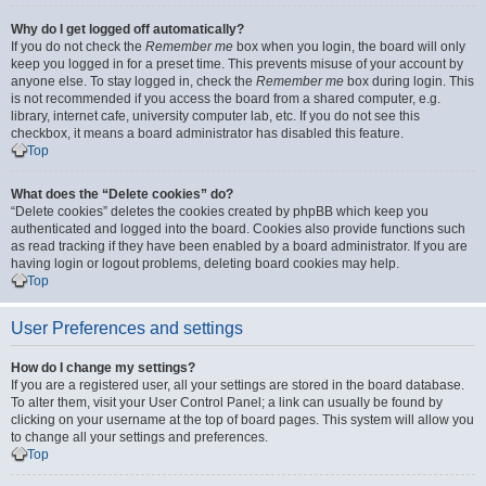
Why do I get logged off automatically?
If you do not check the
Remember me
box when you login, the board will only
keep you logged in for a preset time. This prevents misuse of your account by
anyone else. To stay logged in, check the
Remember me
box during login. This
is not recommended if you access the board from a shared computer, e.g.
library, internet cafe, university computer lab, etc. If you do not see this
checkbox, it means a board administrator has disabled this feature.
Top
What does the “Delete cookies” do?
“Delete cookies” deletes the cookies created by phpBB which keep you
authenticated and logged into the board. Cookies also provide functions such
as read tracking if they have been enabled by a board administrator. If you are
having login or logout problems, deleting board cookies may help.
Top
User Preferences and settings
How do I change my settings?
If you are a registered user, all your settings are stored in the board database.
To alter them, visit your User Control Panel; a link can usually be found by
clicking on your username at the top of board pages. This system will allow you
to change all your settings and preferences.
Top