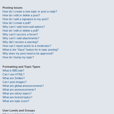
Posting Issues
How do I create a new topic or post a reply?
How do I edit or delete a post?
How do I add a signature to my post?
How do I create a poll?
Why can’t I add more poll options?
How do I edit or delete a poll?
Why can’t I access a forum?
Why can’t I add attachments?
Why did I receive a warning?
How can I report posts to a moderator?
What is the “Save” button for in topic posting?
Why does my post need to be approved?
How do I bump my topic?
Formatting and Topic Types
What is BBCode?
Can I use HTML?
What are Smilies?
Can I post images?
What are global announcements?
What are announcements?
What are sticky topics?
What are locked topics?
What are topic icons?
User Levels and Groups