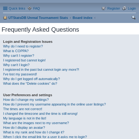
Quick links
FAQ
Register
Login
UTStatsDB Unreal Tournament Stats
Board index
ear
Frequently Asked Questions
ch
Login and Registration Issues
Why do I need to register?
What is COPPA?
Why can’t I register?
I registered but cannot login!
Why can’t I login?
I registered in the past but cannot login any more?!
I’ve lost my password!
Why do I get logged off automatically?
What does the “Delete cookies” do?
User Preferences and settings
How do I change my settings?
How do I prevent my username appearing in the online user listings?
The times are not correct!
I changed the timezone and the time is still wrong!
My language is not in the list!
What are the images next to my username?
How do I display an avatar?
What is my rank and how do I change it?
When I click the email link for a user it asks me to login?