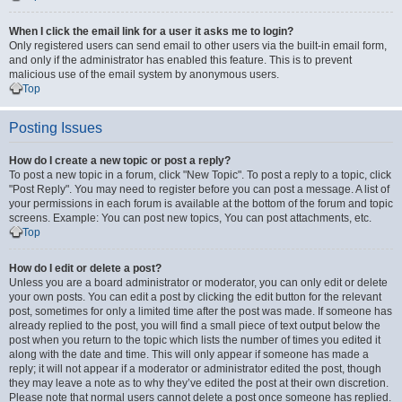
When I click the email link for a user it asks me to login?
Only registered users can send email to other users via the built-in email form,
and only if the administrator has enabled this feature. This is to prevent
malicious use of the email system by anonymous users.
Top
Posting Issues
How do I create a new topic or post a reply?
To post a new topic in a forum, click "New Topic". To post a reply to a topic, click
"Post Reply". You may need to register before you can post a message. A list of
your permissions in each forum is available at the bottom of the forum and topic
screens. Example: You can post new topics, You can post attachments, etc.
Top
How do I edit or delete a post?
Unless you are a board administrator or moderator, you can only edit or delete
your own posts. You can edit a post by clicking the edit button for the relevant
post, sometimes for only a limited time after the post was made. If someone has
already replied to the post, you will find a small piece of text output below the
post when you return to the topic which lists the number of times you edited it
along with the date and time. This will only appear if someone has made a
reply; it will not appear if a moderator or administrator edited the post, though
they may leave a note as to why they’ve edited the post at their own discretion.
Please note that normal users cannot delete a post once someone has replied.