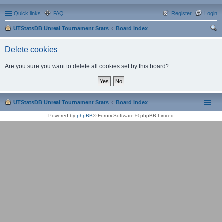
Quick links
FAQ
Register
Login
UTStatsDB Unreal Tournament Stats
Board index
ear
Delete cookies
ch
Are you sure you want to delete all cookies set by this board?
UTStatsDB Unreal Tournament Stats
Board index
Powered by
phpBB
® Forum Software © phpBB Limited