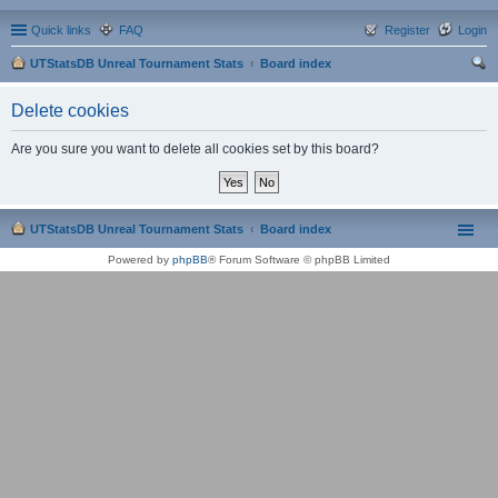
Quick links
FAQ
Register
Login
UTStatsDB Unreal Tournament Stats
Board index
ear
Delete cookies
ch
Are you sure you want to delete all cookies set by this board?
UTStatsDB Unreal Tournament Stats
Board index
Powered by
phpBB
® Forum Software © phpBB Limited