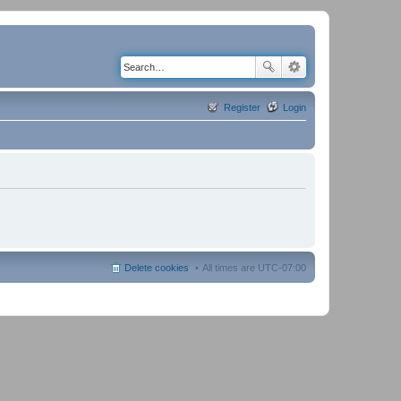
Register
Login
Delete cookies
All times are
UTC-07:00