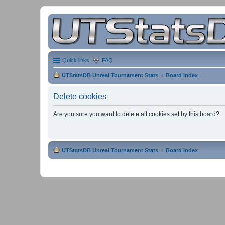
Quick links
FAQ
UTStatsDB Unreal Tournament Stats
Board index
Delete cookies
Are you sure you want to delete all cookies set by this board?
UTStatsDB Unreal Tournament Stats
Board index