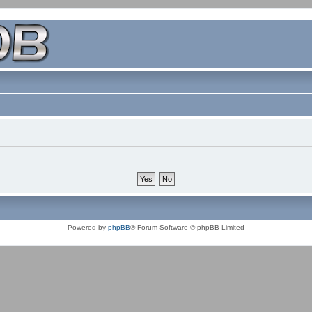
Powered by
phpBB
® Forum Software © phpBB Limited