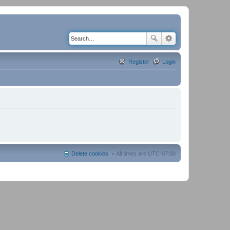
Register
Login
Delete cookies
All times are
UTC-07:00