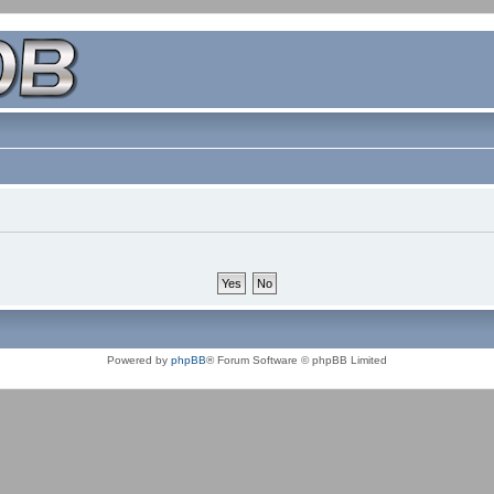
Powered by
phpBB
® Forum Software © phpBB Limited