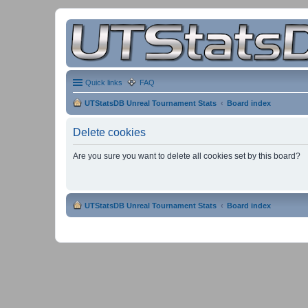
Quick links
FAQ
UTStatsDB Unreal Tournament Stats
Board index
Delete cookies
Are you sure you want to delete all cookies set by this board?
UTStatsDB Unreal Tournament Stats
Board index