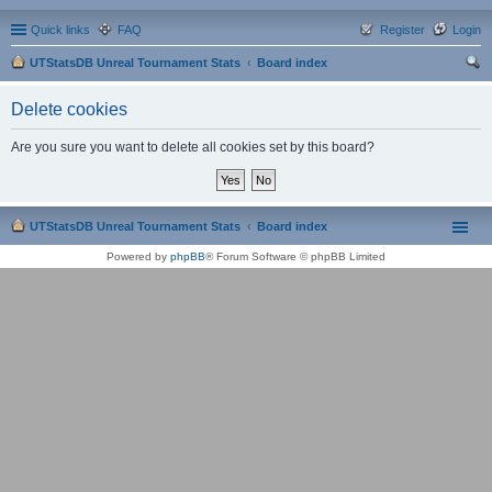
Quick links
FAQ
Register
Login
UTStatsDB Unreal Tournament Stats
Board index
ear
Delete cookies
ch
Are you sure you want to delete all cookies set by this board?
UTStatsDB Unreal Tournament Stats
Board index
Powered by
phpBB
® Forum Software © phpBB Limited