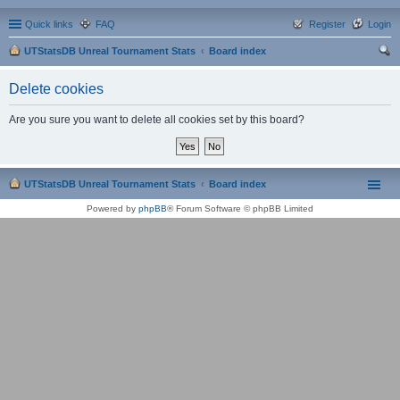
Quick links
FAQ
Register
Login
UTStatsDB Unreal Tournament Stats
Board index
ear
Delete cookies
ch
Are you sure you want to delete all cookies set by this board?
UTStatsDB Unreal Tournament Stats
Board index
Powered by
phpBB
® Forum Software © phpBB Limited