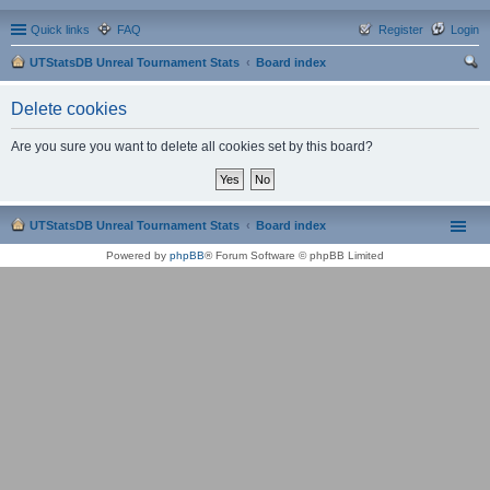
Quick links
FAQ
Register
Login
UTStatsDB Unreal Tournament Stats
Board index
ear
Delete cookies
ch
Are you sure you want to delete all cookies set by this board?
UTStatsDB Unreal Tournament Stats
Board index
Powered by
phpBB
® Forum Software © phpBB Limited