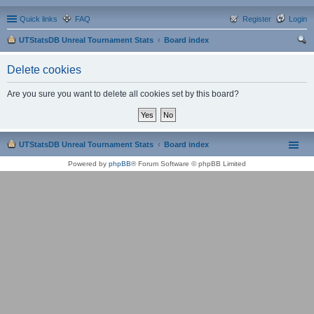
Quick links
FAQ
Register
Login
UTStatsDB Unreal Tournament Stats
Board index
ear
Delete cookies
ch
Are you sure you want to delete all cookies set by this board?
UTStatsDB Unreal Tournament Stats
Board index
Powered by
phpBB
® Forum Software © phpBB Limited