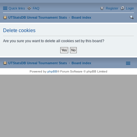
Quick links
FAQ
Register
Login
UTStatsDB Unreal Tournament Stats
Board index
ear
Delete cookies
ch
Are you sure you want to delete all cookies set by this board?
UTStatsDB Unreal Tournament Stats
Board index
Powered by
phpBB
® Forum Software © phpBB Limited