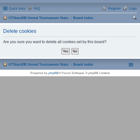
Quick links
FAQ
Register
Login
UTStatsDB Unreal Tournament Stats
Board index
ear
Delete cookies
ch
Are you sure you want to delete all cookies set by this board?
UTStatsDB Unreal Tournament Stats
Board index
Powered by
phpBB
® Forum Software © phpBB Limited