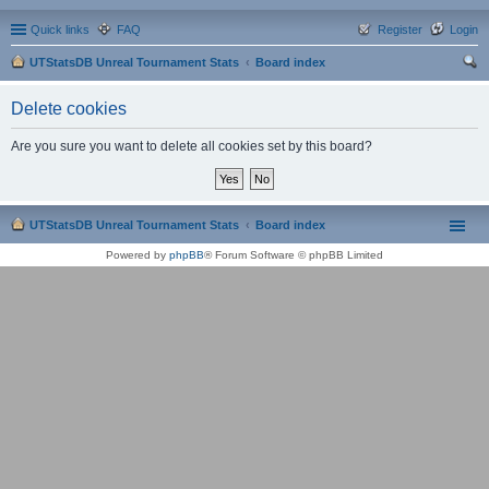
Quick links
FAQ
Register
Login
UTStatsDB Unreal Tournament Stats
Board index
ear
Delete cookies
ch
Are you sure you want to delete all cookies set by this board?
UTStatsDB Unreal Tournament Stats
Board index
Powered by
phpBB
® Forum Software © phpBB Limited