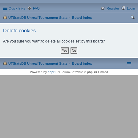
Quick links
FAQ
Register
Login
UTStatsDB Unreal Tournament Stats
Board index
ear
Delete cookies
ch
Are you sure you want to delete all cookies set by this board?
UTStatsDB Unreal Tournament Stats
Board index
Powered by
phpBB
® Forum Software © phpBB Limited