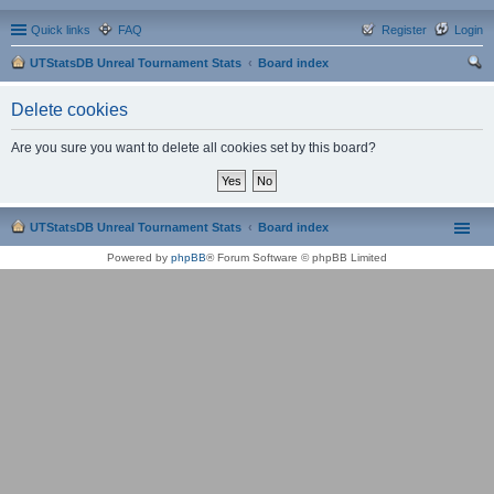
Quick links
FAQ
Register
Login
UTStatsDB Unreal Tournament Stats
Board index
ear
Delete cookies
ch
Are you sure you want to delete all cookies set by this board?
UTStatsDB Unreal Tournament Stats
Board index
Powered by
phpBB
® Forum Software © phpBB Limited