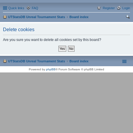
Quick links
FAQ
Register
Login
UTStatsDB Unreal Tournament Stats
Board index
ear
Delete cookies
ch
Are you sure you want to delete all cookies set by this board?
UTStatsDB Unreal Tournament Stats
Board index
Powered by
phpBB
® Forum Software © phpBB Limited