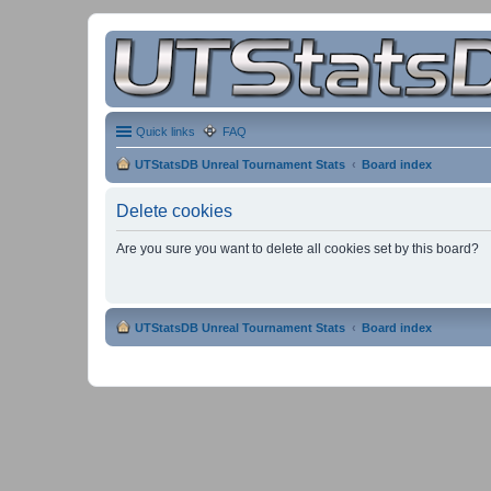
Quick links
FAQ
UTStatsDB Unreal Tournament Stats
Board index
Delete cookies
Are you sure you want to delete all cookies set by this board?
UTStatsDB Unreal Tournament Stats
Board index