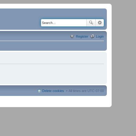
Register
Login
Delete cookies
All times are
UTC-07:00