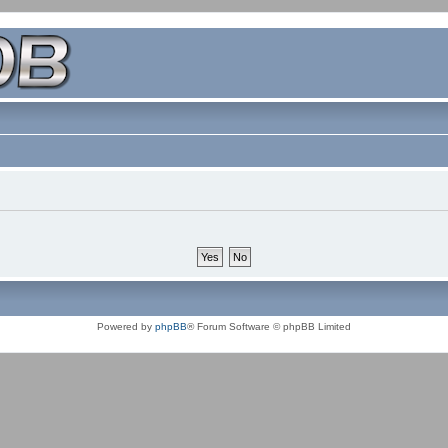
Powered by
phpBB
® Forum Software © phpBB Limited