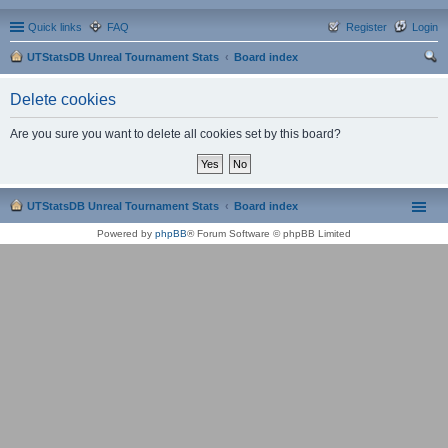
Quick links
FAQ
Register
Login
UTStatsDB Unreal Tournament Stats
Board index
ear
Delete cookies
ch
Are you sure you want to delete all cookies set by this board?
UTStatsDB Unreal Tournament Stats
Board index
Powered by
phpBB
® Forum Software © phpBB Limited