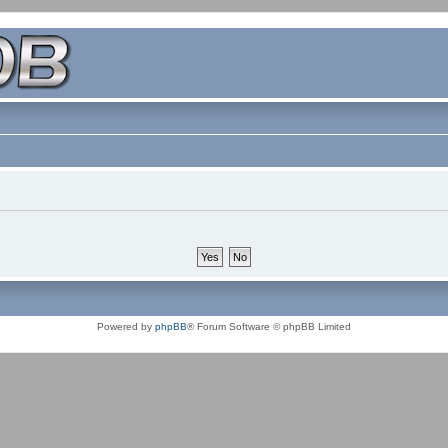
Powered by
phpBB
® Forum Software © phpBB Limited