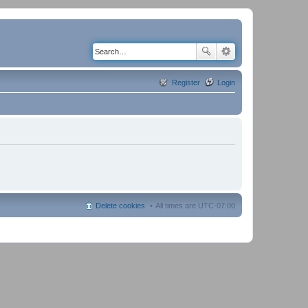
Register
Login
Delete cookies
All times are
UTC-07:00