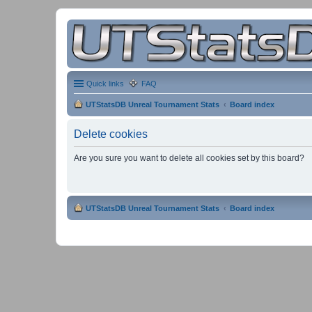
Quick links
FAQ
UTStatsDB Unreal Tournament Stats
Board index
Delete cookies
Are you sure you want to delete all cookies set by this board?
UTStatsDB Unreal Tournament Stats
Board index