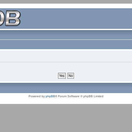
Powered by
phpBB
® Forum Software © phpBB Limited