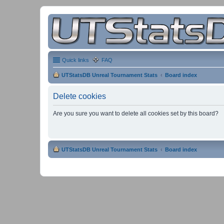
Quick links
FAQ
UTStatsDB Unreal Tournament Stats
Board index
Delete cookies
Are you sure you want to delete all cookies set by this board?
UTStatsDB Unreal Tournament Stats
Board index