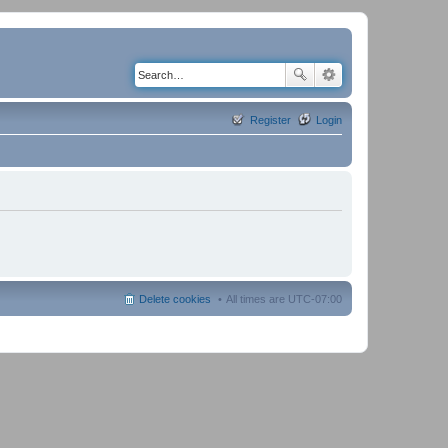
Register
Login
Delete cookies
All times are
UTC-07:00