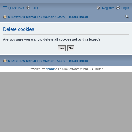
Quick links
FAQ
Register
Login
UTStatsDB Unreal Tournament Stats
Board index
ear
Delete cookies
ch
Are you sure you want to delete all cookies set by this board?
UTStatsDB Unreal Tournament Stats
Board index
Powered by
phpBB
® Forum Software © phpBB Limited