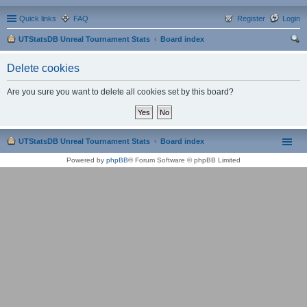
Quick links
FAQ
Register
Login
UTStatsDB Unreal Tournament Stats
Board index
ear
Delete cookies
ch
Are you sure you want to delete all cookies set by this board?
UTStatsDB Unreal Tournament Stats
Board index
Powered by
phpBB
® Forum Software © phpBB Limited